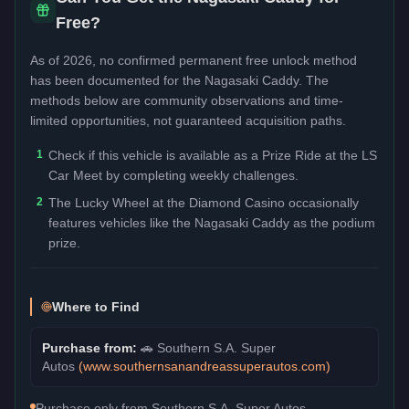
Free?
As of 2026, no confirmed permanent free unlock method
has been documented for the
Nagasaki Caddy
. The
methods below are community observations and time-
limited opportunities, not guaranteed acquisition paths.
1
Check if this vehicle is available as a Prize Ride at the LS
Car Meet by completing weekly challenges.
2
The Lucky Wheel at the Diamond Casino occasionally
features vehicles like the Nagasaki Caddy as the podium
prize.
Where to Find
Purchase from:
🚗
Southern S.A. Super
Autos
(
www.southernsanandreassuperautos.com
)
Purchase only from Southern S.A. Super Autos