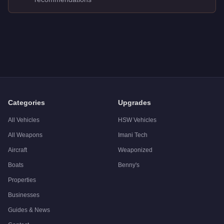
Q: How much does the
Nagasaki Caddy
cost in GTA Online?
A: The
Nagasaki Caddy
costs
FREE
in GTA Online
.
Q: Is the
Nagasaki Caddy
worth buying?
A:
The Nagasaki Caddy is a niche purchase at $0. Stronger alter
Categories
Upgrades
All Vehicles
HSW Vehicles
All Weapons
Imani Tech
Aircraft
Weaponized
Boats
Benny's
Properties
Businesses
Guides & News