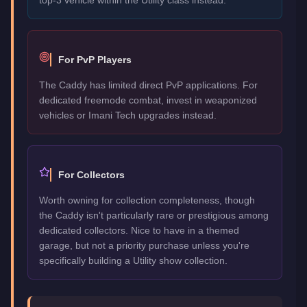
For PvP Players
The Caddy has limited direct PvP applications. For
dedicated freemode combat, invest in weaponized
vehicles or Imani Tech upgrades instead.
For Collectors
Worth owning for collection completeness, though
the Caddy isn't particularly rare or prestigious among
dedicated collectors. Nice to have in a themed
garage, but not a priority purchase unless you're
specifically building a Utility show collection.