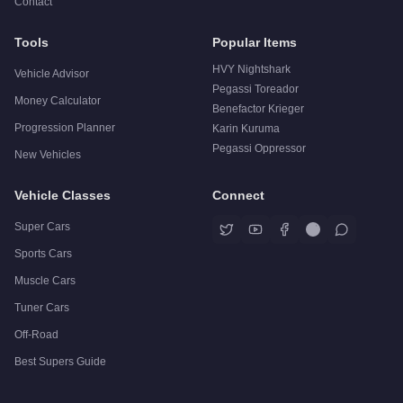
Contact
Tools
Popular Items
HVY Nightshark
Vehicle Advisor
Pegassi Toreador
Money Calculator
Benefactor Krieger
Progression Planner
Karin Kuruma
Pegassi Oppressor
New Vehicles
Vehicle Classes
Connect
Super Cars
Sports Cars
Muscle Cars
Tuner Cars
Off-Road
Best Supers Guide