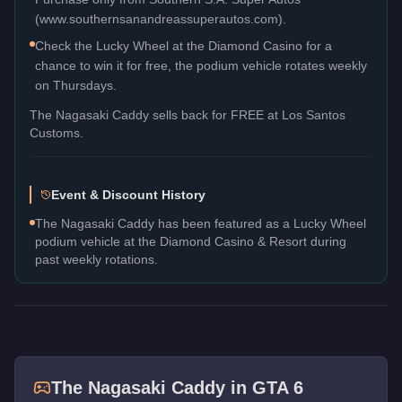
(www.southernsanandreassuperautos.com).
Check the Lucky Wheel at the Diamond Casino for a
chance to win it for free, the podium vehicle rotates weekly
on Thursdays.
The
Nagasaki Caddy
sells back for
FREE
at Los Santos
Customs.
Event & Discount History
The Nagasaki Caddy has been featured as a Lucky Wheel
podium vehicle at the Diamond Casino & Resort during
past weekly rotations.
The
Nagasaki Caddy
in GTA 6