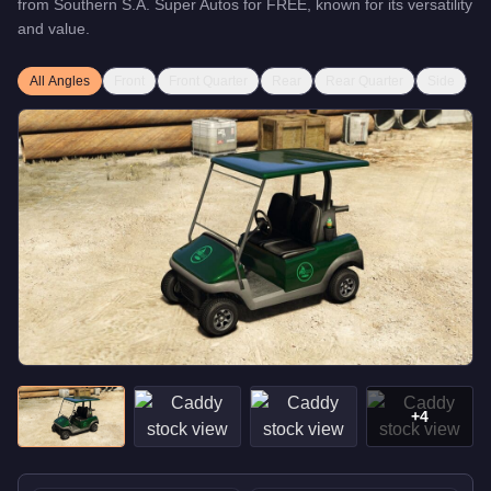
from
Southern S.A. Super Autos
for
FREE
, known for
its versatility
and value
.
All Angles
Front
Front Quarter
Rear
Rear Quarter
Side
+
4