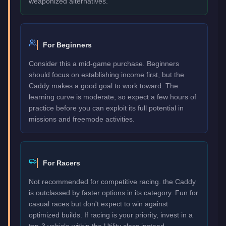
weaponized alternatives.
For Beginners
Consider this a mid-game purchase. Beginners
should focus on establishing income first, but the
Caddy makes a good goal to work toward. The
learning curve is moderate, so expect a few hours of
practice before you can exploit its full potential in
missions and freemode activities.
For Racers
Not recommended for competitive racing. the Caddy
is outclassed by faster options in its category. Fun for
casual races but don't expect to win against
optimized builds. If racing is your priority, invest in a
top-3 vehicle within the Utility class instead.