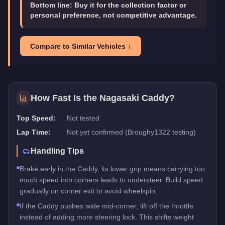
Bottom line:
Buy it for the collection factor or
personal preference, not competitive advantage.
Compare to Similar Vehicles ↓
How Fast Is the
Nagasaki Caddy
?
Top Speed:
Not tested
Lap Time:
Not yet confirmed (Broughy1322 testing)
Handling Tips
Brake early in the Caddy, its lower grip means carrying too
much speed into corners leads to understeer. Build speed
gradually on corner exit to avoid wheelspin.
If the Caddy pushes wide mid-corner, lift off the throttle
instead of adding more steering lock. This shifts weight