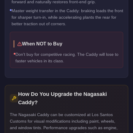
forward and naturally restores front-end grip.
Master weight transfer in the Caddy: braking loads the front
for sharper turn-in, while accelerating plants the rear for
better traction out of corners.
When NOT to Buy
Don't buy for competitive racing. The Caddy will lose to
faster vehicles in its class.
How Do You Upgrade the
Nagasaki
Caddy
?
The Nagasaki Caddy can be customized at Los Santos
Customs for visual modifications including paint, wheels,
and window tints. Performance upgrades such as engine,