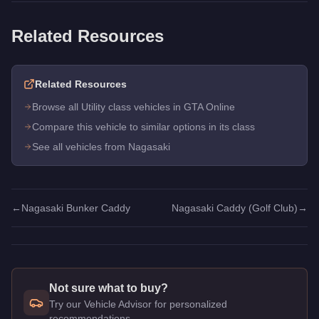
Related Resources
Related Resources
Browse all Utility class vehicles in GTA Online
Compare this vehicle to similar options in its class
See all vehicles from Nagasaki
←
Nagasaki Bunker Caddy
Nagasaki Caddy (Golf Club)
→
Not sure what to buy?
Try our Vehicle Advisor for personalized
recommendations