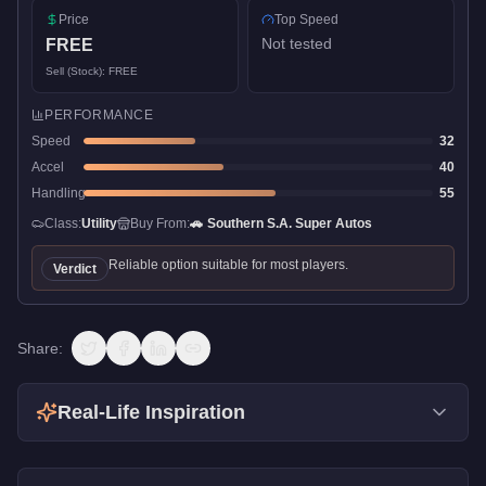
Price
Top Speed
Not tested
FREE
Sell (Stock):
FREE
PERFORMANCE
Speed
32
Accel
40
Handling
55
Class:
Utility
Buy From:
🚗
Southern S.A. Super Autos
Reliable option suitable for most players.
Verdict
Share:
Real-Life Inspiration