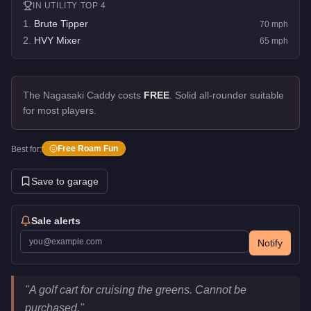
IN
UTILITY
TOP 4
1
.
Brute Tipper
70
mph
2
.
HVY Mixer
65
mph
The Nagasaki Caddy costs
FREE
.
Solid all-rounder suitable
for most players.
Free Roam Fun
Best for:
Save to garage
Sale alerts
Notify
Nagasaki Caddy
Key Statistics
"
A golf cart for cruising the greens. Cannot be
Price
FREE
purchased.
"