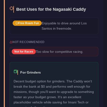
Best Uses for the
Nagasaki Caddy
Enjoyable to drive around Los
Free Roam Fun
Santos in freemode.
NOT RECOMMENDED
Too slow for competitive racing.
Not for
Races
For Grinders
Decent budget option for grinders. The Caddy won't
break the bank at $0 and performs well enough for
missions, though you'll want to upgrade to something
faster as your budget grows. It's an excellent
placeholder vehicle while saving for Imani Tech or