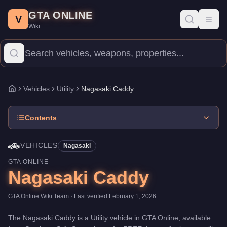
Nagasaki Caddy
Skip to main content
-
Vehicles
in GTA Online
GTA ONLINE
Price:
FREE
.
Category:
Vehicles
.
Manufacturer: Nagasaki.
Class
V
Toggl
Wiki
The Nagasaki Caddy is a entry-level Utility priced at $0. With a s
Vehicles
Utility
Nagasaki Caddy
Home
Contents
🚗
VEHICLES
Nagasaki
GTA ONLINE
Nagasaki Caddy
GTA Online Wiki Team
· Last verified
February 1, 2026
The
Nagasaki Caddy
is a
Utility
vehicle
in GTA Online, available