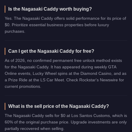
Is the Nagasaki Caddy worth buying?
Yes. The Nagasaki Caddy offers solid performance for its price of
$0. Prioritize essential business properties before luxury
purchases.
Can I get the Nagasaki Caddy for free?
As of 2026, no confirmed permanent free unlock method exists
for the Nagasaki Caddy. It has appeared during weekly GTA
Online events, Lucky Wheel spins at the Diamond Casino, and as
a Prize Ride at the LS Car Meet. Check Rockstar's Newswire for
current promotions.
What is the sell price of the Nagasaki Caddy?
The Nagasaki Caddy sells for $0 at Los Santos Customs, which is
60% of the original purchase price. Upgrade investments are only
partially recovered when selling.