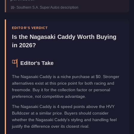
Class
Utility
-
Southern S.A. Super Autos
description
Manufacturer
Nagasaki
Category
Vehicles
EDITOR'S VERDICT
Is the
Nagasaki Caddy
Worth Buying
in 2026?
Editor's Take
The Nagasaki Caddy is a niche purchase at $0. Stronger
alternatives exist at this price point for both racing and
freemode. Buy it for the collection factor or personal
preference, not competitive advantage.
The Nagasaki Caddy is 4 speed points above the HVY
Bulldozer at a similar price. Buyers should consider
whether the Nagasaki Caddy's styling and handling feel
justify the difference over its closest rival.