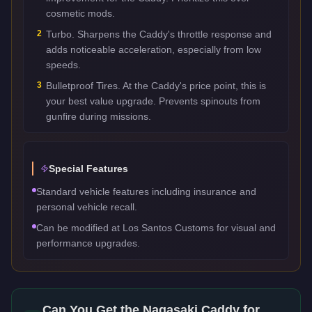
cosmetic mods.
2
Turbo. Sharpens the Caddy's throttle response and
adds noticeable acceleration, especially from low
speeds.
3
Bulletproof Tires. At the Caddy's price point, this is
your best value upgrade. Prevents spinouts from
gunfire during missions.
Special Features
Standard vehicle features including insurance and
personal vehicle recall.
Can be modified at Los Santos Customs for visual and
performance upgrades.
Can You Get the
Nagasaki Caddy
for