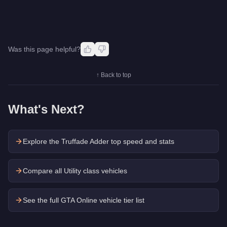
Was this page helpful?
↑ Back to top
What's Next?
Explore the
Truffade Adder
top speed and stats
Compare all Utility class vehicles
See the full GTA Online vehicle tier list