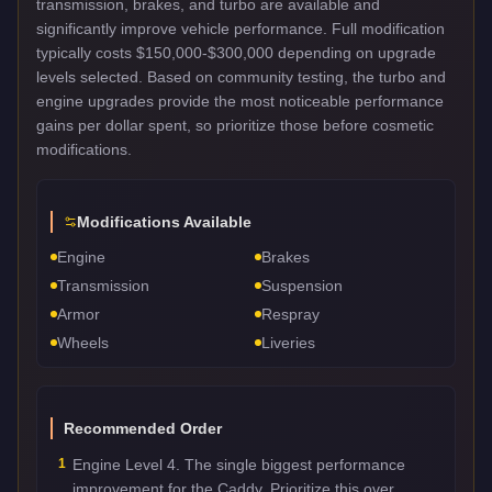
transmission, brakes, and turbo are available and
significantly improve vehicle performance. Full modification
typically costs $150,000-$300,000 depending on upgrade
levels selected. Based on community testing, the turbo and
engine upgrades provide the most noticeable performance
gains per dollar spent, so prioritize those before cosmetic
modifications.
Modifications Available
Engine
Brakes
Transmission
Suspension
Armor
Respray
Wheels
Liveries
Recommended Order
1
Engine Level 4. The single biggest performance
improvement for the Caddy. Prioritize this over