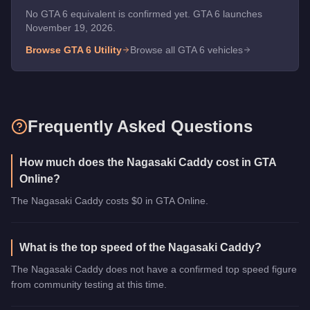
No GTA 6 equivalent is confirmed yet. GTA 6 launches
November 19, 2026.
Browse GTA 6
Utility
Browse all GTA 6 vehicles
Frequently Asked Questions
How much does the Nagasaki Caddy cost in GTA
Online?
The Nagasaki Caddy costs $0 in GTA Online.
What is the top speed of the Nagasaki Caddy?
The Nagasaki Caddy does not have a confirmed top speed figure
from community testing at this time.