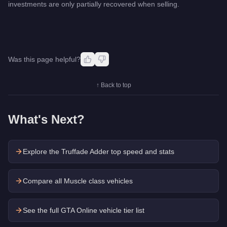
investments are only partially recovered when selling.
Was this page helpful?
↑ Back to top
What's Next?
Explore the
Truffade Adder
top speed and stats
Compare all Muscle class vehicles
See the full GTA Online vehicle tier list