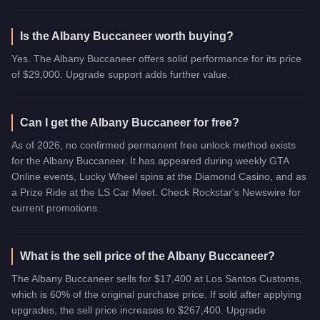
Is the Albany Buccaneer worth buying?
Yes. The Albany Buccaneer offers solid performance for its price
of $29,000. Upgrade support adds further value.
Can I get the Albany Buccaneer for free?
As of 2026, no confirmed permanent free unlock method exists
for the Albany Buccaneer. It has appeared during weekly GTA
Online events, Lucky Wheel spins at the Diamond Casino, and as
a Prize Ride at the LS Car Meet. Check Rockstar's Newswire for
current promotions.
What is the sell price of the Albany Buccaneer?
The Albany Buccaneer sells for $17,400 at Los Santos Customs,
which is 60% of the original purchase price. If sold after applying
upgrades, the sell price increases to $267,400. Upgrade