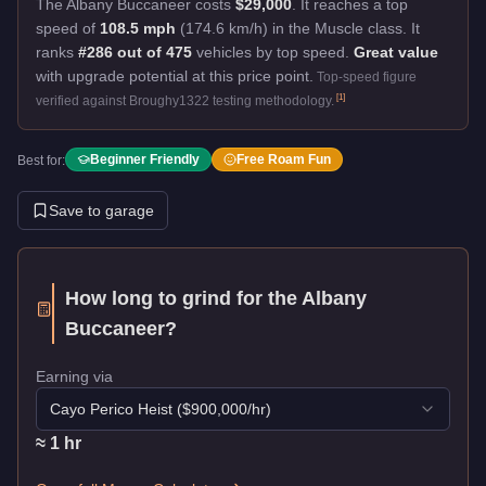
The Albany Buccaneer costs
$29,000
.
It reaches a top
speed of
108.5 mph
(174.6 km/h) in the Muscle class. It
ranks
#286 out of 475
vehicles by top speed.
Great value
with upgrade potential at this price point.
Top-speed figure
[
1
]
verified against Broughy1322 testing methodology.
Beginner Friendly
Free Roam Fun
Best for:
Save to garage
How long to grind for the
Albany
Buccaneer
?
Earning via
Cayo Perico Heist
($
900,000
/hr)
≈
1
hr