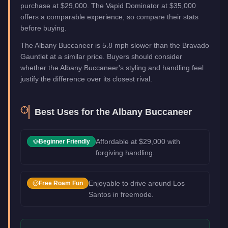
purchase at $29,000. The Vapid Dominator at $35,000
offers a comparable experience, so compare their stats
before buying.
The Albany Buccaneer is 5.8 mph slower than the Bravado
Gauntlet at a similar price. Buyers should consider
whether the Albany Buccaneer's styling and handling feel
justify the difference over its closest rival.
Best Uses for the
Albany Buccaneer
Affordable at $29,000 with
Beginner Friendly
forgiving handling.
Enjoyable to drive around Los
Free Roam Fun
Santos in freemode.