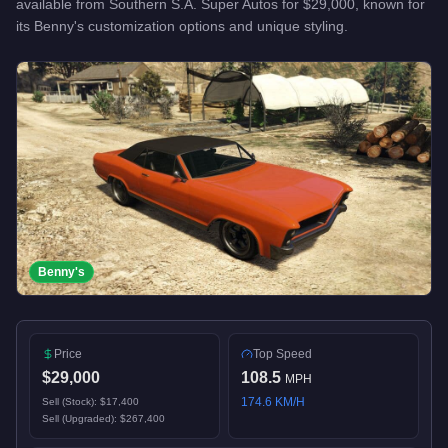
available from
Southern S.A. Super Autos
for
$29,000
, known for
its Benny's customization options and unique styling
.
Benny's
Price
Top Speed
$29,000
108.5
MPH
174.6
KM/H
Sell (Stock):
$17,400
Sell (Upgraded):
$267,400