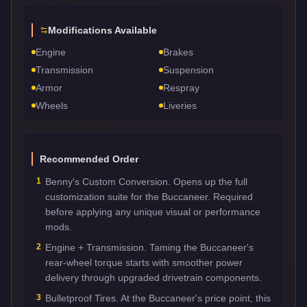
Modifications Available
Engine
Brakes
Transmission
Suspension
Armor
Respray
Wheels
Liveries
Recommended Order
1
Benny's Custom Conversion. Opens up the full
customization suite for the Buccaneer. Required
before applying any unique visual or performance
mods.
2
Engine + Transmission. Taming the Buccaneer's
rear-wheel torque starts with smoother power
delivery through upgraded drivetrain components.
3
Bulletproof Tires. At the Buccaneer's price point, this