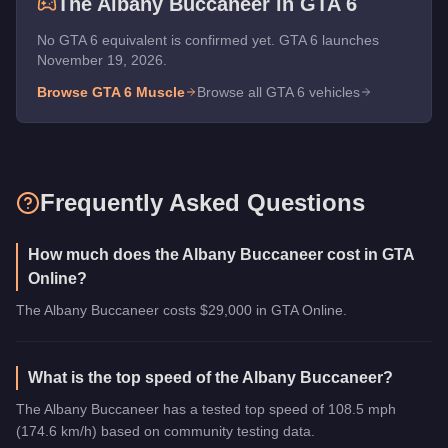
The
Albany Buccaneer
in GTA 6
No GTA 6 equivalent is confirmed yet. GTA 6 launches
November 19, 2026.
Browse GTA 6
Muscle
Browse all GTA 6 vehicles
Frequently Asked Questions
How much does the Albany Buccaneer cost in GTA
Online?
The Albany Buccaneer costs $29,000 in GTA Online.
What is the top speed of the Albany Buccaneer?
The Albany Buccaneer has a tested top speed of 108.5 mph
(174.6 km/h) based on community testing data.