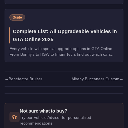
transformations are worth the money.
Guide
Complete List: All Upgradeable Vehicles in
GTA Online 2025
Every vehicle with special upgrade options in GTA Online.
From Benny's to HSW to Imani Tech, find out which cars
offer unique customization.
←
Benefactor Bruiser
Albany Buccaneer Custom
→
Not sure what to buy?
Try our Vehicle Advisor for personalized
recommendations