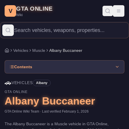
Albany Buccaneer
Skip to main content
-
Vehicles
in GTA Online
GTA ONLINE
Price:
$29,000
.
Top Speed: 108.5 mph.
Category:
Vehicles
.
Manu
V
Toggl
Wiki
The Albany Buccaneer is a entry-level Muscle priced at $29,000.
Vehicles
Muscle
Albany Buccaneer
Home
Contents
🚗
VEHICLES
Albany
GTA ONLINE
Albany Buccaneer
GTA Online Wiki Team
· Last verified
February 1, 2026
The
Albany Buccaneer
is a
Muscle
vehicle
in GTA Online,