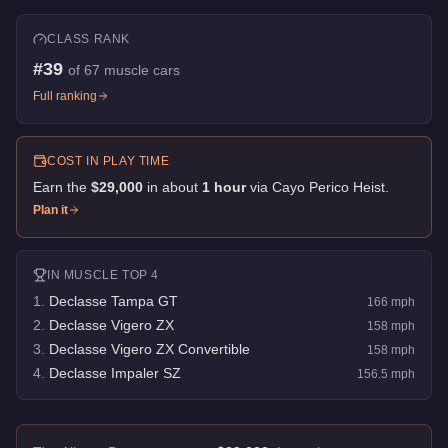
CLASS RANK
#
39
of
67
muscle cars
Full ranking
COST IN PLAY TIME
Earn the
$29,000
in about
1
hour
via
Cayo Perico Heist
.
Plan it
IN
MUSCLE
TOP 4
1
.
Declasse Tampa GT
166
mph
2
.
Declasse Vigero ZX
158
mph
3
.
Declasse Vigero ZX Convertible
158
mph
4
.
Declasse Impaler SZ
156.5
mph