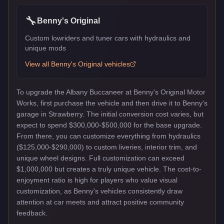
🔧
Benny's Original
Custom lowriders and tuner cars with hydraulics and
unique mods
View all
Benny's Original
vehicles
To upgrade the Albany Buccaneer at Benny's Original Motor
Works, first purchase the vehicle and then drive it to Benny's
garage in Strawberry. The initial conversion cost varies, but
expect to spend $300,000-$500,000 for the base upgrade.
From there, you can customize everything from hydraulics
($125,000-$290,000) to custom liveries, interior trim, and
unique wheel designs. Full customization can exceed
$1,000,000 but creates a truly unique vehicle. The cost-to-
enjoyment ratio is high for players who value visual
customization, as Benny's vehicles consistently draw
attention at car meets and attract positive community
feedback.