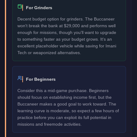
For Grinders
Decent budget option for grinders. The Buccaneer
won't break the bank at $29,000 and performs well
enough for missions, though you'll want to upgrade
to something faster as your budget grows. It's an
excellent placeholder vehicle while saving for Imani
Tech or weaponized alternatives.
For Beginners
Consider this a mid-game purchase. Beginners
should focus on establishing income first, but the
Buccaneer makes a good goal to work toward. The
learning curve is moderate, so expect a few hours of
practice before you can exploit its full potential in
missions and freemode activities.