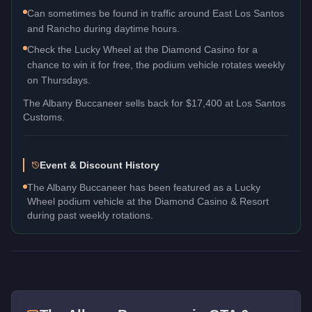
Can sometimes be found in traffic around East Los Santos
and Rancho during daytime hours.
Check the Lucky Wheel at the Diamond Casino for a
chance to win it for free, the podium vehicle rotates weekly
on Thursdays.
The
Albany Buccaneer
sells back for
$17,400
at Los Santos
Customs.
Event & Discount History
The Albany Buccaneer has been featured as a Lucky
Wheel podium vehicle at the Diamond Casino & Resort
during past weekly rotations.