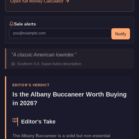
Open full Money Calculator
Sale alerts
Notify
Albany Buccaneer
Key Statistics
"
A classic American lowrider.
"
Price
$29,000
-
Southern S.A. Super Autos
description
Top Speed
108.5
mph (
174.6
km/h)
Class
Muscle
Upgrade Type
Benny's Original
EDITOR'S VERDICT
Manufacturer
Albany
Is the
Albany Buccaneer
Worth Buying
Category
Vehicles
in 2026?
Editor's Take
The Albany Buccaneer is a solid but non-essential