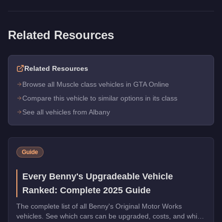
Related Resources
Related Resources
Browse all Muscle class vehicles in GTA Online
Compare this vehicle to similar options in its class
See all vehicles from Albany
Guide
Every Benny's Upgradeable Vehicle
Ranked: Complete 2025 Guide
The complete list of all Benny's Original Motor Works
vehicles. See which cars can be upgraded, costs, and which