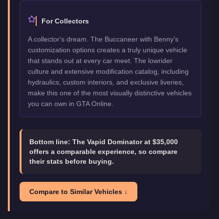
For Collectors
A collector's dream. The Buccaneer with Benny's
customization options creates a truly unique vehicle
that stands out at every car meet. The lowrider
culture and extensive modification catalog, including
hydraulics, custom interiors, and exclusive liveries,
make this one of the most visually distinctive vehicles
you can own in GTA Online.
Bottom line:
The Vapid Dominator at $35,000
offers a comparable experience, so compare
their stats before buying.
Compare to Similar Vehicles ↓