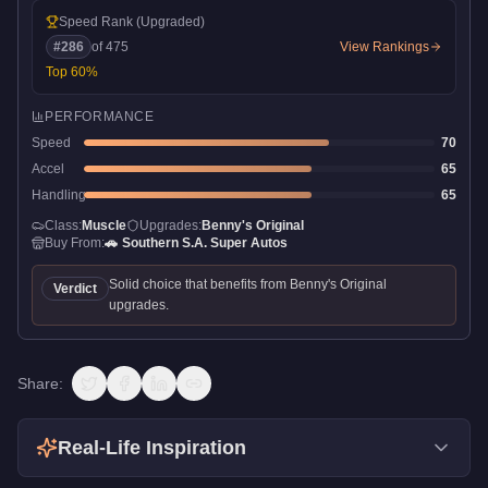
Speed Rank
(Upgraded)
#
286
of
475
View Rankings
Top
60
%
PERFORMANCE
Speed
70
Accel
65
Handling
65
Class:
Muscle
Upgrades:
Benny's Original
Buy From:
🚗
Southern S.A. Super Autos
Solid choice that benefits from Benny's Original
Verdict
upgrades.
Share:
Real-Life Inspiration