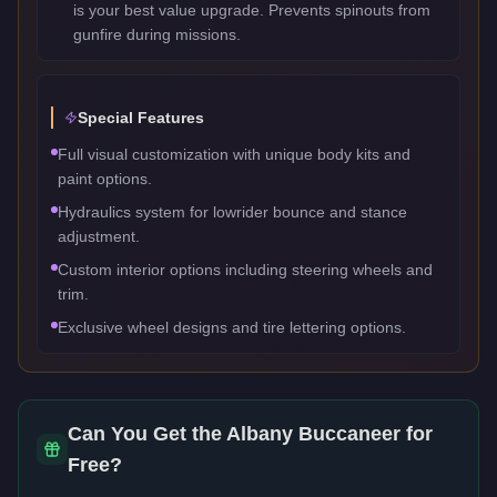
is your best value upgrade. Prevents spinouts from
gunfire during missions.
Special Features
Full visual customization with unique body kits and
paint options.
Hydraulics system for lowrider bounce and stance
adjustment.
Custom interior options including steering wheels and
trim.
Exclusive wheel designs and tire lettering options.
Can You Get the
Albany Buccaneer
for
Free?