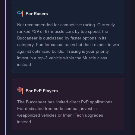
For Racers
Not recommended for competitive racing. Currently
ranked #39 of 67 muscle cars by top speed, the
Buccaneer is outclassed by faster options in its
category. Fun for casual races but don't expect to win
against optimized builds. If racing is your priority,
invest in a top-3 vehicle within the Muscle class
instead.
For PvP Players
The Buccaneer has limited direct PvP applications.
For dedicated freemode combat, invest in
weaponized vehicles or Imani Tech upgrades
instead.