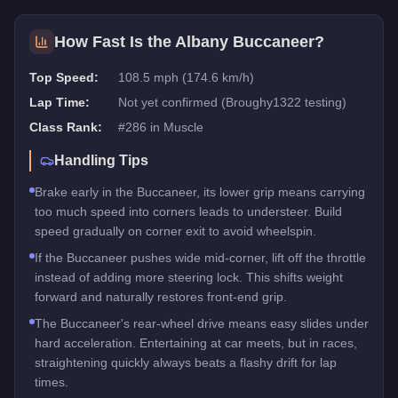
How Fast Is the
Albany Buccaneer
?
Top Speed:
108.5 mph (174.6 km/h)
Lap Time:
Not yet confirmed (Broughy1322 testing)
Class Rank:
#
286
in
Muscle
Handling Tips
Brake early in the Buccaneer, its lower grip means carrying
too much speed into corners leads to understeer. Build
speed gradually on corner exit to avoid wheelspin.
If the Buccaneer pushes wide mid-corner, lift off the throttle
instead of adding more steering lock. This shifts weight
forward and naturally restores front-end grip.
The Buccaneer's rear-wheel drive means easy slides under
hard acceleration. Entertaining at car meets, but in races,
straightening quickly always beats a flashy drift for lap
times.