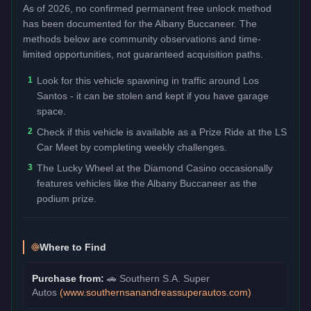
As of 2026, no confirmed permanent free unlock method
has been documented for the
Albany Buccaneer
. The
methods below are community observations and time-
limited opportunities, not guaranteed acquisition paths.
1
Look for this vehicle spawning in traffic around Los
Santos - it can be stolen and kept if you have garage
space.
2
Check if this vehicle is available as a Prize Ride at the LS
Car Meet by completing weekly challenges.
3
The Lucky Wheel at the Diamond Casino occasionally
features vehicles like the Albany Buccaneer as the
podium prize.
Where to Find
Purchase from:
🚗
Southern S.A. Super
Autos
(
www.southernsanandreassuperautos.com
)