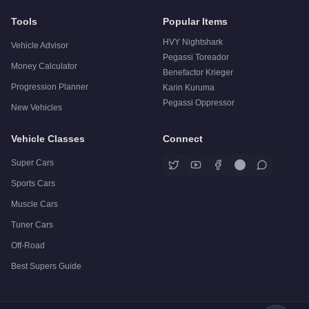
Tools
Popular Items
HVY Nightshark
Vehicle Advisor
Pegassi Toreador
Money Calculator
Benefactor Krieger
Progression Planner
Karin Kuruma
Pegassi Oppressor
New Vehicles
Vehicle Classes
Connect
Super Cars
Sports Cars
Muscle Cars
Tuner Cars
Off-Road
Best Supers Guide