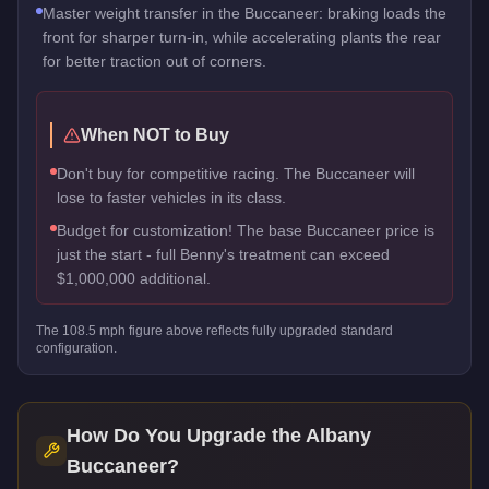
Master weight transfer in the Buccaneer: braking loads the
front for sharper turn-in, while accelerating plants the rear
for better traction out of corners.
When NOT to Buy
Don't buy for competitive racing. The Buccaneer will
lose to faster vehicles in its class.
Budget for customization! The base Buccaneer price is
just the start - full Benny's treatment can exceed
$1,000,000 additional.
The
108.5
mph figure above reflects
fully upgraded standard
configuration.
How Do You Upgrade the
Albany
Buccaneer
?