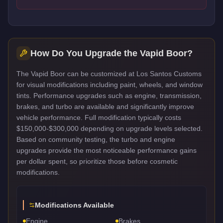
How Do You Upgrade the
Vapid Boor
?
The Vapid Boor can be customized at Los Santos Customs
for visual modifications including paint, wheels, and window
tints. Performance upgrades such as engine, transmission,
brakes, and turbo are available and significantly improve
vehicle performance. Full modification typically costs
$150,000-$300,000 depending on upgrade levels selected.
Based on community testing, the turbo and engine
upgrades provide the most noticeable performance gains
per dollar spent, so prioritize those before cosmetic
modifications.
Modifications Available
Engine
Brakes