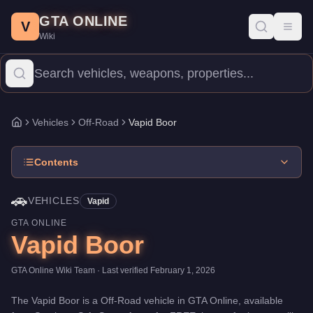
Vapid Boor
Skip to main content
-
Vehicles
in GTA Online
GTA ONLINE
Price:
FREE
.
Category:
Vehicles
.
Manufacturer: Vapid.
Class: O
V
Toggl
Wiki
The Vapid Boor is a entry-level Off-Road priced at $0. With a spe
Vehicles
Off-Road
Vapid Boor
Home
Contents
🚗
VEHICLES
Vapid
GTA ONLINE
Vapid Boor
GTA Online Wiki Team
· Last verified
February 1, 2026
The
Vapid Boor
is a
Off-Road
vehicle
in GTA Online, available