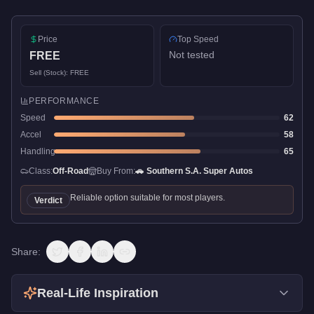
Price
Top Speed
Not tested
FREE
Sell (Stock):
FREE
PERFORMANCE
Speed
62
Accel
58
Handling
65
Class:
Off-Road
Buy From:
🚗
Southern S.A. Super Autos
Reliable option suitable for most players.
Verdict
Share:
Real-Life Inspiration