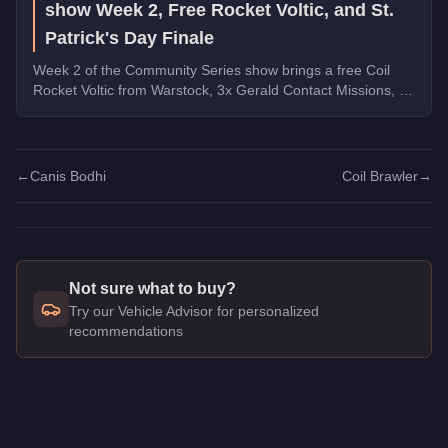
show Week 2, Free Rocket Voltic, and St.
Patrick's Day Finale
Week 2 of the Community Series show brings a free Coil
Rocket Voltic from Warstock, 3x Gerald Contact Missions, 2x
Document Forgery Sales, the Benefactor Schlagen GT on
the podium, and the final week of St. Patrick's Day
collectibles.
←
Canis Bodhi
Coil Brawler
→
Not sure what to buy?
Try our Vehicle Advisor for personalized
recommendations
Q: How much does the
Vapid Boor
cost in GTA Online?
A: The
Vapid Boor
costs
FREE
in GTA Online
.