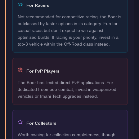
For Racers
Not recommended for competitive racing. the Boor is
outclassed by faster options in its category. Fun for
casual races but don't expect to win against
optimized builds. If racing is your priority, invest in a
top-3 vehicle within the Off-Road class instead.
For PvP Players
The Boor has limited direct PvP applications. For
dedicated freemode combat, invest in weaponized
vehicles or Imani Tech upgrades instead.
For Collectors
Worth owning for collection completeness, though