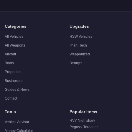
Q: Is the
Vapid Boor
worth buying?
A:
The Vapid Boor is a niche purchase at $0. Stronger alternati
Categories
Upgrades
All Vehicles
HSW Vehicles
All Weapons
Imani Tech
Aircraft
Weaponized
Boats
Benny's
Properties
Businesses
Guides & News
Contact
Tools
Popular Items
HVY Nightshark
Vehicle Advisor
Pegassi Toreador
Money Calculator