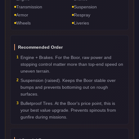
Transmission
Suspension
Armor
Respray
Wheels
Liveries
Recommended Order
1
Engine + Brakes. For the Boor, raw power and
stopping control matter more than top-end speed on
uneven terrain.
2
Suspension (raised). Keeps the Boor stable over
bumps and prevents bottoming out on rough
surfaces.
3
Bulletproof Tires. At the Boor's price point, this is
your best value upgrade. Prevents spinouts from
gunfire during missions.