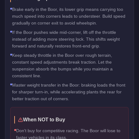
Brake early in the Boor, its lower grip means carrying too
much speed into corners leads to understeer. Build speed
gradually on corner exit to avoid wheelspin.
If the Boor pushes wide mid-corner, lift off the throttle
instead of adding more steering lock. This shifts weight
forward and naturally restores front-end grip.
Keep steady throttle in the Boor over rough terrain,
constant speed adjustments break traction. Let the
suspension absorb the bumps while you maintain a
consistent line.
Master weight transfer in the Boor: braking loads the front
for sharper turn-in, while accelerating plants the rear for
better traction out of corners.
When NOT to Buy
Don't buy for competitive racing. The Boor will lose to
faster vehicles in its class.