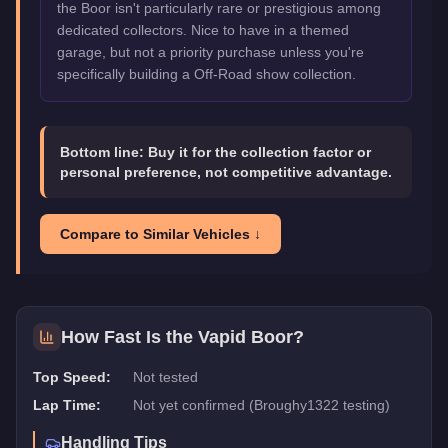
the Boor isn't particularly rare or prestigious among
dedicated collectors. Nice to have in a themed
garage, but not a priority purchase unless you're
specifically building a Off-Road show collection.
Bottom line:
Buy it for the collection factor or
personal preference, not competitive advantage.
Compare to Similar Vehicles ↓
How Fast Is the
Vapid Boor
?
Top Speed:
Not tested
Lap Time:
Not yet confirmed (Broughy1322 testing)
Handling Tips