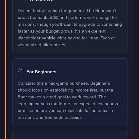
Decent budget option for grinders. The Boor won't
break the bank at $0 and performs well enough for
missions, though you'll want to upgrade to something
faster as your budget grows. It's an excellent
placeholder vehicle while saving for Imani Tech or
weaponized alternatives.
For Beginners
Consider this a mid-game purchase. Beginners
should focus on establishing income first, but the
Boor makes a good goal to work toward. The
learning curve is moderate, so expect a few hours of
practice before you can exploit its full potential in
missions and freemode activities.