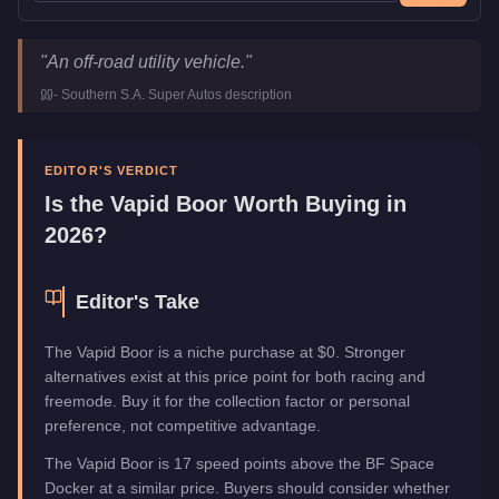
Vapid Boor
Key Statistics
"
An off-road utility vehicle.
"
Price
FREE
-
Southern S.A. Super Autos
description
Class
Off-Road
Manufacturer
Vapid
Category
Vehicles
EDITOR'S VERDICT
Is the
Vapid Boor
Worth Buying in
2026?
Editor's Take
The Vapid Boor is a niche purchase at $0. Stronger
alternatives exist at this price point for both racing and
freemode. Buy it for the collection factor or personal
preference, not competitive advantage.
The Vapid Boor is 17 speed points above the BF Space
Docker at a similar price. Buyers should consider whether