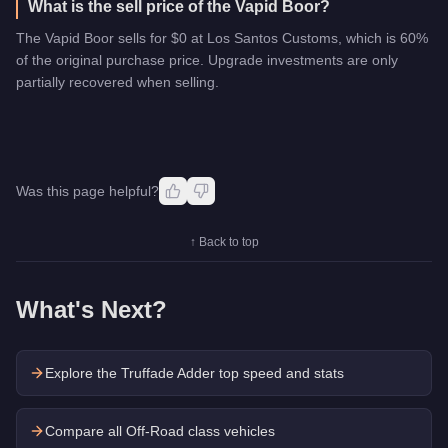
What is the sell price of the Vapid Boor?
The Vapid Boor sells for $0 at Los Santos Customs, which is 60%
of the original purchase price. Upgrade investments are only
partially recovered when selling.
Was this page helpful?
↑ Back to top
What's Next?
Explore the
Truffade Adder
top speed and stats
Compare all Off-Road class vehicles