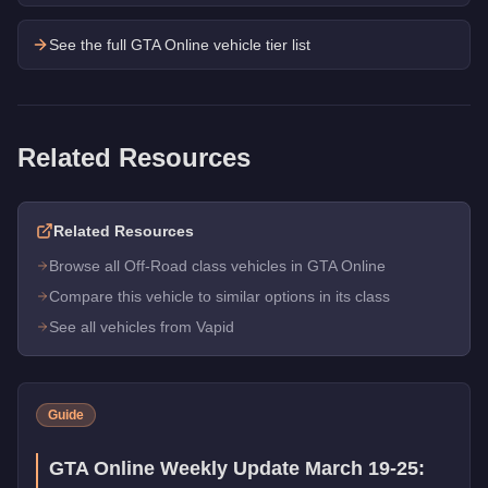
See the full GTA Online vehicle tier list
Related Resources
Related Resources
Browse all Off-Road class vehicles in GTA Online
Compare this vehicle to similar options in its class
See all vehicles from Vapid
Guide
GTA Online Weekly Update March 19-25: