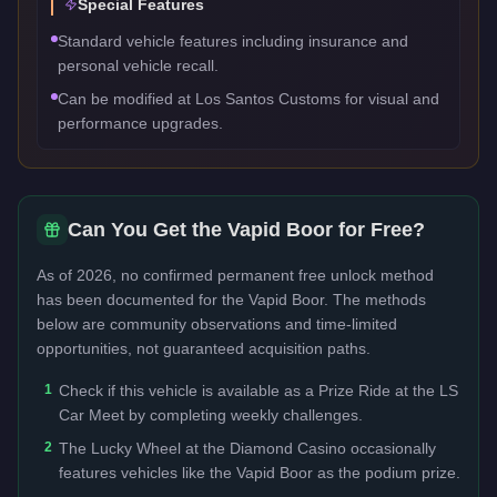
Special Features
Standard vehicle features including insurance and
personal vehicle recall.
Can be modified at Los Santos Customs for visual and
performance upgrades.
Can You Get the
Vapid Boor
for Free?
As of 2026, no confirmed permanent free unlock method
has been documented for the
Vapid Boor
. The methods
below are community observations and time-limited
opportunities, not guaranteed acquisition paths.
1
Check if this vehicle is available as a Prize Ride at the LS
Car Meet by completing weekly challenges.
2
The Lucky Wheel at the Diamond Casino occasionally
features vehicles like the Vapid Boor as the podium prize.