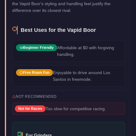
the Vapid Boor's styling and handling feel justify the
difference over its closest rival.
Best Uses for the
Vapid Boor
Affordable at $0 with forgiving
Beginner Friendly
handling.
Enjoyable to drive around Los
Free Roam Fun
Santos in freemode.
NOT RECOMMENDED
Too slow for competitive racing.
Not for
Races
For Grinders