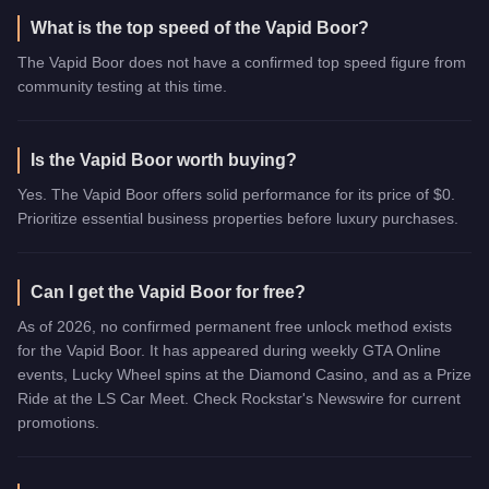
What is the top speed of the Vapid Boor?
The Vapid Boor does not have a confirmed top speed figure from
community testing at this time.
Is the Vapid Boor worth buying?
Yes. The Vapid Boor offers solid performance for its price of $0.
Prioritize essential business properties before luxury purchases.
Can I get the Vapid Boor for free?
As of 2026, no confirmed permanent free unlock method exists
for the Vapid Boor. It has appeared during weekly GTA Online
events, Lucky Wheel spins at the Diamond Casino, and as a Prize
Ride at the LS Car Meet. Check Rockstar's Newswire for current
promotions.