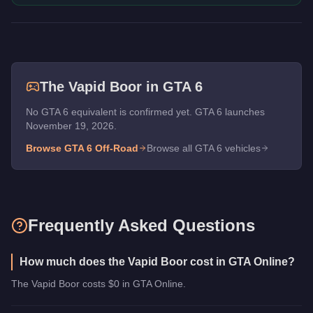
The
Vapid Boor
in GTA 6
No GTA 6 equivalent is confirmed yet. GTA 6 launches
November 19, 2026.
Browse GTA 6
Off-Road
Browse all GTA 6 vehicles
Frequently Asked Questions
How much does the Vapid Boor cost in GTA Online?
The Vapid Boor costs $0 in GTA Online.