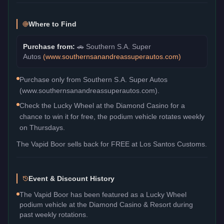
Where to Find
Purchase from:
🚗
Southern S.A. Super
Autos
(
www.southernsanandreassuperautos.com
)
Purchase only from Southern S.A. Super Autos
(www.southernsanandreassuperautos.com).
Check the Lucky Wheel at the Diamond Casino for a
chance to win it for free, the podium vehicle rotates weekly
on Thursdays.
The
Vapid Boor
sells back for
FREE
at Los Santos Customs.
Event & Discount History
The Vapid Boor has been featured as a Lucky Wheel
podium vehicle at the Diamond Casino & Resort during
past weekly rotations.