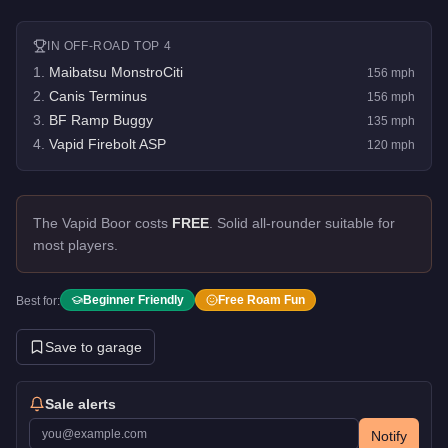
IN
OFF-ROAD
TOP 4
1
.
Maibatsu MonstroCiti
156
mph
2
.
Canis Terminus
156
mph
3
.
BF Ramp Buggy
135
mph
4
.
Vapid Firebolt ASP
120
mph
The Vapid Boor costs
FREE
.
Solid all-rounder suitable for
most players.
Beginner Friendly
Free Roam Fun
Best for:
Save to garage
Sale alerts
Notify