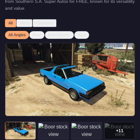
from
Southern S.A. Super Autos
for
FREE
, known for
its versatility
and value
.
All
Stock
Upgraded
All Angles
Front
Front Quarter
Rear
+
11