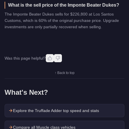
What is the sell price of the Imponte Beater Dukes?
The Imponte Beater Dukes sells for $226,800 at Los Santos
Customs, which is 60% of the original purchase price. Upgrade
investments are only partially recovered when selling.
Was this page helpful?
↑ Back to top
What's Next?
Explore the
Truffade Adder
top speed and stats
Compare all Muscle class vehicles