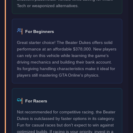
Tech or weaponized alternatives.
For Beginners
Great starter choice! The Beater Dukes offers solid
performance at an affordable $378,000. New players
can rely on this vehicle while learning the game's
driving mechanics and building their bank account.
Its forgiving handling characteristics make it ideal for
players still mastering GTA Online's physics.
For Racers
Not recommended for competitive racing. the Beater
Dukes is outclassed by faster options in its category.
Fun for casual races but don't expect to win against
optimized builds. If racing is your priority, invest in a