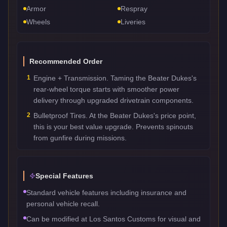
Armor
Respray
Wheels
Liveries
Recommended Order
1
Engine + Transmission. Taming the Beater Dukes's
rear-wheel torque starts with smoother power
delivery through upgraded drivetrain components.
2
Bulletproof Tires. At the Beater Dukes's price point,
this is your best value upgrade. Prevents spinouts
from gunfire during missions.
Special Features
Standard vehicle features including insurance and
personal vehicle recall.
Can be modified at Los Santos Customs for visual and