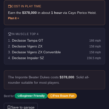
COST IN PLAY TIME
Earn the
$378,000
in about
1
hour
via
Cayo Perico Heist
.
Plan it
IN
MUSCLE
TOP 4
1
.
Declasse Tampa GT
166
mph
2
.
Declasse Vigero ZX
158
mph
3
.
Declasse Vigero ZX Convertible
158
mph
4
.
Declasse Impaler SZ
156.5
mph
The Imponte Beater Dukes costs
$378,000
.
Solid all-
rounder suitable for most players.
Beginner Friendly
Free Roam Fun
Best for:
Save to garage