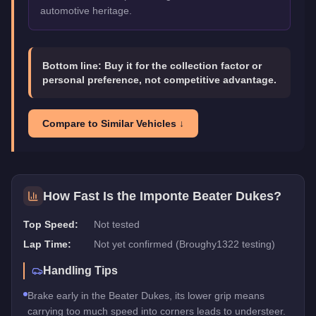
automotive heritage.
Bottom line:
Buy it for the collection factor or
personal preference, not competitive advantage.
Compare to Similar Vehicles ↓
How Fast Is the
Imponte Beater Dukes
?
Top Speed:
Not tested
Lap Time:
Not yet confirmed (Broughy1322 testing)
Handling Tips
Brake early in the Beater Dukes, its lower grip means
carrying too much speed into corners leads to understeer.