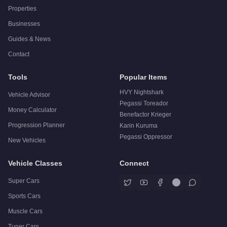
Properties
Businesses
Guides & News
Contact
Tools
Popular Items
HVY Nightshark
Vehicle Advisor
Pegassi Toreador
Money Calculator
Benefactor Krieger
Progression Planner
Karin Kuruma
Pegassi Oppressor
New Vehicles
Vehicle Classes
Connect
Super Cars
Sports Cars
Muscle Cars
Tuner Cars