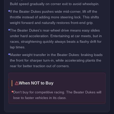
Build speed gradually on corner exit to avoid wheelspin.
If the Beater Dukes pushes wide mid-corner, lift off the
throttle instead of adding more steering lock. This shifts
weight forward and naturally restores front-end grip.
The Beater Dukes's rear-wheel drive means easy slides
under hard acceleration. Entertaining at car meets, but in
races, straightening quickly always beats a flashy drift for
lap times.
Master weight transfer in the Beater Dukes: braking loads
the front for sharper turn-in, while accelerating plants the
rear for better traction out of corners.
When NOT to Buy
Don't buy for competitive racing. The Beater Dukes will
lose to faster vehicles in its class.