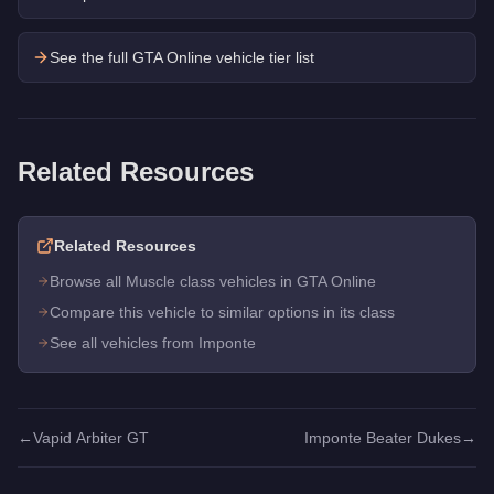
See the full GTA Online vehicle tier list
Related Resources
Related Resources
Browse all Muscle class vehicles in GTA Online
Compare this vehicle to similar options in its class
See all vehicles from Imponte
←
Vapid Arbiter GT
Imponte Beater Dukes
→