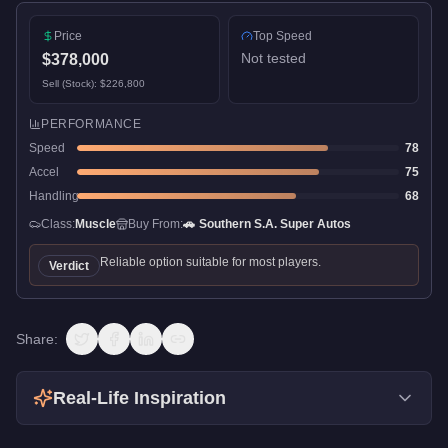
Price
Top Speed
Not tested
$378,000
Sell (Stock):
$226,800
PERFORMANCE
Speed
78
Accel
75
Handling
68
Class:
Muscle
Buy From:
🚗
Southern S.A. Super Autos
Reliable option suitable for most players.
Verdict
Share:
Real-Life Inspiration