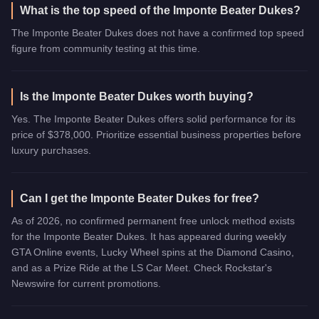
What is the top speed of the Imponte Beater Dukes?
The Imponte Beater Dukes does not have a confirmed top speed
figure from community testing at this time.
Is the Imponte Beater Dukes worth buying?
Yes. The Imponte Beater Dukes offers solid performance for its
price of $378,000. Prioritize essential business properties before
luxury purchases.
Can I get the Imponte Beater Dukes for free?
As of 2026, no confirmed permanent free unlock method exists
for the Imponte Beater Dukes. It has appeared during weekly
GTA Online events, Lucky Wheel spins at the Diamond Casino,
and as a Prize Ride at the LS Car Meet. Check Rockstar's
Newswire for current promotions.