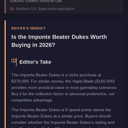
classic Dukes muscle car.
"
Class
Muscle
-
Southern S.A. Super Autos
description
Manufacturer
Imponte
Category
Vehicles
EDITOR'S VERDICT
Is the
Imponte Beater Dukes
Worth
Buying in 2026?
Editor's Take
The Imponte Beater Dukes is a niche purchase at
$378,000. For similar money, the Vapid Blade ($160,000)
provides more practical value in most gameplay scenarios.
Buy it for the collection factor or personal preference, not
competitive advantage.
The Imponte Beater Dukes is 8 speed points above the
Imponte Beater Dukes at a similar price. Buyers should
consider whether the Imponte Beater Dukes's styling and