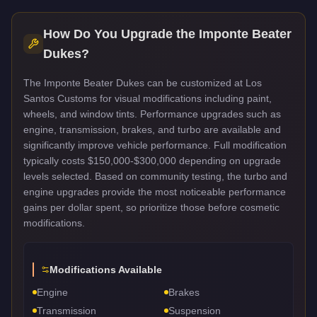
How Do You Upgrade the
Imponte Beater
Dukes
?
The Imponte Beater Dukes can be customized at Los
Santos Customs for visual modifications including paint,
wheels, and window tints. Performance upgrades such as
engine, transmission, brakes, and turbo are available and
significantly improve vehicle performance. Full modification
typically costs $150,000-$300,000 depending on upgrade
levels selected. Based on community testing, the turbo and
engine upgrades provide the most noticeable performance
gains per dollar spent, so prioritize those before cosmetic
modifications.
Modifications Available
Engine
Brakes
Transmission
Suspension