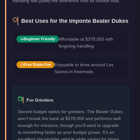
handling feel justify the difference over its closest rival.
Best Uses for the
Imponte Beater Dukes
Affordable at $378,000 with
Beginner Friendly
forgiving handling.
Enjoyable to drive around Los
Free Roam Fun
Santos in freemode.
For Grinders
Decent budget option for grinders. The Beater Dukes
won't break the bank at $378,000 and performs well
enough for missions, though you'll want to upgrade
to something faster as your budget grows. It's an
excellent placeholder vehicle while saving for Imani