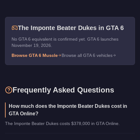
The
Imponte Beater Dukes
in GTA 6
No GTA 6 equivalent is confirmed yet. GTA 6 launches
November 19, 2026.
Browse GTA 6
Muscle
Browse all GTA 6 vehicles
Frequently Asked Questions
How much does the Imponte Beater Dukes cost in
GTA Online?
The Imponte Beater Dukes costs $378,000 in GTA Online.