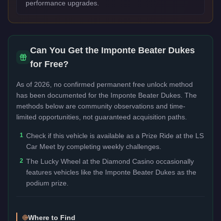
performance upgrades.
Can You Get the
Imponte Beater Dukes
for Free?
As of 2026, no confirmed permanent free unlock method
has been documented for the
Imponte Beater Dukes
. The
methods below are community observations and time-
limited opportunities, not guaranteed acquisition paths.
1
Check if this vehicle is available as a Prize Ride at the LS
Car Meet by completing weekly challenges.
2
The Lucky Wheel at the Diamond Casino occasionally
features vehicles like the Imponte Beater Dukes as the
podium prize.
Where to Find