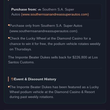
Purchase from:
🚗
Southern S.A. Super
Autos
(
www.southernsanandreassuperautos.com
)
Purchase only from Southern S.A. Super Autos
(www.southernsanandreassuperautos.com).
Check the Lucky Wheel at the Diamond Casino for a
chance to win it for free, the podium vehicle rotates weekly
on Thursdays.
The
Imponte Beater Dukes
sells back for
$226,800
at Los
Santos Customs.
Event & Discount History
The Imponte Beater Dukes has been featured as a Lucky
Wheel podium vehicle at the Diamond Casino & Resort
during past weekly rotations.