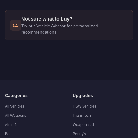
Not sure what to buy?
Try our Vehicle Advisor for personalized
recommendations
Q: How much does the
Imponte Beater Dukes
cost in GTA On
A: The
Imponte Beater Dukes
costs
$378,000
in GTA Online
.
Q: Is the
Imponte Beater Dukes
worth buying?
A:
The Imponte Beater Dukes is a niche purchase at $378,000. 
Categories
Upgrades
All Vehicles
HSW Vehicles
All Weapons
Imani Tech
Aircraft
Weaponized
Boats
Benny's