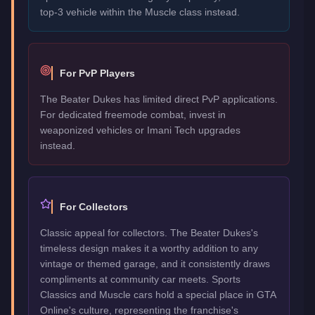
top-3 vehicle within the Muscle class instead.
For PvP Players
The Beater Dukes has limited direct PvP applications.
For dedicated freemode combat, invest in
weaponized vehicles or Imani Tech upgrades
instead.
For Collectors
Classic appeal for collectors. The Beater Dukes's
timeless design makes it a worthy addition to any
vintage or themed garage, and it consistently draws
compliments at community car meets. Sports
Classics and Muscle cars hold a special place in GTA
Online's culture, representing the franchise's