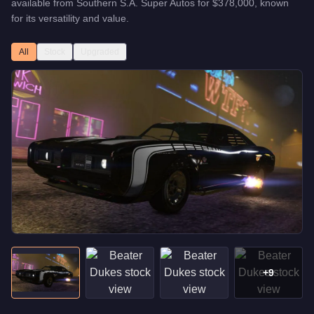
available from
Southern S.A. Super Autos
for
$378,000
, known
for
its versatility and value
.
All
Stock
Upgraded
+
9