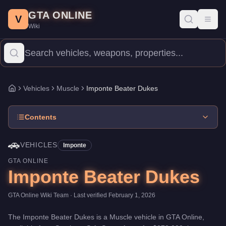
Imponte Beater Dukes
Skip to main content
-
Vehicles
in GTA Online
GTA ONLINE
Price:
$378,000
.
Category:
Vehicles
.
Manufacturer: Imponte.
Cla
V
Toggl
Wiki
The Imponte Beater Dukes is a mid-range Muscle priced at $378,0
Vehicles
Muscle
Imponte Beater Dukes
Home
Contents
🚗
VEHICLES
Imponte
GTA ONLINE
Imponte Beater Dukes
GTA Online Wiki Team
· Last verified
February 1, 2026
The
Imponte Beater Dukes
is a
Muscle
vehicle
in GTA Online,