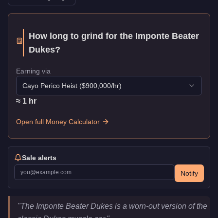
How long to grind for the
Imponte Beater
Dukes
?
Earning via
Cayo Perico Heist
($
900,000
/hr)
≈
1
hr
Open full Money Calculator
Sale alerts
Notify
Imponte Beater Dukes
Key Statistics
"
The Imponte Beater Dukes is a worn-out version of the
Price
$378,000