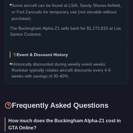
Some aircraft can be found at LSIA, Sandy Shores Airfield,
or Fort Zancudo for temporary use (not storable without
purchase).
The
Buckingham Alpha-Z1
sells back for
$1,272,810
at Los
Santos Customs.
Event & Discount History
Historically discounted during weekly event weeks.
Rockstar typically rotates aircraft discounts every 4-6
weeks with savings of 30-40%.
Frequently Asked Questions
How much does the Buckingham Alpha-Z1 cost in
GTA Online?