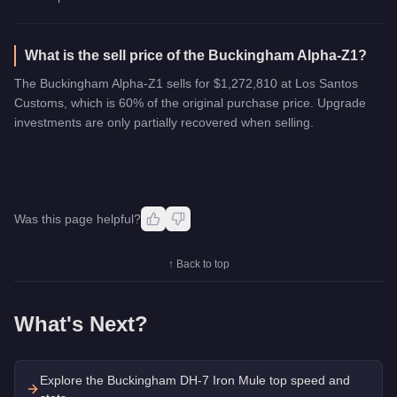
What is the sell price of the Buckingham Alpha-Z1?
The Buckingham Alpha-Z1 sells for $1,272,810 at Los Santos
Customs, which is 60% of the original purchase price. Upgrade
investments are only partially recovered when selling.
Was this page helpful?
↑ Back to top
What's Next?
Explore the
Buckingham DH-7 Iron Mule
top speed and