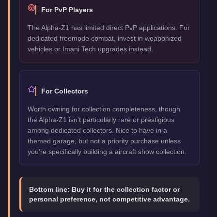
For PvP Players
The Alpha-Z1 has limited direct PvP applications. For
dedicated freemode combat, invest in weaponized
vehicles or Imani Tech upgrades instead.
For Collectors
Worth owning for collection completeness, though
the Alpha-Z1 isn't particularly rare or prestigious
among dedicated collectors. Nice to have in a
themed garage, but not a priority purchase unless
you're specifically building a aircraft show collection.
Bottom line:
Buy it for the collection factor or
personal preference, not competitive advantage.