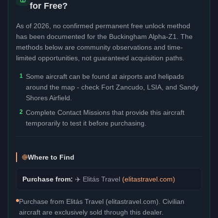
for Free?
As of 2026, no confirmed permanent free unlock method
has been documented for the
Buckingham Alpha-Z1
. The
methods below are community observations and time-
limited opportunities, not guaranteed acquisition paths.
1
Some aircraft can be found at airports and helipads
around the map - check Fort Zancudo, LSIA, and Sandy
Shores Airfield.
2
Complete Contact Missions that provide this aircraft
temporarily to test it before purchasing.
Where to Find
Purchase from:
✈️
Elitás Travel
(
elitastravel.com
)
Purchase from Elitás Travel (elitastravel.com). Civilian
aircraft are exclusively sold through this dealer.