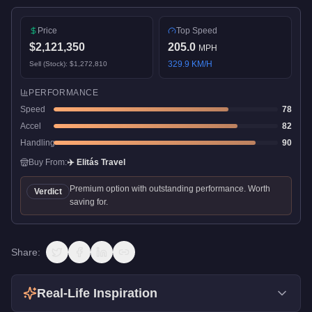
Price
Top Speed
$2,121,350
205.0
MPH
329.9
KM/H
Sell (Stock):
$1,272,810
PERFORMANCE
Speed
78
Accel
82
Handling
90
Buy From:
✈️
Elitás Travel
Premium option with outstanding performance. Worth
Verdict
saving for.
Share:
Real-Life Inspiration