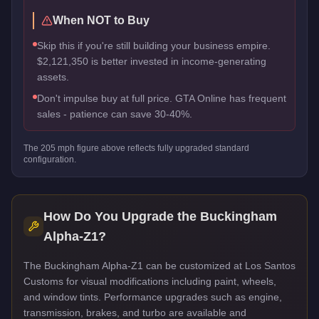
When NOT to Buy
Skip this if you're still building your business empire.
$2,121,350 is better invested in income-generating
assets.
Don't impulse buy at full price. GTA Online has frequent
sales - patience can save 30-40%.
The
205
mph figure above reflects
fully upgraded standard
configuration.
How Do You Upgrade the
Buckingham
Alpha-Z1
?
The Buckingham Alpha-Z1 can be customized at Los Santos
Customs for visual modifications including paint, wheels,
and window tints. Performance upgrades such as engine,
transmission, brakes, and turbo are available and