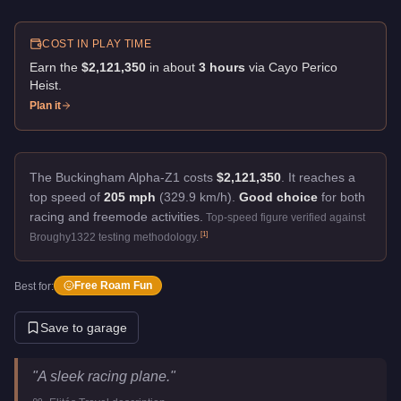
COST IN PLAY TIME
Earn the
$2,121,350
in about
3
hour
s
via
Cayo Perico
Heist
.
Plan it
The Buckingham Alpha-Z1 costs
$2,121,350
.
It reaches a
top speed of
205 mph
(329.9 km/h).
Good choice
for both
racing and freemode activities.
Top-speed figure verified against
[
1
]
Broughy1322 testing methodology.
Free Roam Fun
Best for:
Save to garage
Buckingham Alpha-Z1
Key Statistics
"
A sleek racing plane.
"
Price
$2,121,350