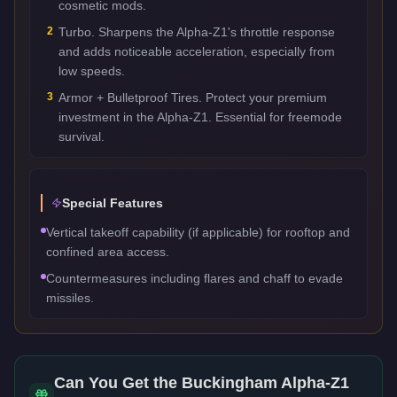
cosmetic mods.
2
Turbo. Sharpens the Alpha-Z1's throttle response
and adds noticeable acceleration, especially from
low speeds.
3
Armor + Bulletproof Tires. Protect your premium
investment in the Alpha-Z1. Essential for freemode
survival.
Special Features
Vertical takeoff capability (if applicable) for rooftop and
confined area access.
Countermeasures including flares and chaff to evade
missiles.
Can You Get the
Buckingham Alpha-Z1