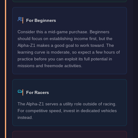
For Beginners
Consider this a mid-game purchase. Beginners
should focus on establishing income first, but the
Alpha-Z1 makes a good goal to work toward. The
learning curve is moderate, so expect a few hours of
practice before you can exploit its full potential in
missions and freemode activities.
For Racers
The Alpha-Z1 serves a utility role outside of racing.
For competitive speed, invest in dedicated vehicles
instead.