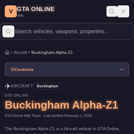
Buckingham Alpha-Z1
Skip to main content
-
Aircraft
in GTA Online
GTA ONLINE
Price:
$2,121,350
.
Top Speed: 205 mph.
Category:
Aircraft
.
Manu
V
Toggl
Wiki
The Buckingham Alpha-Z1 is a high-end aircraft priced at $2,121,3
Aircraft
Buckingham Alpha-Z1
Home
Contents
✈️
AIRCRAFT
Buckingham
GTA ONLINE
Buckingham Alpha-Z1
GTA Online Wiki Team
· Last verified
February 1, 2026
The
Buckingham Alpha-Z1
is a
Aircraft
vehicle
in GTA Online,