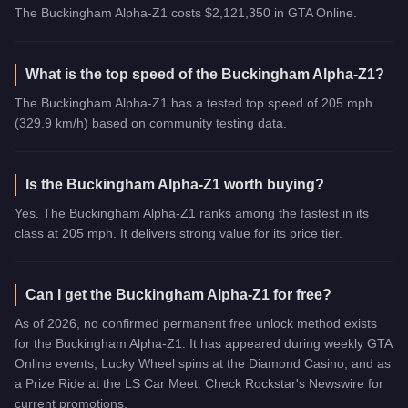
The Buckingham Alpha-Z1 costs $2,121,350 in GTA Online.
What is the top speed of the Buckingham Alpha-Z1?
The Buckingham Alpha-Z1 has a tested top speed of 205 mph
(329.9 km/h) based on community testing data.
Is the Buckingham Alpha-Z1 worth buying?
Yes. The Buckingham Alpha-Z1 ranks among the fastest in its
class at 205 mph. It delivers strong value for its price tier.
Can I get the Buckingham Alpha-Z1 for free?
As of 2026, no confirmed permanent free unlock method exists
for the Buckingham Alpha-Z1. It has appeared during weekly GTA
Online events, Lucky Wheel spins at the Diamond Casino, and as
a Prize Ride at the LS Car Meet. Check Rockstar's Newswire for
current promotions.