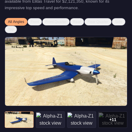
available from
Elitás Travel
for
$2,121,350
, known for
its
impressive top speed and performance
.
All Angles
Front
Front Quarter
Rear
Rear Quarter
Side
Top
+
11