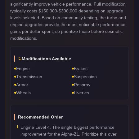
significantly improve vehicle performance. Full modification
typically costs $150,000-$300,000 depending on upgrade
levels selected. Based on community testing, the turbo and
engine upgrades provide the most noticeable performance
gains per dollar spent, so prioritize those before cosmetic
modifications.
Modifications Available
Engine
Brakes
Transmission
Suspension
Armor
Respray
Wheels
Liveries
Recommended Order
1
Engine Level 4. The single biggest performance
improvement for the Alpha-Z1. Prioritize this over