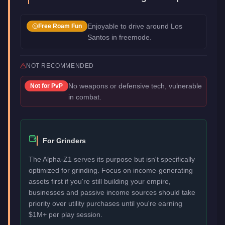
Enjoyable to drive around Los
Free Roam Fun
Santos in freemode.
NOT RECOMMENDED
No weapons or defensive tech, vulnerable
Not for
PvP
in combat.
For Grinders
The Alpha-Z1 serves its purpose but isn't specifically
optimized for grinding. Focus on income-generating
assets first if you're still building your empire,
businesses and passive income sources should take
priority over utility purchases until you're earning
$1M+ per play session.