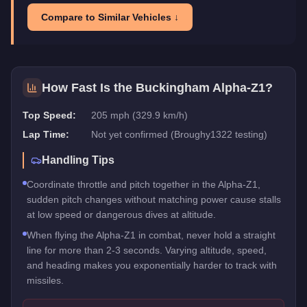
Compare to Similar Vehicles ↓
How Fast Is the
Buckingham Alpha-Z1
?
Top Speed:
205 mph (329.9 km/h)
Lap Time:
Not yet confirmed (Broughy1322 testing)
Handling Tips
Coordinate throttle and pitch together in the Alpha-Z1,
sudden pitch changes without matching power cause stalls
at low speed or dangerous dives at altitude.
When flying the Alpha-Z1 in combat, never hold a straight
line for more than 2-3 seconds. Varying altitude, speed,
and heading makes you exponentially harder to track with
missiles.