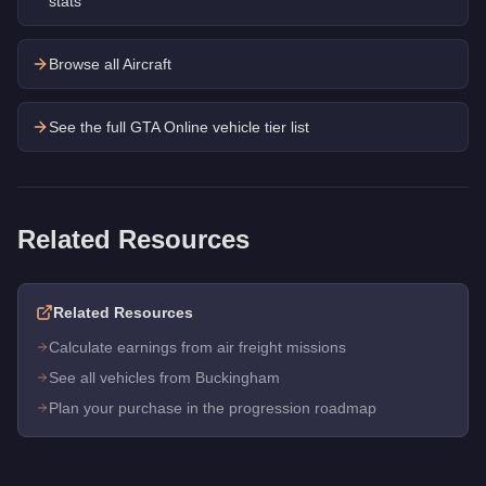
stats
Browse all Aircraft
See the full GTA Online vehicle tier list
Related Resources
Related Resources
Calculate earnings from air freight missions
See all vehicles from Buckingham
Plan your purchase in the progression roadmap
Q: How much does the
Buckingham Alpha-Z1
cost in GTA On