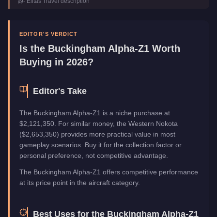
-
Elitás Travel
description
Top Speed
205
mph (
329.9
km/h)
Manufacturer
Buckingham
Category
Aircraft
EDITOR'S VERDICT
Is the
Buckingham Alpha-Z1
Worth
Buying in 2026?
Editor's Take
The Buckingham Alpha-Z1 is a niche purchase at
$2,121,350. For similar money, the Western Nokota
($2,653,350) provides more practical value in most
gameplay scenarios. Buy it for the collection factor or
personal preference, not competitive advantage.
The Buckingham Alpha-Z1 offers competitive performance
at its price point in the aircraft category.
Best Uses for the
Buckingham Alpha-Z1