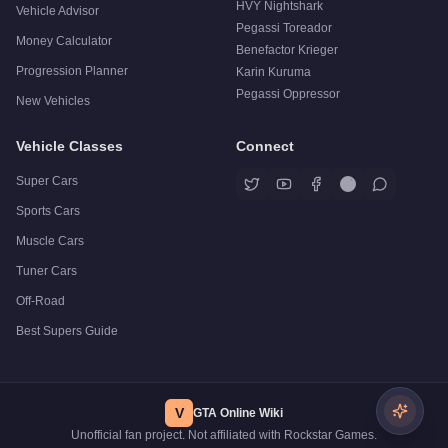
HVY Nightshark
Vehicle Advisor
Pegassi Toreador
Money Calculator
Benefactor Krieger
Progression Planner
Karin Kuruma
Pegassi Oppressor
New Vehicles
Vehicle Classes
Connect
Super Cars
Sports Cars
Muscle Cars
Tuner Cars
Off-Road
Best Supers Guide
V
GTA Online Wiki
Unofficial fan project. Not affiliated with Rockstar Games.