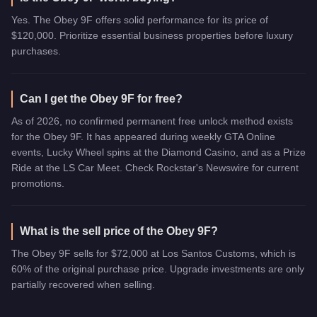
Yes. The Obey 9F offers solid performance for its price of
$120,000. Prioritize essential business properties before luxury
purchases.
Can I get the Obey 9F for free?
As of 2026, no confirmed permanent free unlock method exists
for the Obey 9F. It has appeared during weekly GTA Online
events, Lucky Wheel spins at the Diamond Casino, and as a Prize
Ride at the LS Car Meet. Check Rockstar's Newswire for current
promotions.
What is the sell price of the Obey 9F?
The Obey 9F sells for $72,000 at Los Santos Customs, which is
60% of the original purchase price. Upgrade investments are only
partially recovered when selling.