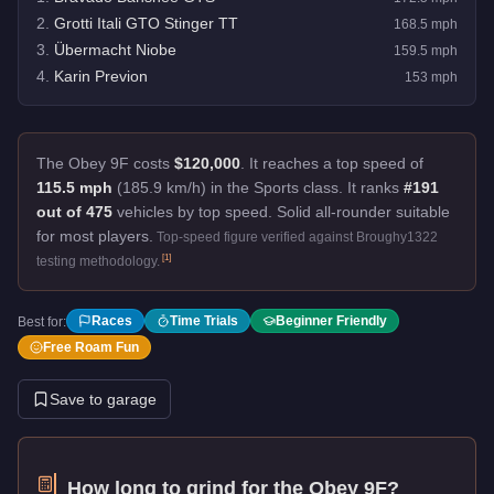
2
.
Grotti Itali GTO Stinger TT
168.5
mph
3
.
Übermacht Niobe
159.5
mph
4
.
Karin Previon
153
mph
The Obey 9F costs
$120,000
.
It reaches a top speed of
115.5 mph
(185.9 km/h) in the Sports class. It ranks
#191
out of 475
vehicles by top speed.
Solid all-rounder suitable
for most players.
Top-speed figure verified against Broughy1322
[
1
]
testing methodology.
Races
Time Trials
Beginner Friendly
Best for:
Free Roam Fun
Save to garage
How long to grind for the
Obey 9F
?