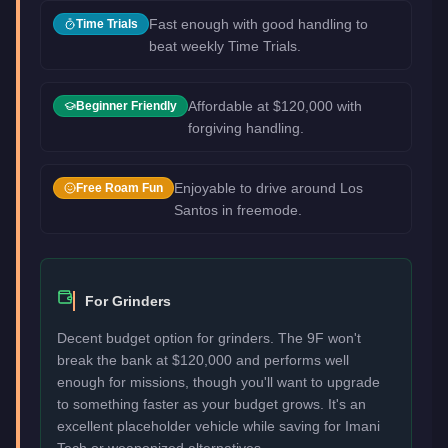
Fast enough with good handling to
Time Trials
beat weekly Time Trials.
Affordable at $120,000 with
Beginner Friendly
forgiving handling.
Enjoyable to drive around Los
Free Roam Fun
Santos in freemode.
For Grinders
Decent budget option for grinders. The 9F won't
break the bank at $120,000 and performs well
enough for missions, though you'll want to upgrade
to something faster as your budget grows. It's an
excellent placeholder vehicle while saving for Imani
Tech or weaponized alternatives.