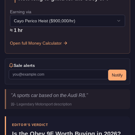
Earning via
Cayo Perico Heist
($
900,000
/hr)
≈
1
hr
Open full Money Calculator
Sale alerts
Notify
Obey 9F
Key Statistics
"
A sports car based on the Audi R8.
"
Price
$120,000
-
Legendary Motorsport
description
Top Speed
115.5
mph (
185.9
km/h)
Class
Sports
Manufacturer
Obey
EDITOR'S VERDICT
Category
Vehicles
Is the
Obey 9F
Worth Buying in 2026?