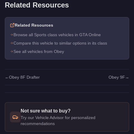
Related Resources
Related Resources
Browse all Sports class vehicles in GTA Online
Compare this vehicle to similar options in its class
See all vehicles from Obey
←
Obey 8F Drafter
Obey 9F
→
Not sure what to buy?
Try our Vehicle Advisor for personalized
recommendations