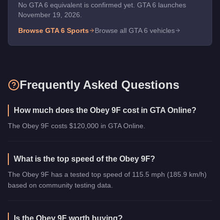
No GTA 6 equivalent is confirmed yet. GTA 6 launches
November 19, 2026.
Browse GTA 6
Sports
Browse all GTA 6 vehicles
Frequently Asked Questions
How much does the Obey 9F cost in GTA Online?
The Obey 9F costs $120,000 in GTA Online.
What is the top speed of the Obey 9F?
The Obey 9F has a tested top speed of 115.5 mph (185.9 km/h)
based on community testing data.
Is the Obey 9F worth buying?