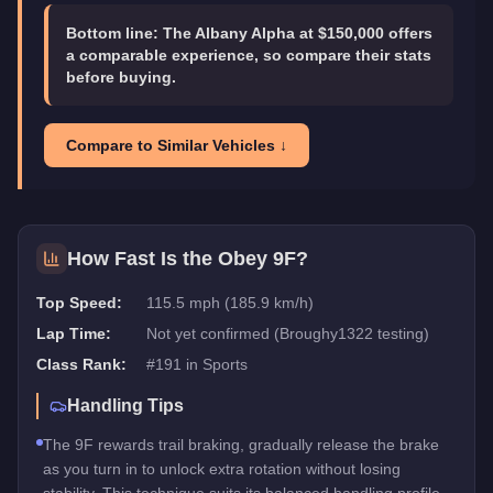
Bottom line:
The Albany Alpha at $150,000 offers
a comparable experience, so compare their stats
before buying.
Compare to Similar Vehicles ↓
How Fast Is the
Obey 9F
?
Top Speed:
115.5 mph (185.9 km/h)
Lap Time:
Not yet confirmed (Broughy1322 testing)
Class Rank:
#
191
in
Sports
Handling Tips
The 9F rewards trail braking, gradually release the brake
as you turn in to unlock extra rotation without losing
stability. This technique suits its balanced handling profile.