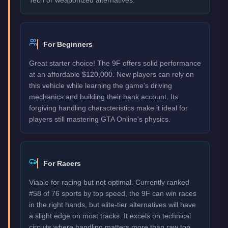
For Beginners
Great starter choice! The 9F offers solid performance
at an affordable $120,000. New players can rely on
this vehicle while learning the game's driving
mechanics and building their bank account. Its
forgiving handling characteristics make it ideal for
players still mastering GTA Online's physics.
For Racers
Viable for racing but not optimal. Currently ranked
#58 of 76 sports by top speed, the 9F can win races
in the right hands, but elite-tier alternatives will have
a slight edge on most tracks. It excels on technical
circuits where handling matters more than raw top