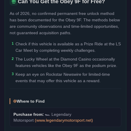
Can You Get the
Obey 9F
for Free?
As of 2026, no confirmed permanent free unlock method
has been documented for the
Obey 9F
. The methods below
are community observations and time-limited opportunities,
not guaranteed acquisition paths.
1
Check if this vehicle is available as a Prize Ride at the LS
Car Meet by completing weekly challenges.
2
The Lucky Wheel at the Diamond Casino occasionally
features vehicles like the Obey 9F as the podium prize.
3
Keep an eye on Rockstar Newswire for limited-time
events that may offer this vehicle as a reward.
Where to Find
Purchase from:
🏎️
Legendary
Motorsport
(
www.legendarymotorsport.net
)