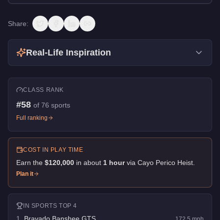
Share:
Real-Life Inspiration
CLASS RANK
#
58
of
76
sports
Full ranking
COST IN PLAY TIME
Earn the
$120,000
in about
1
hour
via
Cayo Perico Heist
.
Plan it
IN
SPORTS
TOP 4
1
.
Bravado Banshee GTS
172.5
mph