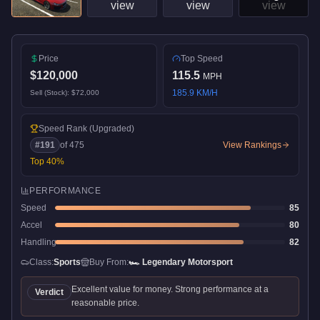
Price
Top Speed
$120,000
115.5
MPH
185.9
KM/H
Sell (Stock):
$72,000
Speed Rank
(Upgraded)
#
191
of
475
View Rankings
Top
40
%
PERFORMANCE
Speed
85
Accel
80
Handling
82
Class:
Sports
Buy From:
🏎️
Legendary Motorsport
Excellent value for money. Strong performance at a
Verdict
reasonable price.