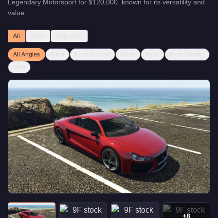
Legendary Motorsport
for
$120,000
, known for
its versatility and
value
.
All
Stock
Upgraded
All Angles
Front
Front Quarter
Other
Rear
Rear Quarter
Side
+
8