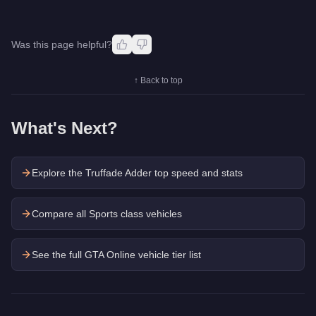
Was this page helpful?
↑ Back to top
What's Next?
Explore the
Truffade Adder
top speed and stats
Compare all Sports class vehicles
See the full GTA Online vehicle tier list