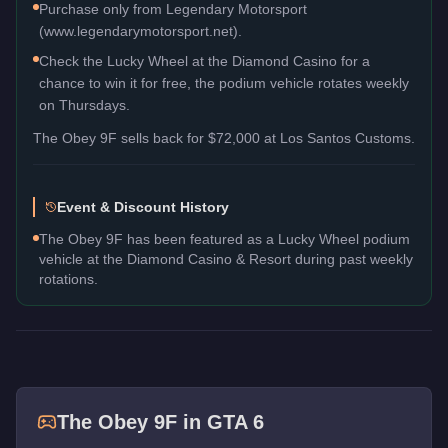
Purchase only from Legendary Motorsport
(www.legendarymotorsport.net).
Check the Lucky Wheel at the Diamond Casino for a
chance to win it for free, the podium vehicle rotates weekly
on Thursdays.
The
Obey 9F
sells back for
$72,000
at Los Santos Customs.
Event & Discount History
The Obey 9F has been featured as a Lucky Wheel podium
vehicle at the Diamond Casino & Resort during past weekly
rotations.
The
Obey 9F
in GTA 6