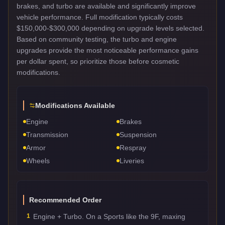
brakes, and turbo are available and significantly improve
vehicle performance. Full modification typically costs
$150,000-$300,000 depending on upgrade levels selected.
Based on community testing, the turbo and engine
upgrades provide the most noticeable performance gains
per dollar spent, so prioritize those before cosmetic
modifications.
Modifications Available
Engine
Brakes
Transmission
Suspension
Armor
Respray
Wheels
Liveries
Recommended Order
1
Engine + Turbo. On a Sports like the 9F, maxing