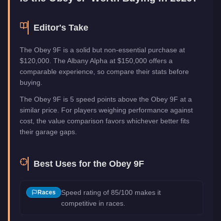
Editor's Take
The Obey 9F is a solid but non-essential purchase at
$120,000. The Albany Alpha at $150,000 offers a
comparable experience, so compare their stats before
buying.
The Obey 9F is 5 speed points above the Obey 9F at a
similar price. For players weighing performance against
cost, the value comparison favors whichever better fits
their garage gaps.
Best Uses for the
Obey 9F
Speed rating of 85/100 makes it
Races
competitive in races.