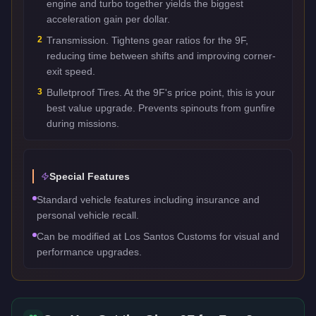
engine and turbo together yields the biggest
acceleration gain per dollar.
2
Transmission. Tightens gear ratios for the 9F,
reducing time between shifts and improving corner-
exit speed.
3
Bulletproof Tires. At the 9F's price point, this is your
best value upgrade. Prevents spinouts from gunfire
during missions.
Special Features
Standard vehicle features including insurance and
personal vehicle recall.
Can be modified at Los Santos Customs for visual and
performance upgrades.