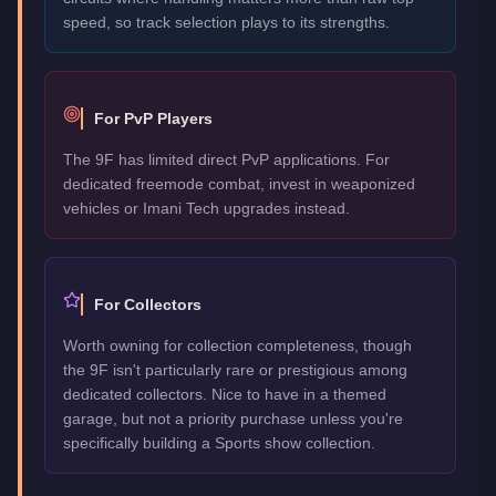
speed, so track selection plays to its strengths.
For PvP Players
The 9F has limited direct PvP applications. For
dedicated freemode combat, invest in weaponized
vehicles or Imani Tech upgrades instead.
For Collectors
Worth owning for collection completeness, though
the 9F isn't particularly rare or prestigious among
dedicated collectors. Nice to have in a themed
garage, but not a priority purchase unless you're
specifically building a Sports show collection.