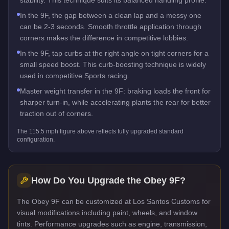
In the 9F, the gap between a clean lap and a messy one
can be 2-3 seconds. Smooth throttle application through
corners makes the difference in competitive lobbies.
In the 9F, tap curbs at the right angle on tight corners for a
small speed boost. This curb-boosting technique is widely
used in competitive Sports racing.
Master weight transfer in the 9F: braking loads the front for
sharper turn-in, while accelerating plants the rear for better
traction out of corners.
The
115.5
mph figure above reflects
fully upgraded standard
configuration.
How Do You Upgrade the
Obey 9F
?
The Obey 9F can be customized at Los Santos Customs for
visual modifications including paint, wheels, and window
tints. Performance upgrades such as engine, transmission,