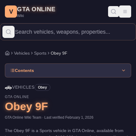
Obey 9F
Skip to main content
-
Vehicles
in GTA Online
GTA ONLINE
Price:
$120,000
.
Top Speed: 115.5 mph.
Category:
Vehicles
.
Man
V
Toggl
Wiki
The Obey 9F is a high-end Sports priced at $120,000. With a spee
Vehicles
Sports
Obey 9F
Home
Contents
🚗
VEHICLES
Obey
GTA ONLINE
Obey 9F
GTA Online Wiki Team
· Last verified
February 1, 2026
The
Obey 9F
is a
Sports
vehicle
in GTA Online, available from