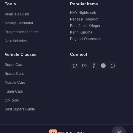
Tools
Popular Items
HVY Nightshark
Vehicle Advisor
Pegassi Toreador
Money Calculator
Benefactor Krieger
Progression Planner
Karin Kuruma
Pegassi Oppressor
New Vehicles
Vehicle Classes
Connect
Super Cars
Sports Cars
Muscle Cars
Tuner Cars
Off-Road
Best Supers Guide