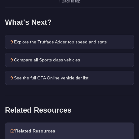
↑ Back to top
What's Next?
Explore the
Truffade Adder
top speed and stats
Compare all Sports class vehicles
See the full GTA Online vehicle tier list
Related Resources
Related Resources