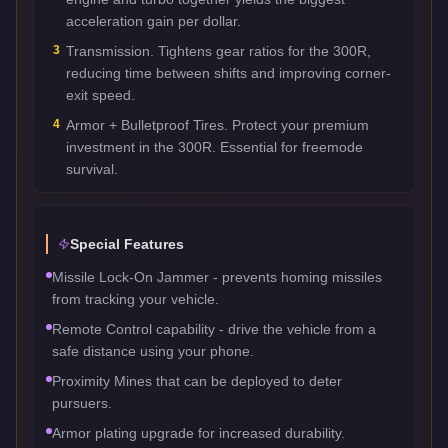
acceleration gain per dollar.
3
Transmission. Tightens gear ratios for the 300R,
reducing time between shifts and improving corner-
exit speed.
4
Armor + Bulletproof Tires. Protect your premium
investment in the 300R. Essential for freemode
survival.
Special Features
Missile Lock-On Jammer - prevents homing missiles
from tracking your vehicle.
Remote Control capability - drive the vehicle from a
safe distance using your phone.
Proximity Mines that can be deployed to deter
pursuers.
Armor plating upgrade for increased durability.