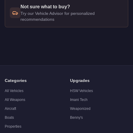
Not sure what to buy?
Try our Vehicle Advisor for personalized
recommendations
Q: How much does the
Annis 300R
cost in GTA Online?
A: The
Annis 300R
costs
$2,075,000
in GTA Online
.
Q: What is the
Annis 300R
top speed?
A: The
Annis 300R
has a tested top speed of
115.5
mph (
185
Q: Is the
Annis 300R
worth buying?
A:
The Annis 300R is a solid but non-essential purchase at $2
Categories
Upgrades
All Vehicles
HSW Vehicles
All Weapons
Imani Tech
Aircraft
Weaponized
Boats
Benny's
Properties