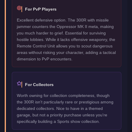
For PvP Players
Excellent defensive option. The 300R with missile
jammer counters the Oppressor MK II meta, making
you much harder to grief. Essential for surviving
hostile lobbies. While it lacks offensive weaponry, the
Remote Control Unit allows you to scout dangerous
areas without risking your character, adding a tactical
dimension to PvP encounters.
For Collectors
Worth owning for collection completeness, though
the 300R isn't particularly rare or prestigious among
dedicated collectors. Nice to have in a themed
garage, but not a priority purchase unless you're
specifically building a Sports show collection.