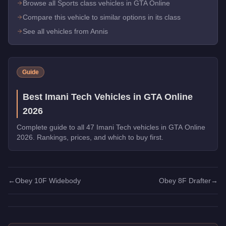
Browse all Sports class vehicles in GTA Online
Compare this vehicle to similar options in its class
See all vehicles from Annis
Guide
Best Imani Tech Vehicles in GTA Online
2026
Complete guide to all 47 Imani Tech vehicles in GTA Online
2026. Rankings, prices, and which to buy first.
←
Obey 10F Widebody
Obey 8F Drafter
→