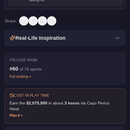
Share:
Real-Life Inspiration
CLASS RANK
#
60
of
76
sports
Full ranking
COST IN PLAY TIME
Earn the
$2,075,000
in about
3
hour
s
via
Cayo Perico
Heist
.
Plan it