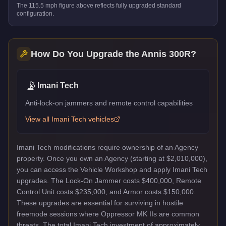
The
115.5
mph figure above reflects
fully upgraded standard
configuration.
How Do You Upgrade the
Annis 300R
?
📡
Imani Tech
Anti-lock-on jammers and remote control capabilities
View all
Imani Tech
vehicles
Imani Tech modifications require ownership of an Agency
property. Once you own an Agency (starting at $2,010,000),
you can access the Vehicle Workshop and apply Imani Tech
upgrades. The Lock-On Jammer costs $400,000, Remote
Control Unit costs $235,000, and Armor costs $150,000.
These upgrades are essential for surviving in hostile
freemode sessions where Oppressor MK IIs are common
threats. The total Imani Tech investment of approximately