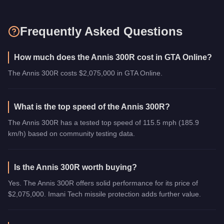
Frequently Asked Questions
How much does the Annis 300R cost in GTA Online?
The Annis 300R costs $2,075,000 in GTA Online.
What is the top speed of the Annis 300R?
The Annis 300R has a tested top speed of 115.5 mph (185.9
km/h) based on community testing data.
Is the Annis 300R worth buying?
Yes. The Annis 300R offers solid performance for its price of
$2,075,000. Imani Tech missile protection adds further value.