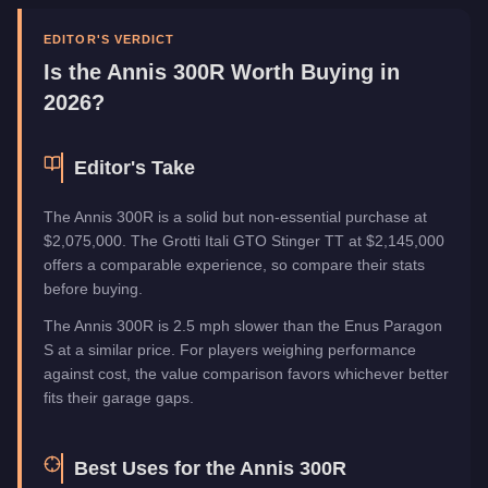
Upgrade Type
Imani Tech
Manufacturer
Annis
EDITOR'S VERDICT
Category
Vehicles
Is the
Annis 300R
Worth Buying in
2026?
Editor's Take
The Annis 300R is a solid but non-essential purchase at
$2,075,000. The Grotti Itali GTO Stinger TT at $2,145,000
offers a comparable experience, so compare their stats
before buying.
The Annis 300R is 2.5 mph slower than the Enus Paragon
S at a similar price. For players weighing performance
against cost, the value comparison favors whichever better
fits their garage gaps.
Best Uses for the
Annis 300R