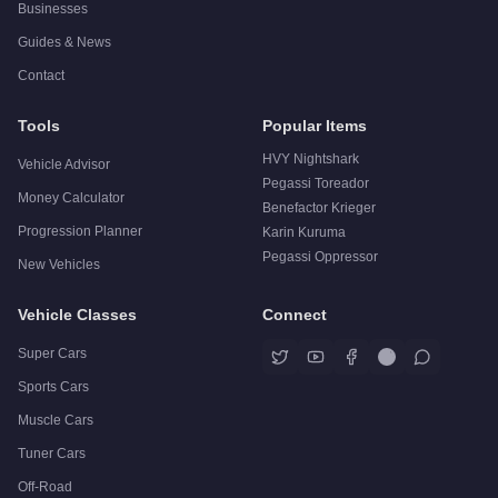
Businesses
Guides & News
Contact
Tools
Popular Items
HVY Nightshark
Vehicle Advisor
Pegassi Toreador
Money Calculator
Benefactor Krieger
Progression Planner
Karin Kuruma
Pegassi Oppressor
New Vehicles
Vehicle Classes
Connect
Super Cars
Sports Cars
Muscle Cars
Tuner Cars
Off-Road