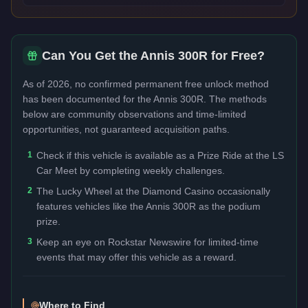
Can You Get the
Annis 300R
for Free?
As of 2026, no confirmed permanent free unlock method
has been documented for the
Annis 300R
. The methods
below are community observations and time-limited
opportunities, not guaranteed acquisition paths.
1
Check if this vehicle is available as a Prize Ride at the LS
Car Meet by completing weekly challenges.
2
The Lucky Wheel at the Diamond Casino occasionally
features vehicles like the Annis 300R as the podium
prize.
3
Keep an eye on Rockstar Newswire for limited-time
events that may offer this vehicle as a reward.
Where to Find