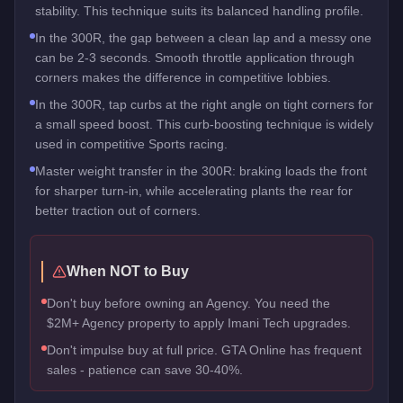
stability. This technique suits its balanced handling profile.
In the 300R, the gap between a clean lap and a messy one
can be 2-3 seconds. Smooth throttle application through
corners makes the difference in competitive lobbies.
In the 300R, tap curbs at the right angle on tight corners for
a small speed boost. This curb-boosting technique is widely
used in competitive Sports racing.
Master weight transfer in the 300R: braking loads the front
for sharper turn-in, while accelerating plants the rear for
better traction out of corners.
When NOT to Buy
Don't buy before owning an Agency. You need the
$2M+ Agency property to apply Imani Tech upgrades.
Don't impulse buy at full price. GTA Online has frequent
sales - patience can save 30-40%.