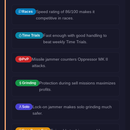
Speed rating of 86/100 makes it
Races
competitive in races.
Fast enough with good handling to
Time Trials
beat weekly Time Trials.
Missile jammer counters Oppressor MK II
PvP
attacks.
Protection during sell missions maximizes
Grinding
profits.
Lock-on jammer makes solo grinding much
Solo
safer.