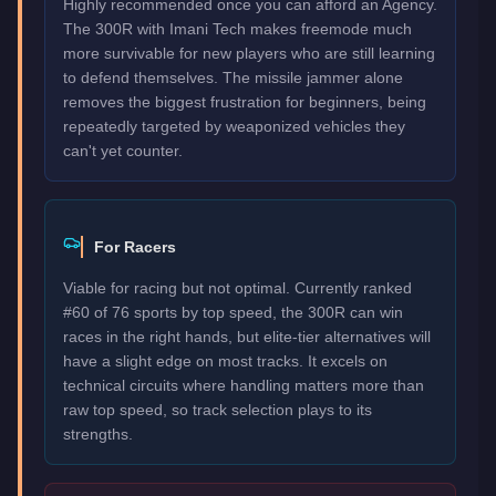
Highly recommended once you can afford an Agency.
The 300R with Imani Tech makes freemode much
more survivable for new players who are still learning
to defend themselves. The missile jammer alone
removes the biggest frustration for beginners, being
repeatedly targeted by weaponized vehicles they
can't yet counter.
For Racers
Viable for racing but not optimal. Currently ranked
#60 of 76 sports by top speed, the 300R can win
races in the right hands, but elite-tier alternatives will
have a slight edge on most tracks. It excels on
technical circuits where handling matters more than
raw top speed, so track selection plays to its
strengths.