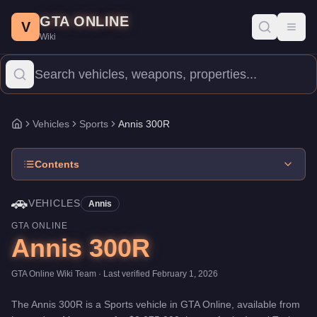
Annis 300R
Skip to main content
-
Vehicles
in GTA Online
GTA ONLINE
Price:
$2,075,000
.
Top Speed: 115.5 mph.
Category:
Vehicles
.
M
V
Toggl
Wiki
The Annis 300R is a high-end Sports priced at $2,075,000. With a
Vehicles
Sports
Annis 300R
Home
Contents
🚗
VEHICLES
Annis
GTA ONLINE
Annis 300R
GTA Online Wiki Team
· Last verified
February 1, 2026
The
Annis 300R
is a
Sports
vehicle
in GTA Online, available from