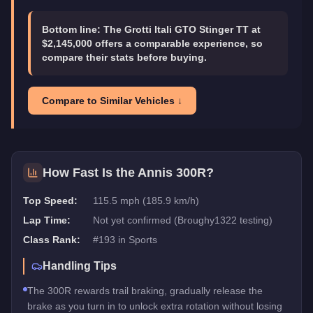
Bottom line:
The Grotti Itali GTO Stinger TT at
$2,145,000 offers a comparable experience, so
compare their stats before buying.
Compare to Similar Vehicles ↓
How Fast Is the
Annis 300R
?
Top Speed:
115.5 mph (185.9 km/h)
Lap Time:
Not yet confirmed (Broughy1322 testing)
Class Rank:
#
193
in
Sports
Handling Tips
The 300R rewards trail braking, gradually release the
brake as you turn in to unlock extra rotation without losing