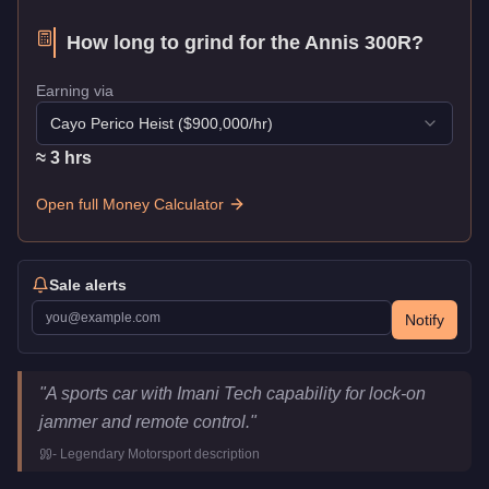
How long to grind for the
Annis 300R
?
Earning via
Cayo Perico Heist
($
900,000
/hr)
≈
3
hr
s
Open full Money Calculator
Sale alerts
Notify
Annis 300R
Key Statistics
"
A sports car with Imani Tech capability for lock-on
Price
$2,075,000
jammer and remote control.
"
Top Speed
115.5
mph (
185.9
km/h)
-
Legendary Motorsport
description
Class
Sports