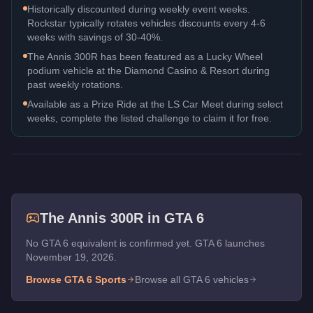
Historically discounted during weekly event weeks.
Rockstar typically rotates vehicles discounts every 4-6
weeks with savings of 30-40%.
The Annis 300R has been featured as a Lucky Wheel
podium vehicle at the Diamond Casino & Resort during
past weekly rotations.
Available as a Prize Ride at the LS Car Meet during select
weeks, complete the listed challenge to claim it for free.
The
Annis 300R
in GTA 6
No GTA 6 equivalent is confirmed yet. GTA 6 launches
November 19, 2026.
Browse GTA 6
Sports
Browse all GTA 6 vehicles