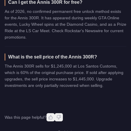
Can I get the Annis 300R for free?
As of 2026, no confirmed permanent free unlock method exists
for the Annis 300R. It has appeared during weekly GTA Online
events, Lucky Wheel spins at the Diamond Casino, and as a Prize
Ride at the LS Car Meet. Check Rockstar's Newswire for current
promotions.
What is the sell price of the Annis 300R?
The Annis 300R sells for $1,245,000 at Los Santos Customs,
which is 60% of the original purchase price. If sold after applying
upgrades, the sell price increases to $1,445,000. Upgrade
investments are only partially recovered when selling.
Was this page helpful?