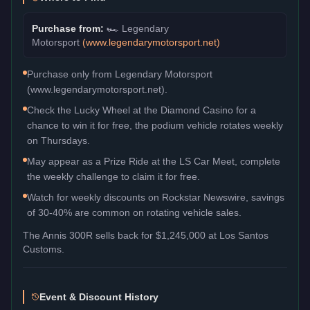
Purchase from:
🏎️
Legendary
Motorsport
(
www.legendarymotorsport.net
)
Purchase only from Legendary Motorsport
(www.legendarymotorsport.net).
Check the Lucky Wheel at the Diamond Casino for a
chance to win it for free, the podium vehicle rotates weekly
on Thursdays.
May appear as a Prize Ride at the LS Car Meet, complete
the weekly challenge to claim it for free.
Watch for weekly discounts on Rockstar Newswire, savings
of 30-40% are common on rotating vehicle sales.
The
Annis 300R
sells back for
$1,245,000
at Los Santos
Customs.
Event & Discount History