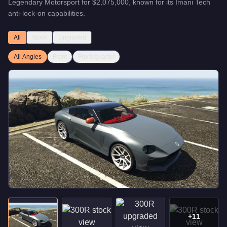
Legendary Motorsport
for
$2,075,000
, known for
its Imani Tech
anti-lock-on capabilities
.
All
Stock
Upgraded
All Angles
Front
Front Quarter
+
11