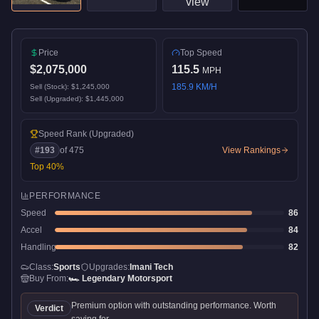
Price
Top Speed
$2,075,000
115.5
MPH
185.9
KM/H
Sell (Stock):
$1,245,000
Sell (Upgraded):
$1,445,000
Speed Rank
(Upgraded)
#
193
of
475
View Rankings
Top
40
%
PERFORMANCE
Speed
86
Accel
84
Handling
82
Class:
Sports
Upgrades:
Imani Tech
Buy From:
🏎️
Legendary Motorsport
Premium option with outstanding performance. Worth
Verdict
saving for.