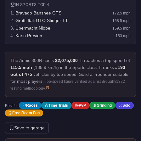
IN
SPORTS
TOP 4
1
.
Bravado Banshee GTS
172.5
mph
2
.
Grotti Itali GTO Stinger TT
168.5
mph
3
.
Übermacht Niobe
159.5
mph
4
.
Karin Previon
153
mph
The Annis 300R costs
$2,075,000
.
It reaches a top speed of
115.5 mph
(185.9 km/h) in the Sports class. It ranks
#193
out of 475
vehicles by top speed.
Solid all-rounder suitable
for most players.
Top-speed figure verified against Broughy1322
[
1
]
testing methodology.
Races
Time Trials
PvP
Grinding
Solo
Best for:
Free Roam Fun
Save to garage