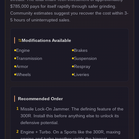
$785,000 pays for itself rapidly through safer grinding.
Community estimates suggest you recover the cost within 3-
5 hours of uninterrupted sales.
Modifications Available
Engine
Brakes
Transmission
Suspension
Armor
Respray
Wheels
Liveries
Recommended Order
1
Missile Lock-On Jammer. The defining feature of the
300R. Install this before anything else to unlock its
defensive potential.
2
Engine + Turbo. On a Sports like the 300R, maxing
engine and turbo together yields the biggest