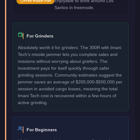
Enjoyable to drive around Los
Free Roam Fun
Santos in freemode.
For Grinders
Absolutely worth it for grinders. The 300R with Imani
Tech's missile jammer lets you complete sales and
missions without worrying about griefers. The
investment pays for itself quickly through safer
grinding sessions. Community estimates suggest the
jammer saves an average of $200,000-$500,000 per
session in avoided cargo losses, meaning the total
Imani Tech cost is recovered within a few hours of
active grinding.
For Beginners