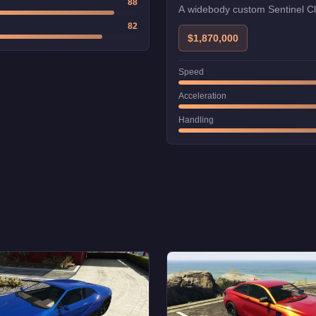
88
A widebody custom Sentinel Cl
82
$1,870,000
Speed
Acceleration
Handling