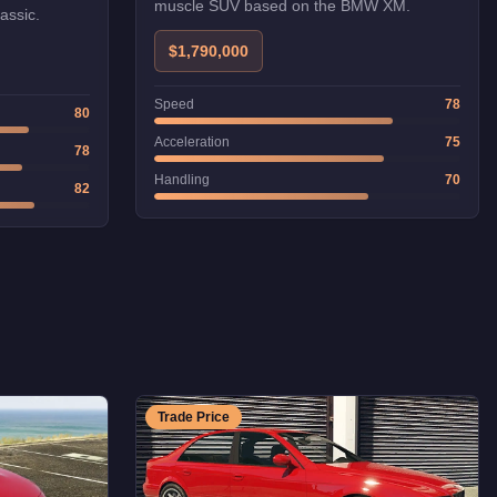
muscle SUV based on the BMW XM.
assic.
$1,790,000
Speed
78
80
Acceleration
75
78
Handling
70
82
Trade Price