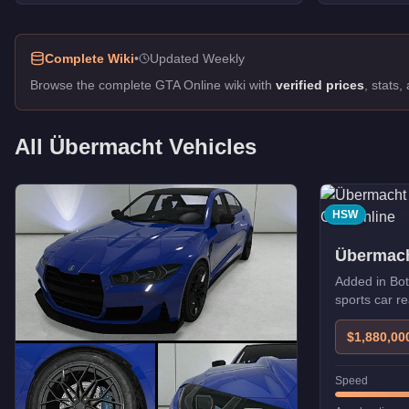
Zion Cabrio
-
$130,000
Oracle XS
-
$82,000
Complete Wiki
•
Updated Weekly
Oracle XS
-
$82,000
Oracle
-
$80,000
Browse the complete GTA Online wiki with
verified prices
, stats
Sentinel XS
-
$60,000
Zion
-
$60,000
All
Übermacht
Vehicles
Sentinel XS
-
$60,000
HSW
Übermach
Added in Bot
sports car 
upgrades.
$1,880,00
Speed