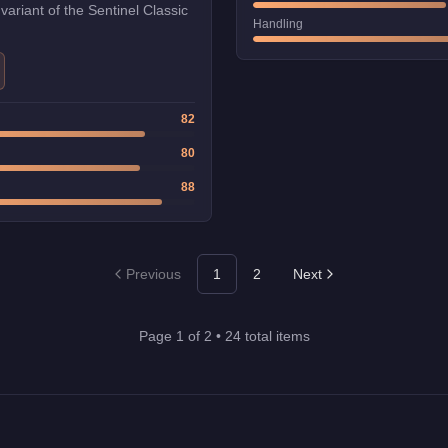
 variant of the Sentinel Classic
Handling
82
80
88
Previous
1
2
Next
Page
1
of
2
•
24
total items