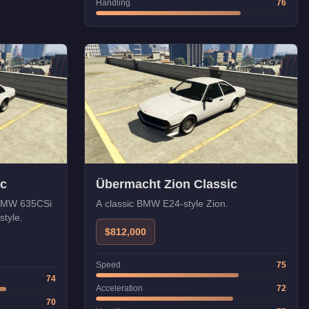
Handling
76
ic
Übermacht Zion Classic
e BMW 635CSi
A classic BMW E24-style Zion.
style.
$812,000
Speed
75
74
Acceleration
72
70