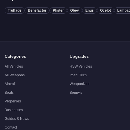
Truffade
Benefactor
Pfister
Obey
Enus
Ocelot
Lampad
Categories
Upgrades
All Vehicles
HSW Vehicles
All Weapons
Imani Tech
Aircraft
Weaponized
Boats
Benny's
Properties
Businesses
Guides & News
Contact