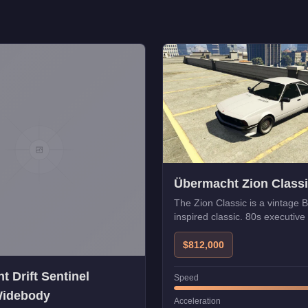
Übermacht Zion Class
The Zion Classic is a vintag
inspired classic. 80s executive 
$812,000
 Drift Sentinel
Speed
Widebody
Acceleration