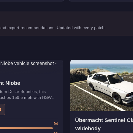
, and expert recommendations. Updated with every patch.
t Niobe
tom Dollar Bounties, this
reaches 159.5 mph with HSW
0
Übermacht Sentinel Cl
94
Widebody