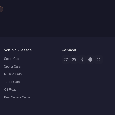
Vehicle Classes
Connect
Super Cars
Sports Cars
Muscle Cars
Tuner Cars
Off-Road
Best Supers Guide