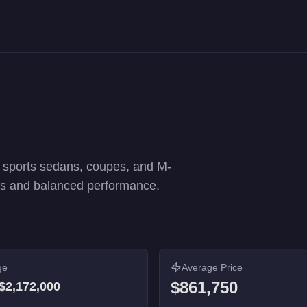
erformance rankings. 24 vehicles from $60,000 to $2,172,000.
g sports sedans, coupes, and M-
ics and balanced performance.
ge
Average Price
$861,750
$2,172,000