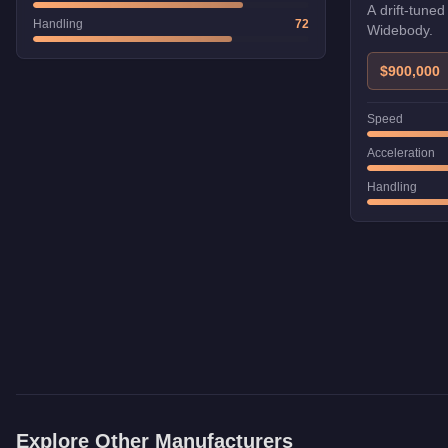
A drift-tuned
Handling
72
Widebody.
$900,000
Speed
Acceleration
Handling
Explore Other Manufacturers