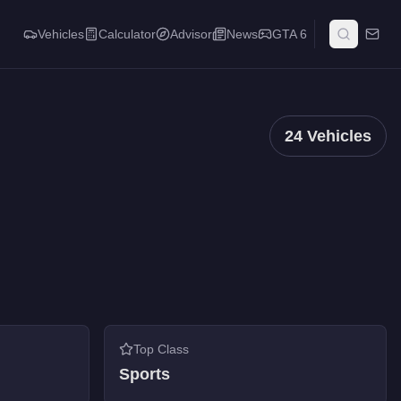
Vehicles
Calculator
Advisor
News
GTA 6
24
Vehicles
Top Class
Sports