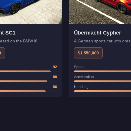
ht SC1
Übermacht Cypher
based on the BMW i8.
A German sports car with great
0
$1,550,000
92
Speed
88
Acceleration
86
Handling