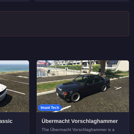
Imani Tech
assic
Übermacht Vorschlaghammer
The Übermacht Vorschlaghammer is a