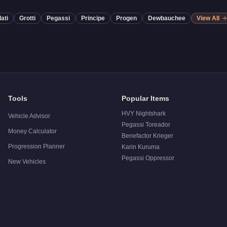
ati
Grotti
Pegassi
Principe
Progen
Dewbauchee
View All
Tools
Popular Items
HVY Nightshark
Vehicle Advisor
Pegassi Toreador
Money Calculator
Benefactor Krieger
Progression Planner
Karin Kuruma
Pegassi Oppressor
New Vehicles