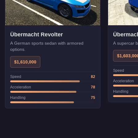
Übermacht Revolter
Übermac
A German sports sedan with armored
A supercar 
options.
$1,603,00
$1,610,000
Speed
Speed
82
Acceleration
Acceleration
78
Handling
Handling
75