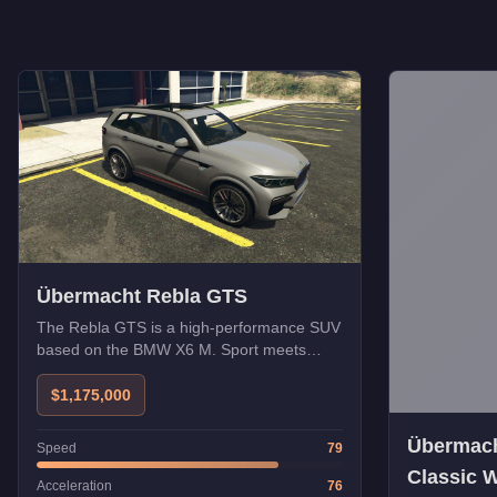
Übermacht Rebla GTS
The Rebla GTS is a high-performance SUV
based on the BMW X6 M. Sport meets
utility.
$1,175,000
Übermacht
Speed
79
Classic 
Acceleration
76