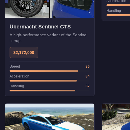
Acceleration
Handling
Übermacht Sentinel GTS
A high-performance variant of the Sentinel
lineup.
$2,172,000
Speed
86
Acceleration
84
Handling
82