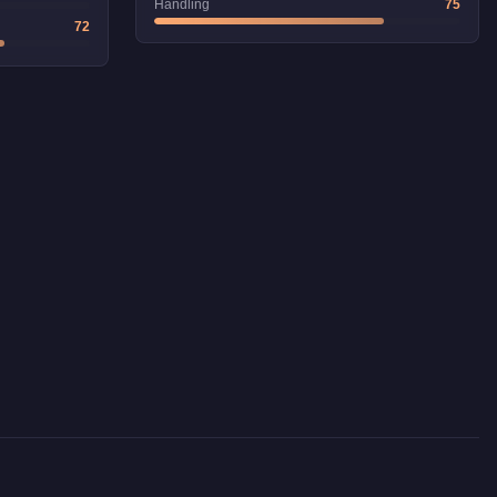
Handling
75
72