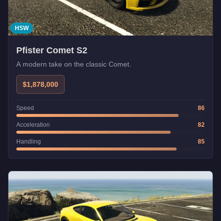
HSW
Pfister Comet S2
A modern take on the classic Comet.
$1,878,000
Speed
86
Acceleration
82
Handling
85