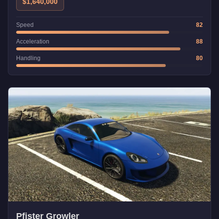
$1,640,000
Speed
82
Acceleration
88
Handling
80
Pfister Growler