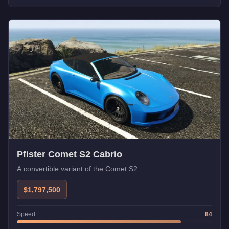
Pfister Comet S2 Cabrio
A convertible variant of the Comet S2.
$1,797,500
Speed
84