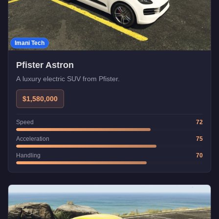
Imani Tech
Pfister Astron
A luxury electric SUV from Pfister.
$1,580,000
Speed
72
Acceleration
75
Handling
70