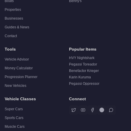
Boats
Benny's
Properties
Businesses
Guides & News
Contact
Tools
Popular Items
HVY Nightshark
Vehicle Advisor
Pegassi Toreador
Money Calculator
Benefactor Krieger
Progression Planner
Karin Kuruma
Pegassi Oppressor
New Vehicles
Vehicle Classes
Connect
Super Cars
Sports Cars
Muscle Cars