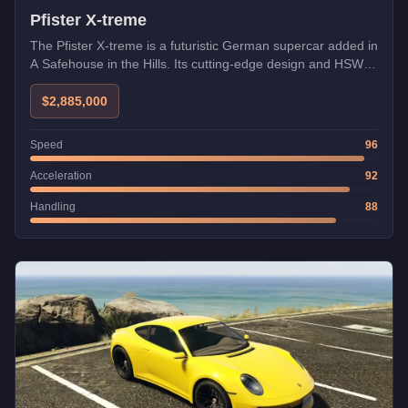
Pfister X-treme
The Pfister X-treme is a futuristic German supercar added in
A Safehouse in the Hills. Its cutting-edge design and HSW
compatibility make it one of the fastest vehicles in GTA
Online.
$2,885,000
Speed
96
Acceleration
92
Handling
88