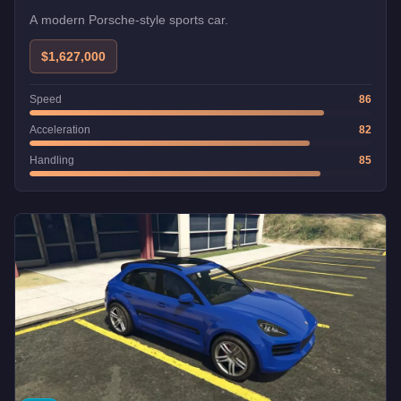
A modern Porsche-style sports car.
$1,627,000
Speed
86
Acceleration
82
Handling
85