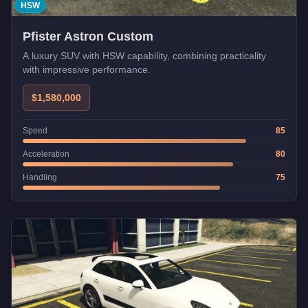
HSW
Pfister Astron Custom
A luxury SUV with HSW capability, combining practicality
with impressive performance.
$1,580,000
Speed
85
Acceleration
80
Handling
75