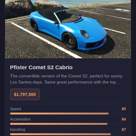
Pfister Comet S2 Cabrio
The convertible version of the Comet S2, perfect for sunny
Los Santos days. Same great performance with the top
down.
$1,797,500
Speed
85
Acceleration
84
Handling
87