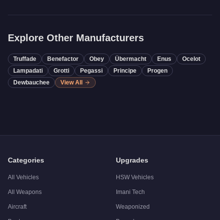
Explore Other Manufacturers
Truffade
Benefactor
Obey
Übermacht
Enus
Ocelot
Lampadati
Grotti
Pegassi
Principe
Progen
Dewbauchee
View All
Categories
Upgrades
All Vehicles
HSW Vehicles
All Weapons
Imani Tech
Aircraft
Weaponized