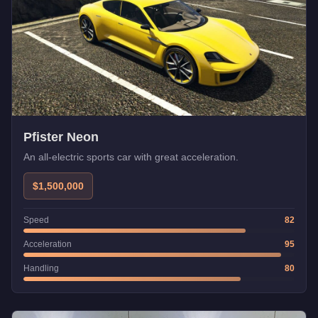
Pfister Neon
An all-electric sports car with great acceleration.
$1,500,000
Speed
82
Acceleration
95
Handling
80