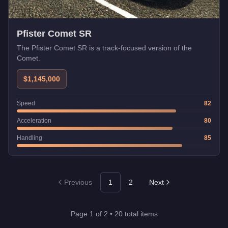
Pfister Comet SR
The Pfister Comet SR is a track-focused version of the
Comet.
$1,145,000
Speed
82
Acceleration
80
Handling
85
Previous
1
2
Next
Page
1
of
2
•
20
total items