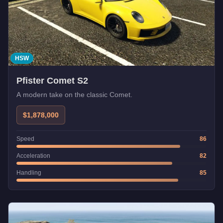
HSW
Pfister Comet S2
A modern take on the classic Comet.
$1,878,000
Speed
86
Acceleration
82
Handling
85