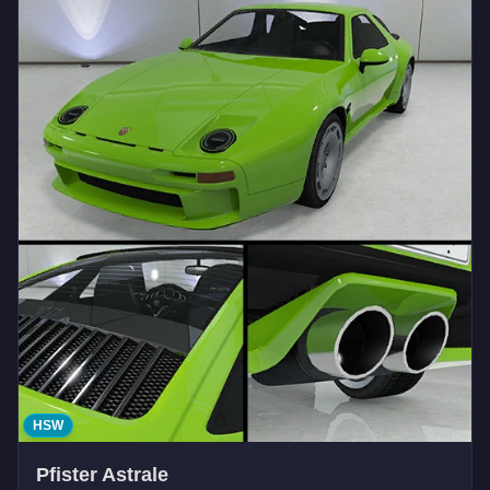
HSW
Pfister Astrale