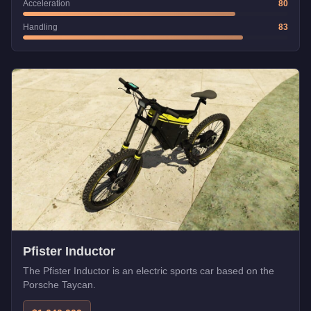
Acceleration
80
Handling
83
Pfister Inductor
The Pfister Inductor is an electric sports car based on the
Porsche Taycan.