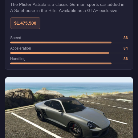
The Pfister Astrale is a classic German sports car added in
A Safehouse in the Hills. Available as a GTA+ exclusive
bonus at launch.
$1,475,500
Speed
86
Acceleration
84
Handling
86