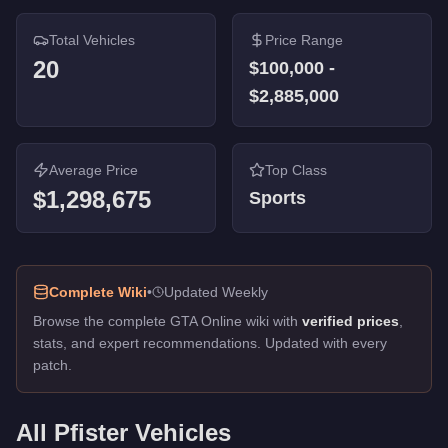
Comet Retro Custom
-
$645,000
Total Vehicles
Price Range
Comet
-
$100,000
20
Comet
-
$100,000
$100,000
-
$2,885,000
Average Price
Top Class
$1,298,675
Sports
Complete Wiki
•
Updated Weekly
Browse the complete GTA Online wiki with
verified prices
,
stats, and expert recommendations. Updated with every
patch.
All
Pfister
Vehicles