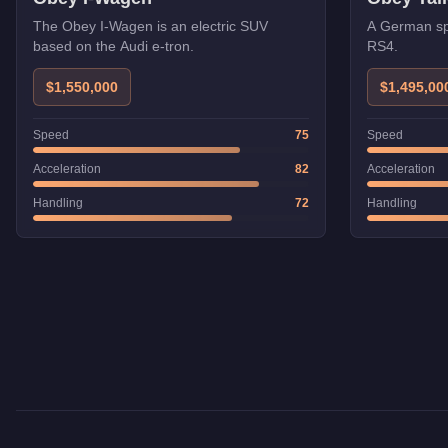
The Obey I-Wagen is an electric SUV
A German sp
based on the Audi e-tron.
RS4.
$1,550,000
$1,495,00
Speed
75
Speed
Acceleration
82
Acceleration
Handling
72
Handling