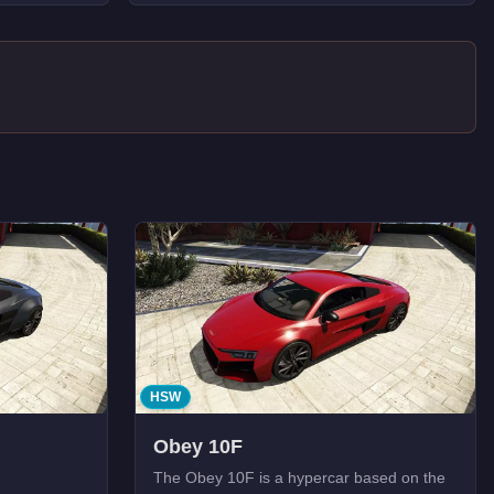
HSW
Obey 10F
The Obey 10F is a hypercar based on the