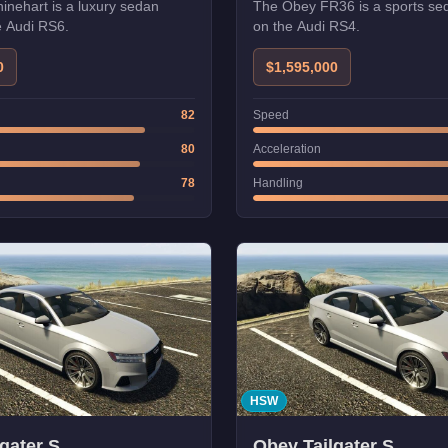
nehart is a luxury sedan
The Obey FR36 is a sports se
e Audi RS6.
on the Audi RS4.
0
$1,595,000
82
Speed
80
Acceleration
78
Handling
HSW
gater S
Obey Tailgater S