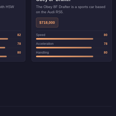
The Obey 8F Drafter is a sports car based
 with HSW
on the Audi RS5.
$718,000
Speed
80
82
Acceleration
78
78
Handling
80
80