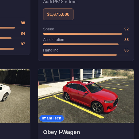
Audi PB18 e-tron.
$1,675,000
88
Speed
92
84
Acceleration
88
87
Handling
86
Imani Tech
Obey I-Wagen