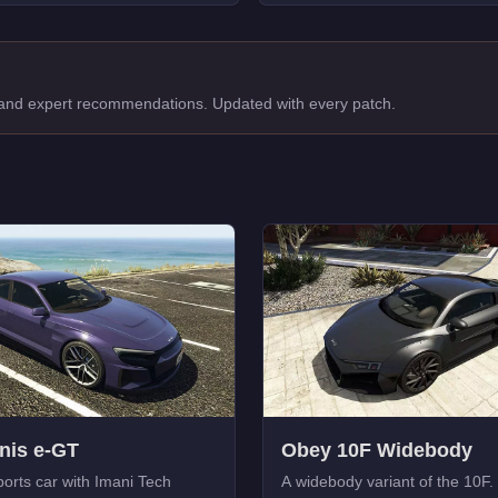
, and expert recommendations. Updated with every patch.
nis e-GT
Obey 10F Widebody
ports car with Imani Tech
A widebody variant of the 10F.