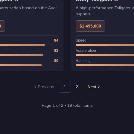
orts sedan based on the Audi
A high-performance Tailgater
support.
0
$1,495,000
84
Speed
82
Acceleration
80
Handling
Previous
1
2
Next
Page
1
of
2
•
19
total items