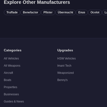
Explore Other Manufacturers
Truffade
Benefactor
Pfister
Übermacht
Enus
Ocelot
L
Categories
Upgrades
All Vehicles
HSW Vehicles
All Weapons
Imani Tech
Aircraft
Weaponized
Boats
Benny's
Properties
Businesses
Guides & News