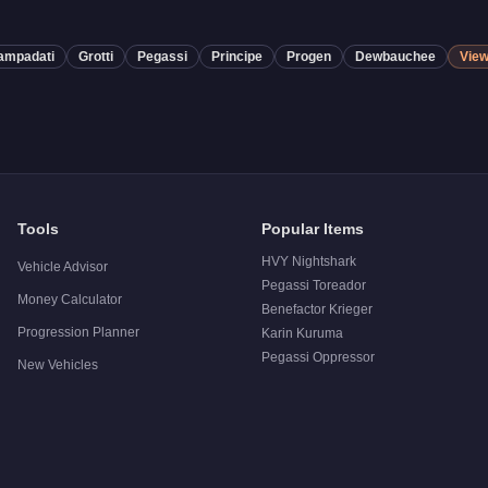
ampadati
Grotti
Pegassi
Principe
Progen
Dewbauchee
View
Tools
Popular Items
HVY Nightshark
Vehicle Advisor
Pegassi Toreador
Money Calculator
Benefactor Krieger
Progression Planner
Karin Kuruma
Pegassi Oppressor
New Vehicles