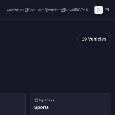
Vehicles
Calculator
Advisor
News
GTA 6
19
Vehicles
Top Class
Sports