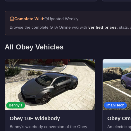
Rocoto
-
$85,000
Tailgater
-
$55,000
Complete Wiki
•
Updated Weekly
Browse the complete GTA Online wiki with
verified prices
, stats
All
Obey
Vehicles
Benny's
Imani Tech
Obey 10F Widebody
Obey Om
Benny's widebody conversion of the Obey
An electric s