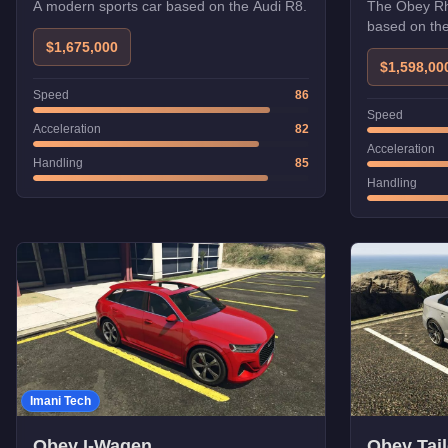
A modern sports car based on the Audi R8.
The Obey Rhi
based on th
$1,675,000
$1,598,00
Speed
86
Speed
Acceleration
82
Acceleration
Handling
85
Handling
Imani Tech
Obey I-Wagen
Obey Tail