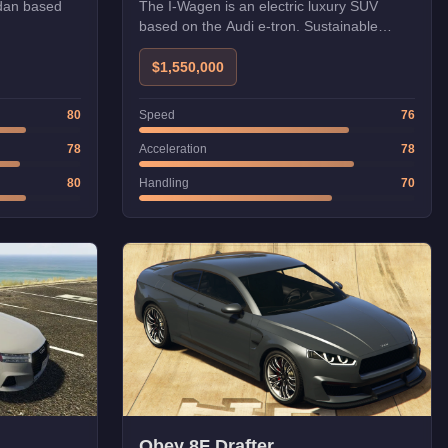
dan based
The I-Wagen is an electric luxury SUV
based on the Audi e-tron. Sustainable
luxury.
$1,550,000
80
Speed
76
78
Acceleration
78
80
Handling
70
Obey 8F Drafter