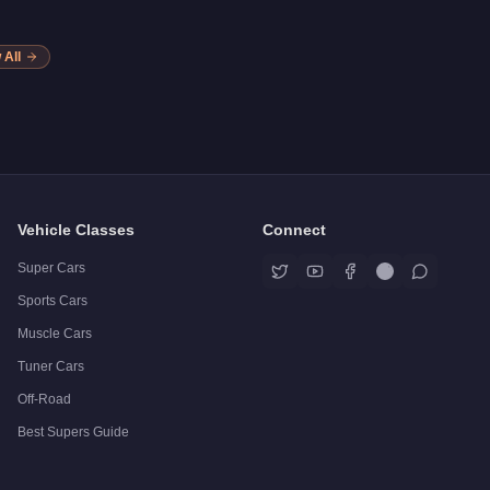
 All
Vehicle Classes
Connect
Super Cars
Sports Cars
Muscle Cars
Tuner Cars
Off-Road
Best Supers Guide