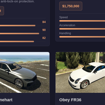
r anti-lock-on protection.
$1,750,000
0
Speed
84
Acceleration
90
Handling
82
nehart
Obey FR36