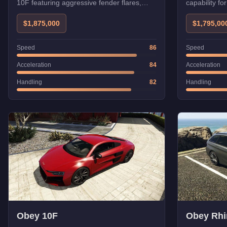
10F featuring aggressive fender flares,
capability fo
custom aero kit, and enhanced
performance tuning.
$1,875,000
$1,795,00
Speed
86
Speed
Acceleration
84
Acceleration
Handling
82
Handling
Obey 10F
Obey Rhi