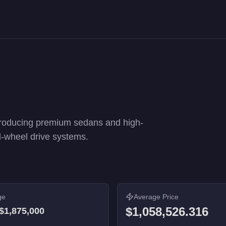
ance rankings. 19 vehicles from $55,000 to $1,875,000.
roducing premium sedans and high-
l-wheel drive systems.
ge
Average Price
$1,058,526.316
$1,875,000