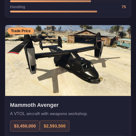
Handling
75
Trade Price
Mammoth Avenger
A VTOL aircraft with weapons workshop.
$3,450,000
$2,593,500