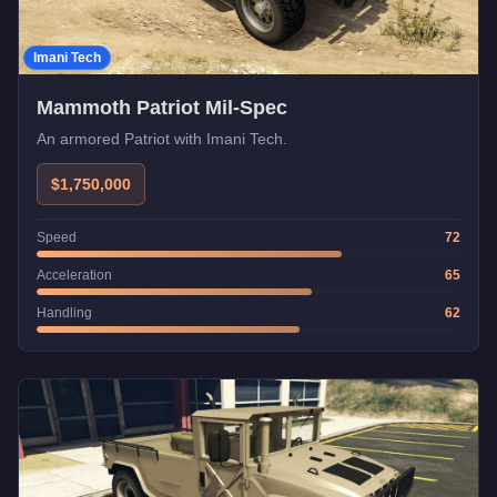
Imani Tech
Mammoth Patriot Mil-Spec
An armored Patriot with Imani Tech.
$1,750,000
Speed
72
Acceleration
65
Handling
62