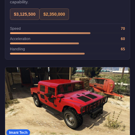
capability.
$3,125,500
$2,350,000
Speed
70
Acceleration
60
Handling
65
Imani Tech