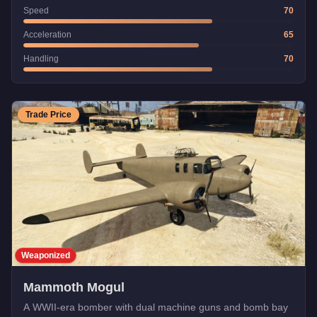
Speed
70
Acceleration
65
Handling
70
Trade Price
Weaponized
Mammoth Mogul
A WWII-era bomber with dual machine guns and bomb bay