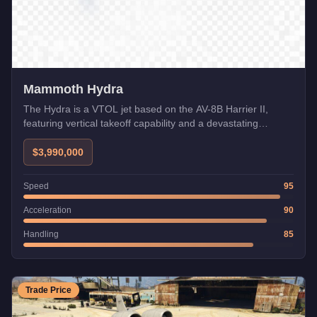
Mammoth Hydra
The Hydra is a VTOL jet based on the AV-8B Harrier II,
featuring vertical takeoff capability and a devastating
explosive cannon. Its ability to hover and switch between
flight modes makes it incredibly versatile for both combat
$3,990,000
and traversing the map quickly from any location.
Speed
95
Acceleration
90
Handling
85
Trade Price