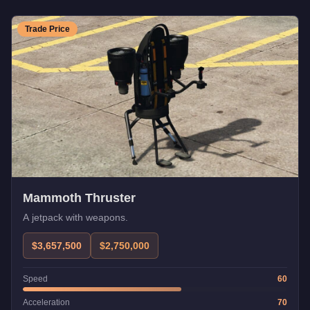
Trade Price
Mammoth Thruster
A jetpack with weapons.
$3,657,500
$2,750,000
Speed
60
Acceleration
70