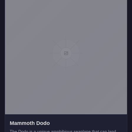
Mammoth Dodo
The Dodo is a unique amphibious seaplane that can land