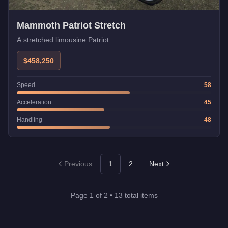
Mammoth Patriot Stretch
A stretched limousine Patriot.
$458,250
Speed
58
Acceleration
45
Handling
48
Previous
1
2
Next
Page
1
of
2
•
13
total items