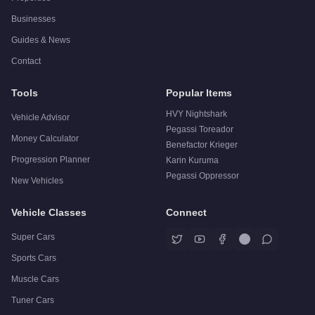
Businesses
Guides & News
Contact
Tools
Popular Items
HVY Nightshark
Vehicle Advisor
Pegassi Toreador
Money Calculator
Benefactor Krieger
Progression Planner
Karin Kuruma
Pegassi Oppressor
New Vehicles
Vehicle Classes
Connect
Super Cars
Sports Cars
Muscle Cars
Tuner Cars