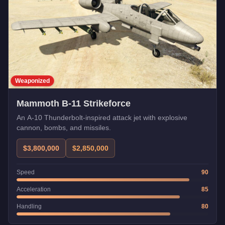
Weaponized
Mammoth B-11 Strikeforce
An A-10 Thunderbolt-inspired attack jet with explosive
cannon, bombs, and missiles.
$3,800,000
$2,850,000
Speed
90
Acceleration
85
Handling
80