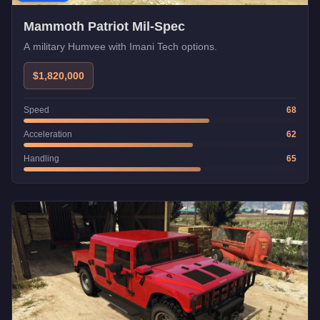
Mammoth Patriot Mil-Spec
A military Humvee with Imani Tech options.
$1,820,000
Speed
68
Acceleration
62
Handling
65