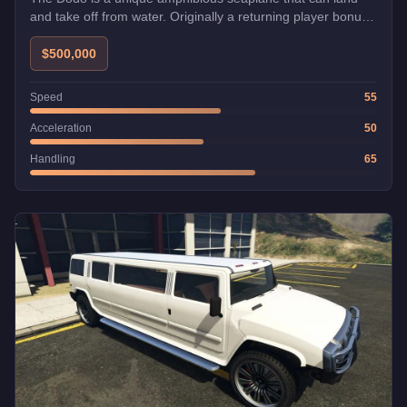
and take off from water. Originally a returning player bonus,
it's now free for all players from Elitás Travel. Perfect for
exploring the coastline and reaching remote areas.
$500,000
Speed
55
Acceleration
50
Handling
65