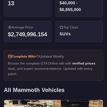
13
$40,000
-
$6,855,000
Average Price
Top Class
$2,749,996.154
SUVs
Complete Wiki
•
Updated Weekly
Browse the complete GTA Online wiki with
verified prices
,
stats, and expert recommendations. Updated with every
patch.
All
Mammoth
Vehicles