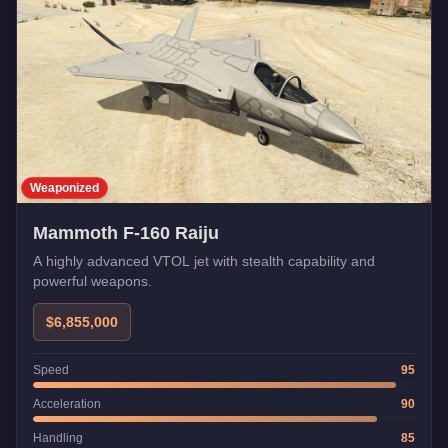
Weaponized
Mammoth F-160 Raiju
A highly advanced VTOL jet with stealth capability and
powerful weapons.
$6,855,000
Speed
95
Acceleration
90
Handling
85