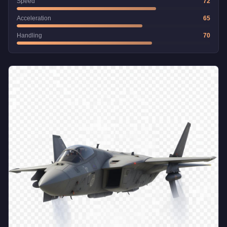
Speed
72
Acceleration
65
Handling
70