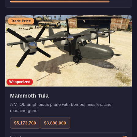
Trade Price
Weaponized
Mammoth Tula
A VTOL amphibious plane with bombs, missiles, and
machine guns.
$5,173,700
$3,890,000