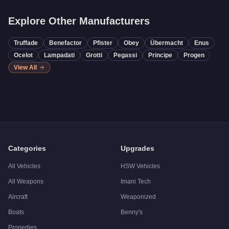
Explore Other Manufacturers
Truffade
Benefactor
Pfister
Obey
Übermacht
Enus
Ocelot
Lampadati
Grotti
Pegassi
Principe
Progen
View All
Categories
Upgrades
All Vehicles
HSW Vehicles
All Weapons
Imani Tech
Aircraft
Weaponized
Boats
Benny's
Properties