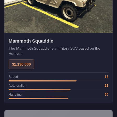
Mammoth Squaddie
The Mammoth Squaddie is a military SUV based on the
Humvee.
$1,130,000
Speed
68
Acceleration
62
Handling
60