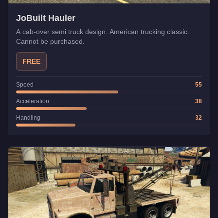
JoBuilt Hauler
A cab-over semi truck design. American trucking classic.
Cannot be purchased.
FREE
Speed
55
Acceleration
38
Handling
32