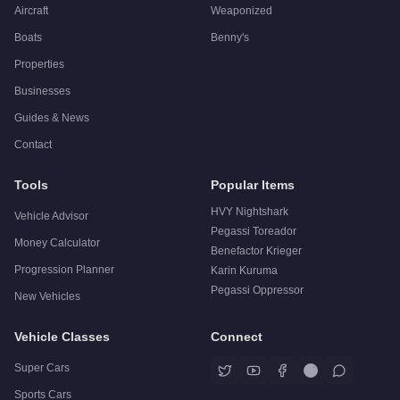
Aircraft
Weaponized
Boats
Benny's
Properties
Businesses
Guides & News
Contact
Tools
Popular Items
HVY Nightshark
Vehicle Advisor
Pegassi Toreador
Money Calculator
Benefactor Krieger
Progression Planner
Karin Kuruma
Pegassi Oppressor
New Vehicles
Vehicle Classes
Connect
Super Cars
Sports Cars