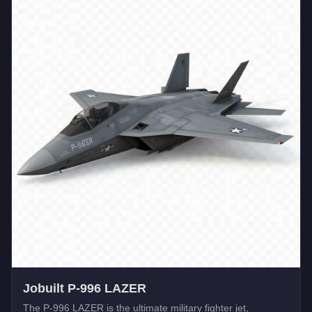
Jobuilt P-996 LAZER
The P-996 LAZER is the ultimate military fighter jet,