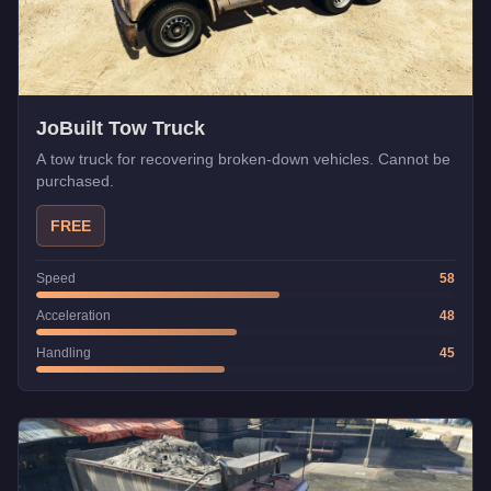
JoBuilt Tow Truck
A tow truck for recovering broken-down vehicles. Cannot be
purchased.
FREE
Speed
58
Acceleration
48
Handling
45