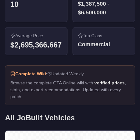
10
$1,387,500
-
$6,500,000
Average Price
Top Class
$2,695,366.667
Commercial
Complete Wiki
•
Updated Weekly
Browse the complete GTA Online wiki with
verified prices
,
stats, and expert recommendations. Updated with every
patch.
All
JoBuilt
Vehicles