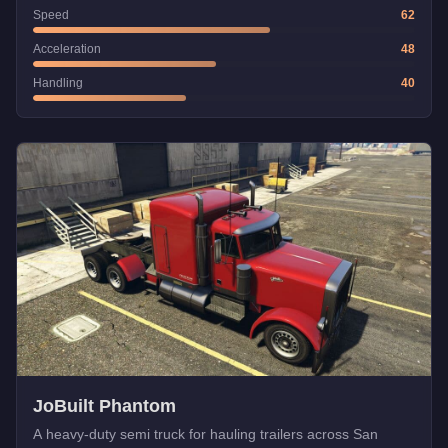
Speed
62
Acceleration
48
Handling
40
JoBuilt Phantom
A heavy-duty semi truck for hauling trailers across San