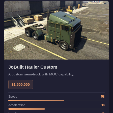
JoBuilt Hauler Custom
A custom semi-truck with MOC capability.
$1,500,000
Speed
58
Acceleration
38