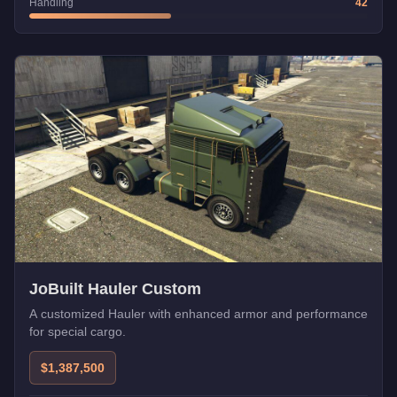
Handling
42
JoBuilt Hauler Custom
A customized Hauler with enhanced armor and performance
for special cargo.
$1,387,500