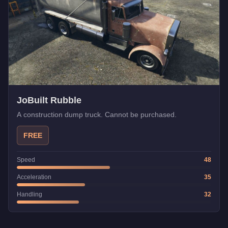
JoBuilt Rubble
A construction dump truck. Cannot be purchased.
FREE
Speed
48
Acceleration
35
Handling
32