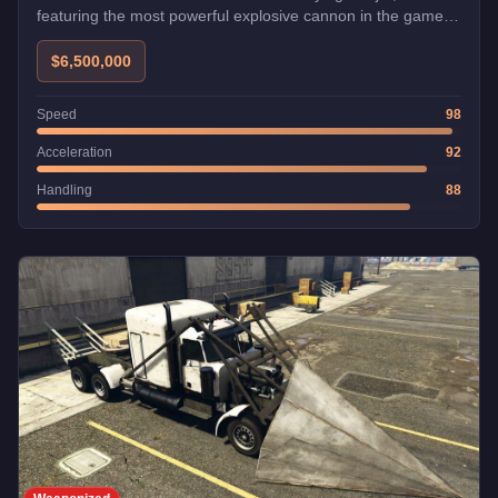
featuring the most powerful explosive cannon in the game
and exceptional speed and maneuverability. While
expensive, skilled pilots consider it the best dogfighting
$6,500,000
aircraft, and it can be stolen for free from Fort Zancudo if
you can survive the wanted level.
Speed
98
Acceleration
92
Handling
88