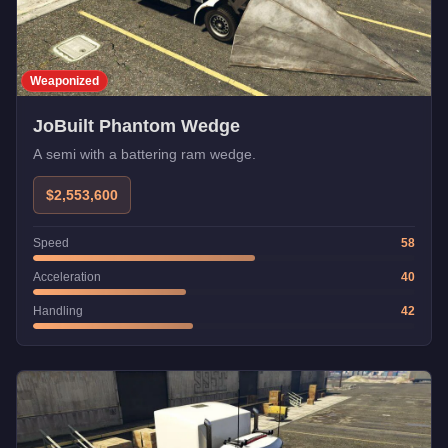
Weaponized
JoBuilt Phantom Wedge
A semi with a battering ram wedge.
$2,553,600
Speed
58
Acceleration
40
Handling
42