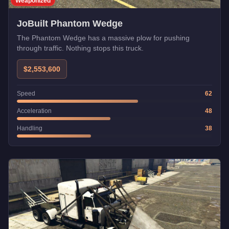
Weaponized
JoBuilt Phantom Wedge
The Phantom Wedge has a massive plow for pushing
through traffic. Nothing stops this truck.
$2,553,600
Speed
62
Acceleration
48
Handling
38