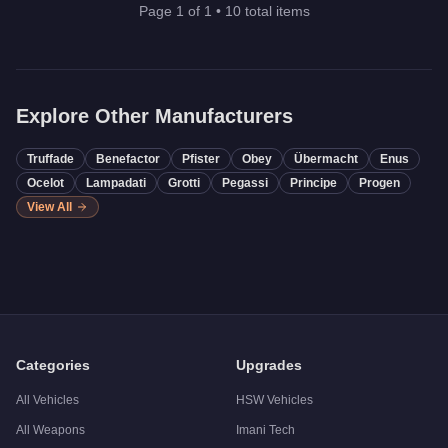
Page
1
of
1
•
10
total items
Explore Other Manufacturers
Truffade
Benefactor
Pfister
Obey
Übermacht
Enus
Ocelot
Lampadati
Grotti
Pegassi
Principe
Progen
View All
Categories
Upgrades
All Vehicles
HSW Vehicles
All Weapons
Imani Tech