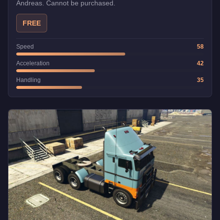
Andreas. Cannot be purchased.
FREE
Speed
58
Acceleration
42
Handling
35