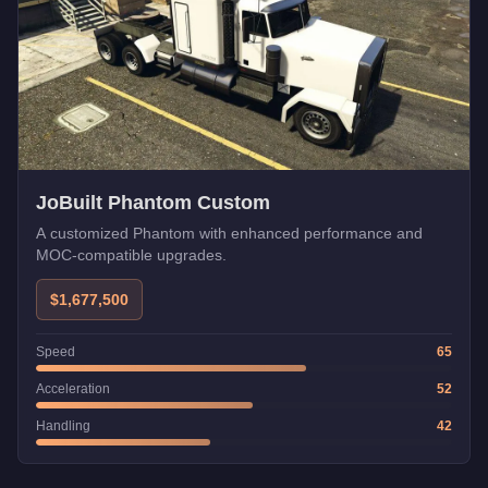
JoBuilt Phantom Custom
A customized Phantom with enhanced performance and
MOC-compatible upgrades.
$1,677,500
Speed
65
Acceleration
52
Handling
42