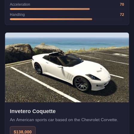
Acceleration
70
Handling
72
Invetero Coquette
An American sports car based on the Chevrolet Corvette.
$138,000