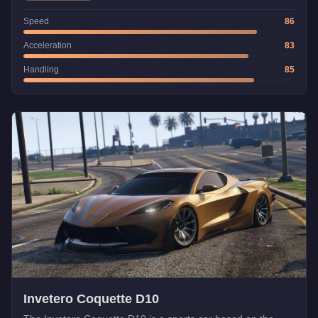
Speed
86
Acceleration
83
Handling
85
Invetero Coquette D10