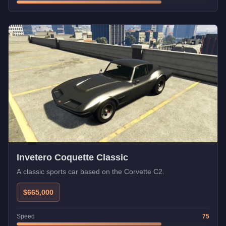
Invetero Coquette Classic
A classic sports car based on the Corvette C2.
$665,000
Speed
75