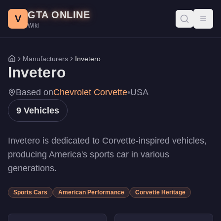
Invetero Vehicles - GTA Online
Skip to main content
GTA ONLINE
All Invetero vehicles in GTA Online with prices, stats, and per
V
Toggl
Wiki
Coquette D10 Pursuit
-
$5,620,000
Coquette D5
-
$1,730,000
Coquette D10
-
$1,510,000
Manufacturers
Invetero
Home
Coquette D10
-
$1,510,000
Invetero
Coquette BlackFin
-
$695,000
Coquette BlackFin
-
$695,000
Based on
Chevrolet Corvette
•
USA
Coquette Classic
-
$665,000
9
Vehicles
Coquette Classic
-
$665,000
Coquette
-
$138,000
Invetero is dedicated to Corvette-inspired vehicles,
producing America's sports car in various
generations.
Sports Cars
American Performance
Corvette Heritage