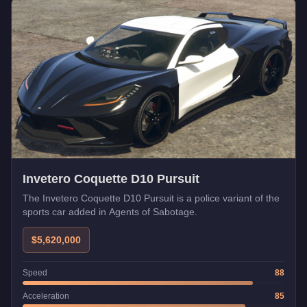
Invetero Coquette D10 Pursuit
The Invetero Coquette D10 Pursuit is a police variant of the
sports car added in Agents of Sabotage.
$5,620,000
Speed
88
Acceleration
85