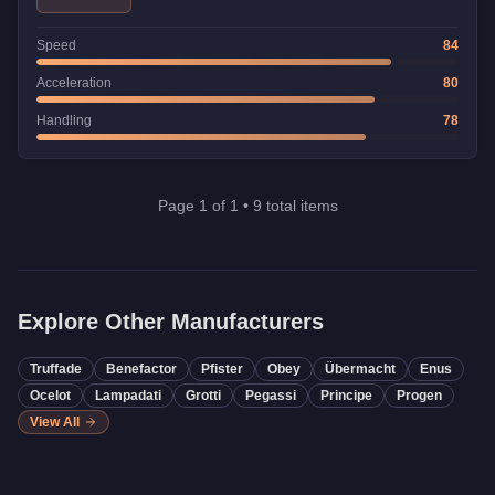
Speed
84
Acceleration
80
Handling
78
Page
1
of
1
•
9
total items
Explore Other Manufacturers
Truffade
Benefactor
Pfister
Obey
Übermacht
Enus
Ocelot
Lampadati
Grotti
Pegassi
Principe
Progen
View All