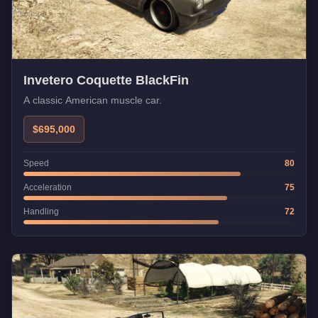
Invetero Coquette BlackFin
A classic American muscle car.
$695,000
Speed
80
Acceleration
75
Handling
72