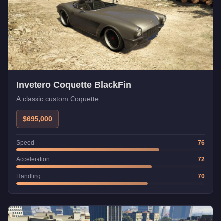
Invetero Coquette BlackFin
A classic custom Coquette.
$695,000
Speed
76
Acceleration
72
Handling
70