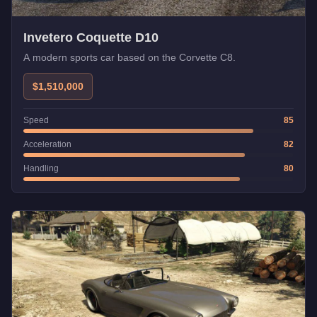
Invetero Coquette D10
A modern sports car based on the Corvette C8.
$1,510,000
Speed
85
Acceleration
82
Handling
80