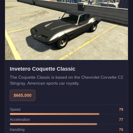
Invetero Coquette Classic
The Coquette Classic is based on the Chevrolet Corvette C2
Stingray. American sports car royalty.
$665,000
Speed
79
Acceleration
77
Handling
75