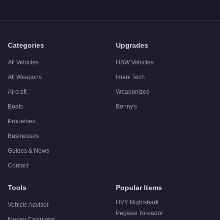
Categories
Upgrades
All Vehicles
HSW Vehicles
All Weapons
Imani Tech
Aircraft
Weaponized
Boats
Benny's
Properties
Businesses
Guides & News
Contact
Tools
Popular Items
HVY Nightshark
Vehicle Advisor
Pegassi Toreador
Money Calculator