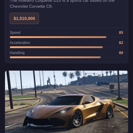
The Invetero Coquette D10 is a sports car based on the
Chevrolet Corvette C8.
$1,510,000
Speed
85
Acceleration
82
Handling
80