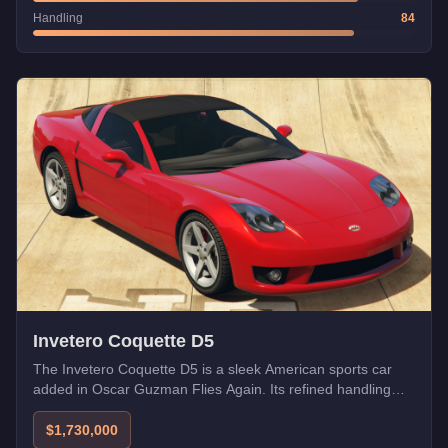
Handling
84
Invetero Coquette D5
The Invetero Coquette D5 is a sleek American sports car
added in Oscar Guzman Flies Again. Its refined handling
and powerful engine make it a worthy successor to the
Coquette legacy.
$1,730,000