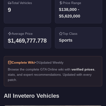
Total Vehicles
Price Range
9
$138,000
-
$5,620,000
Average Price
Top Class
$1,469,777.778
Sports
Complete Wiki
•
Updated Weekly
Browse the complete GTA Online wiki with
verified prices
,
stats, and expert recommendations. Updated with every
patch.
All
Invetero
Vehicles