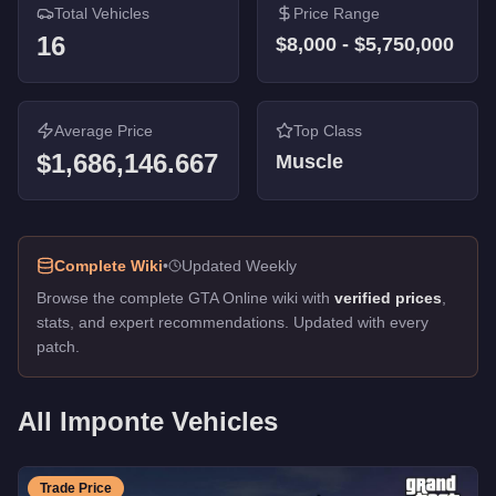
Total Vehicles
Price Range
16
$8,000
-
$5,750,000
Average Price
Top Class
$1,686,146.667
Muscle
Complete Wiki
•
Updated Weekly
Browse the complete GTA Online wiki with
verified prices
,
stats, and expert recommendations. Updated with every
patch.
All
Imponte
Vehicles
Trade Price