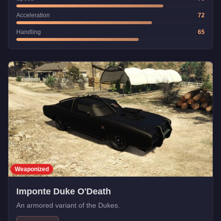
Acceleration
72
Handling
65
Weaponized
Imponte Duke O'Death
An armored variant of the Dukes.