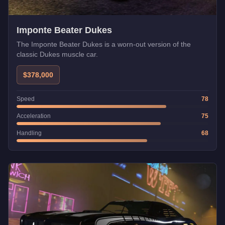
Imponte Beater Dukes
The Imponte Beater Dukes is a worn-out version of the
classic Dukes muscle car.
$378,000
Speed
78
Acceleration
75
Handling
68