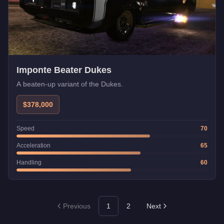
Imponte Beater Dukes
A beaten-up variant of the Dukes.
$378,000
Speed
70
Acceleration
65
Handling
60
Previous
1
2
Next