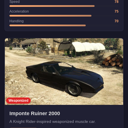
Speed
78
Acceleration
75
Handling
70
Weaponized
Imponte Ruiner 2000
A Knight Rider-inspired weaponized muscle car.