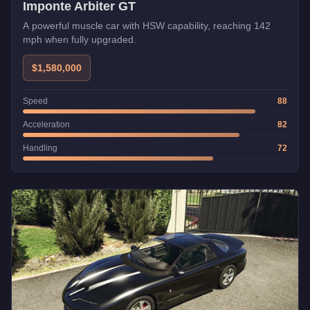
Imponte Arbiter GT
A powerful muscle car with HSW capability, reaching 142
mph when fully upgraded.
$1,580,000
Speed
88
Acceleration
82
Handling
72