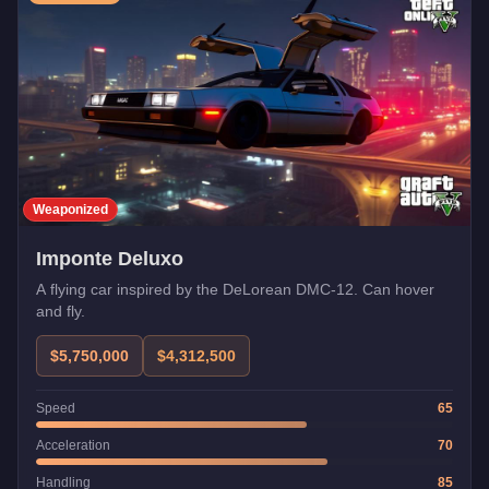
Weaponized
Imponte Deluxo
A flying car inspired by the DeLorean DMC-12. Can hover
and fly.
$5,750,000
$4,312,500
Speed
65
Acceleration
70
Handling
85