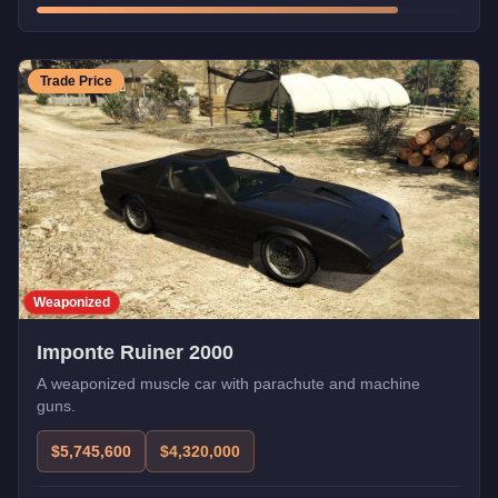
Trade Price
Weaponized
Imponte Ruiner 2000
A weaponized muscle car with parachute and machine
guns.
$5,745,600
$4,320,000