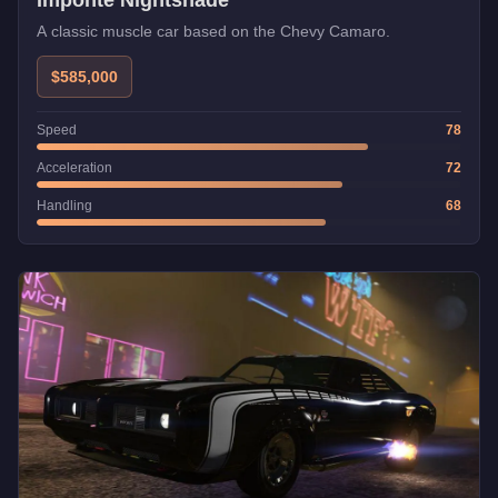
Imponte Nightshade
A classic muscle car based on the Chevy Camaro.
$585,000
Speed
78
Acceleration
72
Handling
68