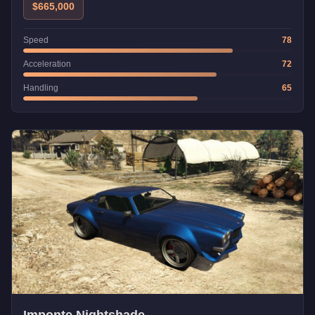
$665,000
Speed
78
Acceleration
72
Handling
65