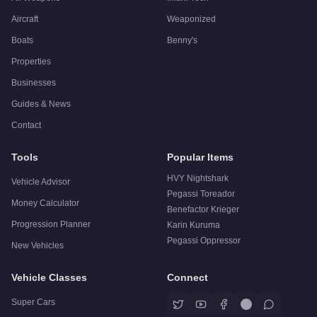
Aircraft
Weaponized
Boats
Benny's
Properties
Businesses
Guides & News
Contact
Tools
Popular Items
HVY Nightshark
Vehicle Advisor
Pegassi Toreador
Money Calculator
Benefactor Krieger
Progression Planner
Karin Kuruma
Pegassi Oppressor
New Vehicles
Vehicle Classes
Connect
Super Cars