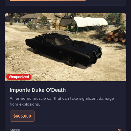
Weaponized
Imponte Duke O'Death
An armored muscle car that can take significant damage
from explosions.
$665,000
Speed
78