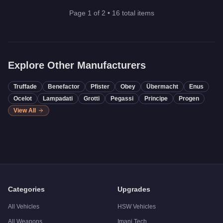
Page
1
of
2
•
16
total items
Explore Other Manufacturers
Truffade
Benefactor
Pfister
Obey
Übermacht
Enus
Ocelot
Lampadati
Grotti
Pegassi
Principe
Progen
View All
Categories
Upgrades
All Vehicles
HSW Vehicles
All Weapons
Imani Tech