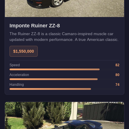
Imponte Ruiner ZZ-8
The Ruiner ZZ-8 is a classic Camaro-inspired muscle car
updated with modern performance. A true American classic.
$1,550,000
Speed
82
Acceleration
80
Handling
74