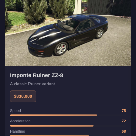
Imponte Ruiner ZZ-8
A classic Ruiner variant.
$830,000
Speed
75
Acceleration
72
Handling
68