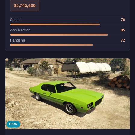
$5,745,600
Speed
78
Acceleration
85
Handling
72
HSW