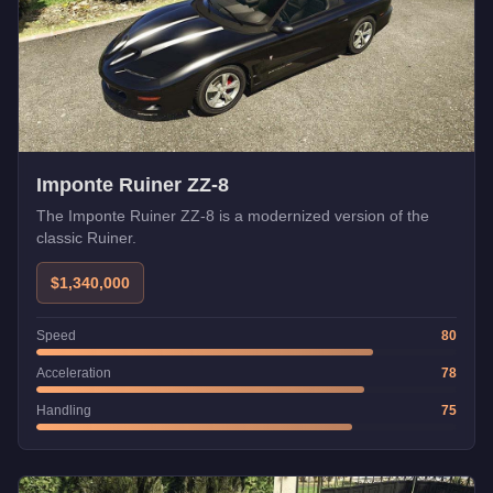
Imponte Ruiner ZZ-8
The Imponte Ruiner ZZ-8 is a modernized version of the
classic Ruiner.
$1,340,000
Speed
80
Acceleration
78
Handling
75