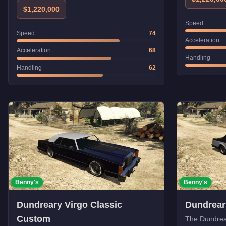
$1,220,000
Speed
Speed
74
Acceleration
Acceleration
68
Handling
Handling
62
Benny's
Benny's
Dundreary Virgo Classic
Dundrear
Custom
The Dundrear