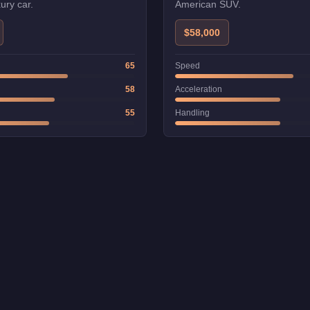
ury car.
American SUV.
$58,000
65
Speed
58
Acceleration
55
Handling