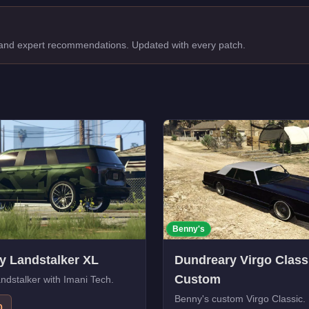
, and expert recommendations. Updated with every patch.
Benny's
y Landstalker XL
Dundreary Virgo Class
Custom
dstalker with Imani Tech.
Benny's custom Virgo Classic.
0