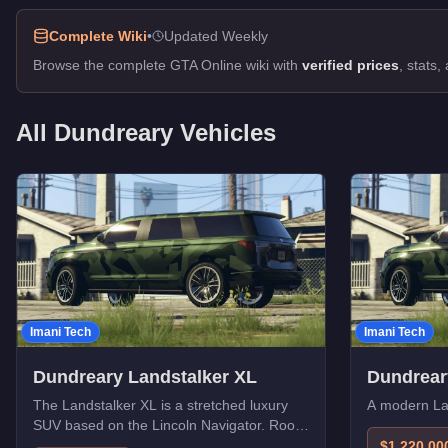
Complete Wiki
•
Updated Weekly
Browse the complete GTA Online wiki with
verified prices
, stats
All
Dundreary
Vehicles
Imani Tech
Imani Tech
Dundreary Landstalker XL
Dundrear
The Landstalker XL is a stretched luxury
A modern Lan
SUV based on the Lincoln Navigator. Room
for the whole crew.
$1,220,00