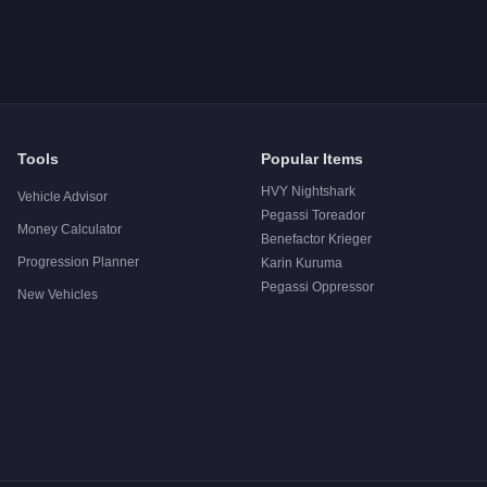
Tools
Popular Items
HVY Nightshark
Vehicle Advisor
Pegassi Toreador
Money Calculator
Benefactor Krieger
Progression Planner
Karin Kuruma
Pegassi Oppressor
New Vehicles