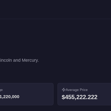
rformance rankings. 9 vehicles from $9,000 to $1,220,000.
Lincoln and Mercury.
ge
Average Price
$455,222.222
1,220,000