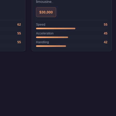
limousine.
$30,000
62
Speed
55
55
Acceleration
45
55
Handling
42