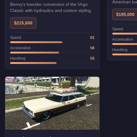
American lux
Benny's lowrider conversion of the Virgo
Classic with hydraulics and custom styling.
$195,000
$215,000
Speed
Speed
62
Acceleration
Acceleration
58
Handling
Handling
55