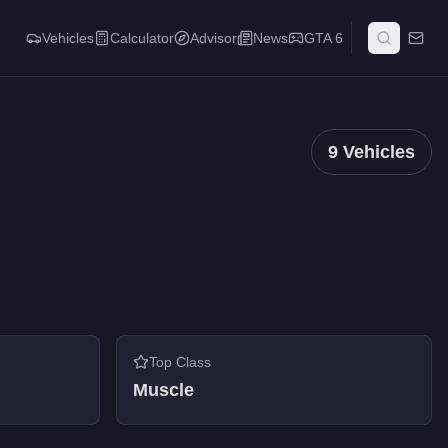
Vehicles
Calculator
Advisor
News
GTA 6
9
Vehicles
Top Class
Muscle