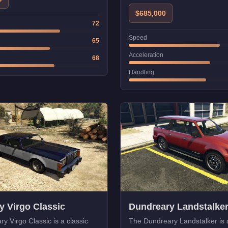
$685,000
72
Speed
65
Acceleration
68
Handling
y Virgo Classic
Dundreary Landstalke
y Virgo Classic is a classic
The Dundreary Landstalker is a