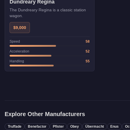
Dundreary Regina
The Dundreary Regina is a classic station
wagon.
$9,000
Speed
58
Acceleration
52
Handling
55
Explore Other Manufacturers
Truffade
Benefactor
Pfister
Obey
Übermacht
Enus
Oc