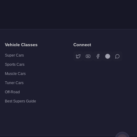
Vehicle Classes
Connect
Super Cars
Sports Cars
Muscle Cars
Tuner Cars
Off-Road
Best Supers Guide