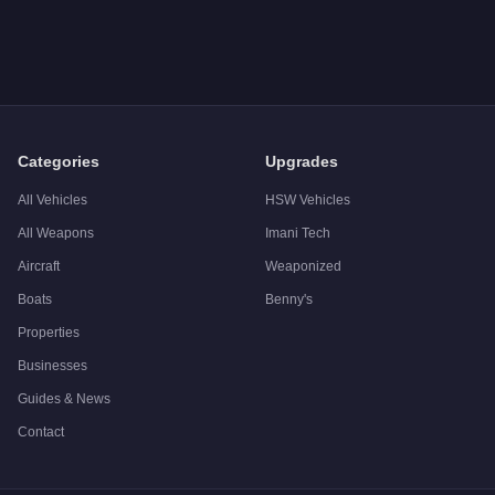
Categories
Upgrades
All Vehicles
HSW Vehicles
All Weapons
Imani Tech
Aircraft
Weaponized
Boats
Benny's
Properties
Businesses
Guides & News
Contact