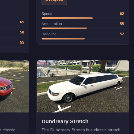
Speed
62
65
Acceleration
55
58
Handling
52
55
r
Dundreary Stretch
 classic
The Dundreary Stretch is a classic stretch