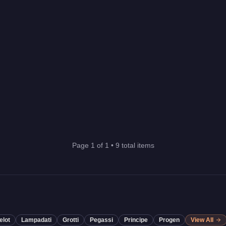
Page
1
of
1
•
9
total items
elot
Lampadati
Grotti
Pegassi
Principe
Progen
View All