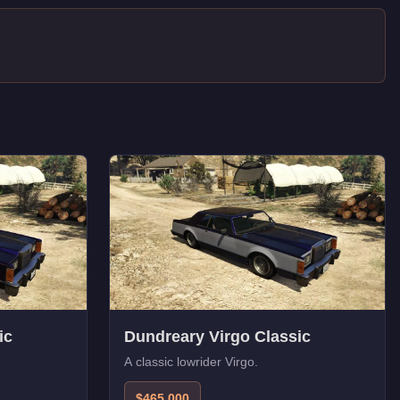
ic
Dundreary Virgo Classic
A classic lowrider Virgo.
$465,000