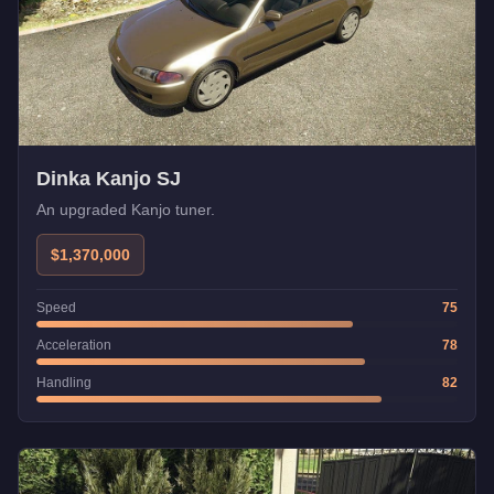
Dinka Kanjo SJ
An upgraded Kanjo tuner.
$1,370,000
Speed
75
Acceleration
78
Handling
82