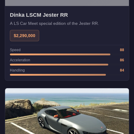
Dinka LSCM Jester RR
A LS Car Meet special edition of the Jester RR.
$2,290,000
Speed
88
Acceleration
86
Handling
84