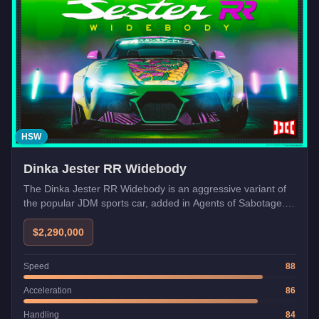
HSW
Dinka Jester RR Widebody
The Dinka Jester RR Widebody is an aggressive variant of
the popular JDM sports car, added in Agents of Sabotage.
Its widebody kit and enhanced aerodynamics deliver
improved grip and a more imposing stance.
$2,290,000
Speed
88
Acceleration
86
Handling
84