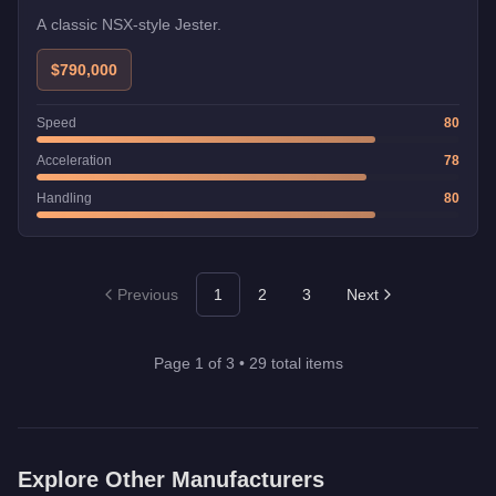
A classic NSX-style Jester.
$790,000
Speed
80
Acceleration
78
Handling
80
Previous
1
2
3
Next
Page
1
of
3
•
29
total items
Explore Other Manufacturers