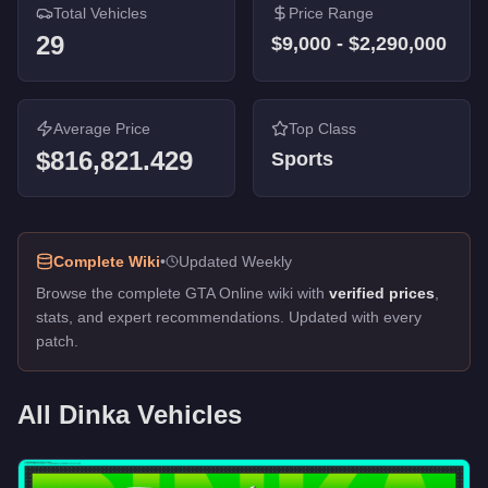
Total Vehicles
Price Range
Jester (Racecar)
-
$350,000
29
$9,000
-
$2,290,000
Jester
-
$240,000
Verus
-
$192,000
Thrust
-
$75,000
Enduro
-
$48,000
Average Price
Top Class
Blista
-
$42,000
$816,821.429
Sports
Blista Compact
-
$42,000
Blista Compact
-
$42,000
Double T
-
$12,000
Double T
-
$12,000
Complete Wiki
•
Updated Weekly
Akuma
-
$9,000
Browse the complete GTA Online wiki with
verified prices
,
Go Go Monkey Blista
-
FREE
stats, and expert recommendations. Updated with every
patch.
All
Dinka
Vehicles