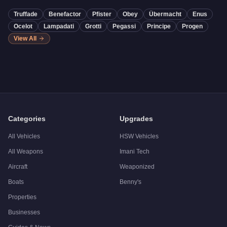
Truffade
Benefactor
Pfister
Obey
Übermacht
Enus
Ocelot
Lampadati
Grotti
Pegassi
Principe
Progen
View All
Categories
Upgrades
All Vehicles
HSW Vehicles
All Weapons
Imani Tech
Aircraft
Weaponized
Boats
Benny's
Properties
Businesses