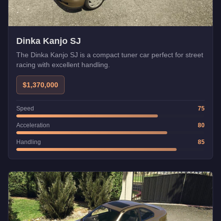
Dinka Kanjo SJ
The Dinka Kanjo SJ is a compact tuner car perfect for street
racing with excellent handling.
$1,370,000
Speed
75
Acceleration
80
Handling
85