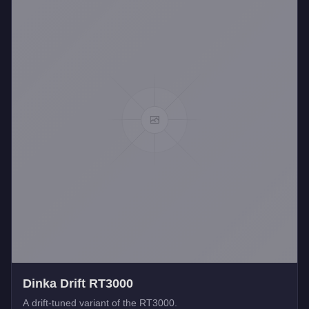
Dinka Drift RT3000
A drift-tuned variant of the RT3000.