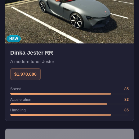
HSW
Dinka Jester RR
A modern tuner Jester.
$1,970,000
Speed
85
Acceleration
82
Handling
85