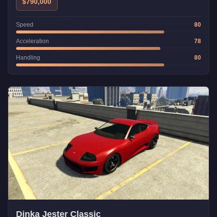
$790,000
Speed
80
Acceleration
78
Handling
80
Dinka Jester Classic