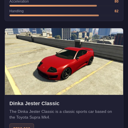
Acceleration
80
Handling
82
Dinka Jester Classic
The Dinka Jester Classic is a classic sports car based on
the Toyota Supra Mk4.