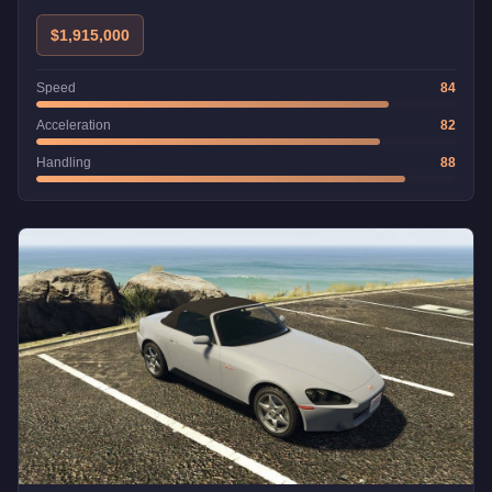
$1,915,000
Speed
84
Acceleration
82
Handling
88