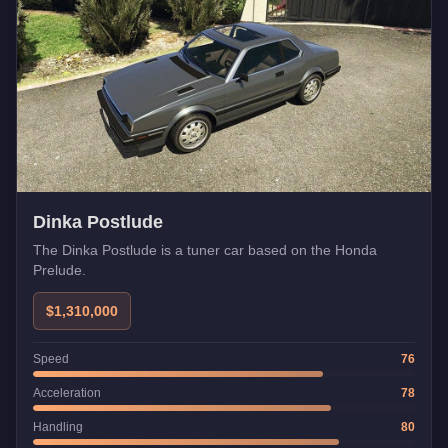
Dinka Postlude
The Dinka Postlude is a tuner car based on the Honda
Prelude.
$1,310,000
Speed
76
Acceleration
78
Handling
80