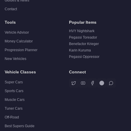
Guides & News
Contact
Tools
Popular Items
HVY Nightshark
Vehicle Advisor
Pegassi Toreador
Money Calculator
Benefactor Krieger
Progression Planner
Karin Kuruma
Pegassi Oppressor
New Vehicles
Vehicle Classes
Connect
Super Cars
Sports Cars
Muscle Cars
Tuner Cars
Off-Road
Best Supers Guide