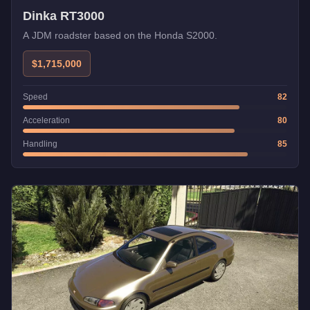
Dinka RT3000
A JDM roadster based on the Honda S2000.
$1,715,000
Speed
82
Acceleration
80
Handling
85