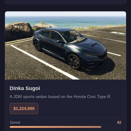
Dinka Sugoi
A JDM sports sedan based on the Honda Civic Type R.
$1,224,000
Speed
82