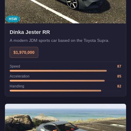
HSW
Dinka Jester RR
A modern JDM sports car based on the Toyota Supra.
$1,970,000
Speed
87
Acceleration
85
Handling
82