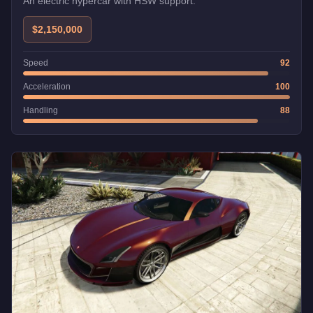
An electric hypercar with HSW support.
$2,150,000
Speed
92
Acceleration
100
Handling
88