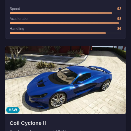
Speed
92
Acceleration
98
Handling
86
HSW
Coil Cyclone II