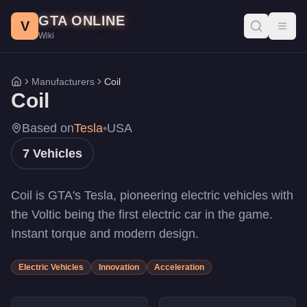
Coil Vehicles - GTA Online
Skip to main content
GTA ONLINE
All Coil vehicles in GTA Online with prices, stats, and perform
V
Toggl
Wiki
Rocket Voltic
-
$3,830,400
Cyclone II
-
$2,450,000
Cyclone II
-
$2,150,000
Manufacturers
Coil
Home
Cyclone
-
$1,890,000
Coil
Raiden
-
$1,375,000
Brawler
-
$715,000
Based on
Tesla
•
USA
Voltic
-
$150,000
7
Vehicles
Coil is GTA's Tesla, pioneering electric vehicles with
the Voltic being the first electric car in the game.
Instant torque and modern design.
Electric Vehicles
Innovation
Acceleration