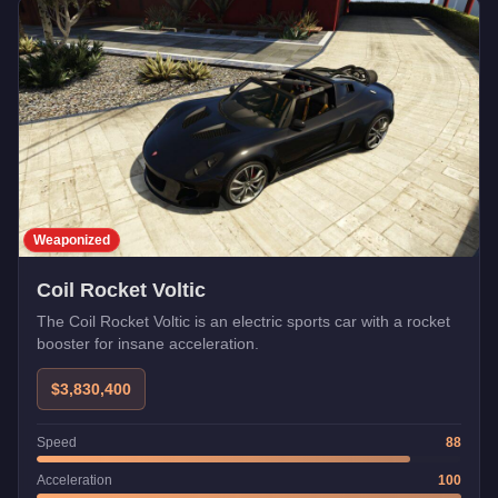
Weaponized
Coil Rocket Voltic
The Coil Rocket Voltic is an electric sports car with a rocket
booster for insane acceleration.
$3,830,400
Speed
88
Acceleration
100