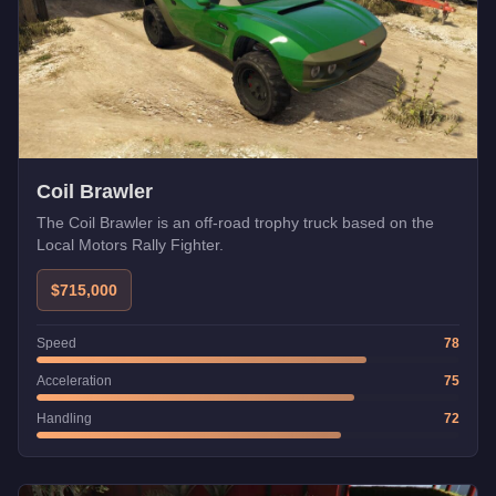
Coil Brawler
The Coil Brawler is an off-road trophy truck based on the
Local Motors Rally Fighter.
$715,000
Speed
78
Acceleration
75
Handling
72