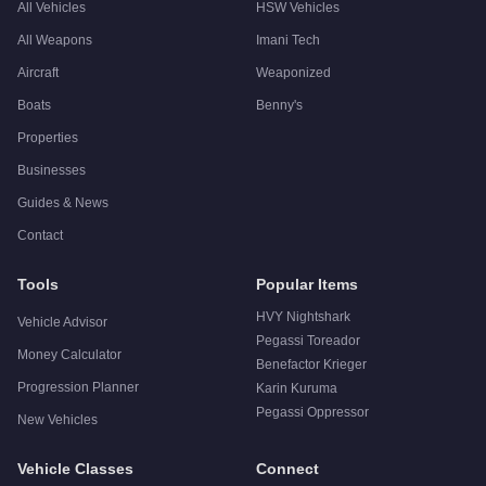
All Vehicles
HSW Vehicles
All Weapons
Imani Tech
Aircraft
Weaponized
Boats
Benny's
Properties
Businesses
Guides & News
Contact
Tools
Popular Items
HVY Nightshark
Vehicle Advisor
Pegassi Toreador
Money Calculator
Benefactor Krieger
Progression Planner
Karin Kuruma
Pegassi Oppressor
New Vehicles
Vehicle Classes
Connect