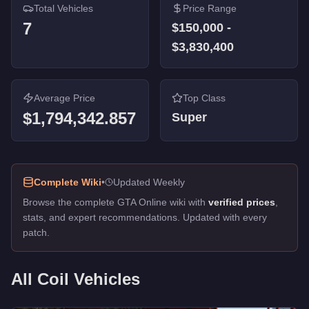
Total Vehicles
Price Range
7
$150,000
-
$3,830,400
Average Price
Top Class
$1,794,342.857
Super
Complete Wiki
•
Updated Weekly
Browse the complete GTA Online wiki with
verified prices
,
stats, and expert recommendations. Updated with every
patch.
All
Coil
Vehicles