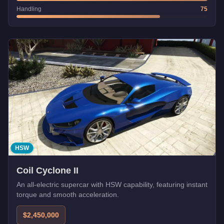
Handling
75
HSW
Coil Cyclone II
An all-electric supercar with HSW capability, featuring instant
torque and smooth acceleration.
$2,450,000