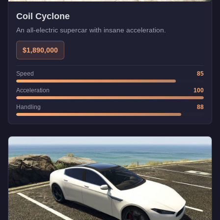
Coil Cyclone
An all-electric supercar with insane acceleration.
$1,890,000
Speed
85
Acceleration
100
Handling
88