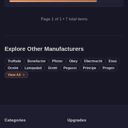
Page
1
of
1
•
7
total items
Explore Other Manufacturers
Truffade
Benefactor
Pfister
Obey
Übermacht
Enus
Ocelot
Lampadati
Grotti
Pegassi
Principe
Progen
View All
Categories
Upgrades