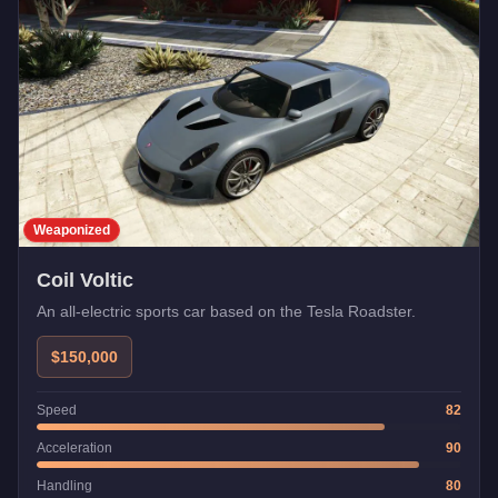
Weaponized
Coil Voltic
An all-electric sports car based on the Tesla Roadster.
$150,000
Speed
82
Acceleration
90
Handling
80