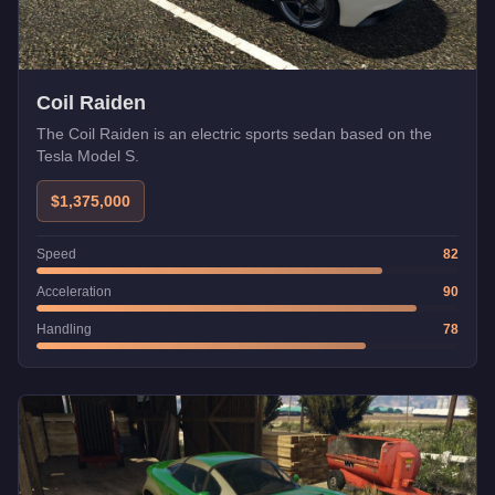
Coil Raiden
The Coil Raiden is an electric sports sedan based on the
Tesla Model S.
$1,375,000
Speed
82
Acceleration
90
Handling
78