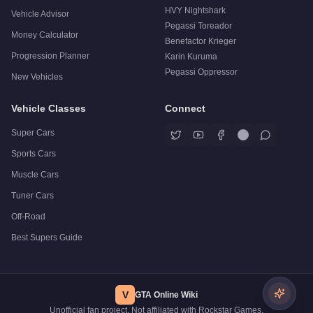
HVY Nightshark
Vehicle Advisor
Pegassi Toreador
Money Calculator
Benefactor Krieger
Progression Planner
Karin Kuruma
Pegassi Oppressor
New Vehicles
Vehicle Classes
Connect
Super Cars
Sports Cars
Muscle Cars
Tuner Cars
Off-Road
Best Supers Guide
V
GTA Online Wiki
Unofficial fan project. Not affiliated with Rockstar Games.