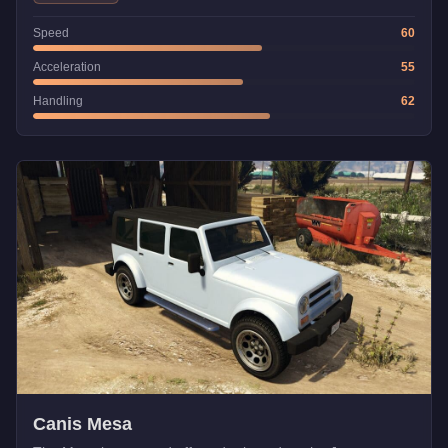
Speed
60
Acceleration
55
Handling
62
Canis Mesa