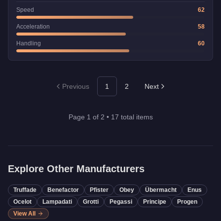
Speed
62
Acceleration
58
Handling
60
Previous
1
2
Next
Page
1
of
2
•
17
total items
Explore Other Manufacturers
Truffade
Benefactor
Pfister
Obey
Übermacht
Enus
Ocelot
Lampadati
Grotti
Pegassi
Principe
Progen
View All