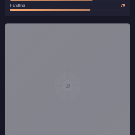
Handling
70