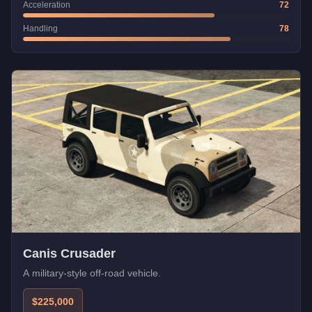
Acceleration
72
Handling
78
Canis Crusader
A military-style off-road vehicle.
$225,000