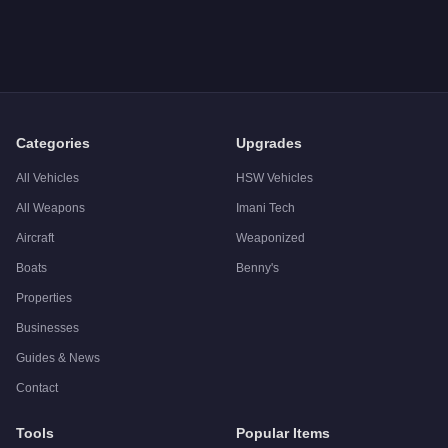
Categories
Upgrades
All Vehicles
HSW Vehicles
All Weapons
Imani Tech
Aircraft
Weaponized
Boats
Benny's
Properties
Businesses
Guides & News
Contact
Tools
Popular Items