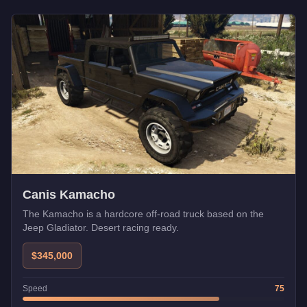
Canis Kamacho
The Kamacho is a hardcore off-road truck based on the
Jeep Gladiator. Desert racing ready.
$345,000
Speed
75