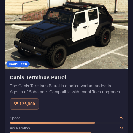
Imani Tech
Canis Terminus Patrol
The Canis Terminus Patrol is a police variant added in
Agents of Sabotage. Compatible with Imani Tech upgrades.
$5,125,000
Speed
75
Acceleration
72