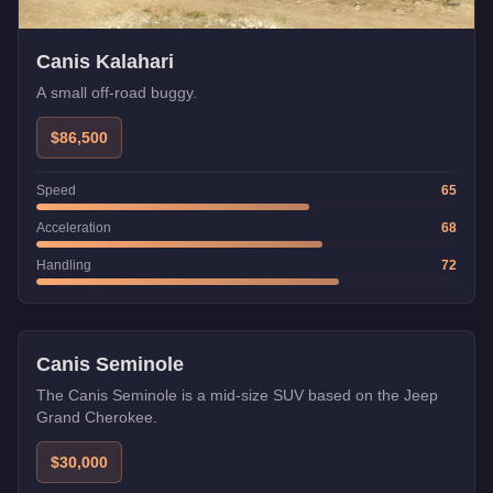
Canis Kalahari
A small off-road buggy.
$86,500
Speed
65
Acceleration
68
Handling
72
Canis Seminole
The Canis Seminole is a mid-size SUV based on the Jeep
Grand Cherokee.
$30,000