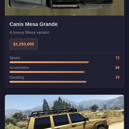
Canis Mesa Grande
A luxury Mesa variant.
$1,250,000
Speed
72
Acceleration
68
Handling
70