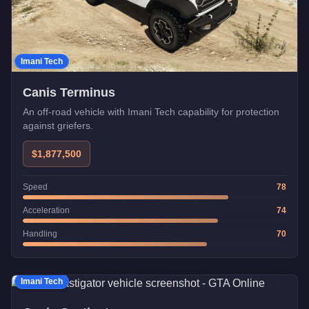
Imani Tech
Canis Terminus
An off-road vehicle with Imani Tech capability for protection
against griefers.
$1,877,500
Speed
78
Acceleration
74
Handling
70
Imani Tech