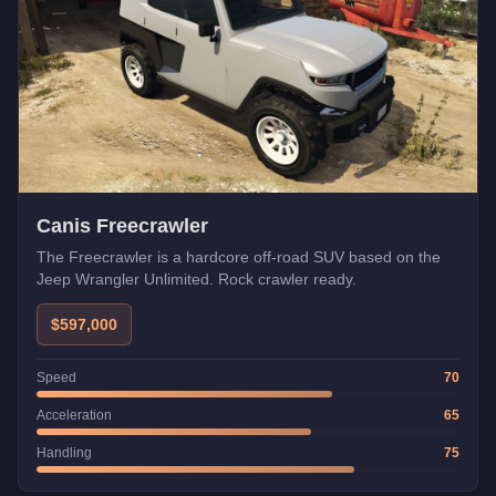
Canis Freecrawler
The Freecrawler is a hardcore off-road SUV based on the
Jeep Wrangler Unlimited. Rock crawler ready.
$597,000
Speed
70
Acceleration
65
Handling
75