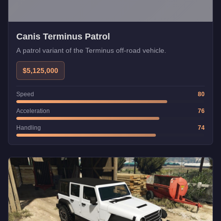
Canis Terminus Patrol
A patrol variant of the Terminus off-road vehicle.
$5,125,000
Speed
80
Acceleration
76
Handling
74