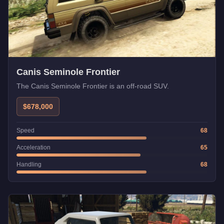
Canis Seminole Frontier
The Canis Seminole Frontier is an off-road SUV.
$678,000
Speed
68
Acceleration
65
Handling
68