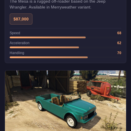
The Mesa is a rugged off-roader based on the Jeep
Wrangler. Available in Merryweather variant.
$87,000
Speed
68
Acceleration
62
Handling
70