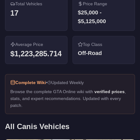
Total Vehicles
Price Range
17
$25,000
-
$5,125,000
Average Price
Top Class
$1,223,285.714
Off-Road
Complete Wiki
•
Updated Weekly
Browse the complete GTA Online wiki with
verified prices
,
stats, and expert recommendations. Updated with every
patch.
All
Canis
Vehicles