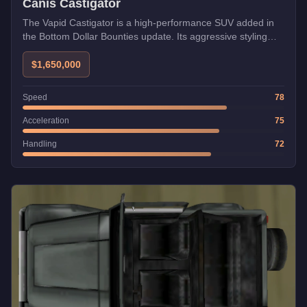
Canis Castigator
The Vapid Castigator is a high-performance SUV added in
the Bottom Dollar Bounties update. Its aggressive styling
and exceptional handling make it a formidable choice for
both racing and freemode activities.
$1,650,000
Speed
78
Acceleration
75
Handling
72