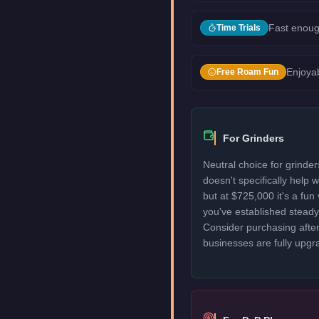
Fast enoug
Time Trials
Enjoyab
Free Roam Fun
For Grinders
Neutral choice for grinde
doesn't specifically help
but at $725,000 it's a fun
you've established stead
Consider purchasing after
businesses are fully upgr