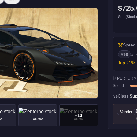
r
Other
$725,
Sell (Stock
Speed
#
99
of
Top
21
%
PERFORM
Speed
Class:
Sup
Verdict
+
13