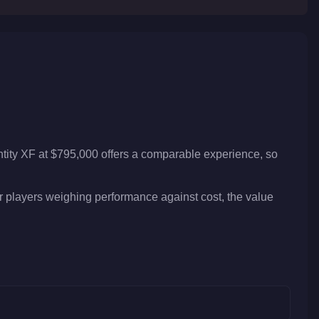
ntity XF at $795,000 offers a comparable experience, so
or players weighing performance against cost, the value