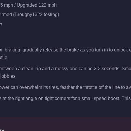
25 mph / Upgraded 122 mph
firmed (Broughy1322 testing)
r
l braking, gradually release the brake as you turn in to unlock ex
file.
 between a clean lap and a messy one can be 2-3 seconds. Smoo
 lobbies.
er can overwhelm its tires, feather the throttle off the line to a
s at the right angle on tight corners for a small speed boost. Th
uy