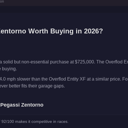
ion
Zentorno
Worth Buying in 2026?
a solid but non-essential purchase at $725,000. The Overflod E
e buying.
.0 mph slower than the Overflod Entity XF at a similar price. F
er better fits their garage gaps.
e
Pegassi Zentorno
 92/100 makes it competitive in races.