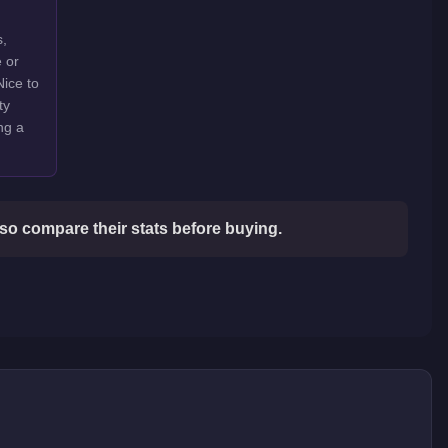
s,
e or
Nice to
ty
ng a
so compare their stats before buying.