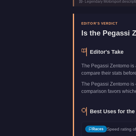
-
Legendary Motorsport
descript
Manufacturer
Pegassi
Category
Vehicles
EDITOR'S VERDICT
Is the
Pegassi 
Editor's Take
The Pegassi Zentorno is 
compare their stats befor
The Pegassi Zentorno is 4
comparison favors whichev
Best Uses for th
Speed rating of
Races