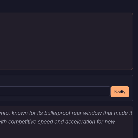
Notify
to, known for its bulletproof rear window that made it
e with competitive speed and acceleration for new