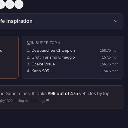
fe Inspiration
IN
SUPER
TOP 4
o
1
.
Dewbauchee Champion
158.75
mph
2
.
Grotti Turismo Omaggio
157.5
mph
3
.
Ocelot Virtue
156.75
mph
4
.
Karin S95
156.5
mph
he Super class. It ranks
#99 out of 475
vehicles by top
[
1
]
ughy1322 testing methodology.