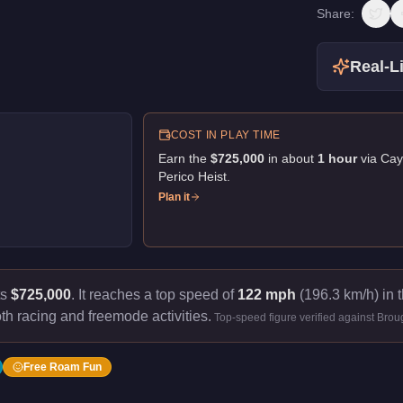
Share:
Real-Li
COST IN PLAY TIME
Earn the
$725,000
in about
1
hour
via
Cay
Perico Heist
.
Plan it
ts
$725,000
.
It reaches a top speed of
122 mph
(196.3 km/h) in t
th racing and freemode activities.
Top-speed figure verified against Bro
Free Roam Fun