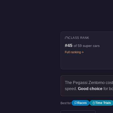
CLASS RANK
#
45
of
59
super cars
Full ranking
The Pegassi Zentorno cos
speed.
Good choice
for bo
Races
Time Trials
Best for: