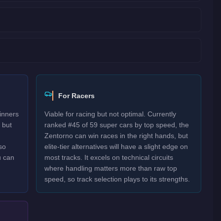
For Racers
inners
Viable for racing but not optimal. Currently
 but
ranked #45 of 59 super cars by top speed, the
Zentorno can win races in the right hands, but
so
elite-tier alternatives will have a slight edge on
u can
most tracks. It excels on technical circuits
where handling matters more than raw top
speed, so track selection plays to its strengths.