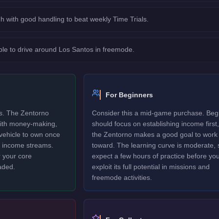
h with good handling to beat weekly Time Trials.
le to drive around Los Santos in freemode.
For Beginners
rs. The Zentorno
Consider this a mid-game purchase. Beg
 with money-making,
should focus on establishing income first,
 vehicle to own once
the Zentorno makes a good goal to work
y income streams.
toward. The learning curve is moderate, 
 your core
expect a few hours of practice before yo
aded.
exploit its full potential in missions and
freemode activities.