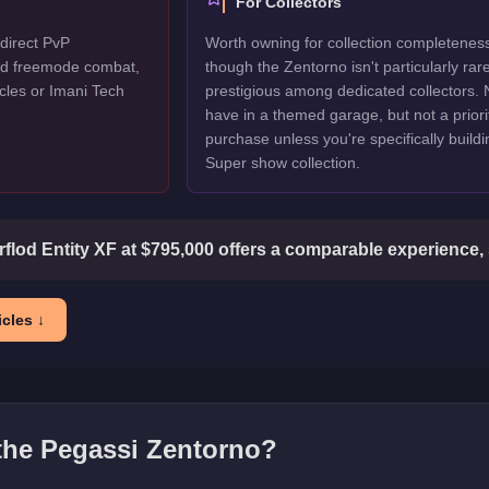
For Collectors
direct PvP
Worth owning for collection completenes
ted freemode combat,
though the Zentorno isn't particularly rar
cles or Imani Tech
prestigious among dedicated collectors. 
have in a themed garage, but not a priori
purchase unless you're specifically buildi
Super show collection.
flod Entity XF at $795,000 offers a comparable experience, 
cles ↓
 the
Pegassi Zentorno
?