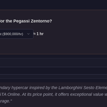
for the
Pegassi Zentorno
?
≈
1
hr
t
($
900,000
/hr)
stics
ndary hypercar inspired by the Lamborghini Sesto Elemen
GTA Online. At its price point, it offers exceptional valu
3
km/h)
arage.
"