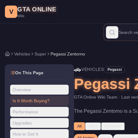
Pegassi Zentorno
Skip to main content
-
Vehicles
in GTA Online
GTA ONLINE
Price:
$725,000
.
Top Speed: 122 mph.
Category:
Vehicles
.
Manu
V
Wiki
The Pegassi Zentorno is a high-end Super priced at $725,000. Wi
Vehicles
Super
Pegassi Zentorno
Home
🚗
VEHICLES
Pegassi
On This Page
Pegassi 
Overview
GTA Online Wiki Team
· Last ver
Is It Worth Buying?
The
Pegassi Zentorno
is a
S
Performance
Upgrades
All
Stock
Upgraded
How to Get It