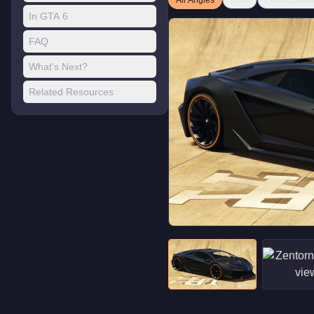
All Angles
Front
Front Quarte
In GTA 6
FAQ
What's Next?
Related Resources