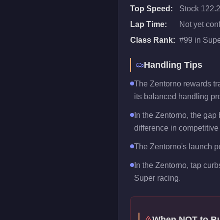
Top Speed:
Stock 122.
Lap Time:
Not yet con
Class Rank:
#
99
in
Supe
Handling Tips
The Zentorno rewards trai
its balanced handling pro
In the Zentorno, the gap
difference in competitive
The Zentorno's launch pow
In the Zentorno, tap curb
Super racing.
When NOT to B