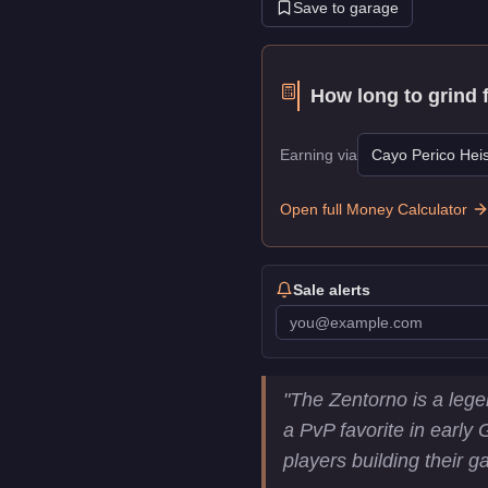
Save to garage
How long to grind 
Earning via
Cayo Perico Heis
Open full Money Calculator
Sale alerts
Pegassi Zentorno
Key Stati
"
The Zentorno is a lege
Price
$725,000
a PvP favorite in early 
Top Speed
122
mph (
196.
players building their g
Class
Super