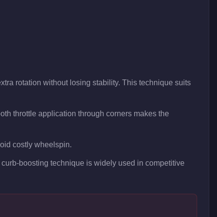
tra rotation without losing stability. This technique suits
th throttle application through corners makes the
void costly wheelspin.
is curb-boosting technique is widely used in competitive