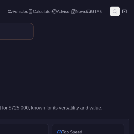
Vehicles
Calculator
Advisor
News
GTA 6
 high-end performance in the Super class. It ranks #45 of 59 sup
t
for
$725,000
, known for
its versatility and value
.
Top Speed