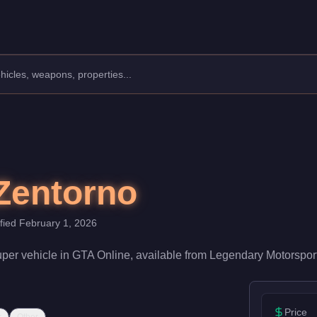
facturer: Pegassi.
Class: Super.
th a speed rating of 92/100 and handling at 85/100, it delivers
Zentorno
ified
February 1, 2026
uper
vehicle
in GTA Online, available from
Legendary Motorspor
Price