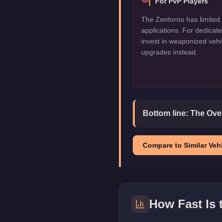
For PvP Players
The Zentorno has limited 
applications. For dedica
invest in weaponized vehi
upgrades instead.
Bottom line:
The Over
Compare to Similar Vehi
How Fast Is