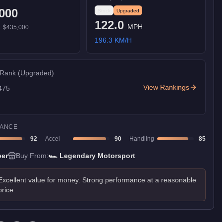
000
Stock
Upgraded
122.0
MPH
):
$435,000
196.3
KM/H
 Rank
(Upgraded)
View Rankings
475
ANCE
92
Accel
90
Handling
85
er
Buy From:
🏎️
Legendary Motorsport
Excellent value for money. Strong performance at a reasonable
price.