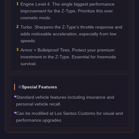
1
Engine Level 4. The single biggest performance
improvement for the Z-Type. Prioritize this over
cosmetic mods.
2
Turbo. Sharpens the Z-Type's throttle response and
adds noticeable acceleration, especially from low
speeds.
3
Armor + Bulletproof Tires. Protect your premium
investment in the Z-Type. Essential for freemode
survival.
Special Features
Standard vehicle features including insurance and
personal vehicle recall.
Can be modified at Los Santos Customs for visual and
performance upgrades.