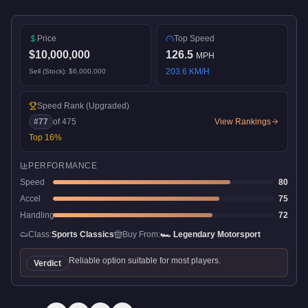
Price
Top Speed
$10,000,000
126.5
MPH
203.6
KM/H
Sell (Stock):
$6,000,000
Speed Rank
(Upgraded)
#
77
of
475
View Rankings
Top
16
%
PERFORMANCE
Speed
80
Accel
75
Handling
72
Class:
Sports Classics
Buy From:
🏎️
Legendary Motorsport
Reliable option suitable for most players.
Verdict