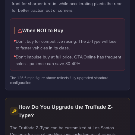
front for sharper turn-in, while accelerating plants the rear
for better traction out of corners.
When NOT to Buy
Don't buy for competitive racing. The Z-Type will lose
to faster vehicles in its class.
Don't impulse buy at full price. GTA Online has frequent
sales - patience can save 30-40%.
The
126.5
mph figure above reflects
fully upgraded standard
configuration.
How Do You Upgrade the
Truffade Z-
Type
?
The Truffade Z-Type can be customized at Los Santos
Customs for visual modifications including paint, wheels,