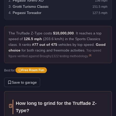
2
.
Pegassi Torero XO
156
mph
3
.
Grotti Turismo Classic
151.5
mph
4
.
Pegassi Toreador
127.5
mph
The Truffade Z-Type costs
$10,000,000
.
It reaches a top
speed of
126.5 mph
(203.6 km/h) in the Sports Classics
class. It ranks
#77 out of 475
vehicles by top speed.
Good
choice
for both racing and freemode activities.
Top-speed
[
1
]
figure verified against Broughy1322 testing methodology.
Free Roam Fun
Best for:
Save to garage
How long to grind for the
Truffade Z-
Type
?