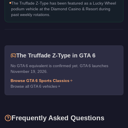
The Truffade Z-Type has been featured as a Lucky Wheel
podium vehicle at the Diamond Casino & Resort during
past weekly rotations.
The
Truffade Z-Type
in GTA 6
No GTA 6 equivalent is confirmed yet. GTA 6 launches
November 19, 2026.
Browse GTA 6
Sports Classics
Browse all GTA 6 vehicles
Frequently Asked Questions