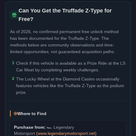
Can You Get the
Truffade Z-Type
for
Free?
As of 2026, no confirmed permanent free unlock method
has been documented for the
Truffade Z-Type
. The
methods below are community observations and time-
limited opportunities, not guaranteed acquisition paths.
1
Check if this vehicle is available as a Prize Ride at the LS
Car Meet by completing weekly challenges.
2
The Lucky Wheel at the Diamond Casino occasionally
features vehicles like the Truffade Z-Type as the podium
prize.
Where to Find
Purchase from:
🏎️
Legendary
Motorsport
(
www.legendarymotorsport.net
)