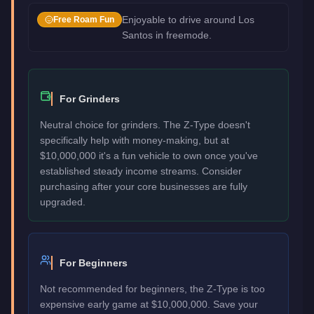
Enjoyable to drive around Los
Free Roam Fun
Santos in freemode.
For Grinders
Neutral choice for grinders. The Z-Type doesn't
specifically help with money-making, but at
$10,000,000 it's a fun vehicle to own once you've
established steady income streams. Consider
purchasing after your core businesses are fully
upgraded.
For Beginners
Not recommended for beginners, the Z-Type is too
expensive early game at $10,000,000. Save your