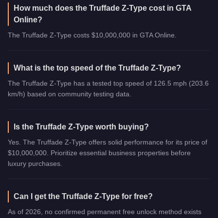
How much does the Truffade Z-Type cost in GTA
Online?
The Truffade Z-Type costs $10,000,000 in GTA Online.
What is the top speed of the Truffade Z-Type?
The Truffade Z-Type has a tested top speed of 126.5 mph (203.6
km/h) based on community testing data.
Is the Truffade Z-Type worth buying?
Yes. The Truffade Z-Type offers solid performance for its price of
$10,000,000. Prioritize essential business properties before
luxury purchases.
Can I get the Truffade Z-Type for free?
As of 2026, no confirmed permanent free unlock method exists