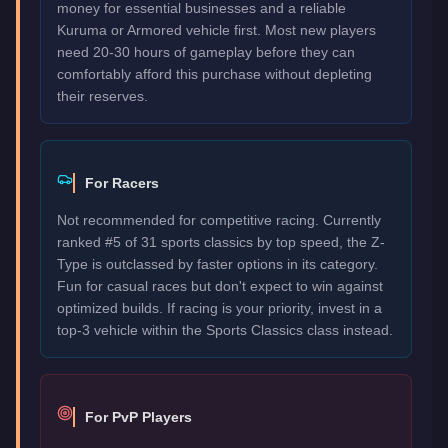
money for essential businesses and a reliable
Kuruma or Armored vehicle first. Most new players
need 20-30 hours of gameplay before they can
comfortably afford this purchase without depleting
their reserves.
For Racers
Not recommended for competitive racing. Currently
ranked #5 of 31 sports classics by top speed, the Z-
Type is outclassed by faster options in its category.
Fun for casual races but don't expect to win against
optimized builds. If racing is your priority, invest in a
top-3 vehicle within the Sports Classics class instead.
For PvP Players