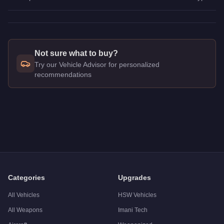
Not sure what to buy?
Try our Vehicle Advisor for personalized
recommendations
Q: How much does the
Truffade Z-Type
cost in GTA Online?
A: The
Truffade Z-Type
costs
$10,000,000
in GTA Online
.
Q: What is the
Truffade Z-Type
top speed?
A: The
Truffade Z-Type
has a tested top speed of
126.5
mph (
Q: Is the
Truffade Z-Type
worth buying?
A:
The Truffade Z-Type is a niche purchase at $10,000,000. Fo
Categories
Upgrades
All Vehicles
HSW Vehicles
All Weapons
Imani Tech