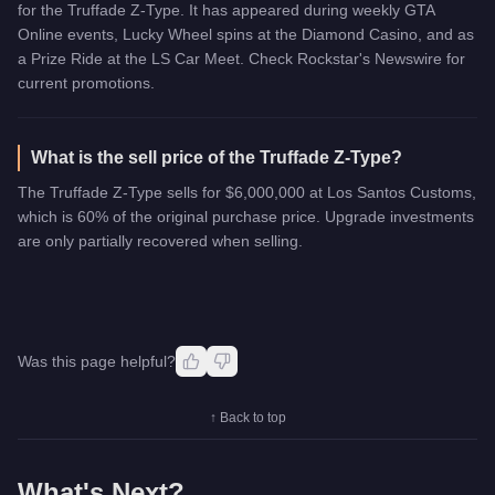
for the Truffade Z-Type. It has appeared during weekly GTA
Online events, Lucky Wheel spins at the Diamond Casino, and as
a Prize Ride at the LS Car Meet. Check Rockstar's Newswire for
current promotions.
What is the sell price of the Truffade Z-Type?
The Truffade Z-Type sells for $6,000,000 at Los Santos Customs,
which is 60% of the original purchase price. Upgrade investments
are only partially recovered when selling.
Was this page helpful?
↑ Back to top
What's Next?