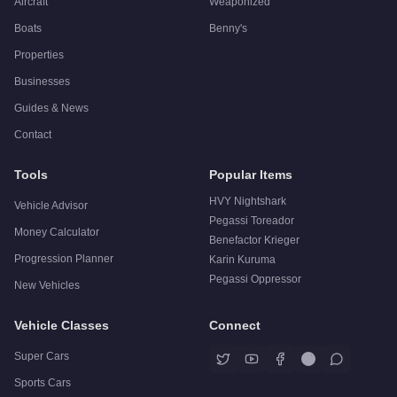
Aircraft
Weaponized
Boats
Benny's
Properties
Businesses
Guides & News
Contact
Tools
Popular Items
HVY Nightshark
Vehicle Advisor
Pegassi Toreador
Money Calculator
Benefactor Krieger
Progression Planner
Karin Kuruma
Pegassi Oppressor
New Vehicles
Vehicle Classes
Connect
Super Cars
Sports Cars