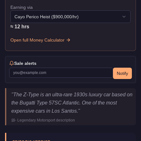
Earning via
Cayo Perico Heist
($
900,000
/hr)
≈
12
hr
s
Open full Money Calculator
Sale alerts
Notify
Truffade Z-Type
Key Statistics
"
The Z-Type is an ultra-rare 1930s luxury car based on
Price
$10,000,000
the Bugatti Type 57SC Atlantic. One of the most
Top Speed
126.5
mph (
203.6
km/h)
expensive cars in Los Santos.
"
Class
Sports Classics
-
Legendary Motorsport
description
Manufacturer
Truffade
Category
Vehicles