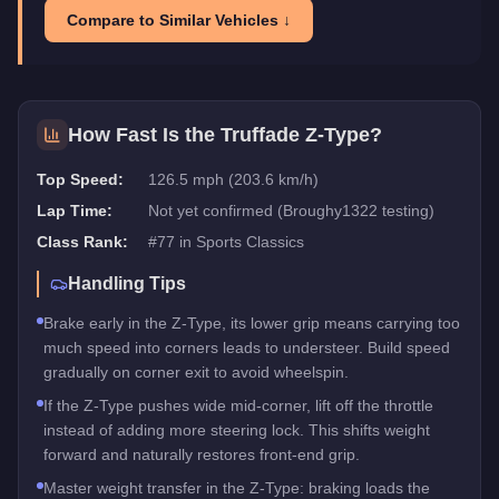
Compare to Similar Vehicles ↓
How Fast Is the
Truffade Z-Type
?
Top Speed:
126.5 mph (203.6 km/h)
Lap Time:
Not yet confirmed (Broughy1322 testing)
Class Rank:
#
77
in
Sports Classics
Handling Tips
Brake early in the Z-Type, its lower grip means carrying too
much speed into corners leads to understeer. Build speed
gradually on corner exit to avoid wheelspin.
If the Z-Type pushes wide mid-corner, lift off the throttle
instead of adding more steering lock. This shifts weight
forward and naturally restores front-end grip.
Master weight transfer in the Z-Type: braking loads the