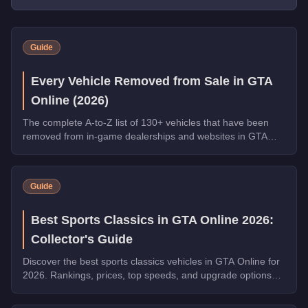
Guide
Every Vehicle Removed from Sale in GTA
Online (2026)
The complete A-to-Z list of 130+ vehicles that have been
removed from in-game dealerships and websites in GTA
Online. If you missed them, you can no longer buy these
cars, bikes, and trucks.
Guide
Best Sports Classics in GTA Online 2026:
Collector's Guide
Discover the best sports classics vehicles in GTA Online for
2026. Rankings, prices, top speeds, and upgrade options
for every top pick.