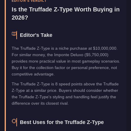
EDITOR'S VERDICT
Is the
Truffade Z-Type
Worth Buying in
2026?
Editor's Take
The Truffade Z-Type is a niche purchase at $10,000,000.
For similar money, the Imponte Deluxo ($5,750,000)
provides more practical value in most gameplay scenarios.
Buy it for the collection factor or personal preference, not
competitive advantage.
The Truffade Z-Type is 8 speed points above the Truffade
Z-Type at a similar price. Buyers should consider whether
the Truffade Z-Type's styling and handling feel justify the
difference over its closest rival.
Best Uses for the
Truffade Z-Type