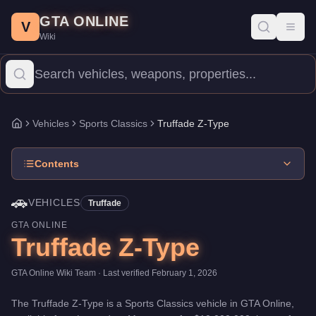
Truffade Z-Type
Skip to main content
-
Vehicles
in GTA Online
GTA ONLINE
Price:
$10,000,000
.
Top Speed: 126.5 mph.
Category:
Vehicles
.
V
Toggl
Wiki
The Truffade Z-Type is a mid-range Sports Classics priced at $1
Vehicles
Sports Classics
Truffade Z-Type
Home
Contents
🚗
VEHICLES
Truffade
GTA ONLINE
Truffade Z-Type
GTA Online Wiki Team
· Last verified
February 1, 2026
The
Truffade Z-Type
is a
Sports Classics
vehicle
in GTA Online,