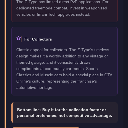
The Z-Type has limited direct PvP applications. For
dedicated freemode combat, invest in weaponized
vehicles or Imani Tech upgrades instead.
For Collectors
Classic appeal for collectors. The Z-Type's timeless
design makes it a worthy addition to any vintage or
themed garage, and it consistently draws
compliments at community car meets. Sports
Classics and Muscle cars hold a special place in GTA
Online's culture, representing the franchise's
automotive heritage.
Bottom line:
Buy it for the collection factor or
personal preference, not competitive advantage.