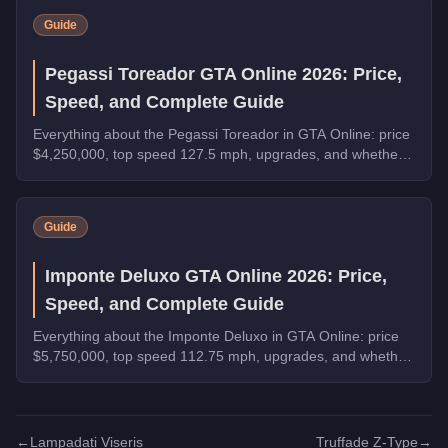
Guide
Pegassi Toreador GTA Online 2026: Price,
Speed, and Complete Guide
Everything about the Pegassi Toreador in GTA Online: price
$4,250,000, top speed 127.5 mph, upgrades, and whether
it's worth buying in 2026.
Guide
Imponte Deluxo GTA Online 2026: Price,
Speed, and Complete Guide
Everything about the Imponte Deluxo in GTA Online: price
$5,750,000, top speed 112.75 mph, upgrades, and whether
it's worth buying in 2026.
←
Lampadati Viseris
Truffade Z-Type
→