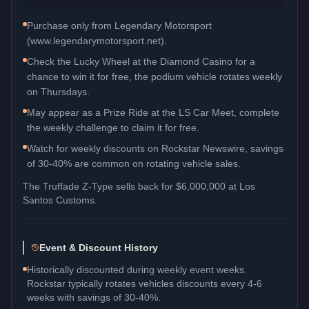
Purchase only from Legendary Motorsport
(www.legendarymotorsport.net).
Check the Lucky Wheel at the Diamond Casino for a
chance to win it for free, the podium vehicle rotates weekly
on Thursdays.
May appear as a Prize Ride at the LS Car Meet, complete
the weekly challenge to claim it for free.
Watch for weekly discounts on Rockstar Newswire, savings
of 30-40% are common on rotating vehicle sales.
The
Truffade Z-Type
sells back for
$6,000,000
at Los
Santos Customs.
Event & Discount History
Historically discounted during weekly event weeks.
Rockstar typically rotates vehicles discounts every 4-6
weeks with savings of 30-40%.