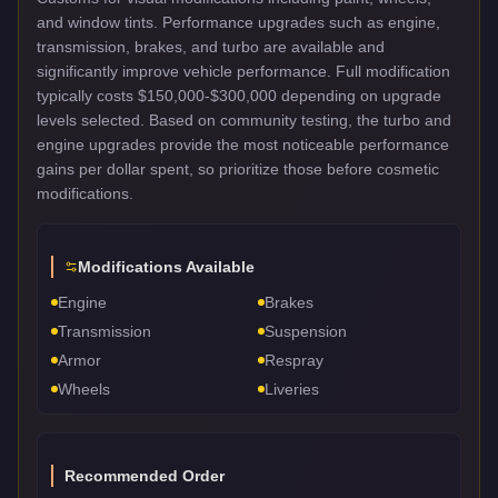
and window tints. Performance upgrades such as engine,
transmission, brakes, and turbo are available and
significantly improve vehicle performance. Full modification
typically costs $150,000-$300,000 depending on upgrade
levels selected. Based on community testing, the turbo and
engine upgrades provide the most noticeable performance
gains per dollar spent, so prioritize those before cosmetic
modifications.
Modifications Available
Engine
Brakes
Transmission
Suspension
Armor
Respray
Wheels
Liveries
Recommended Order