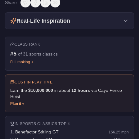
Share:
Real-Life Inspiration
CLASS RANK
#
5
of
31
sports classics
Full ranking
COST IN PLAY TIME
Earn the
$10,000,000
in about
12
hour
s
via
Cayo Perico
Heist
.
Plan it
IN
SPORTS CLASSICS
TOP 4
1
.
Benefactor Stirling GT
156.25
mph