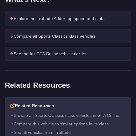
Explore the
Truffade Adder
top speed and stats
Compare all Sports Classics class vehicles
See the full GTA Online vehicle tier list
Related Resources
Related Resources
Browse all Sports Classics class vehicles in GTA Online
Compare this vehicle to similar options in its class
See all vehicles from Truffade