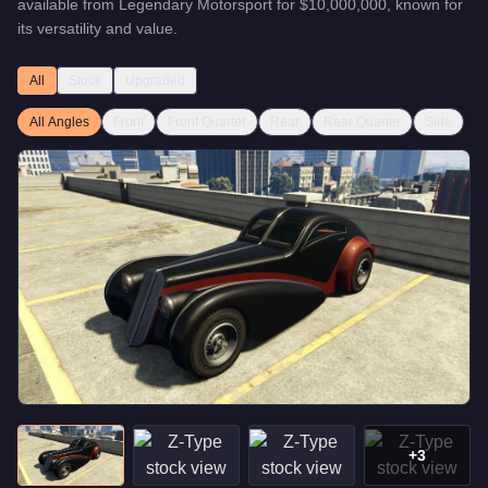
available from
Legendary Motorsport
for
$10,000,000
, known for
its versatility and value
.
All
Stock
Upgraded
All Angles
Front
Front Quarter
Rear
Rear Quarter
Side
+
3