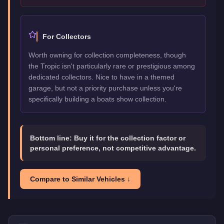
For Collectors
Worth owning for collection completeness, though
the Tropic isn't particularly rare or prestigious among
dedicated collectors. Nice to have in a themed
garage, but not a priority purchase unless you're
specifically building a boats show collection.
Bottom line:
Buy it for the collection factor or
personal preference, not competitive advantage.
Compare to Similar Vehicles ↓