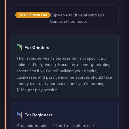
Enjoyable to drive around Los
Free Roam Fun
Santos in freemode.
For Grinders
The Tropic serves its purpose but isn't specifically
optimized for grinding. Focus on income-generating
assets first if you're still building your empire,
businesses and passive income sources should take
priority over utility purchases until you're earning
$1M+ per play session.
For Beginners
Great starter choice! The Tropic offers solid