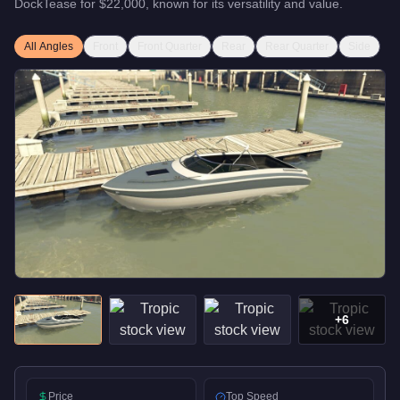
DockTease
for
$22,000
, known for
its versatility and value
.
All Angles
Front
Front Quarter
Rear
Rear Quarter
Side
+
6
Price
Top Speed