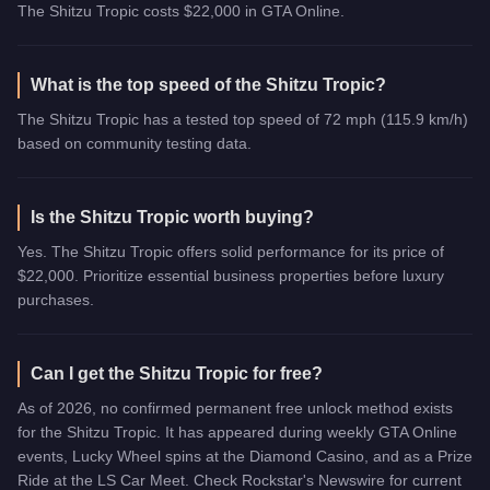
The Shitzu Tropic costs $22,000 in GTA Online.
What is the top speed of the Shitzu Tropic?
The Shitzu Tropic has a tested top speed of 72 mph (115.9 km/h)
based on community testing data.
Is the Shitzu Tropic worth buying?
Yes. The Shitzu Tropic offers solid performance for its price of
$22,000. Prioritize essential business properties before luxury
purchases.
Can I get the Shitzu Tropic for free?
As of 2026, no confirmed permanent free unlock method exists
for the Shitzu Tropic. It has appeared during weekly GTA Online
events, Lucky Wheel spins at the Diamond Casino, and as a Prize
Ride at the LS Car Meet. Check Rockstar's Newswire for current