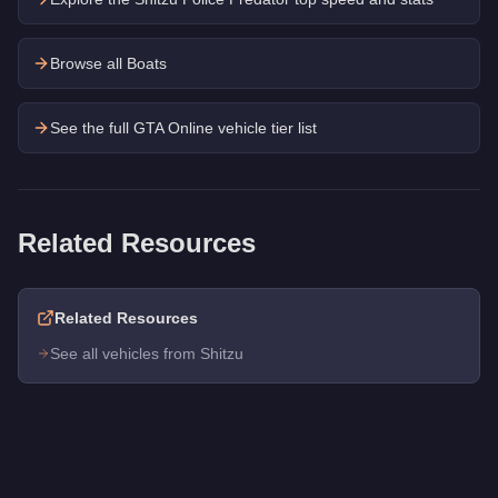
Browse all Boats
See the full GTA Online vehicle tier list
Related Resources
Related Resources
See all vehicles from Shitzu
Q: How much does the
Shitzu Tropic
cost in GTA Online?
A: The
Shitzu Tropic
costs
$22,000
in GTA Online
.
Q: What is the
Shitzu Tropic
top speed?