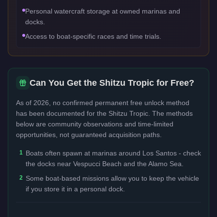
Personal watercraft storage at owned marinas and
docks.
Access to boat-specific races and time trials.
Can You Get the
Shitzu Tropic
for Free?
As of 2026, no confirmed permanent free unlock method
has been documented for the
Shitzu Tropic
. The methods
below are community observations and time-limited
opportunities, not guaranteed acquisition paths.
1
Boats often spawn at marinas around Los Santos - check
the docks near Vespucci Beach and the Alamo Sea.
2
Some boat-based missions allow you to keep the vehicle
if you store it in a personal dock.