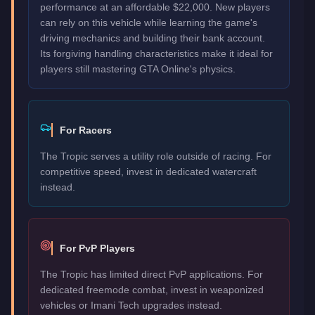
performance at an affordable $22,000. New players
can rely on this vehicle while learning the game's
driving mechanics and building their bank account.
Its forgiving handling characteristics make it ideal for
players still mastering GTA Online's physics.
For Racers
The Tropic serves a utility role outside of racing. For
competitive speed, invest in dedicated watercraft
instead.
For PvP Players
The Tropic has limited direct PvP applications. For
dedicated freemode combat, invest in weaponized
vehicles or Imani Tech upgrades instead.