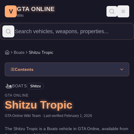
Shitzu Tropic
Skip to main content
-
Boats
in GTA Online
GTA ONLINE
Price:
$22,000
.
Top Speed: 72 mph.
Category:
Boats
.
Manufactur
V
Toggl
Wiki
The Shitzu Tropic is a mid-range watercraft priced at $22,000. It
Boats
Shitzu Tropic
Home
Contents
🚤
BOATS
Shitzu
GTA ONLINE
Shitzu Tropic
GTA Online Wiki Team
· Last verified
February 1, 2026
The
Shitzu Tropic
is a
Boats
vehicle
in GTA Online, available from