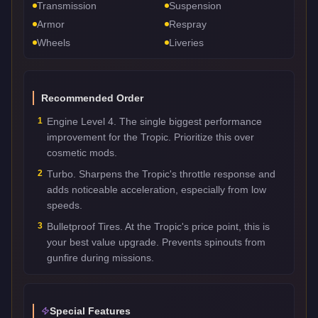
Transmission
Suspension
Armor
Respray
Wheels
Liveries
Recommended Order
1
Engine Level 4. The single biggest performance
improvement for the Tropic. Prioritize this over
cosmetic mods.
2
Turbo. Sharpens the Tropic's throttle response and
adds noticeable acceleration, especially from low
speeds.
3
Bulletproof Tires. At the Tropic's price point, this is
your best value upgrade. Prevents spinouts from
gunfire during missions.
Special Features