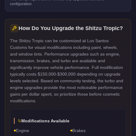
configuration.
How Do You Upgrade the
Shitzu Tropic
?
The Shitzu Tropic can be customized at Los Santos
Customs for visual modifications including paint, wheels,
and window tints. Performance upgrades such as engine,
transmission, brakes, and turbo are available and
significantly improve vehicle performance. Full modification
typically costs $150,000-$300,000 depending on upgrade
levels selected. Based on community testing, the turbo and
engine upgrades provide the most noticeable performance
gains per dollar spent, so prioritize those before cosmetic
modifications.
Modifications Available
Engine
Brakes