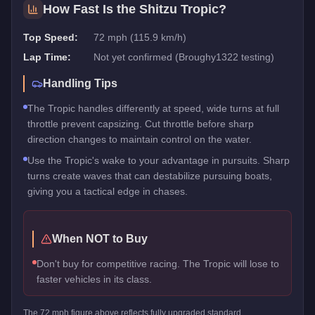
How Fast Is the
Shitzu Tropic
?
Top Speed:
72 mph (115.9 km/h)
Lap Time:
Not yet confirmed (Broughy1322 testing)
Handling Tips
The Tropic handles differently at speed, wide turns at full
throttle prevent capsizing. Cut throttle before sharp
direction changes to maintain control on the water.
Use the Tropic's wake to your advantage in pursuits. Sharp
turns create waves that can destabilize pursuing boats,
giving you a tactical edge in chases.
When NOT to Buy
Don't buy for competitive racing. The Tropic will lose to
faster vehicles in its class.
The
72
mph figure above reflects
fully upgraded standard