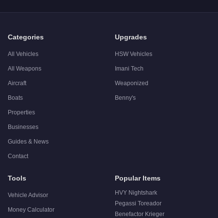
A: The
Shitzu Tropic
has a tested top speed of
72
mph (
115.9
Q: Is the
Shitzu Tropic
worth buying?
A:
The Shitzu Tropic is a niche purchase at $22,000. For simi
Categories
Upgrades
All Vehicles
HSW Vehicles
All Weapons
Imani Tech
Aircraft
Weaponized
Boats
Benny's
Properties
Businesses
Guides & News
Contact
Tools
Popular Items
HVY Nightshark
Vehicle Advisor
Pegassi Toreador
Money Calculator
Benefactor Krieger