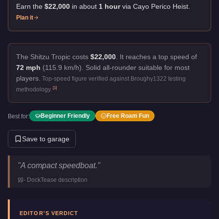
Earn the
$22,000
in about
1
hour
via
Cayo Perico Heist
.
Plan it
The Shitzu Tropic costs
$22,000
.
It reaches a top speed of
72 mph
(115.9 km/h).
Solid all-rounder suitable for most
players.
Top-speed figure verified against Broughy1322 testing
[
1
]
methodology.
Beginner Friendly
Free Roam Fun
Best for:
Save to garage
Shitzu Tropic
Key Statistics
"
A compact speedboat.
"
Price
$22,000
-
DockTease
description
Top Speed
72
mph (
115.9
km/h)
Manufacturer
Shitzu
Category
Boats
EDITOR'S VERDICT