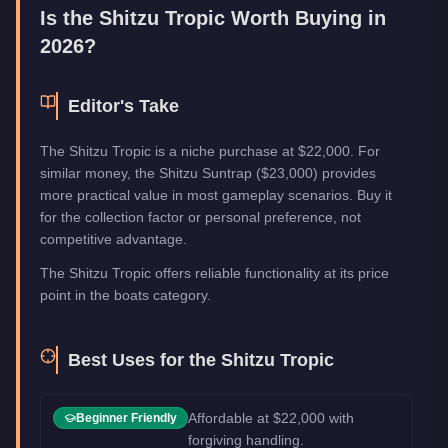
Is the
Shitzu Tropic
Worth Buying in
2026?
Editor's Take
The Shitzu Tropic is a niche purchase at $22,000. For
similar money, the Shitzu Suntrap ($23,000) provides
more practical value in most gameplay scenarios. Buy it
for the collection factor or personal preference, not
competitive advantage.
The Shitzu Tropic offers reliable functionality at its price
point in the boats category.
Best Uses for the
Shitzu Tropic
Affordable at $22,000 with
Beginner Friendly
forgiving handling.