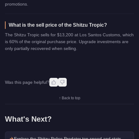
promotions.
What is the sell price of the Shitzu Tropic?
The Shitzu Tropic sells for $13,200 at Los Santos Customs, which
is 60% of the original purchase price. Upgrade investments are
only partially recovered when selling.
Was this page helpful?
↑ Back to top
What's Next?
Explore the
Shitzu Police Predator
top speed and stats