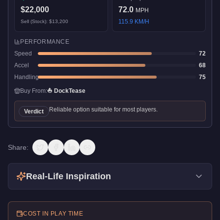
$22,000
72.0
MPH
115.9
KM/H
Sell (Stock):
$13,200
PERFORMANCE
Speed
72
Accel
68
Handling
75
Buy From:
⛵
DockTease
Reliable option suitable for most players.
Verdict
Share:
Real-Life Inspiration
COST IN PLAY TIME