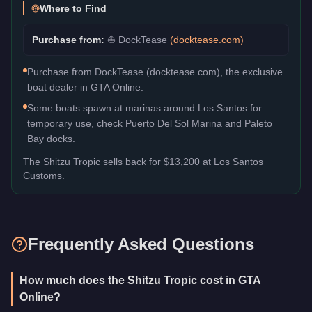
Where to Find
Purchase from:
⛵
DockTease
(
docktease.com
)
Purchase from DockTease (docktease.com), the exclusive
boat dealer in GTA Online.
Some boats spawn at marinas around Los Santos for
temporary use, check Puerto Del Sol Marina and Paleto
Bay docks.
The
Shitzu Tropic
sells back for
$13,200
at Los Santos
Customs.
Frequently Asked Questions
How much does the Shitzu Tropic cost in GTA
Online?