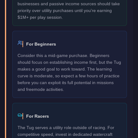
businesses and passive income sources should take
priority over utility purchases until you're earning
$1M+ per play session.
For Beginners
Consider this a mid-game purchase. Beginners
should focus on establishing income first, but the Tug
makes a good goal to work toward. The learning
curve is moderate, so expect a few hours of practice
before you can exploit its full potential in missions
and freemode activities.
For Racers
The Tug serves a utility role outside of racing. For
competitive speed, invest in dedicated watercraft