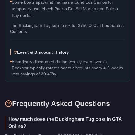
Some boats spawn at marinas around Los Santos for
temporary use, check Puerto Del Sol Marina and Paleto
Bay docks.
The
Buckingham Tug
sells back for
$750,000
at Los Santos
Customs.
Event & Discount History
Historically discounted during weekly event weeks.
Rockstar typically rotates boats discounts every 4-6 weeks
with savings of 30-40%.
Frequently Asked Questions
How much does the Buckingham Tug cost in GTA
Online?