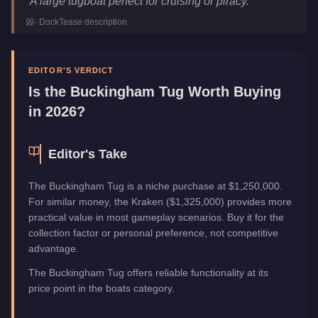
"
A large tugboat perfect for cruising or piracy.
"
Price
$1,250,000
-
DockTease
description
Top Speed
30
mph (
48.3
km/h)
Manufacturer
Buckingham
Category
Boats
EDITOR'S VERDICT
Is the
Buckingham Tug
Worth Buying
in 2026?
Editor's Take
The Buckingham Tug is a niche purchase at $1,250,000.
For similar money, the Kraken ($1,325,000) provides more
practical value in most gameplay scenarios. Buy it for the
collection factor or personal preference, not competitive
advantage.
The Buckingham Tug offers reliable functionality at its
price point in the boats category.