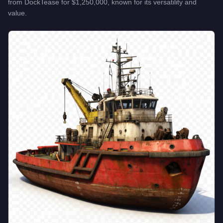
from
DockTease
for
$1,250,000
, known for
its versatility and
value
.