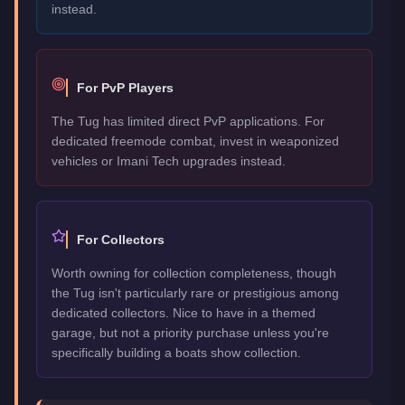
instead.
For PvP Players
The Tug has limited direct PvP applications. For
dedicated freemode combat, invest in weaponized
vehicles or Imani Tech upgrades instead.
For Collectors
Worth owning for collection completeness, though
the Tug isn't particularly rare or prestigious among
dedicated collectors. Nice to have in a themed
garage, but not a priority purchase unless you're
specifically building a boats show collection.