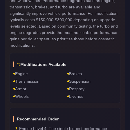
and window tints. Performance upgrades such as engine,
transmission, brakes, and turbo are available and
significantly improve vehicle performance. Full modification
typically costs $150,000-$300,000 depending on upgrade
levels selected. Based on community testing, the turbo and
engine upgrades provide the most noticeable performance
gains per dollar spent, so prioritize those before cosmetic
modifications.
Modifications Available
Engine
Brakes
Transmission
Suspension
Armor
Respray
Wheels
Liveries
Recommended Order
1
Engine Level 4. The single biggest performance