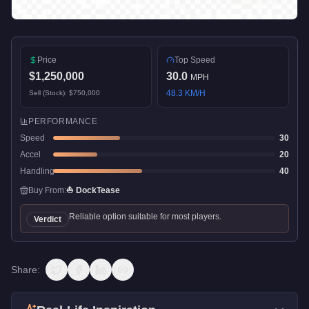
Price
Top Speed
$1,250,000
30.0
MPH
48.3
KM/H
Sell (Stock):
$750,000
PERFORMANCE
Speed
30
Accel
20
Handling
40
Buy From:
⛵
DockTease
Reliable option suitable for most players.
Verdict
Share: