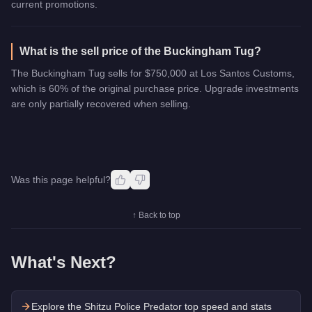
current promotions.
What is the sell price of the Buckingham Tug?
The Buckingham Tug sells for $750,000 at Los Santos Customs,
which is 60% of the original purchase price. Upgrade investments
are only partially recovered when selling.
Was this page helpful?
↑ Back to top
What's Next?
Explore the
Shitzu Police Predator
top speed and stats