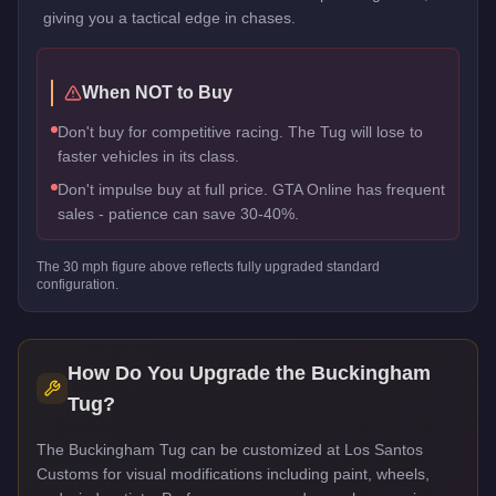
giving you a tactical edge in chases.
When NOT to Buy
Don't buy for competitive racing. The Tug will lose to
faster vehicles in its class.
Don't impulse buy at full price. GTA Online has frequent
sales - patience can save 30-40%.
The
30
mph figure above reflects
fully upgraded standard
configuration.
How Do You Upgrade the
Buckingham
Tug
?
The Buckingham Tug can be customized at Los Santos
Customs for visual modifications including paint, wheels,