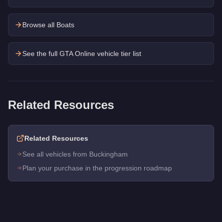
Browse all Boats
See the full GTA Online vehicle tier list
Related Resources
Related Resources
See all vehicles from Buckingham
Plan your purchase in the progression roadmap
Q: How much does the
Buckingham Tug
cost in GTA Online?
A: The
Buckingham Tug
costs
$1,250,000
in GTA Online
.