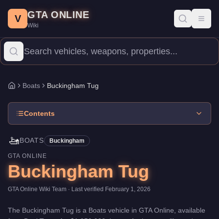
Buckingham Tug
Skip to main content
-
Boats
in GTA Online
GTA ONLINE
Price:
$1,250,000
.
Top Speed: 30 mph.
Category:
Boats
.
Manufa
V
Toggl
Wiki
The Buckingham Tug is a entry-level watercraft priced at $1,250,
Boats
Buckingham Tug
Home
Contents
🚤
BOATS
Buckingham
GTA ONLINE
Buckingham Tug
GTA Online Wiki Team
· Last verified
February 1, 2026
The
Buckingham Tug
is a
Boats
vehicle
in GTA Online, available