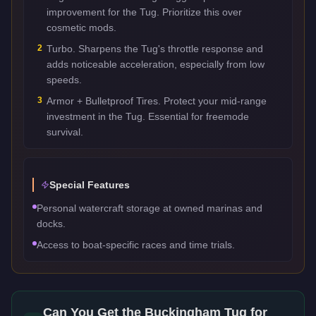
improvement for the Tug. Prioritize this over
cosmetic mods.
2
Turbo. Sharpens the Tug's throttle response and
adds noticeable acceleration, especially from low
speeds.
3
Armor + Bulletproof Tires. Protect your mid-range
investment in the Tug. Essential for freemode
survival.
Special Features
Personal watercraft storage at owned marinas and
docks.
Access to boat-specific races and time trials.
Can You Get the
Buckingham Tug
for