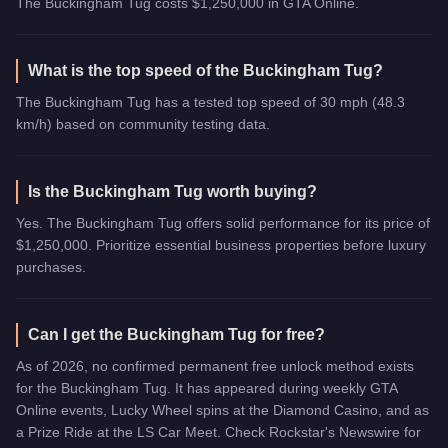
The Buckingham Tug costs $1,250,000 in GTA Online.
What is the top speed of the Buckingham Tug?
The Buckingham Tug has a tested top speed of 30 mph (48.3
km/h) based on community testing data.
Is the Buckingham Tug worth buying?
Yes. The Buckingham Tug offers solid performance for its price of
$1,250,000. Prioritize essential business properties before luxury
purchases.
Can I get the Buckingham Tug for free?
As of 2026, no confirmed permanent free unlock method exists
for the Buckingham Tug. It has appeared during weekly GTA
Online events, Lucky Wheel spins at the Diamond Casino, and as
a Prize Ride at the LS Car Meet. Check Rockstar's Newswire for