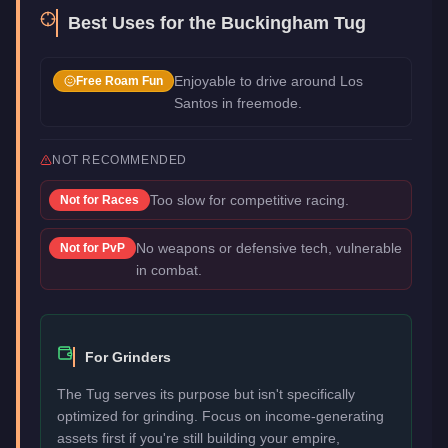
Best Uses for the
Buckingham Tug
Enjoyable to drive around Los
Free Roam Fun
Santos in freemode.
NOT RECOMMENDED
Too slow for competitive racing.
Not for
Races
No weapons or defensive tech, vulnerable
Not for
PvP
in combat.
For Grinders
The Tug serves its purpose but isn't specifically
optimized for grinding. Focus on income-generating
assets first if you're still building your empire,