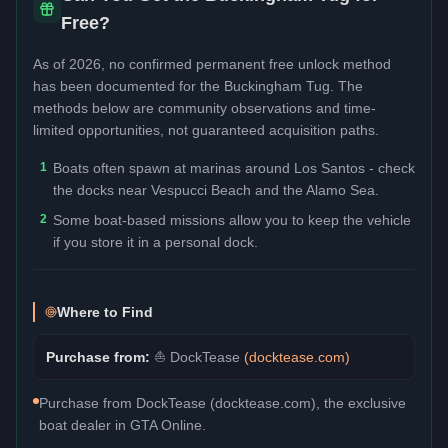
Free?
As of 2026, no confirmed permanent free unlock method
has been documented for the
Buckingham Tug
. The
methods below are community observations and time-
limited opportunities, not guaranteed acquisition paths.
1
Boats often spawn at marinas around Los Santos - check
the docks near Vespucci Beach and the Alamo Sea.
2
Some boat-based missions allow you to keep the vehicle
if you store it in a personal dock.
Where to Find
Purchase from:
⛵
DockTease
(
docktease.com
)
Purchase from DockTease (docktease.com), the exclusive
boat dealer in GTA Online.