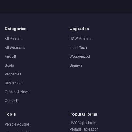
Q: What is the
Buckingham Tug
top speed?
A: The
Buckingham Tug
has a tested top speed of
30
mph (
4
Q: Is the
Buckingham Tug
worth buying?
A:
The Buckingham Tug is a niche purchase at $1,250,000. For 
Categories
Upgrades
All Vehicles
HSW Vehicles
All Weapons
Imani Tech
Aircraft
Weaponized
Boats
Benny's
Properties
Businesses
Guides & News
Contact
Tools
Popular Items
HVY Nightshark
Vehicle Advisor
Pegassi Toreador