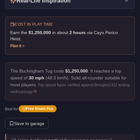
Real-Life Inspiration
COST IN PLAY TIME
Earn the
$1,250,000
in about
2
hour
s
via
Cayo Perico
Heist
.
Plan it
The Buckingham Tug costs
$1,250,000
.
It reaches a top
speed of
30 mph
(48.3 km/h).
Solid all-rounder suitable for
most players.
Top-speed figure verified against Broughy1322 testing
[
1
]
methodology.
Free Roam Fun
Best for:
Save to garage
Buckingham Tug
Key Statistics