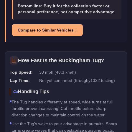
Bottom line:
Buy it for the collection factor or
personal preference, not competitive advantage.
Compare to Similar Vehicles ↓
How Fast Is the
Buckingham Tug
?
Top Speed:
30 mph (48.3 km/h)
Lap Time:
Not yet confirmed (Broughy1322 testing)
Handling Tips
The Tug handles differently at speed, wide turns at full
throttle prevent capsizing. Cut throttle before sharp
direction changes to maintain control on the water.
Use the Tug's wake to your advantage in pursuits. Sharp
turns create waves that can destabilize pursuing boats,