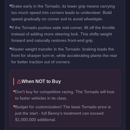
Brake early in the Tornado, its lower grip means carrying
too much speed into corners leads to understeer. Build
speed gradually on corner exit to avoid wheelspin.
If the Tornado pushes wide mid-corner, lift off the throttle
instead of adding more steering lock. This shifts weight
forward and naturally restores front-end grip.
Master weight transfer in the Tornado: braking loads the
front for sharper turn-in, while accelerating plants the rear
for better traction out of corners.
When NOT to Buy
Don't buy for competitive racing. The Tornado will lose
to faster vehicles in its class.
Budget for customization! The base Tornado price is
just the start - full Benny's treatment can exceed
$1,000,000 additional.