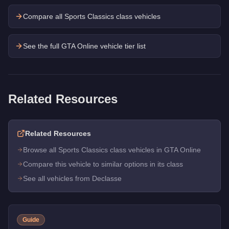
Compare all Sports Classics class vehicles
See the full GTA Online vehicle tier list
Related Resources
Related Resources
Browse all Sports Classics class vehicles in GTA Online
Compare this vehicle to similar options in its class
See all vehicles from Declasse
Guide