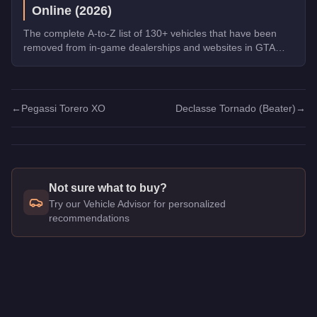
Online (2026)
The complete A-to-Z list of 130+ vehicles that have been
removed from in-game dealerships and websites in GTA
Online. If you missed them, you can no longer buy these
cars, bikes, and trucks.
←
Pegassi Torero XO
Declasse Tornado (Beater)
→
Not sure what to buy?
Try our Vehicle Advisor for personalized
recommendations
Q: How much does the
Declasse Tornado
cost in GTA Online
A: The
Declasse Tornado
costs
$30,000
in GTA Online
.
Q: Is the
Declasse Tornado
worth buying?