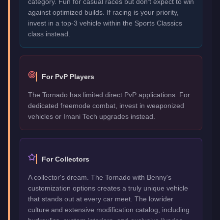
category. Fun for casual races but don't expect to win
against optimized builds. If racing is your priority,
invest in a top-3 vehicle within the Sports Classics
class instead.
For PvP Players
The Tornado has limited direct PvP applications. For
dedicated freemode combat, invest in weaponized
vehicles or Imani Tech upgrades instead.
For Collectors
A collector's dream. The Tornado with Benny's
customization options creates a truly unique vehicle
that stands out at every car meet. The lowrider
culture and extensive modification catalog, including