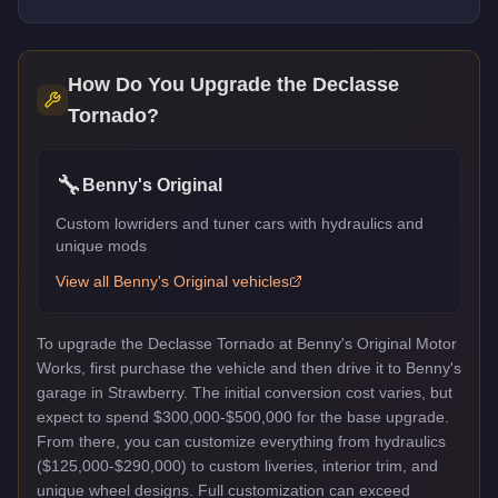
How Do You Upgrade the
Declasse
Tornado
?
🔧
Benny's Original
Custom lowriders and tuner cars with hydraulics and
unique mods
View all
Benny's Original
vehicles
To upgrade the Declasse Tornado at Benny's Original Motor
Works, first purchase the vehicle and then drive it to Benny's
garage in Strawberry. The initial conversion cost varies, but
expect to spend $300,000-$500,000 for the base upgrade.
From there, you can customize everything from hydraulics
($125,000-$290,000) to custom liveries, interior trim, and
unique wheel designs. Full customization can exceed