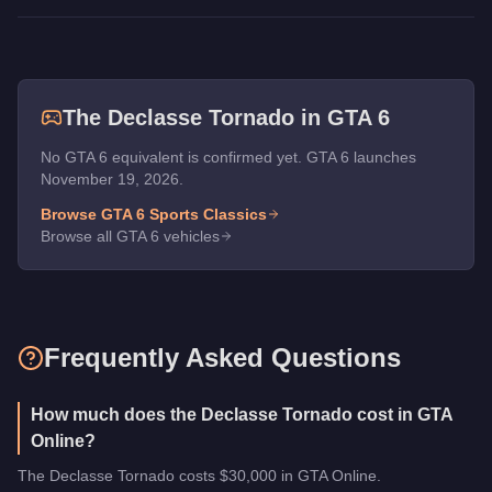
The
Declasse Tornado
in GTA 6
No GTA 6 equivalent is confirmed yet. GTA 6 launches
November 19, 2026.
Browse GTA 6
Sports Classics
Browse all GTA 6 vehicles
Frequently Asked Questions
How much does the Declasse Tornado cost in GTA
Online?
The Declasse Tornado costs $30,000 in GTA Online.