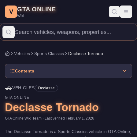
Declasse Tornado
Skip to main content
-
Vehicles
in GTA Online
GTA ONLINE
Price:
$30,000
.
Category:
Vehicles
.
Manufacturer: Declasse.
Cla
V
Toggl
Wiki
The Declasse Tornado is a entry-level Sports Classics priced at
Vehicles
Sports Classics
Declasse Tornado
Home
Contents
🚗
VEHICLES
Declasse
GTA ONLINE
Declasse Tornado
GTA Online Wiki Team
· Last verified
February 1, 2026
The
Declasse Tornado
is a
Sports Classics
vehicle
in GTA Online,