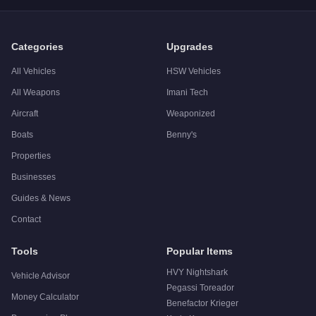
A:
The Declasse Tornado is a solid but non-essential purchas
Categories
Upgrades
All Vehicles
HSW Vehicles
All Weapons
Imani Tech
Aircraft
Weaponized
Boats
Benny's
Properties
Businesses
Guides & News
Contact
Tools
Popular Items
HVY Nightshark
Vehicle Advisor
Pegassi Toreador
Money Calculator
Benefactor Krieger