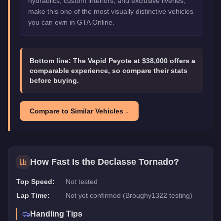
hydraulics, custom interiors, and exclusive liveries,
make this one of the most visually distinctive vehicles
you can own in GTA Online.
Bottom line:
The Vapid Peyote at $38,000 offers a
comparable experience, so compare their stats
before buying.
Compare to Similar Vehicles ↓
How Fast Is the
Declasse Tornado
?
Top Speed:
Not tested
Lap Time:
Not yet confirmed (Broughy1322 testing)
Handling Tips