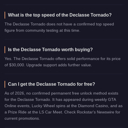
What is the top speed of the Declasse Tornado?
The Declasse Tornado does not have a confirmed top speed
figure from community testing at this time.
Is the Declasse Tornado worth buying?
Yes. The Declasse Tornado offers solid performance for its price
of $30,000. Upgrade support adds further value.
Can I get the Declasse Tornado for free?
As of 2026, no confirmed permanent free unlock method exists
for the Declasse Tornado. It has appeared during weekly GTA
Online events, Lucky Wheel spins at the Diamond Casino, and as
a Prize Ride at the LS Car Meet. Check Rockstar's Newswire for
current promotions.