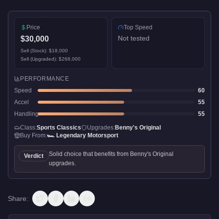
Price
Top Speed
Not tested
$30,000
Sell (Stock):
$18,000
Sell (Upgraded):
$268,000
PERFORMANCE
Speed
60
Accel
55
Handling
55
Class:
Sports Classics
Upgrades:
Benny's Original
Buy From:
🏎️
Legendary Motorsport
Solid choice that benefits from Benny's Original
Verdict
upgrades.
Share: