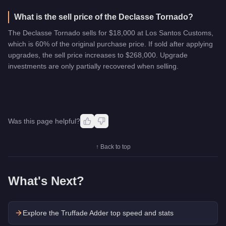
What is the sell price of the Declasse Tornado?
The Declasse Tornado sells for $18,000 at Los Santos Customs,
which is 60% of the original purchase price. If sold after applying
upgrades, the sell price increases to $268,000. Upgrade
investments are only partially recovered when selling.
Was this page helpful?
↑ Back to top
What's Next?
Explore the
Truffade Adder
top speed and stats