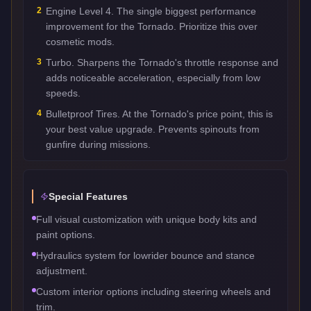
2
Engine Level 4. The single biggest performance
improvement for the Tornado. Prioritize this over
cosmetic mods.
3
Turbo. Sharpens the Tornado's throttle response and
adds noticeable acceleration, especially from low
speeds.
4
Bulletproof Tires. At the Tornado's price point, this is
your best value upgrade. Prevents spinouts from
gunfire during missions.
Special Features
Full visual customization with unique body kits and
paint options.
Hydraulics system for lowrider bounce and stance
adjustment.
Custom interior options including steering wheels and
trim.