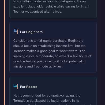
to something faster as your budget grows. It's an
excellent placeholder vehicle while saving for Imani
Tech or weaponized alternatives.
For Beginners
Consider this a mid-game purchase. Beginners
should focus on establishing income first, but the
Tornado makes a good goal to work toward. The
learning curve is moderate, so expect a few hours of
practice before you can exploit its full potential in
missions and freemode activities.
For Racers
Not recommended for competitive racing. the
Tornado is outclassed by faster options in its