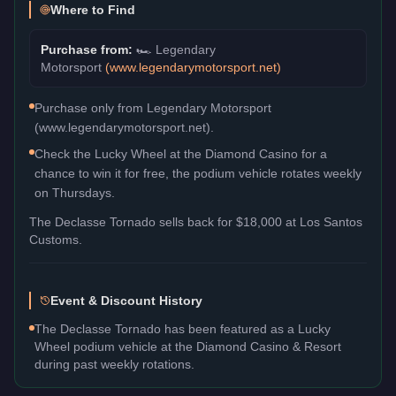
Where to Find
Purchase from:
🏎️
Legendary
Motorsport
(
www.legendarymotorsport.net
)
Purchase only from Legendary Motorsport
(www.legendarymotorsport.net).
Check the Lucky Wheel at the Diamond Casino for a
chance to win it for free, the podium vehicle rotates weekly
on Thursdays.
The
Declasse Tornado
sells back for
$18,000
at Los Santos
Customs.
Event & Discount History
The Declasse Tornado has been featured as a Lucky
Wheel podium vehicle at the Diamond Casino & Resort
during past weekly rotations.