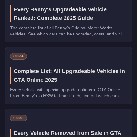
Every Benny's Upgradeable Vehicle
Ranked: Complete 2025 Guide
The complete list of all Benny's Original Motor Works
vehicles. See which cars can be upgraded, costs, and which
transformations are worth the money.
Guide
Complete List: All Upgradeable Vehicles in
GTA Online 2025
Every vehicle with special upgrade options in GTA Online.
From Benny's to HSW to Imani Tech, find out which cars
offer unique customization.
Guide
Every Vehicle Removed from Sale in GTA