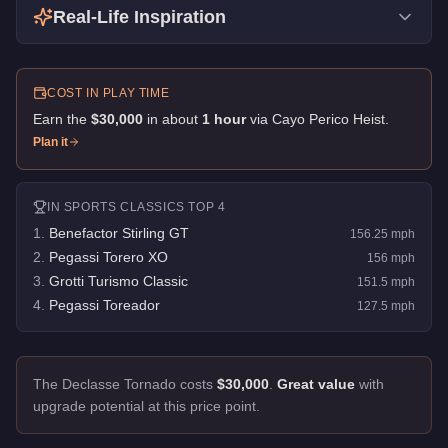
Real-Life Inspiration
COST IN PLAY TIME
Earn the
$30,000
in about
1
hour
via
Cayo Perico Heist
.
Plan it
IN
SPORTS CLASSICS
TOP 4
1
.
Benefactor Stirling GT
156.25
mph
2
.
Pegassi Torero XO
156
mph
3
.
Grotti Turismo Classic
151.5
mph
4
.
Pegassi Toreador
127.5
mph
The Declasse Tornado costs
$30,000
.
Great value
with
upgrade potential at this price point.