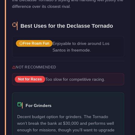
difference over its closest rival.
Best Uses for the
Declasse Tornado
Enjoyable to drive around Los
Free Roam Fun
Santos in freemode.
NOT RECOMMENDED
Too slow for competitive racing.
Not for
Races
For Grinders
Decent budget option for grinders. The Tornado
won't break the bank at $30,000 and performs well
enough for missions, though you'll want to upgrade