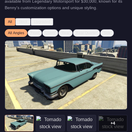
available from
Legendary Motorsport
for
$30,000
, known for
its
Benny's customization options and unique styling
.
All
Stock
Upgraded
All Angles
Front
Livery
Rear
Rear Quarter
Side
+
4