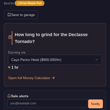
Free Roam Fun
Best for:
Save to garage
How long to grind for the
Declasse
Tornado
?
Earning via
Cayo Perico Heist
($
900,000
/hr)
≈
1
hr
Open full Money Calculator
Sale alerts
Notify