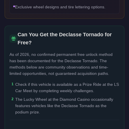
Exclusive wheel designs and tire lettering options.
Can You Get the
Declasse Tornado
for
Free?
As of 2026, no confirmed permanent free unlock method
has been documented for the
Declasse Tornado
. The
methods below are community observations and time-
limited opportunities, not guaranteed acquisition paths.
1
Check if this vehicle is available as a Prize Ride at the LS
Car Meet by completing weekly challenges.
2
The Lucky Wheel at the Diamond Casino occasionally
features vehicles like the Declasse Tornado as the
podium prize.