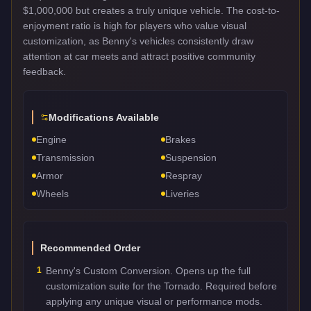
$1,000,000 but creates a truly unique vehicle. The cost-to-
enjoyment ratio is high for players who value visual
customization, as Benny's vehicles consistently draw
attention at car meets and attract positive community
feedback.
Modifications Available
Engine
Brakes
Transmission
Suspension
Armor
Respray
Wheels
Liveries
Recommended Order
1
Benny's Custom Conversion. Opens up the full
customization suite for the Tornado. Required before
applying any unique visual or performance mods.