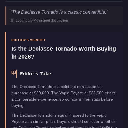
Declasse Tornado
Key Statistics
"
The Declasse Tornado is a classic convertible.
"
Price
$30,000
-
Legendary Motorsport
description
Class
Sports Classics
Upgrade Type
Benny's Original
Manufacturer
Declasse
EDITOR'S VERDICT
Category
Vehicles
Is the
Declasse Tornado
Worth Buying
in 2026?
Editor's Take
The Declasse Tornado is a solid but non-essential
purchase at $30,000. The Vapid Peyote at $38,000 offers
a comparable experience, so compare their stats before
buying.
The Declasse Tornado is equal in speed to the Vapid
Peyote at a similar price. Buyers should consider whether
the Declasse Tornado's styling and handling feel justify the