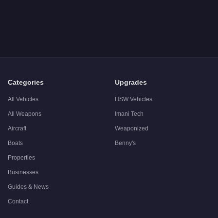
Q: How much does the
Declasse Tornado Convertible
cost i
A: The
Declasse Tornado Convertible
costs
$75,000
in GTA O
Q: Is the
Declasse Tornado Convertible
worth buying?
A:
The Declasse Tornado Convertible is a niche purchase at $
Categories
Upgrades
All Vehicles
HSW Vehicles
All Weapons
Imani Tech
Aircraft
Weaponized
Boats
Benny's
Properties
Businesses
Guides & News
Contact