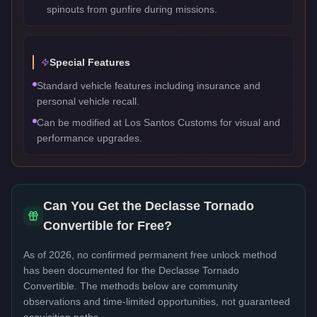
spinouts from gunfire during missions.
Special Features
Standard vehicle features including insurance and
personal vehicle recall.
Can be modified at Los Santos Customs for visual and
performance upgrades.
Can You Get the
Declasse Tornado
Convertible
for Free?
As of 2026, no confirmed permanent free unlock method
has been documented for the
Declasse Tornado
Convertible
. The methods below are community
observations and time-limited opportunities, not guaranteed
acquisition paths.