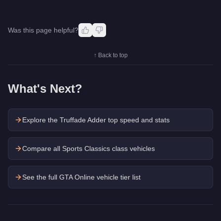
Was this page helpful?
↑ Back to top
What's Next?
Explore the
Truffade Adder
top speed and stats
Compare all Sports Classics class vehicles
See the full GTA Online vehicle tier list