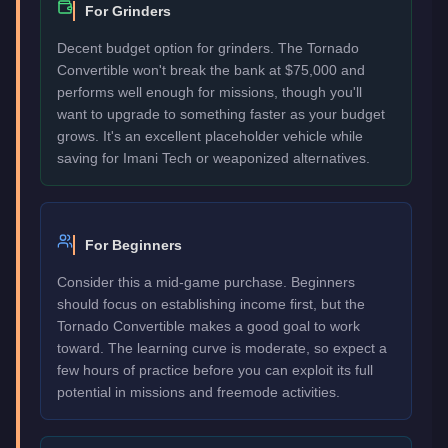
For Grinders
Decent budget option for grinders. The Tornado
Convertible won't break the bank at $75,000 and
performs well enough for missions, though you'll
want to upgrade to something faster as your budget
grows. It's an excellent placeholder vehicle while
saving for Imani Tech or weaponized alternatives.
For Beginners
Consider this a mid-game purchase. Beginners
should focus on establishing income first, but the
Tornado Convertible makes a good goal to work
toward. The learning curve is moderate, so expect a
few hours of practice before you can exploit its full
potential in missions and freemode activities.