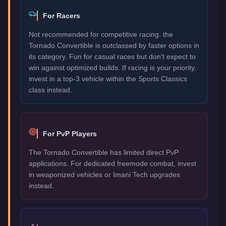
For Racers
Not recommended for competitive racing. the
Tornado Convertible is outclassed by faster options in
its category. Fun for casual races but don't expect to
win against optimized builds. If racing is your priority,
invest in a top-3 vehicle within the Sports Classics
class instead.
For PvP Players
The Tornado Convertible has limited direct PvP
applications. For dedicated freemode combat, invest
in weaponized vehicles or Imani Tech upgrades
instead.