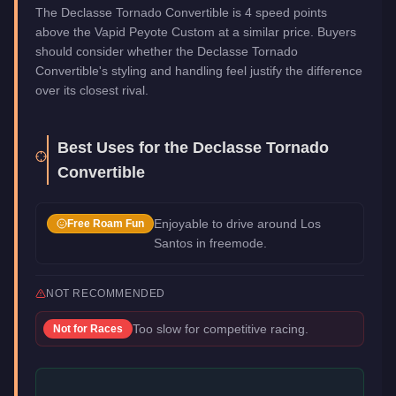
The Declasse Tornado Convertible is 4 speed points
above the Vapid Peyote Custom at a similar price. Buyers
should consider whether the Declasse Tornado
Convertible's styling and handling feel justify the difference
over its closest rival.
Best Uses for the
Declasse Tornado
Convertible
Enjoyable to drive around Los
Free Roam Fun
Santos in freemode.
NOT RECOMMENDED
Too slow for competitive racing.
Not for
Races