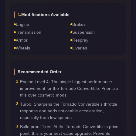
Modifications Available
Engine
Brakes
Transmission
Suspension
Armor
Respray
Wheels
Liveries
Recommended Order
1
Engine Level 4. The single biggest performance
improvement for the Tornado Convertible. Prioritize
this over cosmetic mods.
2
Turbo. Sharpens the Tornado Convertible's throttle
response and adds noticeable acceleration,
especially from low speeds.
3
Bulletproof Tires. At the Tornado Convertible's price
point, this is your best value upgrade. Prevents