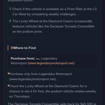
1
Check if this vehicle is available as a Prize Ride at the LS
Car Meet by completing weekly challenges.
2
The Lucky Wheel at the Diamond Casino occasionally
features vehicles like the Declasse Tornado Convertible
as the podium prize.
Where to Find
Purchase from:
🏎️
Legendary
Motorsport
(
www.legendarymotorsport.net
)
Purchase only from Legendary Motorsport
(www.legendarymotorsport.net).
Check the Lucky Wheel at the Diamond Casino for a
chance to win it for free, the podium vehicle rotates weekly
on Thursdays.
The
Declasse Tornado Convertible
sells back for
$45,000
at