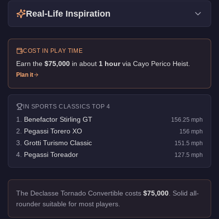
Real-Life Inspiration
COST IN PLAY TIME
Earn the
$75,000
in about
1
hour
via
Cayo Perico Heist
.
Plan it
IN
SPORTS CLASSICS
TOP 4
1
.
Benefactor Stirling GT
156.25
mph
2
.
Pegassi Torero XO
156
mph
3
.
Grotti Turismo Classic
151.5
mph
4
.
Pegassi Toreador
127.5
mph
The Declasse Tornado Convertible costs
$75,000
.
Solid all-
rounder suitable for most players.