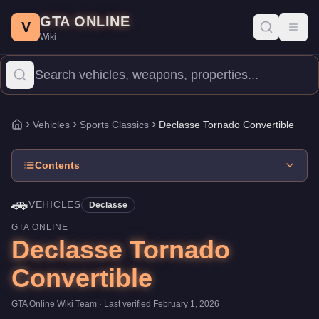
Declasse Tornado Convertible
Skip to main content
-
Vehicles
in GTA Online
GTA ONLINE
Price:
$75,000
.
Category:
Vehicles
.
Manufacturer: Declasse.
Cla
V
Toggl
Wiki
The Declasse Tornado Convertible is a entry-level Sports Classic
Vehicles
Sports Classics
Declasse Tornado Convertible
Home
Contents
🚗
VEHICLES
Declasse
GTA ONLINE
Declasse Tornado
Convertible
GTA Online Wiki Team
· Last verified
February 1, 2026