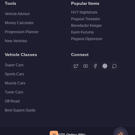
Tools
Popular Items
HVY Nightshark
Vehicle Advisor
Pegassi Toreador
Money Calculator
Benefactor Krieger
Progression Planner
Karin Kuruma
Pegassi Oppressor
New Vehicles
Vehicle Classes
Connect
Super Cars
Sports Cars
Muscle Cars
Tuner Cars
Off-Road
Best Supers Guide
V
GTA Online Wiki