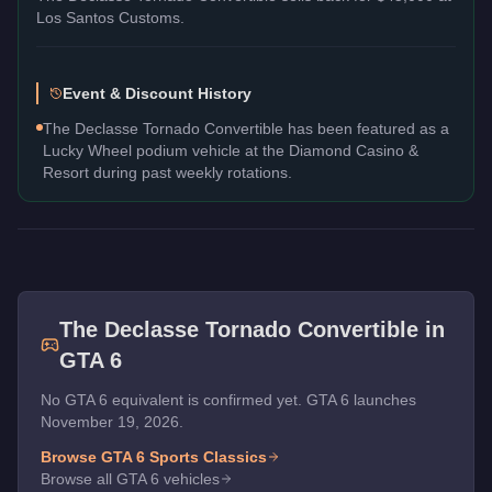
Los Santos Customs.
Event & Discount History
The Declasse Tornado Convertible has been featured as a
Lucky Wheel podium vehicle at the Diamond Casino &
Resort during past weekly rotations.
The
Declasse Tornado Convertible
in
GTA 6
No GTA 6 equivalent is confirmed yet. GTA 6 launches
November 19, 2026.
Browse GTA 6
Sports Classics
Browse all GTA 6 vehicles