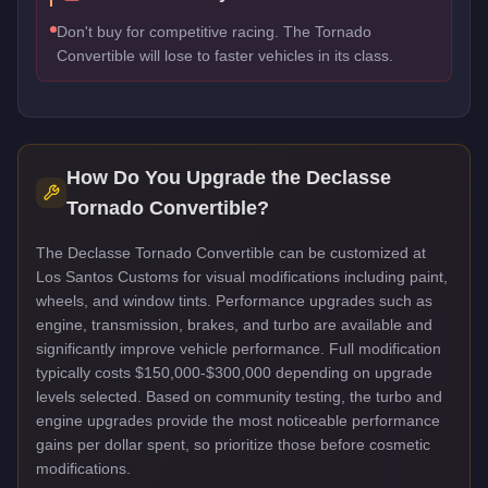
Don't buy for competitive racing. The Tornado
Convertible will lose to faster vehicles in its class.
How Do You Upgrade the
Declasse
Tornado Convertible
?
The Declasse Tornado Convertible can be customized at
Los Santos Customs for visual modifications including paint,
wheels, and window tints. Performance upgrades such as
engine, transmission, brakes, and turbo are available and
significantly improve vehicle performance. Full modification
typically costs $150,000-$300,000 depending on upgrade
levels selected. Based on community testing, the turbo and
engine upgrades provide the most noticeable performance
gains per dollar spent, so prioritize those before cosmetic
modifications.