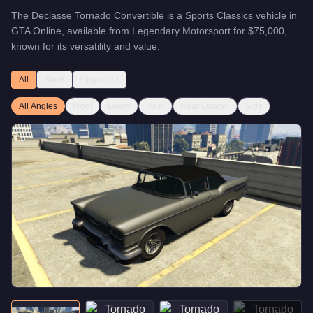
The
Declasse Tornado Convertible
is a
Sports Classics
vehicle
in
GTA Online, available from
Legendary Motorsport
for
$75,000
,
known for
its versatility and value
.
All
Stock
Upgraded
All Angles
Front
Livery
Rear
Rear Quarter
Side