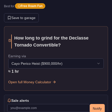
Free Roam Fun
Best for:
Save to garage
How long to grind for the
Declasse
Tornado Convertible
?
Earning via
Cayo Perico Heist
($
900,000
/hr)
≈
1
hr
Open full Money Calculator
Sale alerts
Notify