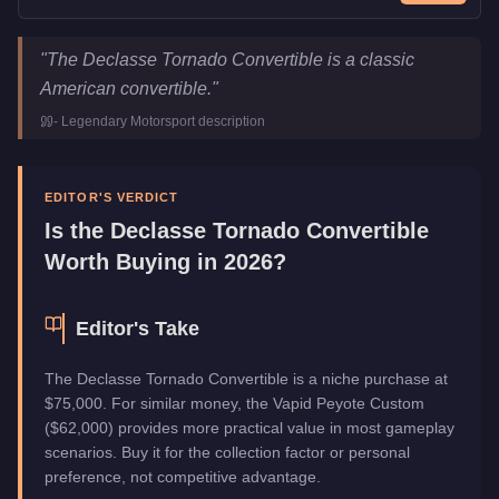
Declasse Tornado Convertible
Key Statistics
"
The Declasse Tornado Convertible is a classic
Price
$75,000
American convertible.
"
Class
Sports Classics
-
Legendary Motorsport
description
Manufacturer
Declasse
Category
Vehicles
EDITOR'S VERDICT
Is the
Declasse Tornado Convertible
Worth Buying in 2026?
Editor's Take
The Declasse Tornado Convertible is a niche purchase at
$75,000. For similar money, the Vapid Peyote Custom
($62,000) provides more practical value in most gameplay
scenarios. Buy it for the collection factor or personal
preference, not competitive advantage.