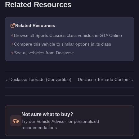
Related Resources
Related Resources
Browse all Sports Classics class vehicles in GTA Online
Compare this vehicle to similar options in its class
See all vehicles from Declasse
←
Declasse Tornado (Convertible)
Declasse Tornado Custom
→
Not sure what to buy?
Try our Vehicle Advisor for personalized
recommendations