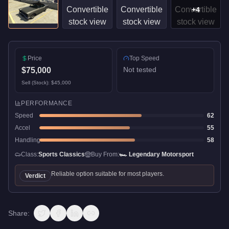
+
4
Price
Top Speed
Not tested
$75,000
Sell (Stock):
$45,000
PERFORMANCE
Speed
62
Accel
55
Handling
58
Class:
Sports Classics
Buy From:
🏎️
Legendary Motorsport
Reliable option suitable for most players.
Verdict
Share: