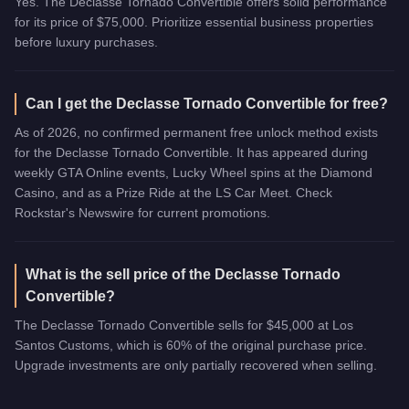
Yes. The Declasse Tornado Convertible offers solid performance
for its price of $75,000. Prioritize essential business properties
before luxury purchases.
Can I get the Declasse Tornado Convertible for free?
As of 2026, no confirmed permanent free unlock method exists
for the Declasse Tornado Convertible. It has appeared during
weekly GTA Online events, Lucky Wheel spins at the Diamond
Casino, and as a Prize Ride at the LS Car Meet. Check
Rockstar's Newswire for current promotions.
What is the sell price of the Declasse Tornado
Convertible?
The Declasse Tornado Convertible sells for $45,000 at Los
Santos Customs, which is 60% of the original purchase price.
Upgrade investments are only partially recovered when selling.