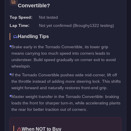
Convertible
?
Top Speed:
Not tested
Lap Time:
Not yet confirmed (Broughy1322 testing)
Handling Tips
Brake early in the Tornado Convertible, its lower grip
means carrying too much speed into corners leads to
understeer. Build speed gradually on corner exit to avoid
wheelspin.
If the Tornado Convertible pushes wide mid-corner, lift off
the throttle instead of adding more steering lock. This shifts
weight forward and naturally restores front-end grip.
Master weight transfer in the Tornado Convertible: braking
loads the front for sharper turn-in, while accelerating plants
the rear for better traction out of corners.
When NOT to Buy