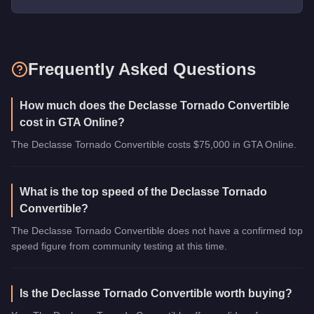
Frequently Asked Questions
How much does the Declasse Tornado Convertible
cost in GTA Online?
The Declasse Tornado Convertible costs $75,000 in GTA Online.
What is the top speed of the Declasse Tornado
Convertible?
The Declasse Tornado Convertible does not have a confirmed top
speed figure from community testing at this time.
Is the Declasse Tornado Convertible worth buying?