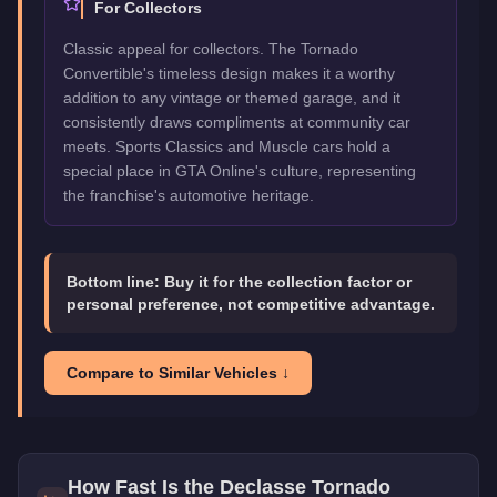
For Collectors
Classic appeal for collectors. The Tornado
Convertible's timeless design makes it a worthy
addition to any vintage or themed garage, and it
consistently draws compliments at community car
meets. Sports Classics and Muscle cars hold a
special place in GTA Online's culture, representing
the franchise's automotive heritage.
Bottom line:
Buy it for the collection factor or
personal preference, not competitive advantage.
Compare to Similar Vehicles ↓
How Fast Is the
Declasse Tornado