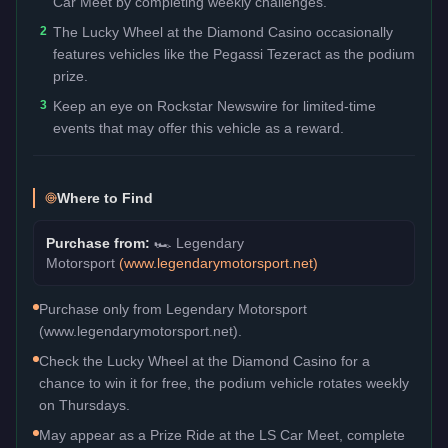
Car Meet by completing weekly challenges.
2
The Lucky Wheel at the Diamond Casino occasionally
features vehicles like the Pegassi Tezeract as the podium
prize.
3
Keep an eye on Rockstar Newswire for limited-time
events that may offer this vehicle as a reward.
Where to Find
Purchase from:
🏎️
Legendary
Motorsport
(
www.legendarymotorsport.net
)
Purchase only from Legendary Motorsport
(www.legendarymotorsport.net).
Check the Lucky Wheel at the Diamond Casino for a
chance to win it for free, the podium vehicle rotates weekly
on Thursdays.
May appear as a Prize Ride at the LS Car Meet, complete