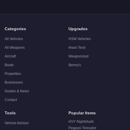
Q: What is the
Pegassi Tezeract
top speed?
A: The
Pegassi Tezeract
has a tested top speed of
124.25
mp
Q: Is the
Pegassi Tezeract
worth buying?
A:
The Pegassi Tezeract is a solid but non-essential purchas
Categories
Upgrades
All Vehicles
HSW Vehicles
All Weapons
Imani Tech
Aircraft
Weaponized
Boats
Benny's
Properties
Businesses
Guides & News
Contact
Tools
Popular Items
HVY Nightshark
Vehicle Advisor
Pegassi Toreador