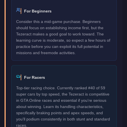
For Beginners
Consider this a mid-game purchase. Beginners
should focus on establishing income first, but the
Tezeract makes a good goal to work toward. The
learning curve is moderate, so expect a few hours of
practice before you can exploit its full potential in
missions and freemode activities.
For Racers
Top-tier racing choice. Currently ranked #40 of 59
super cars by top speed, the Tezeract is competitive
in GTA Online races and essential if you're serious
about winning. Learn its handling characteristics,
specifically braking points and apex speeds, and
you'll podium consistently in both stunt and standard
races.