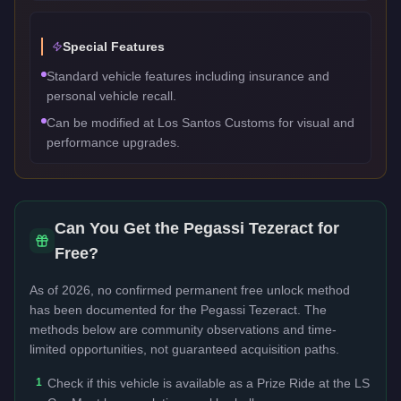
Special Features
Standard vehicle features including insurance and
personal vehicle recall.
Can be modified at Los Santos Customs for visual and
performance upgrades.
Can You Get the
Pegassi Tezeract
for
Free?
As of 2026, no confirmed permanent free unlock method
has been documented for the
Pegassi Tezeract
. The
methods below are community observations and time-
limited opportunities, not guaranteed acquisition paths.
1
Check if this vehicle is available as a Prize Ride at the LS