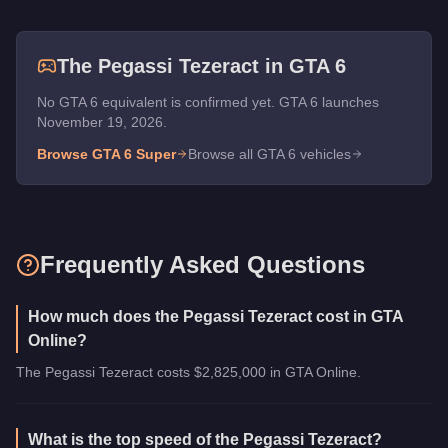
The
Pegassi Tezeract
in GTA 6
No GTA 6 equivalent is confirmed yet. GTA 6 launches
November 19, 2026.
Browse GTA 6
Super
Browse all GTA 6 vehicles
Frequently Asked Questions
How much does the Pegassi Tezeract cost in GTA
Online?
The Pegassi Tezeract costs $2,825,000 in GTA Online.
What is the top speed of the Pegassi Tezeract?