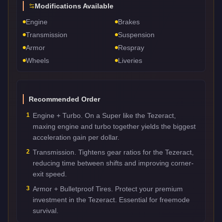
Modifications Available
Engine
Brakes
Transmission
Suspension
Armor
Respray
Wheels
Liveries
Recommended Order
1
Engine + Turbo. On a Super like the Tezeract,
maxing engine and turbo together yields the biggest
acceleration gain per dollar.
2
Transmission. Tightens gear ratios for the Tezeract,
reducing time between shifts and improving corner-
exit speed.
3
Armor + Bulletproof Tires. Protect your premium
investment in the Tezeract. Essential for freemode
survival.