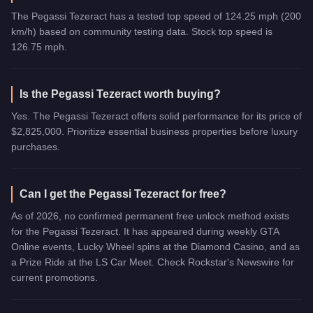
The Pegassi Tezeract has a tested top speed of 124.25 mph (200
km/h) based on community testing data. Stock top speed is
126.75 mph.
Is the Pegassi Tezeract worth buying?
Yes. The Pegassi Tezeract offers solid performance for its price of
$2,825,000. Prioritize essential business properties before luxury
purchases.
Can I get the Pegassi Tezeract for free?
As of 2026, no confirmed permanent free unlock method exists
for the Pegassi Tezeract. It has appeared during weekly GTA
Online events, Lucky Wheel spins at the Diamond Casino, and as
a Prize Ride at the LS Car Meet. Check Rockstar's Newswire for
current promotions.