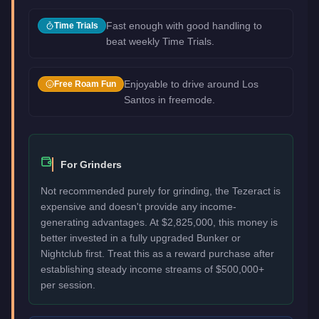
Fast enough with good handling to
Time Trials
beat weekly Time Trials.
Enjoyable to drive around Los
Free Roam Fun
Santos in freemode.
For Grinders
Not recommended purely for grinding, the Tezeract is
expensive and doesn't provide any income-
generating advantages. At $2,825,000, this money is
better invested in a fully upgraded Bunker or
Nightclub first. Treat this as a reward purchase after
establishing steady income streams of $500,000+
per session.