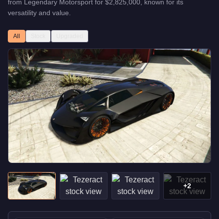
from
Legendary Motorsport
for
$2,825,000
, known for
its
versatility and value
.
All
Stock
Upgraded
+
2