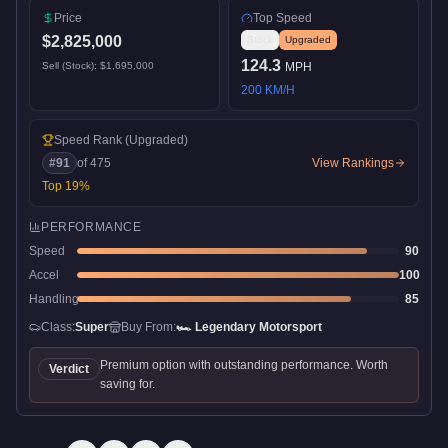
Price
Top Speed
$2,825,000
Stock
Upgraded
124.3
Sell (Stock):
$1,695,000
MPH
200
KM/H
Speed Rank
(Upgraded)
#
91
of
475
View Rankings
Top
19
%
PERFORMANCE
Speed
90
Accel
100
Handling
85
Class:
Super
Buy From:
🏎️
Legendary Motorsport
Premium option with outstanding performance. Worth
Verdict
saving for.