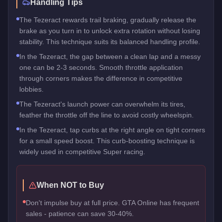
Handling Tips
The Tezeract rewards trail braking, gradually release the
brake as you turn in to unlock extra rotation without losing
stability. This technique suits its balanced handling profile.
In the Tezeract, the gap between a clean lap and a messy
one can be 2-3 seconds. Smooth throttle application
through corners makes the difference in competitive
lobbies.
The Tezeract's launch power can overwhelm its tires,
feather the throttle off the line to avoid costly wheelspin.
In the Tezeract, tap curbs at the right angle on tight corners
for a small speed boost. This curb-boosting technique is
widely used in competitive Super racing.
When NOT to Buy
Don't impulse buy at full price. GTA Online has frequent
sales - patience can save 30-40%.