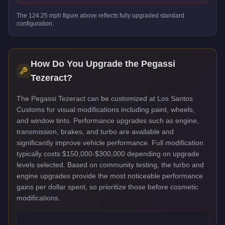
The
124.25
mph figure above reflects
fully upgraded standard
configuration.
How Do You Upgrade the
Pegassi
Tezeract
?
The Pegassi Tezeract can be customized at Los Santos
Customs for visual modifications including paint, wheels,
and window tints. Performance upgrades such as engine,
transmission, brakes, and turbo are available and
significantly improve vehicle performance. Full modification
typically costs $150,000-$300,000 depending on upgrade
levels selected. Based on community testing, the turbo and
engine upgrades provide the most noticeable performance
gains per dollar spent, so prioritize those before cosmetic
modifications.