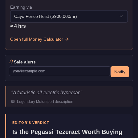
Earning via
Cayo Perico Heist
($
900,000
/hr)
≈
4
hr
s
Open full Money Calculator
Sale alerts
Notify
Pegassi Tezeract
Key Statistics
"
A futuristic all-electric hypercar.
"
Price
$2,825,000
-
Legendary Motorsport
description
Top Speed
124.25
mph (
200
km/h)
Class
Super
Manufacturer
Pegassi
EDITOR'S VERDICT
Category
Vehicles
Is the
Pegassi Tezeract
Worth Buying