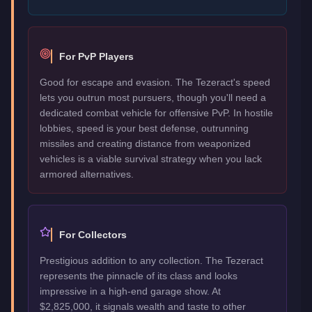
For PvP Players
Good for escape and evasion. The Tezeract's speed
lets you outrun most pursuers, though you'll need a
dedicated combat vehicle for offensive PvP. In hostile
lobbies, speed is your best defense, outrunning
missiles and creating distance from weaponized
vehicles is a viable survival strategy when you lack
armored alternatives.
For Collectors
Prestigious addition to any collection. The Tezeract
represents the pinnacle of its class and looks
impressive in a high-end garage show. At
$2,825,000, it signals wealth and taste to other