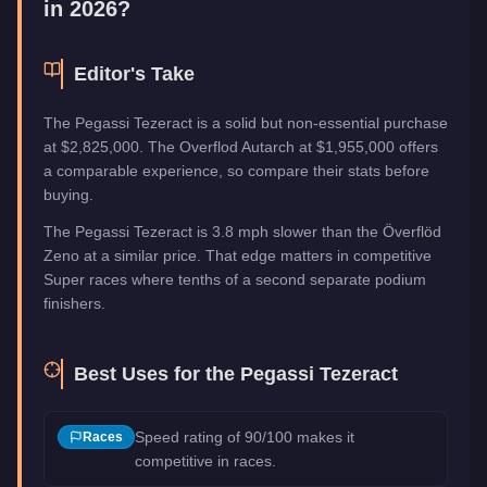
in 2026?
Editor's Take
The Pegassi Tezeract is a solid but non-essential purchase
at $2,825,000. The Overflod Autarch at $1,955,000 offers
a comparable experience, so compare their stats before
buying.
The Pegassi Tezeract is 3.8 mph slower than the Överflöd
Zeno at a similar price. That edge matters in competitive
Super races where tenths of a second separate podium
finishers.
Best Uses for the
Pegassi Tezeract
Speed rating of 90/100 makes it
Races
competitive in races.