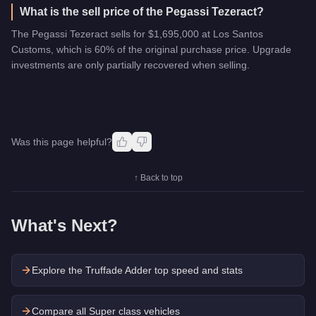
What is the sell price of the Pegassi Tezeract?
The Pegassi Tezeract sells for $1,695,000 at Los Santos
Customs, which is 60% of the original purchase price. Upgrade
investments are only partially recovered when selling.
Was this page helpful?
↑ Back to top
What's Next?
Explore the
Truffade Adder
top speed and stats
Compare all Super class vehicles