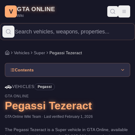
Pegassi Tezeract
Skip to main content
-
Vehicles
in GTA Online
GTA ONLINE
Price:
$2,825,000
.
Top Speed: 124.25 mph.
Category:
Vehicles
.
V
Toggl
Wiki
The Pegassi Tezeract is a top-tier Super priced at $2,825,000. 
Vehicles
Super
Pegassi Tezeract
Home
Contents
🚗
VEHICLES
Pegassi
GTA ONLINE
Pegassi Tezeract
GTA Online Wiki Team
· Last verified
February 1, 2026
The
Pegassi Tezeract
is a
Super
vehicle
in GTA Online, available