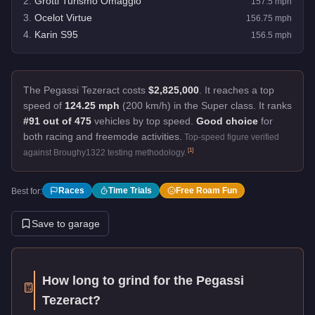
2
.
Grotti Turismo Omaggio
157.5
mph
3
.
Ocelot Virtue
156.75
mph
4
.
Karin S95
156.5
mph
The Pegassi Tezeract costs
$2,825,000
.
It reaches a top
speed of
124.25 mph
(200 km/h) in the Super class. It ranks
#91 out of 475
vehicles by top speed.
Good choice
for
both racing and freemode activities.
Top-speed figure verified
[
1
]
against Broughy1322 testing methodology.
Races
Time Trials
Free Roam Fun
Best for:
Save to garage
How long to grind for the
Pegassi
Tezeract
?