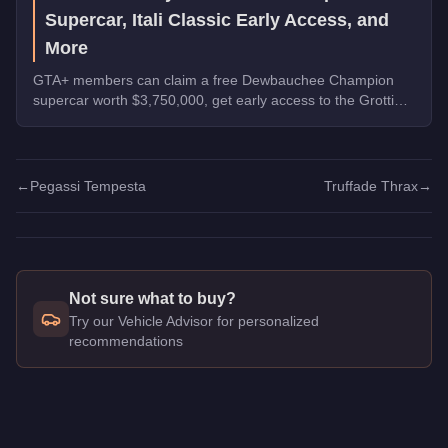
Supercar, Itali Classic Early Access, and
More
GTA+ members can claim a free Dewbauchee Champion
supercar worth $3,750,000, get early access to the Grotti
Itali Classic, and earn double rewards on Security Contracts
through March 4, 2026.
←
Pegassi Tempesta
Truffade Thrax
→
Not sure what to buy?
Try our Vehicle Advisor for personalized
recommendations
Q: How much does the
Pegassi Tezeract
cost in GTA Online?
A: The
Pegassi Tezeract
costs
$2,825,000
in GTA Online
.