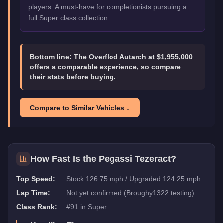
players. A must-have for completionists pursuing a
full Super class collection.
Bottom line:
The Overflod Autarch at $1,955,000
offers a comparable experience, so compare
their stats before buying.
Compare to Similar Vehicles ↓
How Fast Is the
Pegassi Tezeract
?
Top Speed:
Stock 126.75 mph / Upgraded 124.25 mph
Lap Time:
Not yet confirmed (Broughy1322 testing)
Class Rank:
#
91
in
Super