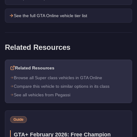
See the full GTA Online vehicle tier list
Related Resources
Related Resources
Browse all Super class vehicles in GTA Online
Compare this vehicle to similar options in its class
See all vehicles from Pegassi
Guide
GTA+ February 2026: Free Champion