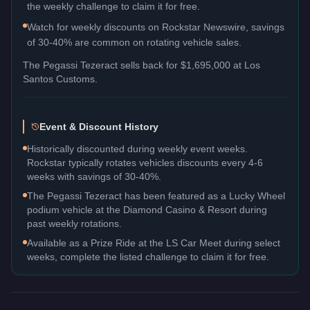
the weekly challenge to claim it for free.
Watch for weekly discounts on Rockstar Newswire, savings
of 30-40% are common on rotating vehicle sales.
The
Pegassi Tezeract
sells back for
$1,695,000
at Los
Santos Customs.
Event & Discount History
Historically discounted during weekly event weeks.
Rockstar typically rotates vehicles discounts every 4-6
weeks with savings of 30-40%.
The Pegassi Tezeract has been featured as a Lucky Wheel
podium vehicle at the Diamond Casino & Resort during
past weekly rotations.
Available as a Prize Ride at the LS Car Meet during select
weeks, complete the listed challenge to claim it for free.