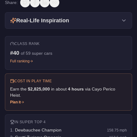
Share:
Real-Life Inspiration
CLASS RANK
#
40
of
59
super cars
Full ranking
COST IN PLAY TIME
Earn the
$2,825,000
in about
4
hour
s
via
Cayo Perico
Heist
.
Plan it
IN
SUPER
TOP 4
1
.
Dewbauchee Champion
158.75
mph