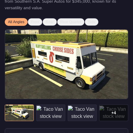
from
Southern S.A. Super Autos
for
$345,000
, known for
its
versatility and value
.
All Angles
Front
Rear
Rear Quarter
Side
+
4