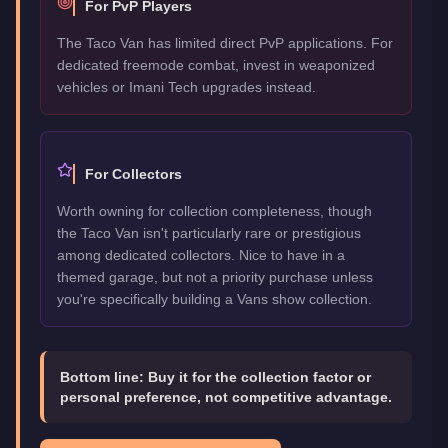
For PvP Players
The Taco Van has limited direct PvP applications. For
dedicated freemode combat, invest in weaponized
vehicles or Imani Tech upgrades instead.
For Collectors
Worth owning for collection completeness, though
the Taco Van isn't particularly rare or prestigious
among dedicated collectors. Nice to have in a
themed garage, but not a priority purchase unless
you're specifically building a Vans show collection.
Bottom line:
Buy it for the collection factor or
personal preference, not competitive advantage.