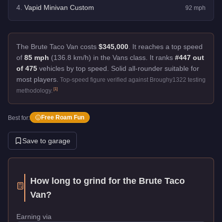
4
.
Vapid Minivan Custom
92
mph
The Brute Taco Van costs
$345,000
.
It reaches a top speed
of
85 mph
(136.8 km/h) in the Vans class. It ranks
#447 out
of 475
vehicles by top speed.
Solid all-rounder suitable for
most players.
Top-speed figure verified against Broughy1322 testing
[
1
]
methodology.
Free Roam Fun
Best for:
Save to garage
How long to grind for the
Brute Taco
Van
?
Earning via