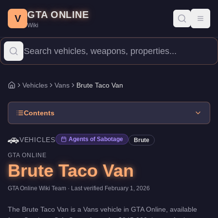
Brute Taco Van
Skip to main content
-
Vehicles
in GTA Online
GTA ONLINE
Price:
$345,000
.
Top Speed: 85 mph.
Category:
Vehicles
.
Manufa
V
Toggl
Wiki
The Brute Taco Van is a entry-level Vans priced at $345,000. Wit
Vehicles
Vans
Brute Taco Van
Home
Contents
🚗
VEHICLES
Agents of Sabotage
Brute
GTA ONLINE
Brute Taco Van
GTA Online Wiki Team
· Last verified
February 1, 2026
The
Brute Taco Van
is a
Vans
vehicle
in GTA Online, available