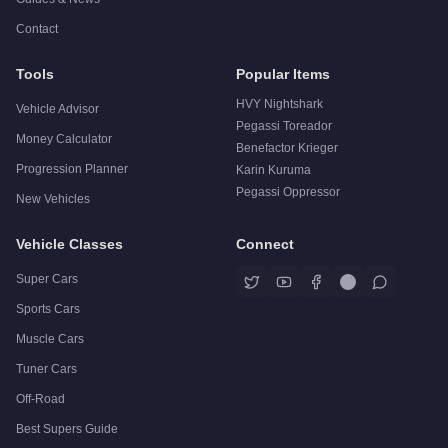
Contact
Tools
Popular Items
HVY Nightshark
Vehicle Advisor
Pegassi Toreador
Money Calculator
Benefactor Krieger
Progression Planner
Karin Kuruma
Pegassi Oppressor
New Vehicles
Vehicle Classes
Connect
Super Cars
Sports Cars
Muscle Cars
Tuner Cars
Off-Road
Best Supers Guide