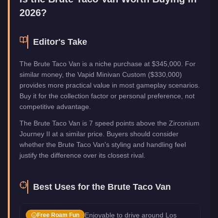
2026?
Editor's Take
The Brute Taco Van is a niche purchase at $345,000. For
similar money, the Vapid Minivan Custom ($330,000)
provides more practical value in most gameplay scenarios.
Buy it for the collection factor or personal preference, not
competitive advantage.
The Brute Taco Van is 7 speed points above the Zirconium
Journey II at a similar price. Buyers should consider
whether the Brute Taco Van's styling and handling feel
justify the difference over its closest rival.
Best Uses for the
Brute Taco Van
Enjoyable to drive around Los
Free Roam Fun