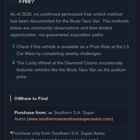
Free?
As of 2026, no confirmed permanent free unlock method
has been documented for the
Brute Taco Van
. The methods
below are community observations and time-limited
opportunities, not guaranteed acquisition paths.
1
Check if this vehicle is available as a Prize Ride at the LS
Car Meet by completing weekly challenges.
2
The Lucky Wheel at the Diamond Casino occasionally
features vehicles like the Brute Taco Van as the podium
prize.
Where to Find
Purchase from:
🚗
Southern S.A. Super
Autos
(
www.southernsanandreassuperautos.com
)
Purchase only from Southern S.A. Super Autos
(www.southernsanandreassuperautos.com).