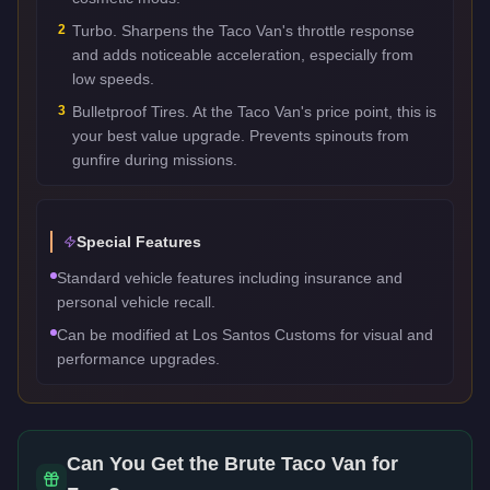
2
Turbo. Sharpens the Taco Van's throttle response
and adds noticeable acceleration, especially from
low speeds.
3
Bulletproof Tires. At the Taco Van's price point, this is
your best value upgrade. Prevents spinouts from
gunfire during missions.
Special Features
Standard vehicle features including insurance and
personal vehicle recall.
Can be modified at Los Santos Customs for visual and
performance upgrades.
Can You Get the
Brute Taco Van
for