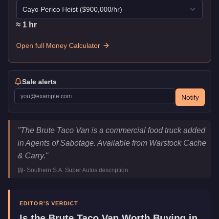
Cayo Perico Heist
($
900,000
/hr)
≈
1
hr
Open full Money Calculator
Sale alerts
Notify
Brute Taco Van
Key Statistics
"
The Brute Taco Van is a commercial food truck added
Price
$345,000
in Agents of Sabotage. Available from Warstock Cache
Top Speed
85
mph (
136.8
km/h)
& Carry.
"
Class
Vans
-
Southern S.A. Super Autos
description
Manufacturer
Brute
Category
Vehicles
EDITOR'S VERDICT
Is the
Brute Taco Van
Worth Buying in