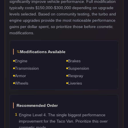
significantly improve vehicle performance. Full modification
typically costs $150,000-$300,000 depending on upgrade
levels selected. Based on community testing, the turbo and
engine upgrades provide the most noticeable performance
gains per dollar spent, so prioritize those before cosmetic
modifications.
Modifications Available
Engine
Brakes
Transmission
Suspension
Armor
Respray
Wheels
Liveries
Recommended Order
1
Engine Level 4. The single biggest performance
improvement for the Taco Van. Prioritize this over
cosmetic mods.