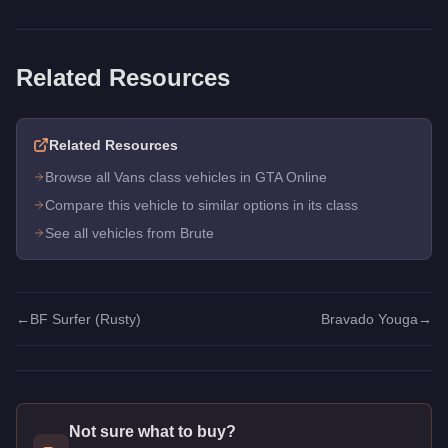
Related Resources
Related Resources
Browse all Vans class vehicles in GTA Online
Compare this vehicle to similar options in its class
See all vehicles from Brute
←
BF Surfer (Rusty)
Bravado Youga
→
Not sure what to buy?