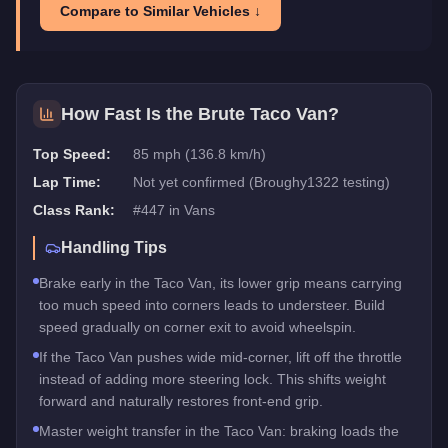
Compare to Similar Vehicles ↓
How Fast Is the
Brute Taco Van
?
Top Speed:
85 mph (136.8 km/h)
Lap Time:
Not yet confirmed (Broughy1322 testing)
Class Rank:
#
447
in
Vans
Handling Tips
Brake early in the Taco Van, its lower grip means carrying
too much speed into corners leads to understeer. Build
speed gradually on corner exit to avoid wheelspin.
If the Taco Van pushes wide mid-corner, lift off the throttle
instead of adding more steering lock. This shifts weight
forward and naturally restores front-end grip.
Master weight transfer in the Taco Van: braking loads the