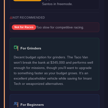
Santos in freemode.
NOT RECOMMENDED
Too slow for competitive racing.
Not for
Races
For Grinders
Decent budget option for grinders. The Taco Van
won't break the bank at $345,000 and performs well
enough for missions, though you'll want to upgrade
to something faster as your budget grows. It's an
excellent placeholder vehicle while saving for Imani
Tech or weaponized alternatives.
For Beginners