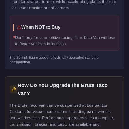
front for sharper turn-in, while accelerating plants the rear
for better traction out of corners.
When NOT to Buy
Don't buy for competitive racing. The Taco Van will lose
to faster vehicles in its class.
The
85
mph figure above reflects
fully upgraded standard
configuration.
How Do You Upgrade the
Brute Taco
Van
?
The Brute Taco Van can be customized at Los Santos
Customs for visual modifications including paint, wheels,
and window tints. Performance upgrades such as engine,
transmission, brakes, and turbo are available and