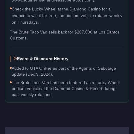
Check the Lucky Wheel at the Diamond Casino for a
chance to win it for free, the podium vehicle rotates weekly
on Thursdays.
The
Brute Taco Van
sells back for
$207,000
at Los Santos
Customs.
Event & Discount History
Added to GTA Online as part of the Agents of Sabotage
update (Dec 9, 2024).
The Brute Taco Van has been featured as a Lucky Wheel
podium vehicle at the Diamond Casino & Resort during
past weekly rotations.