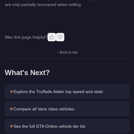
are only partially recovered when selling.
Was this page helpful?
↑ Back to top
What's Next?
Explore the
Truffade Adder
top speed and stats
Compare all Vans class vehicles
See the full GTA Online vehicle tier list