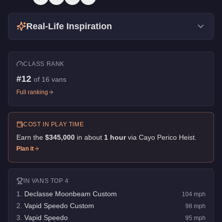
Real-Life Inspiration
CLASS RANK
#
12
of
16
vans
Full ranking
COST IN PLAY TIME
Earn the
$345,000
in about
1
hour
via
Cayo Perico Heist
.
Plan it
IN
VANS
TOP 4
1
.
Declasse Moonbeam Custom
104
mph
2
.
Vapid Speedo Custom
98
mph
3
.
Vapid Speedo
95
mph