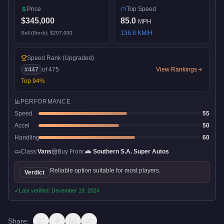
Price
Top Speed
$345,000
85.0
MPH
136.8
KM/H
Sell (Stock):
$207,000
Speed Rank
(Upgraded)
#
447
of
475
View Rankings
Top
94
%
PERFORMANCE
Speed
55
Accel
50
Handling
60
Class:
Vans
Buy From:
🚗
Southern S.A. Super Autos
Reliable option suitable for most players.
Verdict
✓
Last verified:
December 19, 2024
Share: