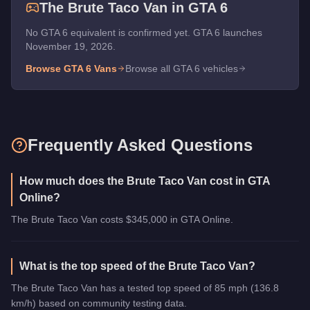
The
Brute Taco Van
in GTA 6
No GTA 6 equivalent is confirmed yet. GTA 6 launches
November 19, 2026.
Browse GTA 6
Vans
Browse all GTA 6 vehicles
Frequently Asked Questions
How much does the Brute Taco Van cost in GTA
Online?
The Brute Taco Van costs $345,000 in GTA Online.
What is the top speed of the Brute Taco Van?
The Brute Taco Van has a tested top speed of 85 mph (136.8
km/h) based on community testing data.