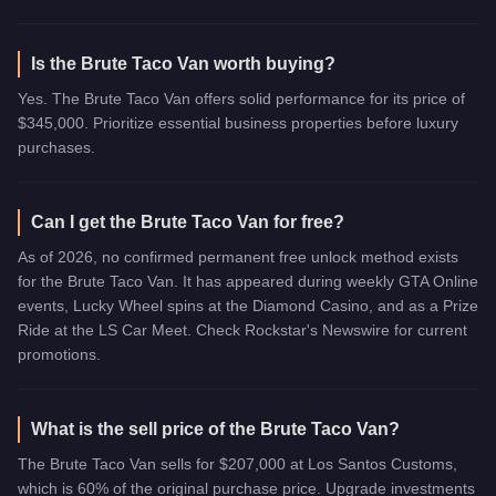
Is the Brute Taco Van worth buying?
Yes. The Brute Taco Van offers solid performance for its price of
$345,000. Prioritize essential business properties before luxury
purchases.
Can I get the Brute Taco Van for free?
As of 2026, no confirmed permanent free unlock method exists
for the Brute Taco Van. It has appeared during weekly GTA Online
events, Lucky Wheel spins at the Diamond Casino, and as a Prize
Ride at the LS Car Meet. Check Rockstar's Newswire for current
promotions.
What is the sell price of the Brute Taco Van?
The Brute Taco Van sells for $207,000 at Los Santos Customs,
which is 60% of the original purchase price. Upgrade investments