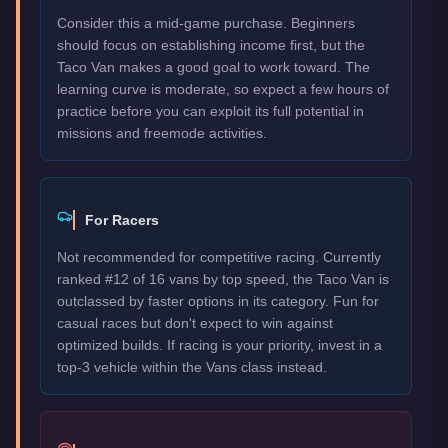
Consider this a mid-game purchase. Beginners
should focus on establishing income first, but the
Taco Van makes a good goal to work toward. The
learning curve is moderate, so expect a few hours of
practice before you can exploit its full potential in
missions and freemode activities.
For Racers
Not recommended for competitive racing. Currently
ranked #12 of 16 vans by top speed, the Taco Van is
outclassed by faster options in its category. Fun for
casual races but don't expect to win against
optimized builds. If racing is your priority, invest in a
top-3 vehicle within the Vans class instead.