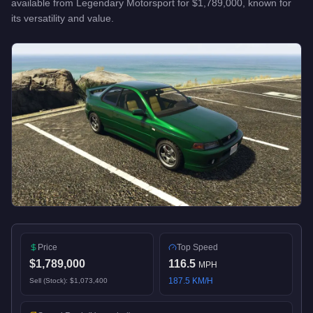
available from
Legendary Motorsport
for
$1,789,000
, known for
its versatility and value
.
Price
Top Speed
$1,789,000
116.5
MPH
187.5
KM/H
Sell (Stock):
$1,073,400