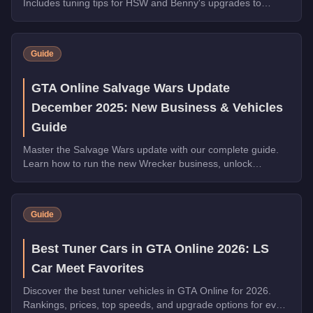
Includes tuning tips for HSW and Benny's upgrades to
maximize slide control and style.
Guide
GTA Online Salvage Wars Update
December 2025: New Business & Vehicles
Guide
Master the Salvage Wars update with our complete guide.
Learn how to run the new Wrecker business, unlock
exclusive vehicles, and earn millions in GTA Online.
Guide
Best Tuner Cars in GTA Online 2026: LS
Car Meet Favorites
Discover the best tuner vehicles in GTA Online for 2026.
Rankings, prices, top speeds, and upgrade options for every