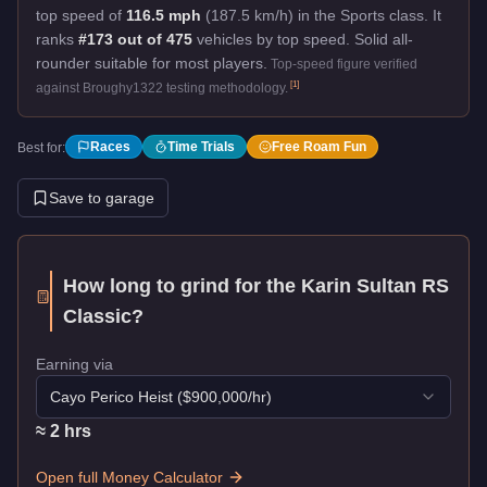
top speed of
116.5 mph
(187.5 km/h) in the Sports class. It
ranks
#173 out of 475
vehicles by top speed.
Solid all-
rounder suitable for most players.
Top-speed figure verified
[
1
]
against Broughy1322 testing methodology.
Races
Time Trials
Free Roam Fun
Best for:
Save to garage
How long to grind for the
Karin Sultan RS
Classic
?
Earning via
Cayo Perico Heist
($
900,000
/hr)
≈
2
hr
s
Open full Money Calculator