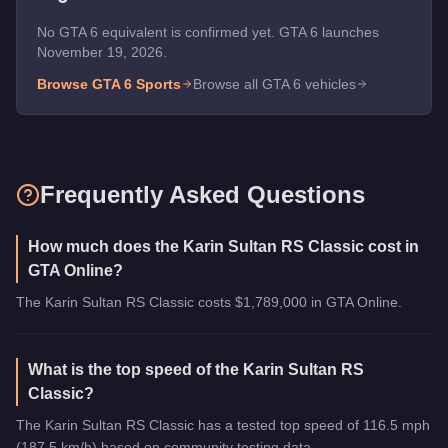
No GTA 6 equivalent is confirmed yet. GTA 6 launches
November 19, 2026.
Browse GTA 6
Sports
Browse all GTA 6 vehicles
Frequently Asked Questions
How much does the Karin Sultan RS Classic cost in
GTA Online?
The Karin Sultan RS Classic costs $1,789,000 in GTA Online.
What is the top speed of the Karin Sultan RS
Classic?
The Karin Sultan RS Classic has a tested top speed of 116.5 mph
(187.5 km/h) based on community testing data.