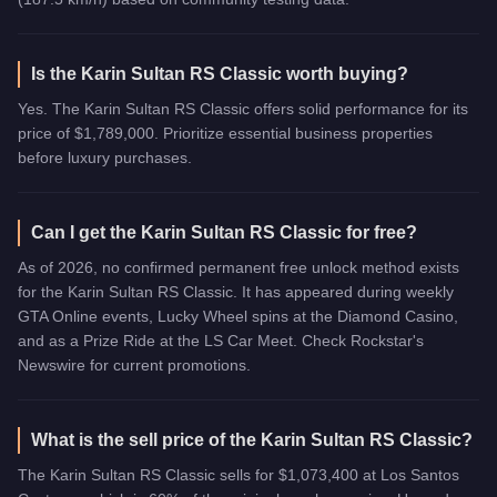
Is the Karin Sultan RS Classic worth buying?
Yes. The Karin Sultan RS Classic offers solid performance for its
price of $1,789,000. Prioritize essential business properties
before luxury purchases.
Can I get the Karin Sultan RS Classic for free?
As of 2026, no confirmed permanent free unlock method exists
for the Karin Sultan RS Classic. It has appeared during weekly
GTA Online events, Lucky Wheel spins at the Diamond Casino,
and as a Prize Ride at the LS Car Meet. Check Rockstar's
Newswire for current promotions.
What is the sell price of the Karin Sultan RS Classic?
The Karin Sultan RS Classic sells for $1,073,400 at Los Santos