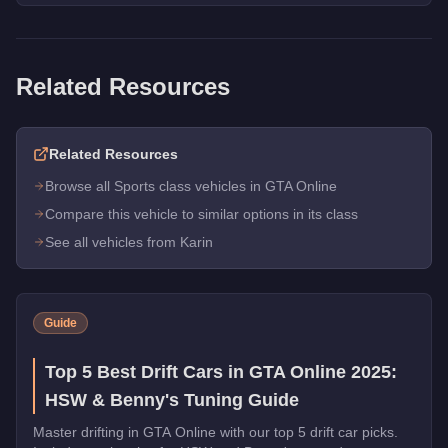
Related Resources
Related Resources
Browse all Sports class vehicles in GTA Online
Compare this vehicle to similar options in its class
See all vehicles from Karin
Guide
Top 5 Best Drift Cars in GTA Online 2025:
HSW & Benny's Tuning Guide
Master drifting in GTA Online with our top 5 drift car picks.