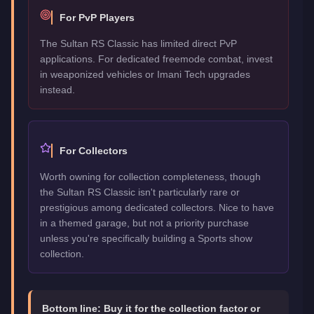
For PvP Players
The Sultan RS Classic has limited direct PvP
applications. For dedicated freemode combat, invest
in weaponized vehicles or Imani Tech upgrades
instead.
For Collectors
Worth owning for collection completeness, though
the Sultan RS Classic isn't particularly rare or
prestigious among dedicated collectors. Nice to have
in a themed garage, but not a priority purchase
unless you're specifically building a Sports show
collection.
Bottom line:
Buy it for the collection factor or