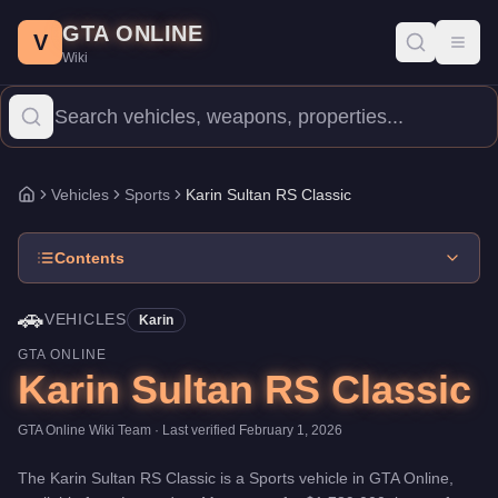
Karin Sultan RS Classic
Skip to main content
-
Vehicles
in GTA Online
GTA ONLINE
Price:
$1,789,000
.
Top Speed: 116.5 mph.
Category:
Vehicles
.
M
V
Toggl
Wiki
The Karin Sultan RS Classic is a high-end Sports priced at $1,7
Vehicles
Sports
Karin Sultan RS Classic
Home
Contents
🚗
VEHICLES
Karin
GTA ONLINE
Karin Sultan RS Classic
GTA Online Wiki Team
· Last verified
February 1, 2026
The
Karin Sultan RS Classic
is a
Sports
vehicle
in GTA Online,