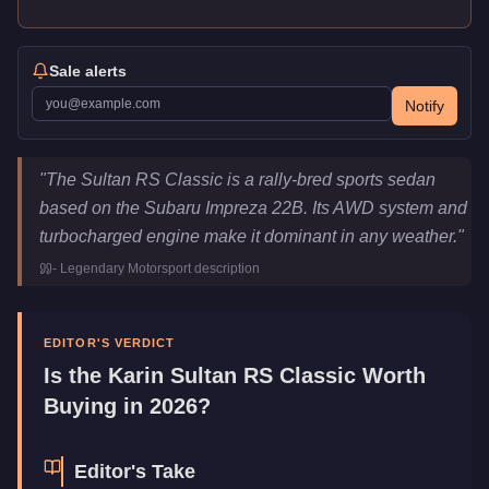
Sale alerts
Notify
Karin Sultan RS Classic
Key Statistics
"
The Sultan RS Classic is a rally-bred sports sedan
Price
$1,789,000
based on the Subaru Impreza 22B. Its AWD system and
Top Speed
116.5
mph (
187.5
km/h)
turbocharged engine make it dominant in any weather.
"
Class
Sports
-
Legendary Motorsport
description
Manufacturer
Karin
Category
Vehicles
EDITOR'S VERDICT
Is the
Karin Sultan RS Classic
Worth
Buying in 2026?
Editor's Take