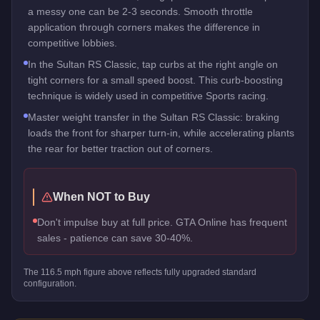
a messy one can be 2-3 seconds. Smooth throttle
application through corners makes the difference in
competitive lobbies.
In the Sultan RS Classic, tap curbs at the right angle on
tight corners for a small speed boost. This curb-boosting
technique is widely used in competitive Sports racing.
Master weight transfer in the Sultan RS Classic: braking
loads the front for sharper turn-in, while accelerating plants
the rear for better traction out of corners.
When NOT to Buy
Don't impulse buy at full price. GTA Online has frequent
sales - patience can save 30-40%.
The
116.5
mph figure above reflects
fully upgraded standard
configuration.