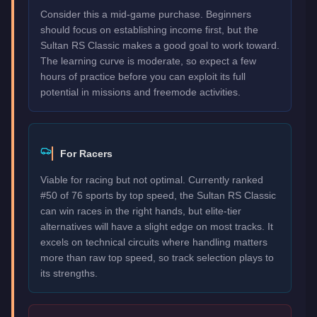
Consider this a mid-game purchase. Beginners
should focus on establishing income first, but the
Sultan RS Classic makes a good goal to work toward.
The learning curve is moderate, so expect a few
hours of practice before you can exploit its full
potential in missions and freemode activities.
For Racers
Viable for racing but not optimal. Currently ranked
#50 of 76 sports by top speed, the Sultan RS Classic
can win races in the right hands, but elite-tier
alternatives will have a slight edge on most tracks. It
excels on technical circuits where handling matters
more than raw top speed, so track selection plays to
its strengths.