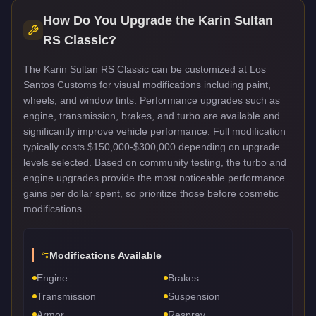
How Do You Upgrade the
Karin Sultan
RS Classic
?
The Karin Sultan RS Classic can be customized at Los
Santos Customs for visual modifications including paint,
wheels, and window tints. Performance upgrades such as
engine, transmission, brakes, and turbo are available and
significantly improve vehicle performance. Full modification
typically costs $150,000-$300,000 depending on upgrade
levels selected. Based on community testing, the turbo and
engine upgrades provide the most noticeable performance
gains per dollar spent, so prioritize those before cosmetic
modifications.
Modifications Available
Engine
Brakes
Transmission
Suspension
Armor
Respray