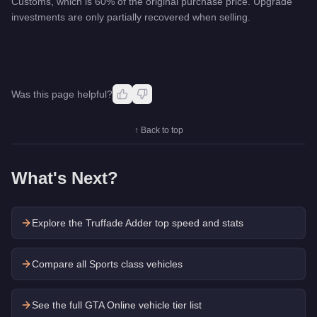
Customs, which is 60% of the original purchase price. Upgrade
investments are only partially recovered when selling.
Was this page helpful?
↑ Back to top
What's Next?
Explore the
Truffade Adder
top speed and stats
Compare all Sports class vehicles
See the full GTA Online vehicle tier list