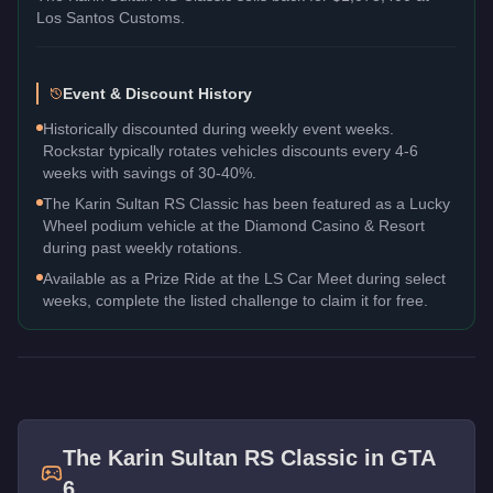
Los Santos Customs.
Event & Discount History
Historically discounted during weekly event weeks.
Rockstar typically rotates vehicles discounts every 4-6
weeks with savings of 30-40%.
The Karin Sultan RS Classic has been featured as a Lucky
Wheel podium vehicle at the Diamond Casino & Resort
during past weekly rotations.
Available as a Prize Ride at the LS Car Meet during select
weeks, complete the listed challenge to claim it for free.
The
Karin Sultan RS Classic
in GTA
6