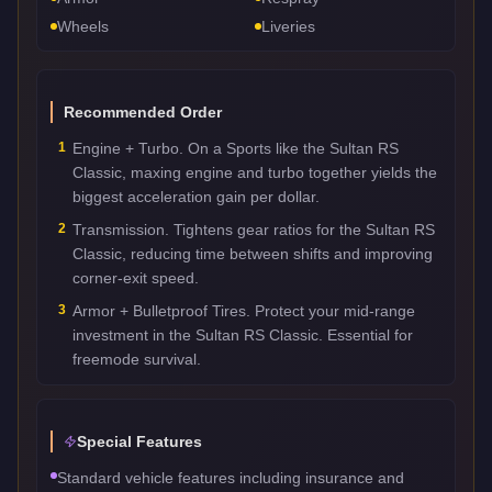
Wheels
Liveries
Recommended Order
1
Engine + Turbo. On a Sports like the Sultan RS
Classic, maxing engine and turbo together yields the
biggest acceleration gain per dollar.
2
Transmission. Tightens gear ratios for the Sultan RS
Classic, reducing time between shifts and improving
corner-exit speed.
3
Armor + Bulletproof Tires. Protect your mid-range
investment in the Sultan RS Classic. Essential for
freemode survival.
Special Features
Standard vehicle features including insurance and