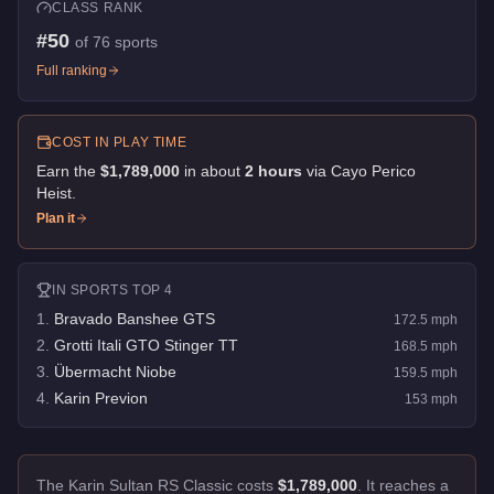
CLASS RANK
#
50
of
76
sports
Full ranking
COST IN PLAY TIME
Earn the
$1,789,000
in about
2
hour
s
via
Cayo Perico
Heist
.
Plan it
IN
SPORTS
TOP 4
1
.
Bravado Banshee GTS
172.5
mph
2
.
Grotti Itali GTO Stinger TT
168.5
mph
3
.
Übermacht Niobe
159.5
mph
4
.
Karin Previon
153
mph
The Karin Sultan RS Classic costs
$1,789,000
.
It reaches a