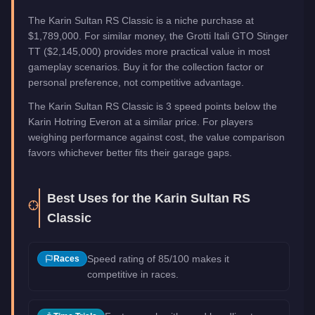
The Karin Sultan RS Classic is a niche purchase at
$1,789,000. For similar money, the Grotti Itali GTO Stinger
TT ($2,145,000) provides more practical value in most
gameplay scenarios. Buy it for the collection factor or
personal preference, not competitive advantage.
The Karin Sultan RS Classic is 3 speed points below the
Karin Hotring Everon at a similar price. For players
weighing performance against cost, the value comparison
favors whichever better fits their garage gaps.
Best Uses for the
Karin Sultan RS
Classic
Speed rating of 85/100 makes it
Races
competitive in races.