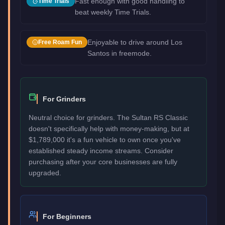
Fast enough with good handling to
Time Trials
beat weekly Time Trials.
Enjoyable to drive around Los
Free Roam Fun
Santos in freemode.
For Grinders
Neutral choice for grinders. The Sultan RS Classic
doesn't specifically help with money-making, but at
$1,789,000 it's a fun vehicle to own once you've
established steady income streams. Consider
purchasing after your core businesses are fully
upgraded.
For Beginners