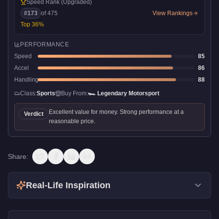
Speed Rank
(Upgraded)
#
173
of
475
View Rankings
Top
36
%
PERFORMANCE
Speed
85
Accel
86
Handling
88
Class:
Sports
Buy From:
🏎️
Legendary Motorsport
Excellent value for money. Strong performance at a
Verdict
reasonable price.
Share:
Real-Life Inspiration