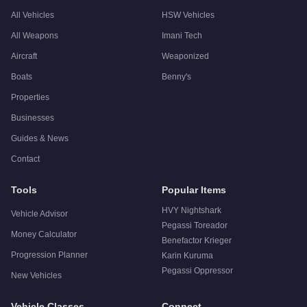
All Vehicles
HSW Vehicles
All Weapons
Imani Tech
Aircraft
Weaponized
Boats
Benny's
Properties
Businesses
Guides & News
Contact
Tools
Popular Items
HVY Nightshark
Vehicle Advisor
Pegassi Toreador
Money Calculator
Benefactor Krieger
Progression Planner
Karin Kuruma
Pegassi Oppressor
New Vehicles
Vehicle Classes
Connect