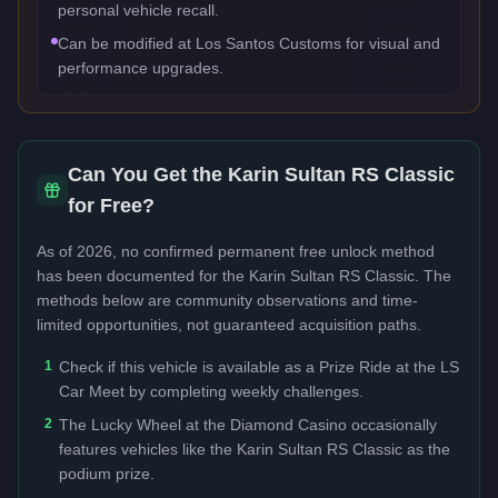
personal vehicle recall.
Can be modified at Los Santos Customs for visual and
performance upgrades.
Can You Get the
Karin Sultan RS Classic
for Free?
As of 2026, no confirmed permanent free unlock method
has been documented for the
Karin Sultan RS Classic
. The
methods below are community observations and time-
limited opportunities, not guaranteed acquisition paths.
1
Check if this vehicle is available as a Prize Ride at the LS
Car Meet by completing weekly challenges.
2
The Lucky Wheel at the Diamond Casino occasionally
features vehicles like the Karin Sultan RS Classic as the
podium prize.