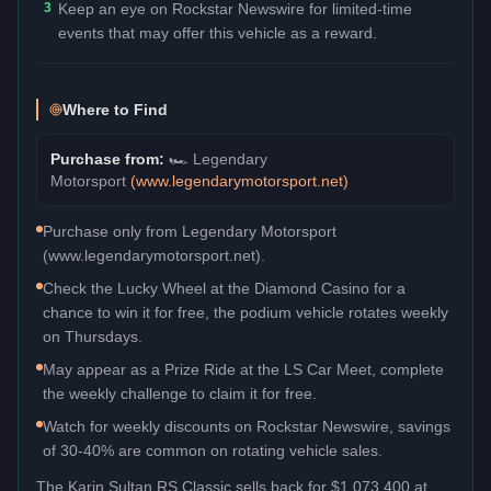
3
Keep an eye on Rockstar Newswire for limited-time
events that may offer this vehicle as a reward.
Where to Find
Purchase from:
🏎️
Legendary
Motorsport
(
www.legendarymotorsport.net
)
Purchase only from Legendary Motorsport
(www.legendarymotorsport.net).
Check the Lucky Wheel at the Diamond Casino for a
chance to win it for free, the podium vehicle rotates weekly
on Thursdays.
May appear as a Prize Ride at the LS Car Meet, complete
the weekly challenge to claim it for free.
Watch for weekly discounts on Rockstar Newswire, savings
of 30-40% are common on rotating vehicle sales.
The
Karin Sultan RS Classic
sells back for
$1,073,400
at