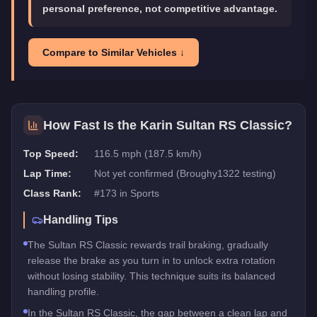
personal preference, not competitive advantage.
Compare to Similar Vehicles ↓
How Fast Is the
Karin Sultan RS Classic
?
Top Speed:
116.5 mph (187.5 km/h)
Lap Time:
Not yet confirmed (Broughy1322 testing)
Class Rank:
#
173
in
Sports
Handling Tips
The Sultan RS Classic rewards trail braking, gradually
release the brake as you turn in to unlock extra rotation
without losing stability. This technique suits its balanced
handling profile.
In the Sultan RS Classic, the gap between a clean lap and