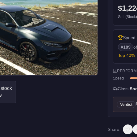
$1,22
Sell (Stock
Speed
#
189
o
Top
40
%
PERFORM
Speed
Class:
Spo
Verdict
Share: