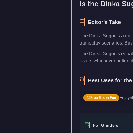
Is the
Dinka Su
Editor's Take
The Dinka Sugoi is a nich
gameplay scenarios. Buy i
The Dinka Sugoi is equal 
favors whichever better fi
Best Uses for th
Enjoyab
Free Roam Fun
For Grinders