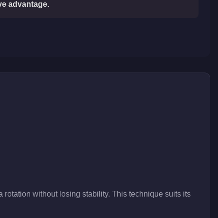
ive advantage.
rotation without losing stability. This technique suits its