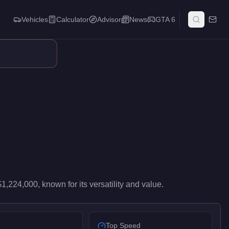
Vehicles
Calculator
Advisor
News
GTA 6
gh-end performance in the Sports class. It ranks #57 of 76 spor
$1,224,000
, known for
its versatility and value
.
Top Speed