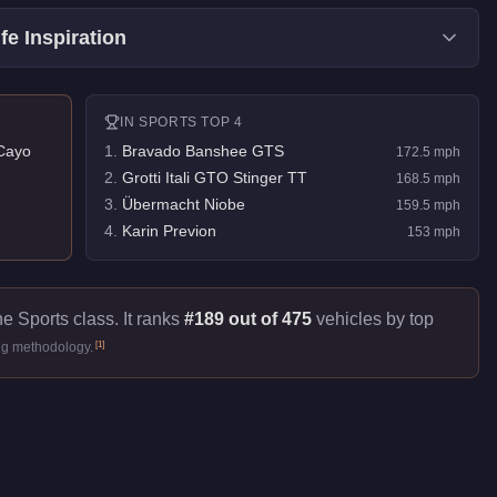
fe Inspiration
IN
SPORTS
TOP 4
Cayo
1
.
Bravado Banshee GTS
172.5
mph
2
.
Grotti Itali GTO Stinger TT
168.5
mph
3
.
Übermacht Niobe
159.5
mph
4
.
Karin Previon
153
mph
he Sports class. It ranks
#189 out of 475
vehicles by top
[
1
]
ng methodology.