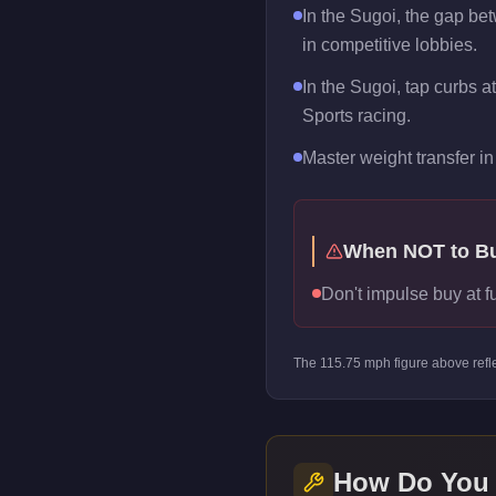
In the Sugoi, the gap be
in competitive lobbies.
In the Sugoi, tap curbs a
Sports racing.
Master weight transfer in 
When NOT to B
Don't impulse buy at f
The
115.75
mph figure above refl
How Do You