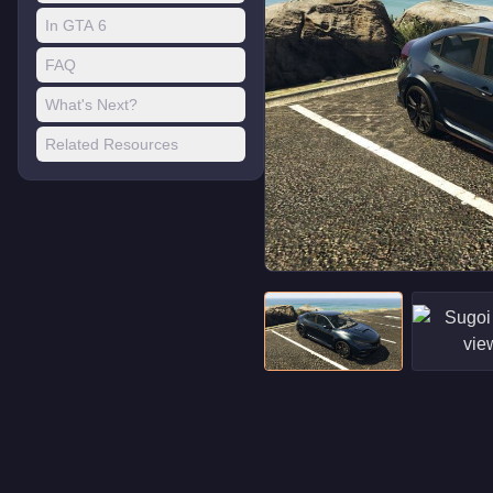
In GTA 6
FAQ
What's Next?
Related Resources