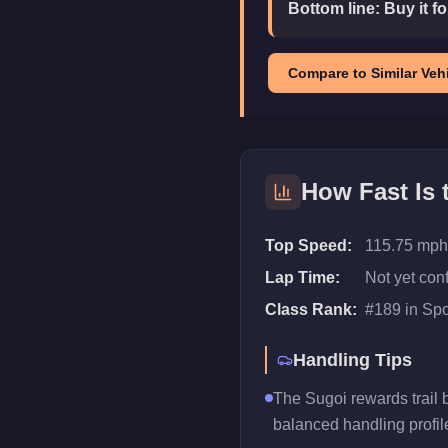
Bottom line:
Buy it f
Compare to Similar Vehi
How Fast Is
Top Speed:
115.75 mph
Lap Time:
Not yet con
Class Rank:
#
189
in
Spo
Handling Tips
The Sugoi rewards trail br
balanced handling profil