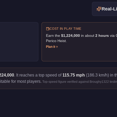
Real-Li
COST IN PLAY TIME
Earn the
$1,224,000
in about
2
hour
s
via
Perico Heist
.
Plan it
224,000
.
It reaches a top speed of
115.75 mph
(186.3 km/h) in t
itable for most players.
Top-speed figure verified against Broughy1322 testi