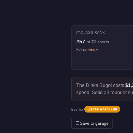
CLASS RANK
#
57
of
76
sports
Full ranking
The Dinka Sugoi costs
$1,
speed.
Solid all-rounder su
Free Roam Fun
Best for:
Save to garage