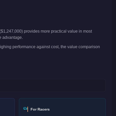
($1,247,000) provides more practical value in most
ve advantage.
weighing performance against cost, the value comparison
For Racers