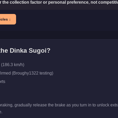
or the collection factor or personal preference, not competit
cles ↓
 the
Dinka Sugoi
?
 (186.3 km/h)
firmed (Broughy1322 testing)
rts
aking, gradually release the brake as you turn in to unlock extra 
e.