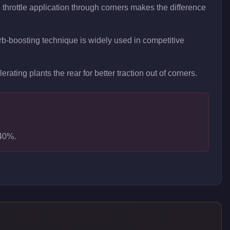
hrottle application through corners makes the difference
curb-boosting technique is widely used in competitive
rating plants the rear for better traction out of corners.
-40%.