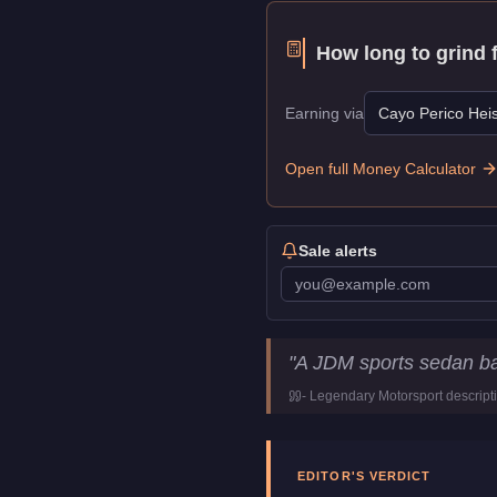
How long to grind 
Earning via
Cayo Perico Heis
Open full Money Calculator
Sale alerts
Dinka Sugoi
Key Statis
"
A JDM sports sedan ba
Price
$1,224,000
-
Legendary Motorsport
descript
Top Speed
115.75
mph (
1
Class
Sports
Manufacturer
Dinka
EDITOR'S VERDICT
Category
Vehicles