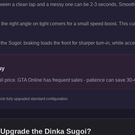
tween a clean lap and a messy one can be 2-3 seconds. Smooth t
t the right angle on tight corners for a small speed boost. This 
the Sugoi: braking loads the front for sharper turn-in, while accele
uy
ull price. GTA Online has frequent sales - patience can save 30
ects
fully upgraded standard
configuration.
 Upgrade the
Dinka Sugoi
?