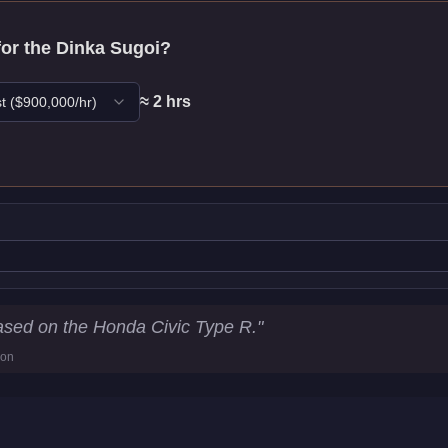
for the
Dinka Sugoi
?
≈
2
hr
s
t
($
900,000
/hr)
tics
sed on the Honda Civic Type R.
"
ion
86.3
km/h)