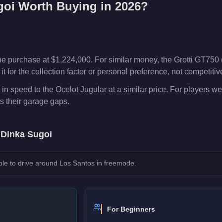
goi
Worth Buying in 2026?
e purchase at $1,224,000. For similar money, the Grotti GT750 
t for the collection factor or personal preference, not competiti
in speed to the Ocelot Jugular at a similar price. For players 
ts their garage gaps.
e
Dinka Sugoi
le to drive around Los Santos in freemode.
For Beginners