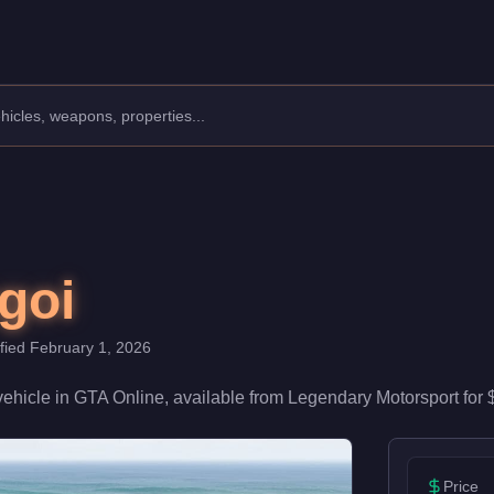
Manufacturer: Dinka.
Class: Sports.
 a speed rating of 82/100 and handling at 82/100, it delivers hi
goi
ified
February 1, 2026
vehicle
in GTA Online, available from
Legendary Motorsport
for
Price