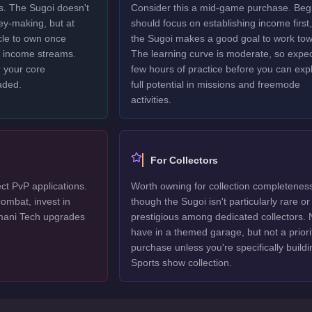
rs. The Sugoi doesn't
Consider this a mid-game purchase. Beg
ney-making, but at
should focus on establishing income first,
icle to own once
the Sugoi makes a good goal to work tow
y income streams.
The learning curve is moderate, so expec
 your core
few hours of practice before you can explo
aded.
full potential in missions and freemode
activities.
For Collectors
ct PvP applications.
Worth owning for collection completenes
ombat, invest in
though the Sugoi isn't particularly rare or
mani Tech upgrades
prestigious among dedicated collectors. 
have in a themed garage, but not a priori
purchase unless you're specifically buildi
Sports show collection.