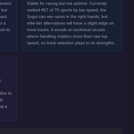
inners
Viable for racing but not optimal. Currently
 but
ranked #57 of 76 sports by top speed, the
ard.
Sugoi can win races in the right hands, but
t a
elite-tier alternatives will have a slight edge on
it its
most tracks. It excels on technical circuits
where handling matters more than raw top
speed, so track selection plays to its strengths.
s,
Nice to
ty
ng a