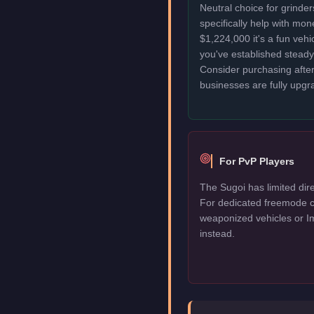
Neutral choice for grinde
specifically help with mo
$1,224,000 it's a fun veh
you've established stead
Consider purchasing after
businesses are fully upgr
For PvP Players
The Sugoi has limited dire
For dedicated freemode c
weaponized vehicles or I
instead.