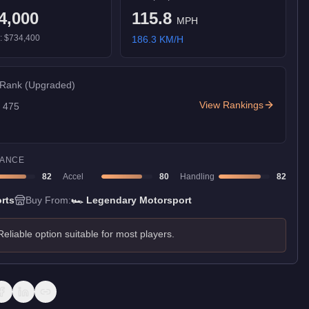
4,000
115.8
MPH
):
$734,400
186.3
KM/H
 Rank
(Upgraded)
View Rankings
f
475
ANCE
82
Accel
80
Handling
82
rts
Buy From:
🏎️
Legendary Motorsport
Reliable option suitable for most players.