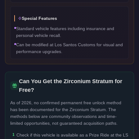
Special Features
Standard vehicle features including insurance and
personal vehicle recall.
Can be modified at Los Santos Customs for visual and
performance upgrades.
Can You Get the
Zirconium Stratum
for
Free?
As of 2026, no confirmed permanent free unlock method
has been documented for the
Zirconium Stratum
. The
methods below are community observations and time-
limited opportunities, not guaranteed acquisition paths.
1
Check if this vehicle is available as a Prize Ride at the LS