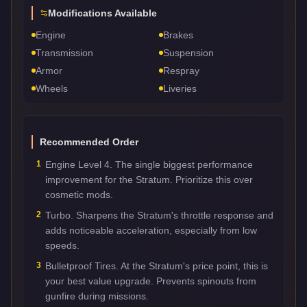
Modifications Available
Engine
Brakes
Transmission
Suspension
Armor
Respray
Wheels
Liveries
Recommended Order
1
Engine Level 4. The single biggest performance
improvement for the Stratum. Prioritize this over
cosmetic mods.
2
Turbo. Sharpens the Stratum's throttle response and
adds noticeable acceleration, especially from low
speeds.
3
Bulletproof Tires. At the Stratum's price point, this is
your best value upgrade. Prevents spinouts from
gunfire during missions.