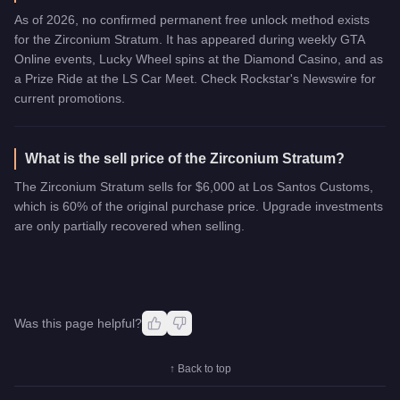
As of 2026, no confirmed permanent free unlock method exists
for the Zirconium Stratum. It has appeared during weekly GTA
Online events, Lucky Wheel spins at the Diamond Casino, and as
a Prize Ride at the LS Car Meet. Check Rockstar's Newswire for
current promotions.
What is the sell price of the Zirconium Stratum?
The Zirconium Stratum sells for $6,000 at Los Santos Customs,
which is 60% of the original purchase price. Upgrade investments
are only partially recovered when selling.
Was this page helpful?
↑ Back to top