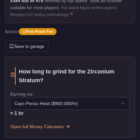
#384 out of 475
vehicles by top speed.
Solid all-rounder
suitable for most players.
Top-speed figure verified against
[
1
]
Broughy1322 testing methodology.
Free Roam Fun
Best for:
Save to garage
How long to grind for the
Zirconium
Stratum
?
Earning via
Cayo Perico Heist
($
900,000
/hr)
≈
1
hr
Open full Money Calculator