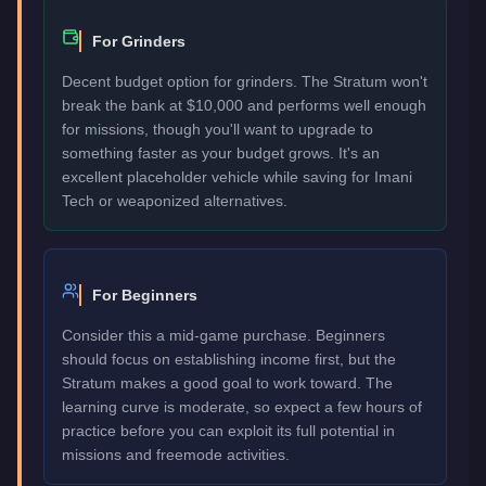
For Grinders
Decent budget option for grinders. The Stratum won't
break the bank at $10,000 and performs well enough
for missions, though you'll want to upgrade to
something faster as your budget grows. It's an
excellent placeholder vehicle while saving for Imani
Tech or weaponized alternatives.
For Beginners
Consider this a mid-game purchase. Beginners
should focus on establishing income first, but the
Stratum makes a good goal to work toward. The
learning curve is moderate, so expect a few hours of
practice before you can exploit its full potential in
missions and freemode activities.