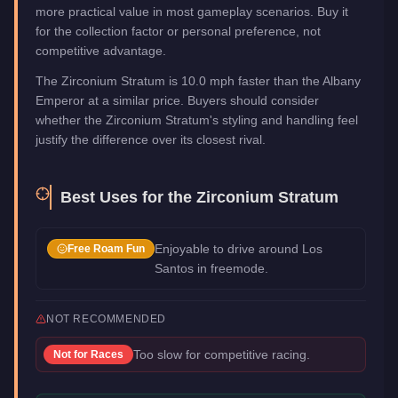
more practical value in most gameplay scenarios. Buy it
for the collection factor or personal preference, not
competitive advantage.
The Zirconium Stratum is 10.0 mph faster than the Albany
Emperor at a similar price. Buyers should consider
whether the Zirconium Stratum's styling and handling feel
justify the difference over its closest rival.
Best Uses for the
Zirconium Stratum
Enjoyable to drive around Los
Free Roam Fun
Santos in freemode.
NOT RECOMMENDED
Too slow for competitive racing.
Not for
Races