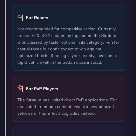
For Racers
Not recommended for competitive racing. Currently
ranked #20 of 32 sedans by top speed, the Stratum
is outclassed by faster options in its category. Fun for
casual races but don't expect to win against
optimized builds. If racing is your priority, invest in a
top-3 vehicle within the Sedan class instead.
For PvP Players
The Stratum has limited direct PvP applications. For
dedicated freemode combat, invest in weaponized
vehicles or Imani Tech upgrades instead.