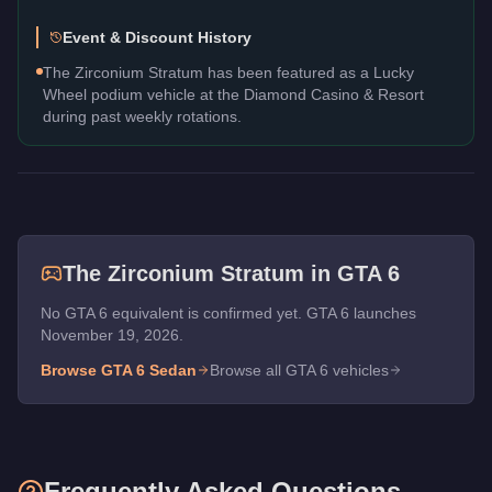
Event & Discount History
The Zirconium Stratum has been featured as a Lucky
Wheel podium vehicle at the Diamond Casino & Resort
during past weekly rotations.
The
Zirconium Stratum
in GTA 6
No GTA 6 equivalent is confirmed yet. GTA 6 launches
November 19, 2026.
Browse GTA 6
Sedan
Browse all GTA 6 vehicles
Frequently Asked Questions