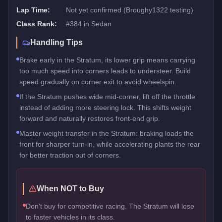
Lap Time:
Not yet confirmed (Broughy1322 testing)
Class Rank:
#
384
in
Sedan
Handling Tips
Brake early in the Stratum, its lower grip means carrying
too much speed into corners leads to understeer. Build
speed gradually on corner exit to avoid wheelspin.
If the Stratum pushes wide mid-corner, lift off the throttle
instead of adding more steering lock. This shifts weight
forward and naturally restores front-end grip.
Master weight transfer in the Stratum: braking loads the
front for sharper turn-in, while accelerating plants the rear
for better traction out of corners.
When NOT to Buy
Don't buy for competitive racing. The Stratum will lose
to faster vehicles in its class.