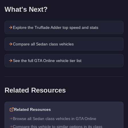
What's Next?
Explore the
Truffade Adder
top speed and stats
Compare all Sedan class vehicles
See the full GTA Online vehicle tier list
Related Resources
Related Resources
Browse all Sedan class vehicles in GTA Online
Compare this vehicle to similar options in its class