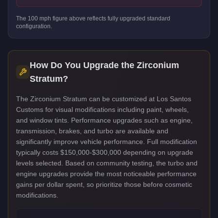
The
100
mph figure above reflects
fully upgraded standard
configuration.
How Do You Upgrade the
Zirconium
Stratum
?
The Zirconium Stratum can be customized at Los Santos
Customs for visual modifications including paint, wheels,
and window tints. Performance upgrades such as engine,
transmission, brakes, and turbo are available and
significantly improve vehicle performance. Full modification
typically costs $150,000-$300,000 depending on upgrade
levels selected. Based on community testing, the turbo and
engine upgrades provide the most noticeable performance
gains per dollar spent, so prioritize those before cosmetic
modifications.