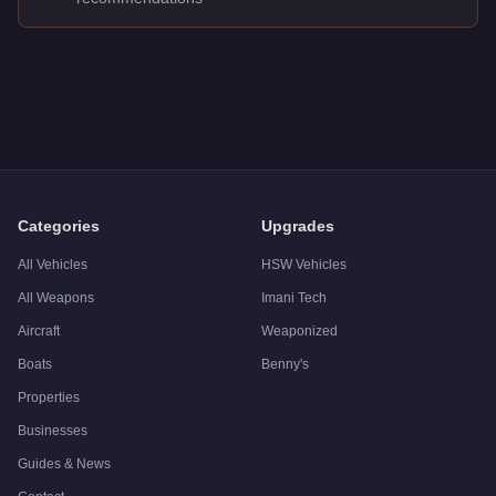
Q: How much does the
Zirconium Stratum
cost in GTA Online
A: The
Zirconium Stratum
costs
$10,000
in GTA Online
.
Q: What is the
Zirconium Stratum
top speed?
A: The
Zirconium Stratum
has a tested top speed of
100
mph 
Q: Is the
Zirconium Stratum
worth buying?
A:
The Zirconium Stratum is a niche purchase at $10,000. For 
Categories
Upgrades
All Vehicles
HSW Vehicles
All Weapons
Imani Tech
Aircraft
Weaponized
Boats
Benny's
Properties
Businesses
Guides & News