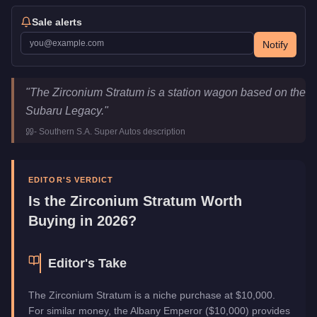
Sale alerts
Notify
Zirconium Stratum
Key Statistics
"
The Zirconium Stratum is a station wagon based on the
Price
$10,000
Subaru Legacy.
"
Top Speed
100
mph (
160.9
km/h)
-
Southern S.A. Super Autos
description
Class
Sedan
Manufacturer
Zirconium
Category
Vehicles
EDITOR'S VERDICT
Is the
Zirconium Stratum
Worth
Buying in 2026?
Editor's Take
The Zirconium Stratum is a niche purchase at $10,000.
For similar money, the Albany Emperor ($10,000) provides