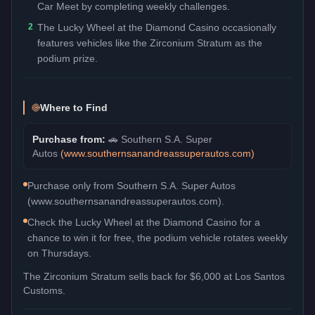
Car Meet by completing weekly challenges.
2
The Lucky Wheel at the Diamond Casino occasionally
features vehicles like the Zirconium Stratum as the
podium prize.
Where to Find
Purchase from:
🚗
Southern S.A. Super
Autos
(
www.southernsanandreassuperautos.com
)
Purchase only from Southern S.A. Super Autos
(www.southernsanandreassuperautos.com).
Check the Lucky Wheel at the Diamond Casino for a
chance to win it for free, the podium vehicle rotates weekly
on Thursdays.
The
Zirconium Stratum
sells back for
$6,000
at Los Santos
Customs.