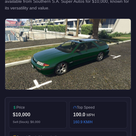
available from
Southern S.A. Super Autos
for
$10,000
, known for
its versatility and value
.
Price
Top Speed
$10,000
100.0
MPH
160.9
KM/H
Sell (Stock):
$6,000