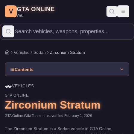
Zirconium Stratum
Skip to main content
-
Vehicles
in GTA Online
GTA ONLINE
Price:
$10,000
.
Top Speed: 100 mph.
Category:
Vehicles
.
Manufa
V
Toggl
Wiki
The Zirconium Stratum is a entry-level Sedan priced at $10,000. 
Vehicles
Sedan
Zirconium Stratum
Home
Contents
🚗
VEHICLES
GTA ONLINE
Zirconium Stratum
GTA Online Wiki Team
· Last verified
February 1, 2026
The
Zirconium Stratum
is a
Sedan
vehicle
in GTA Online,