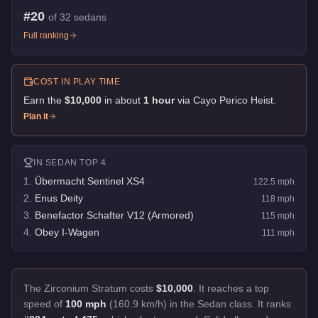
#
20
of
32
sedans
Full ranking
COST IN PLAY TIME
Earn the
$10,000
in about
1
hour
via
Cayo Perico Heist
.
Plan it
IN
SEDAN
TOP 4
1
.
Übermacht Sentinel XS4
122.5
mph
2
.
Enus Deity
118
mph
3
.
Benefactor Schafter V12 (Armored)
115
mph
4
.
Obey I-Wagen
111
mph
The Zirconium Stratum costs
$10,000
.
It reaches a top
speed of
100 mph
(160.9 km/h) in the Sedan class. It ranks