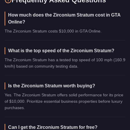
How much does the Zirconium Stratum cost in GTA
Online?
The Zirconium Stratum costs $10,000 in GTA Online.
What is the top speed of the Zirconium Stratum?
The Zirconium Stratum has a tested top speed of 100 mph (160.9
km/h) based on community testing data.
Is the Zirconium Stratum worth buying?
Yes. The Zirconium Stratum offers solid performance for its price
of $10,000. Prioritize essential business properties before luxury
purchases.
Can I get the Zirconium Stratum for free?