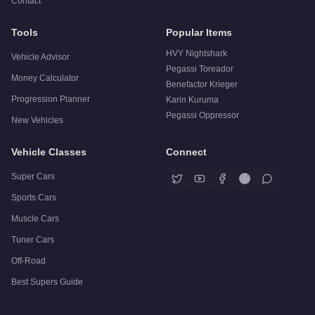
Contact
Tools
Popular Items
HVY Nightshark
Vehicle Advisor
Pegassi Toreador
Money Calculator
Benefactor Krieger
Progression Planner
Karin Kuruma
Pegassi Oppressor
New Vehicles
Vehicle Classes
Connect
Super Cars
Sports Cars
Muscle Cars
Tuner Cars
Off-Road
Best Supers Guide