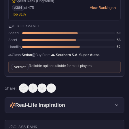
Speed Rank
(Upgraded)
#
384
of
475
View Rankings
Top
81
%
PERFORMANCE
Speed
60
Accel
58
Handling
62
Class:
Sedan
Buy From:
🚗
Southern S.A. Super Autos
Reliable option suitable for most players.
Verdict
Share:
Real-Life Inspiration
CLASS RANK