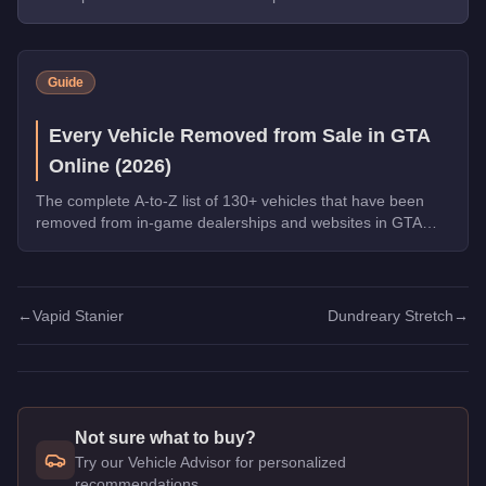
Guide
Every Vehicle Removed from Sale in GTA
Online (2026)
The complete A-to-Z list of 130+ vehicles that have been
removed from in-game dealerships and websites in GTA
Online. If you missed them, you can no longer buy these
cars, bikes, and trucks.
←
Vapid Stanier
Dundreary Stretch
→
Not sure what to buy?
Try our Vehicle Advisor for personalized
recommendations