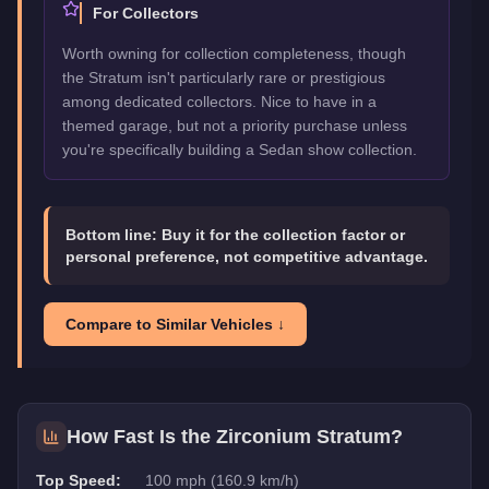
For Collectors
Worth owning for collection completeness, though
the Stratum isn't particularly rare or prestigious
among dedicated collectors. Nice to have in a
themed garage, but not a priority purchase unless
you're specifically building a Sedan show collection.
Bottom line:
Buy it for the collection factor or
personal preference, not competitive advantage.
Compare to Similar Vehicles ↓
How Fast Is the
Zirconium Stratum
?
Top Speed:
100 mph (160.9 km/h)