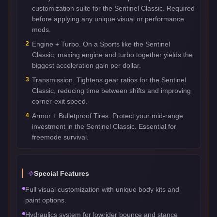
customization suite for the Sentinel Classic. Required
before applying any unique visual or performance
mods.
2
Engine + Turbo. On a Sports like the Sentinel
Classic, maxing engine and turbo together yields the
biggest acceleration gain per dollar.
3
Transmission. Tightens gear ratios for the Sentinel
Classic, reducing time between shifts and improving
corner-exit speed.
4
Armor + Bulletproof Tires. Protect your mid-range
investment in the Sentinel Classic. Essential for
freemode survival.
Special Features
Full visual customization with unique body kits and
paint options.
Hydraulics system for lowrider bounce and stance