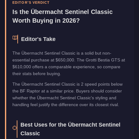
Manufacturer
Übermacht
EDITOR'S VERDICT
Category
Vehicles
Is the
Übermacht Sentinel Classic
Worth Buying in 2026?
Editor's Take
The Übermacht Sentinel Classic is a solid but non-
essential purchase at $650,000. The Grotti Bestia GTS at
$610,000 offers a comparable experience, so compare
their stats before buying.
The Übermacht Sentinel Classic is 2 speed points below
the BF Raptor at a similar price. Buyers should consider
whether the Übermacht Sentinel Classic's styling and
handling feel justify the difference over its closest rival.
Best Uses for the
Übermacht Sentinel
Classic