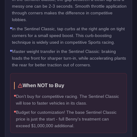
messy one can be 2-3 seconds. Smooth throttle application
through corners makes the difference in competitive
lobbies.
In the Sentinel Classic, tap curbs at the right angle on tight
corners for a small speed boost. This curb-boosting
technique is widely used in competitive Sports racing.
Master weight transfer in the Sentinel Classic: braking
loads the front for sharper turn-in, while accelerating plants
the rear for better traction out of corners.
When NOT to Buy
Don't buy for competitive racing. The Sentinel Classic
will lose to faster vehicles in its class.
Budget for customization! The base Sentinel Classic
price is just the start - full Benny's treatment can
exceed $1,000,000 additional.