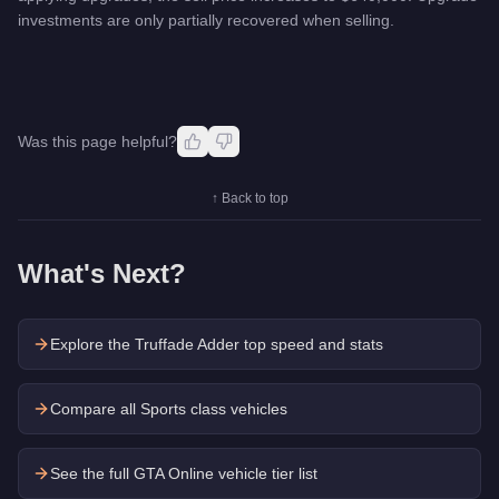
investments are only partially recovered when selling.
Was this page helpful?
↑ Back to top
What's Next?
Explore the
Truffade Adder
top speed and stats
Compare all Sports class vehicles
See the full GTA Online vehicle tier list