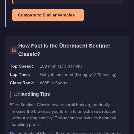
Compare to Similar Vehicles ↓
How Fast Is the
Übermacht Sentinel
Classic
?
Top Speed:
108 mph (173.8 km/h)
Lap Time:
Not yet confirmed (Broughy1322 testing)
Class Rank:
#
305
in
Sports
Handling Tips
The Sentinel Classic rewards trail braking, gradually
release the brake as you turn in to unlock extra rotation
without losing stability. This technique suits its balanced
handling profile.
In the Sentinel Classic, the gap between a clean lap and a