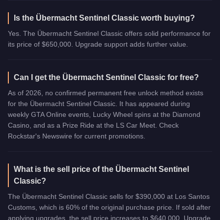
Is the Übermacht Sentinel Classic worth buying?
Yes. The Übermacht Sentinel Classic offers solid performance for
its price of $650,000. Upgrade support adds further value.
Can I get the Übermacht Sentinel Classic for free?
As of 2026, no confirmed permanent free unlock method exists
for the Übermacht Sentinel Classic. It has appeared during
weekly GTA Online events, Lucky Wheel spins at the Diamond
Casino, and as a Prize Ride at the LS Car Meet. Check
Rockstar's Newswire for current promotions.
What is the sell price of the Übermacht Sentinel
Classic?
The Übermacht Sentinel Classic sells for $390,000 at Los Santos
Customs, which is 60% of the original purchase price. If sold after
applying upgrades, the sell price increases to $640,000. Upgrade