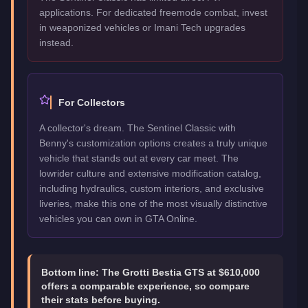
applications. For dedicated freemode combat, invest
in weaponized vehicles or Imani Tech upgrades
instead.
For Collectors
A collector's dream. The Sentinel Classic with
Benny's customization options creates a truly unique
vehicle that stands out at every car meet. The
lowrider culture and extensive modification catalog,
including hydraulics, custom interiors, and exclusive
liveries, make this one of the most visually distinctive
vehicles you can own in GTA Online.
Bottom line:
The Grotti Bestia GTS at $610,000
offers a comparable experience, so compare
their stats before buying.