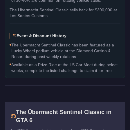
of 30-40% are common on rotating vehicle sales.
The
Übermacht Sentinel Classic
sells back for
$390,000
at
Los Santos Customs.
Event & Discount History
The Übermacht Sentinel Classic has been featured as a
Lucky Wheel podium vehicle at the Diamond Casino &
Resort during past weekly rotations.
Available as a Prize Ride at the LS Car Meet during select
weeks, complete the listed challenge to claim it for free.
The
Übermacht Sentinel Classic
in
GTA 6