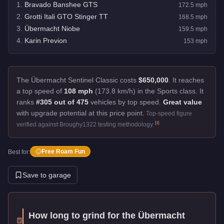
1
.
Bravado Banshee GTS
172.5
mph
2
.
Grotti Itali GTO Stinger TT
168.5
mph
3
.
Übermacht Niobe
159.5
mph
4
.
Karin Previon
153
mph
The Übermacht Sentinel Classic costs
$650,000
.
It reaches
a top speed of
108 mph
(173.8 km/h) in the Sports class. It
ranks
#305 out of 475
vehicles by top speed.
Great value
with upgrade potential at this price point.
Top-speed figure
[
1
]
verified against Broughy1322 testing methodology.
Free Roam Fun
Best for:
Save to garage
How long to grind for the
Übermacht