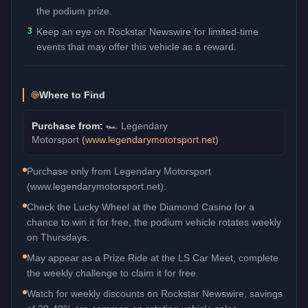
the podium prize.
3
Keep an eye on Rockstar Newswire for limited-time
events that may offer this vehicle as a reward.
Where to Find
Purchase from:
🏎️
Legendary
Motorsport
(
www.legendarymotorsport.net
)
Purchase only from Legendary Motorsport
(www.legendarymotorsport.net).
Check the Lucky Wheel at the Diamond Casino for a
chance to win it for free, the podium vehicle rotates weekly
on Thursdays.
May appear as a Prize Ride at the LS Car Meet, complete
the weekly challenge to claim it for free.
Watch for weekly discounts on Rockstar Newswire, savings