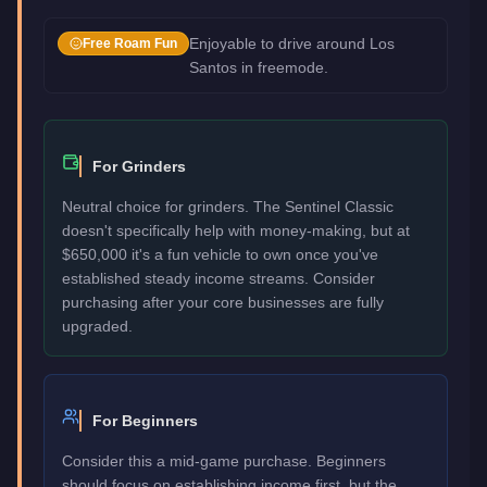
Enjoyable to drive around Los
Free Roam Fun
Santos in freemode.
For Grinders
Neutral choice for grinders. The Sentinel Classic
doesn't specifically help with money-making, but at
$650,000 it's a fun vehicle to own once you've
established steady income streams. Consider
purchasing after your core businesses are fully
upgraded.
For Beginners
Consider this a mid-game purchase. Beginners
should focus on establishing income first, but the