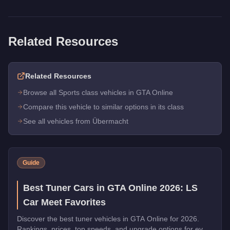
Related Resources
Related Resources
Browse all Sports class vehicles in GTA Online
Compare this vehicle to similar options in its class
See all vehicles from Übermacht
Guide
Best Tuner Cars in GTA Online 2026: LS
Car Meet Favorites
Discover the best tuner vehicles in GTA Online for 2026.
Rankings, prices, top speeds, and upgrade options for every