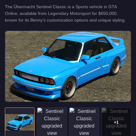
The
Übermacht Sentinel Classic
is a
Sports
vehicle
in GTA
Online, available from
Legendary Motorsport
for
$650,000
,
known for
its Benny's customization options and unique styling
.
+
1