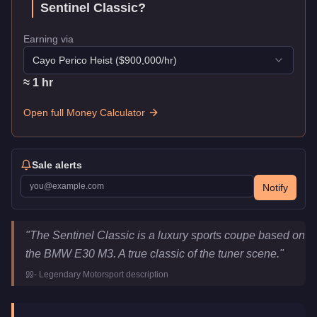
Sentinel Classic
?
Earning via
Cayo Perico Heist
($
900,000
/hr)
≈
1
hr
Open full Money Calculator
Sale alerts
Notify
Übermacht Sentinel Classic
Key Statistics
"
The Sentinel Classic is a luxury sports coupe based on
Price
$650,000
the BMW E30 M3. A true classic of the tuner scene.
"
Top Speed
108
mph (
173.8
km/h)
-
Legendary Motorsport
description
Class
Sports
Upgrade Type
Benny's Original