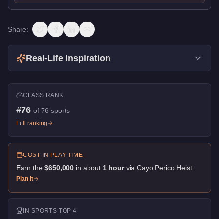
Share:
Real-Life Inspiration
CLASS RANK
#
76
of
76
sports
Full ranking
COST IN PLAY TIME
Earn the
$650,000
in about
1
hour
via
Cayo Perico Heist
.
Plan it
IN
SPORTS
TOP 4