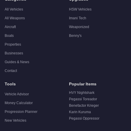
All Vehicles
HSW Vehicles
All Weapons
Imani Tech
Aircraft
Weaponized
Boats
Benny's
Properties
Businesses
Guides & News
Contact
Tools
Popular Items
HVY Nightshark
Vehicle Advisor
Pegassi Toreador
Money Calculator
Benefactor Krieger
Progression Planner
Karin Kuruma
Pegassi Oppressor
New Vehicles