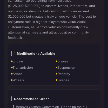
can customize everything from hydraulics
($125,000-$290,000) to custom liveries, interior trim, and
unique wheel designs. Full customization can exceed
$1,000,000 but creates a truly unique vehicle. The cost-to-
enjoyment ratio is high for players who value visual
customization, as Benny's vehicles consistently draw
attention at car meets and attract positive community
feedback.
Modifications Available
Engine
Brakes
Transmission
Suspension
Armor
Respray
Wheels
Liveries
Recommended Order
1
Benny's Custom Conversion. Opens up the full