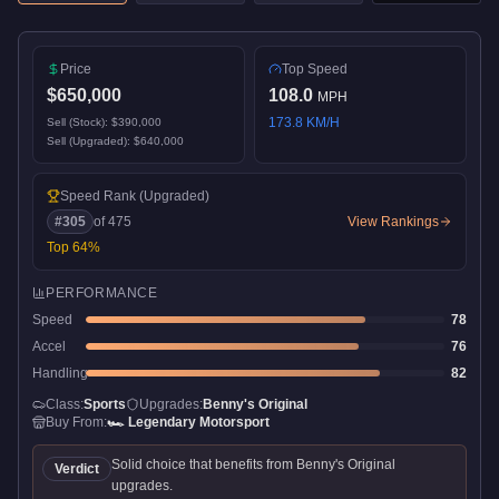
Price
Top Speed
$650,000
108.0
MPH
173.8
KM/H
Sell (Stock):
$390,000
Sell (Upgraded):
$640,000
Speed Rank
(Upgraded)
#
305
of
475
View Rankings
Top
64
%
PERFORMANCE
Speed
78
Accel
76
Handling
82
Class:
Sports
Upgrades:
Benny's Original
Buy From:
🏎️
Legendary Motorsport
Solid choice that benefits from Benny's Original
Verdict
upgrades.