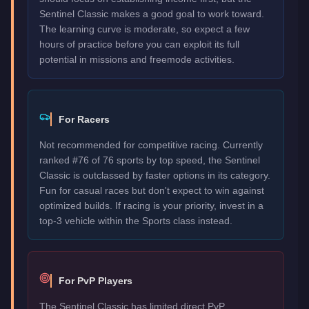
Sentinel Classic makes a good goal to work toward.
The learning curve is moderate, so expect a few
hours of practice before you can exploit its full
potential in missions and freemode activities.
For Racers
Not recommended for competitive racing. Currently
ranked #76 of 76 sports by top speed, the Sentinel
Classic is outclassed by faster options in its category.
Fun for casual races but don't expect to win against
optimized builds. If racing is your priority, invest in a
top-3 vehicle within the Sports class instead.
For PvP Players
The Sentinel Classic has limited direct PvP