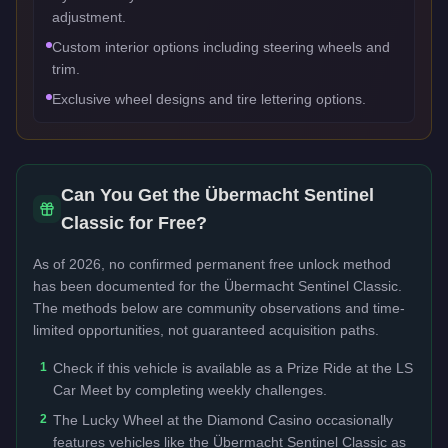
adjustment.
Custom interior options including steering wheels and
trim.
Exclusive wheel designs and tire lettering options.
Can You Get the
Übermacht Sentinel
Classic
for Free?
As of 2026, no confirmed permanent free unlock method
has been documented for the
Übermacht Sentinel Classic
.
The methods below are community observations and time-
limited opportunities, not guaranteed acquisition paths.
1
Check if this vehicle is available as a Prize Ride at the LS
Car Meet by completing weekly challenges.
2
The Lucky Wheel at the Diamond Casino occasionally
features vehicles like the Übermacht Sentinel Classic as