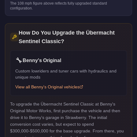
The
108
mph figure above reflects
fully upgraded standard
configuration.
How Do You Upgrade the
Übermacht
Sentinel Classic
?
🔧
Benny's Original
Custom lowriders and tuner cars with hydraulics and
unique mods
View all
Benny's Original
vehicles
To upgrade the Übermacht Sentinel Classic at Benny's
Original Motor Works, first purchase the vehicle and then
drive it to Benny's garage in Strawberry. The initial
conversion cost varies, but expect to spend
$300,000-$500,000 for the base upgrade. From there, you