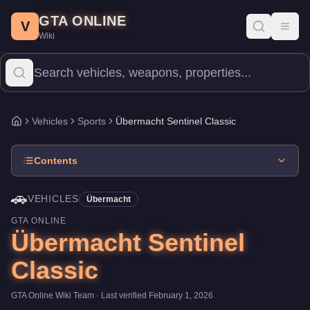
Übermacht Sentinel Classic
Skip to main content
-
Vehicles
in GTA Online
GTA ONLINE
Price:
$650,000
.
Top Speed: 108 mph.
Category:
Vehicles
.
Manu
V
Toggl
Wiki
The Übermacht Sentinel Classic is a mid-range Sports priced at 
Vehicles
Sports
Übermacht Sentinel Classic
Home
Contents
🚗
VEHICLES
Übermacht
GTA ONLINE
Übermacht Sentinel
Classic
GTA Online Wiki Team
· Last verified
February 1, 2026