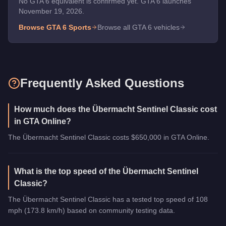
No GTA 6 equivalent is confirmed yet. GTA 6 launches
November 19, 2026.
Browse GTA 6
Sports
Browse all GTA 6 vehicles
Frequently Asked Questions
How much does the Übermacht Sentinel Classic cost
in GTA Online?
The Übermacht Sentinel Classic costs $650,000 in GTA Online.
What is the top speed of the Übermacht Sentinel
Classic?
The Übermacht Sentinel Classic has a tested top speed of 108
mph (173.8 km/h) based on community testing data.