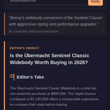
Notify
Übermacht Sentinel Classic Widebody
Key Statistics
"
Benny's widebody conversion of the Sentinel Classic
Price
$800,000
with aggressive styling and performance upgrades.
"
Class
Sports
-
Legendary Motorsport
description
Upgrade Type
Benny's Original
Manufacturer
Übermacht
Category
Vehicles
EDITOR'S VERDICT
Is the
Übermacht Sentinel Classic
Widebody
Worth Buying in 2026?
Editor's Take
The Übermacht Sentinel Classic Widebody is a solid but
non-essential purchase at $800,000. The Vapid Uranus
LozSpeed at $1,140,000 offers a comparable experience,
so compare their stats before buying.