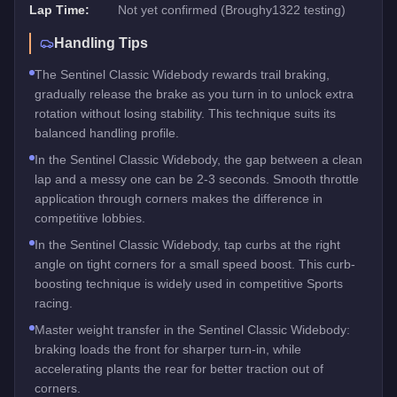
Lap Time:
Not yet confirmed (Broughy1322 testing)
Handling Tips
The Sentinel Classic Widebody rewards trail braking,
gradually release the brake as you turn in to unlock extra
rotation without losing stability. This technique suits its
balanced handling profile.
In the Sentinel Classic Widebody, the gap between a clean
lap and a messy one can be 2-3 seconds. Smooth throttle
application through corners makes the difference in
competitive lobbies.
In the Sentinel Classic Widebody, tap curbs at the right
angle on tight corners for a small speed boost. This curb-
boosting technique is widely used in competitive Sports
racing.
Master weight transfer in the Sentinel Classic Widebody:
braking loads the front for sharper turn-in, while
accelerating plants the rear for better traction out of
corners.