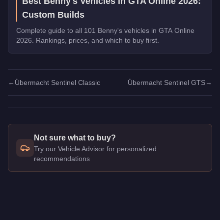
Best Benny's Vehicles in GTA Online 2026:
Custom Builds
Complete guide to all 101 Benny's vehicles in GTA Online
2026. Rankings, prices, and which to buy first.
←
Übermacht Sentinel Classic
Übermacht Sentinel GTS
→
Not sure what to buy?
Try our Vehicle Advisor for personalized
recommendations
Q: How much does the
Übermacht Sentinel Classic Widebod
A: The
Übermacht Sentinel Classic Widebody
costs
$800,00
Q: Is the
Übermacht Sentinel Classic Widebody
worth buying