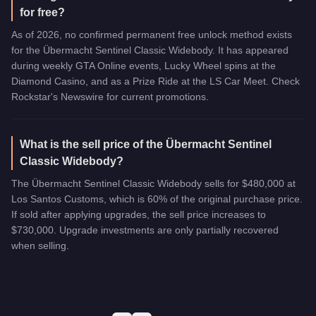
for free?
As of 2026, no confirmed permanent free unlock method exists
for the Übermacht Sentinel Classic Widebody. It has appeared
during weekly GTA Online events, Lucky Wheel spins at the
Diamond Casino, and as a Prize Ride at the LS Car Meet. Check
Rockstar's Newswire for current promotions.
What is the sell price of the Übermacht Sentinel
Classic Widebody?
The Übermacht Sentinel Classic Widebody sells for $480,000 at
Los Santos Customs, which is 60% of the original purchase price.
If sold after applying upgrades, the sell price increases to
$730,000. Upgrade investments are only partially recovered
when selling.