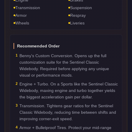
Transmission
Suspension
Armor
Respray
Wheels
Liveries
Recommended Order
1
Benny's Custom Conversion. Opens up the full
customization suite for the Sentinel Classic
Widebody. Required before applying any unique
visual or performance mods.
2
Engine + Turbo. On a Sports like the Sentinel Classic
Widebody, maxing engine and turbo together yields
the biggest acceleration gain per dollar.
3
Transmission. Tightens gear ratios for the Sentinel
Classic Widebody, reducing time between shifts and
improving corner-exit speed.
4
Armor + Bulletproof Tires. Protect your mid-range