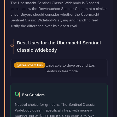
The Übermacht Sentinel Classic Widebody is 5 speed
points below the Dewbauchee Specter Custom at a similar
price. Buyers should consider whether the Übermacht
Sentinel Classic Widebody's styling and handling feel
justify the difference over its closest rival.
Best Uses for the
Übermacht Sentinel
Classic Widebody
Enjoyable to drive around Los
Free Roam Fun
Santos in freemode.
For Grinders
Neutral choice for grinders. The Sentinel Classic
Widebody doesn't specifically help with money-
making, but at $800,000 it's a fun vehicle to own