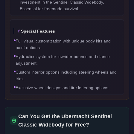
investment in the Sentinel Classic Widebody.
Essential for freemode survival.
Special Features
Full visual customization with unique body kits and
paint options.
Hydraulics system for lowrider bounce and stance
adjustment.
Custom interior options including steering wheels and
trim.
Exclusive wheel designs and tire lettering options.
Can You Get the
Übermacht Sentinel
Classic Widebody
for Free?