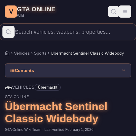
Übermacht Sentinel Classic Widebody
Skip to main content
-
Vehicles
in GTA Onlin
GTA ONLINE
Price:
$800,000
.
Category:
Vehicles
.
Manufacturer: Übermacht.
V
Toggl
Wiki
The Übermacht Sentinel Classic Widebody is a mid-range Sports p
Vehicles
Sports
Übermacht Sentinel Classic Widebody
Home
Contents
🚗
VEHICLES
Übermacht
GTA ONLINE
Übermacht Sentinel
Classic Widebody
GTA Online Wiki Team
· Last verified
February 1, 2026