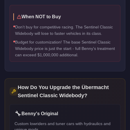
When NOT to Buy
Don't buy for competitive racing. The Sentinel Classic
Widebody will lose to faster vehicles in its class.
Budget for customization! The base Sentinel Classic
Widebody price is just the start - full Benny's treatment
can exceed $1,000,000 additional.
How Do You Upgrade the
Übermacht
Sentinel Classic Widebody
?
🔧
Benny's Original
Custom lowriders and tuner cars with hydraulics and
unique mods