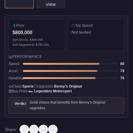
Price
Top Speed
Not tested
$800,000
Sell (Stock):
$480,000
Sell (Upgraded):
$730,000
PERFORMANCE
Speed
80
Accel
78
Handling
76
Class:
Sports
Upgrades:
Benny's Original
Buy From:
🏎️
Legendary Motorsport
Solid choice that benefits from Benny's Original
Verdict
upgrades.
Share: