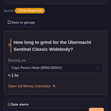
Free Roam Fun
Best for:
Save to garage
How long to grind for the
Übermacht
Sentinel Classic Widebody
?
Earning via
Cayo Perico Heist
($
900,000
/hr)
≈
1
hr
Open full Money Calculator
Sale alerts