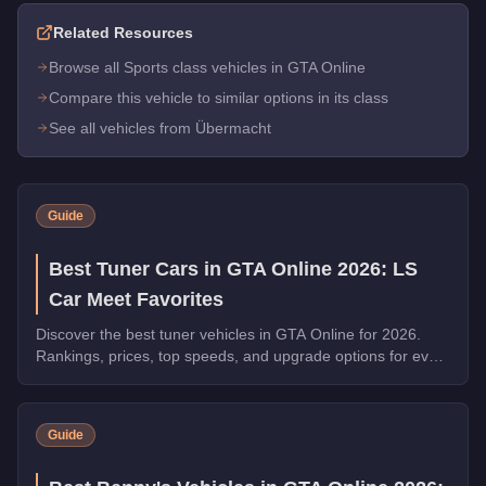
Related Resources
Browse all Sports class vehicles in GTA Online
Compare this vehicle to similar options in its class
See all vehicles from Übermacht
Guide
Best Tuner Cars in GTA Online 2026: LS
Car Meet Favorites
Discover the best tuner vehicles in GTA Online for 2026.
Rankings, prices, top speeds, and upgrade options for every
top pick.
Guide