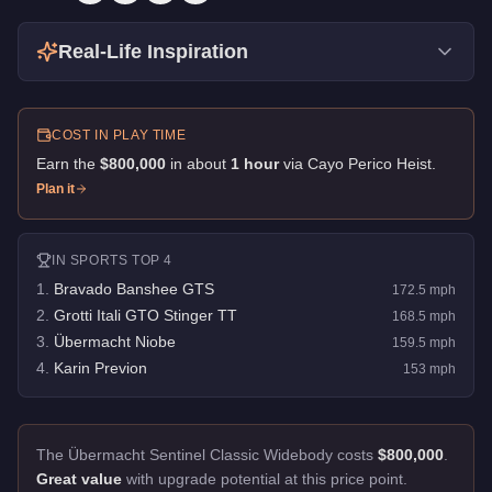
Real-Life Inspiration
COST IN PLAY TIME
Earn the
$800,000
in about
1
hour
via
Cayo Perico Heist
.
Plan it
IN
SPORTS
TOP 4
1
.
Bravado Banshee GTS
172.5
mph
2
.
Grotti Itali GTO Stinger TT
168.5
mph
3
.
Übermacht Niobe
159.5
mph
4
.
Karin Previon
153
mph
The Übermacht Sentinel Classic Widebody costs
$800,000
.
Great value
with upgrade potential at this price point.