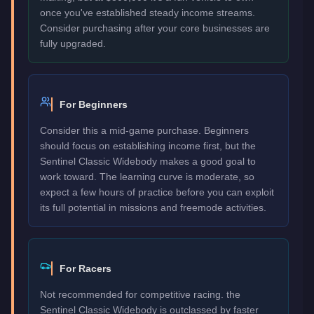
once you've established steady income streams.
Consider purchasing after your core businesses are
fully upgraded.
For Beginners
Consider this a mid-game purchase. Beginners
should focus on establishing income first, but the
Sentinel Classic Widebody makes a good goal to
work toward. The learning curve is moderate, so
expect a few hours of practice before you can exploit
its full potential in missions and freemode activities.
For Racers
Not recommended for competitive racing. the
Sentinel Classic Widebody is outclassed by faster