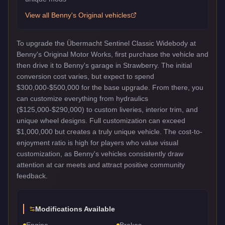
View all
Benny's Original
vehicles
To upgrade the Übermacht Sentinel Classic Widebody at
Benny's Original Motor Works, first purchase the vehicle and
then drive it to Benny's garage in Strawberry. The initial
conversion cost varies, but expect to spend
$300,000-$500,000 for the base upgrade. From there, you
can customize everything from hydraulics
($125,000-$290,000) to custom liveries, interior trim, and
unique wheel designs. Full customization can exceed
$1,000,000 but creates a truly unique vehicle. The cost-to-
enjoyment ratio is high for players who value visual
customization, as Benny's vehicles consistently draw
attention at car meets and attract positive community
feedback.
Modifications Available
Engine
Brakes