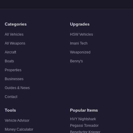
A:
The Übermacht Sentinel Classic Widebody is a solid but n
Categories
Upgrades
All Vehicles
HSW Vehicles
All Weapons
Imani Tech
Aircraft
Weaponized
Boats
Benny's
Properties
Businesses
Guides & News
Contact
Tools
Popular Items
HVY Nightshark
Vehicle Advisor
Pegassi Toreador
Money Calculator
Benefactor Krieger