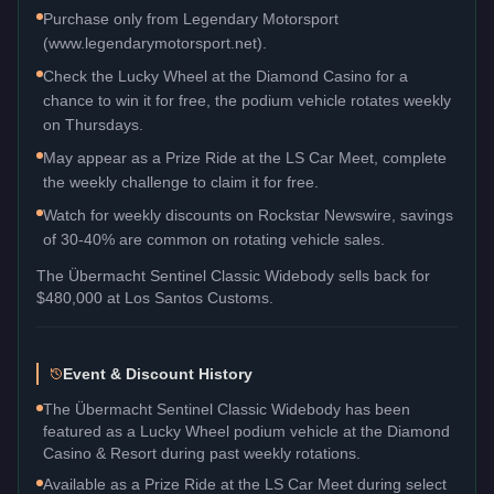
Purchase only from Legendary Motorsport
(www.legendarymotorsport.net).
Check the Lucky Wheel at the Diamond Casino for a
chance to win it for free, the podium vehicle rotates weekly
on Thursdays.
May appear as a Prize Ride at the LS Car Meet, complete
the weekly challenge to claim it for free.
Watch for weekly discounts on Rockstar Newswire, savings
of 30-40% are common on rotating vehicle sales.
The
Übermacht Sentinel Classic Widebody
sells back for
$480,000
at Los Santos Customs.
Event & Discount History
The Übermacht Sentinel Classic Widebody has been
featured as a Lucky Wheel podium vehicle at the Diamond
Casino & Resort during past weekly rotations.
Available as a Prize Ride at the LS Car Meet during select