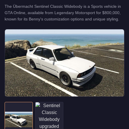
The
Übermacht Sentinel Classic Widebody
is a
Sports
vehicle
in
GTA Online, available from
Legendary Motorsport
for
$800,000
,
known for
its Benny's customization options and unique styling
.