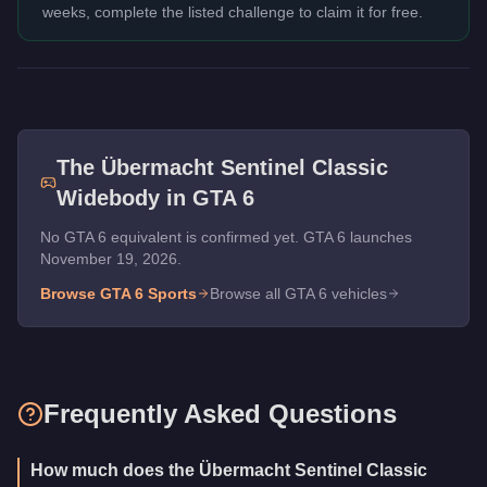
weeks, complete the listed challenge to claim it for free.
The
Übermacht Sentinel Classic
Widebody
in GTA 6
No GTA 6 equivalent is confirmed yet. GTA 6 launches
November 19, 2026.
Browse GTA 6
Sports
Browse all GTA 6 vehicles
Frequently Asked Questions
How much does the Übermacht Sentinel Classic