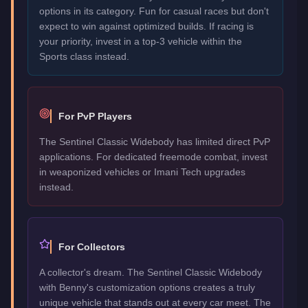
options in its category. Fun for casual races but don't
expect to win against optimized builds. If racing is
your priority, invest in a top-3 vehicle within the
Sports class instead.
For PvP Players
The Sentinel Classic Widebody has limited direct PvP
applications. For dedicated freemode combat, invest
in weaponized vehicles or Imani Tech upgrades
instead.
For Collectors
A collector's dream. The Sentinel Classic Widebody
with Benny's customization options creates a truly
unique vehicle that stands out at every car meet. The