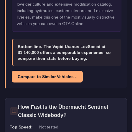
lowrider culture and extensive modification catalog,
including hydraulics, custom interiors, and exclusive
liveries, make this one of the most visually distinctive
vehicles you can own in GTA Online.
Bottom line:
The Vapid Uranus LozSpeed at
$1,140,000 offers a comparable experience, so
compare their stats before buying.
Compare to Similar Vehicles ↓
How Fast Is the
Übermacht Sentinel
Classic Widebody
?
Top Speed:
Not tested