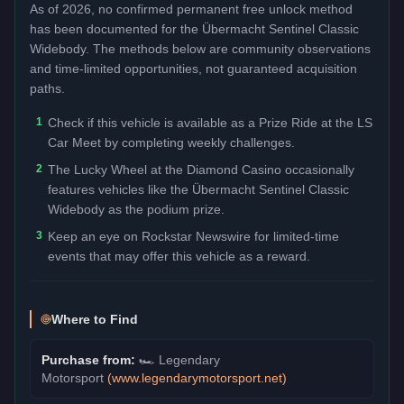
As of 2026, no confirmed permanent free unlock method
has been documented for the
Übermacht Sentinel Classic
Widebody
. The methods below are community observations
and time-limited opportunities, not guaranteed acquisition
paths.
1
Check if this vehicle is available as a Prize Ride at the LS
Car Meet by completing weekly challenges.
2
The Lucky Wheel at the Diamond Casino occasionally
features vehicles like the Übermacht Sentinel Classic
Widebody as the podium prize.
3
Keep an eye on Rockstar Newswire for limited-time
events that may offer this vehicle as a reward.
Where to Find
Purchase from:
🏎️
Legendary
Motorsport
(
www.legendarymotorsport.net
)