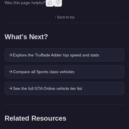
Was this page helpful?
↑ Back to top
What's Next?
Explore the
Truffade Adder
top speed and stats
Compare all Sports class vehicles
See the full GTA Online vehicle tier list
Related Resources