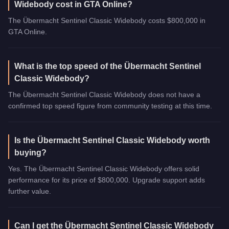
Widebody cost in GTA Online?
The Übermacht Sentinel Classic Widebody costs $800,000 in
GTA Online.
What is the top speed of the Übermacht Sentinel
Classic Widebody?
The Übermacht Sentinel Classic Widebody does not have a
confirmed top speed figure from community testing at this time.
Is the Übermacht Sentinel Classic Widebody worth
buying?
Yes. The Übermacht Sentinel Classic Widebody offers solid
performance for its price of $800,000. Upgrade support adds
further value.
Can I get the Übermacht Sentinel Classic Widebody