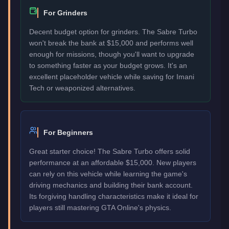
For Grinders
Decent budget option for grinders. The Sabre Turbo
won't break the bank at $15,000 and performs well
enough for missions, though you'll want to upgrade
to something faster as your budget grows. It's an
excellent placeholder vehicle while saving for Imani
Tech or weaponized alternatives.
For Beginners
Great starter choice! The Sabre Turbo offers solid
performance at an affordable $15,000. New players
can rely on this vehicle while learning the game's
driving mechanics and building their bank account.
Its forgiving handling characteristics make it ideal for
players still mastering GTA Online's physics.