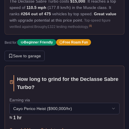
The Declasse Sabre Turbo costs
$15,000
.
It reaches a top
speed of
110.5 mph
(177.8 km/h) in the Muscle class. It
ranks
#264 out of 475
vehicles by top speed.
Great value
with upgrade potential at this price point.
Top-speed figure
[
1
]
verified against Broughy1322 testing methodology.
Beginner Friendly
Free Roam Fun
Best for:
Save to garage
How long to grind for the
Declasse Sabre
Turbo
?
Earning via
Cayo Perico Heist
($
900,000
/hr)
≈
1
hr