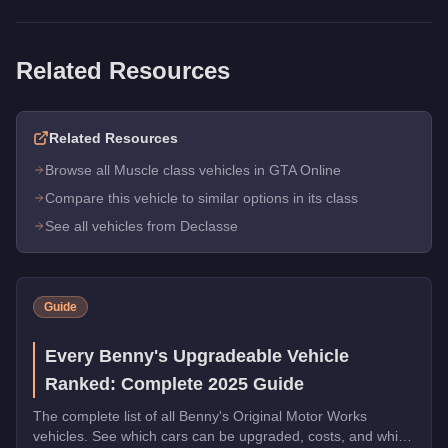
Related Resources
Related Resources
Browse all Muscle class vehicles in GTA Online
Compare this vehicle to similar options in its class
See all vehicles from Declasse
Guide
Every Benny's Upgradeable Vehicle
Ranked: Complete 2025 Guide
The complete list of all Benny's Original Motor Works
vehicles. See which cars can be upgraded, costs, and which