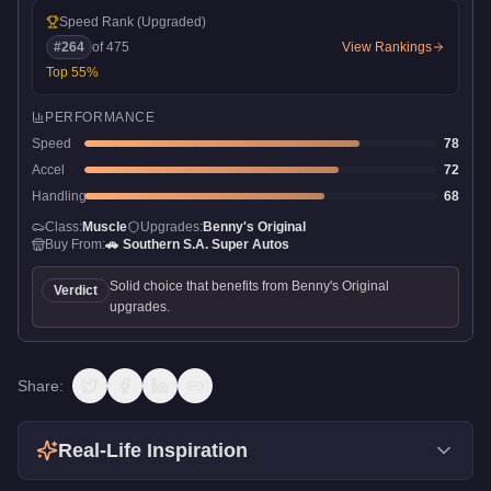
Speed Rank
(Upgraded)
#
264
of
475
View Rankings
Top
55
%
PERFORMANCE
Speed
78
Accel
72
Handling
68
Class:
Muscle
Upgrades:
Benny's Original
Buy From:
🚗
Southern S.A. Super Autos
Solid choice that benefits from Benny's Original
Verdict
upgrades.
Share:
Real-Life Inspiration