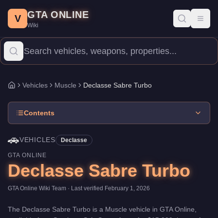
Declasse Sabre Turbo
Skip to main content
-
Vehicles
in GTA Online
GTA ONLINE
Price:
$15,000
.
Top Speed: 110.5 mph.
Category:
Vehicles
.
Manu
V
Toggl
Wiki
The Declasse Sabre Turbo is a mid-range Muscle priced at $15,00
Vehicles
Muscle
Declasse Sabre Turbo
Home
Contents
🚗
VEHICLES
Declasse
GTA ONLINE
Declasse Sabre Turbo
GTA Online Wiki Team
· Last verified
February 1, 2026
The
Declasse Sabre Turbo
is a
Muscle
vehicle
in GTA Online,