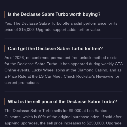
Is the Declasse Sabre Turbo worth buying?
Yes. The Declasse Sabre Turbo offers solid performance for its
price of $15,000. Upgrade support adds further value.
Can I get the Declasse Sabre Turbo for free?
As of 2026, no confirmed permanent free unlock method exists
for the Declasse Sabre Turbo. It has appeared during weekly GTA
Online events, Lucky Wheel spins at the Diamond Casino, and as
a Prize Ride at the LS Car Meet. Check Rockstar's Newswire for
current promotions.
What is the sell price of the Declasse Sabre Turbo?
The Declasse Sabre Turbo sells for $9,000 at Los Santos
Customs, which is 60% of the original purchase price. If sold after
applying upgrades, the sell price increases to $259,000. Upgrade