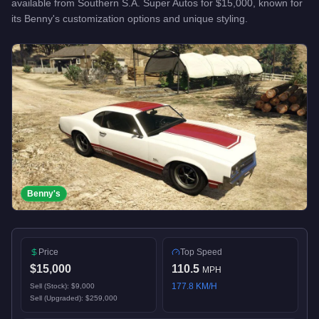
available from
Southern S.A. Super Autos
for
$15,000
, known for
its Benny's customization options and unique styling
.
Benny's
Price
Top Speed
$15,000
110.5
MPH
177.8
KM/H
Sell (Stock):
$9,000
Sell (Upgraded):
$259,000