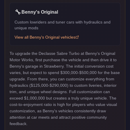
🔧
Benny's Original
Custom lowriders and tuner cars with hydraulics and
unique mods
View all
Benny's Original
vehicles
To upgrade the Declasse Sabre Turbo at Benny's Original
Motor Works, first purchase the vehicle and then drive it to
Benny's garage in Strawberry. The initial conversion cost
varies, but expect to spend $300,000-$500,000 for the base
upgrade. From there, you can customize everything from
hydraulics ($125,000-$290,000) to custom liveries, interior
trim, and unique wheel designs. Full customization can
exceed $1,000,000 but creates a truly unique vehicle. The
cost-to-enjoyment ratio is high for players who value visual
customization, as Benny's vehicles consistently draw
attention at car meets and attract positive community
feedback.