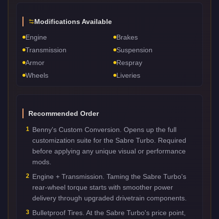
Modifications Available
Engine
Brakes
Transmission
Suspension
Armor
Respray
Wheels
Liveries
Recommended Order
1
Benny's Custom Conversion. Opens up the full
customization suite for the Sabre Turbo. Required
before applying any unique visual or performance
mods.
2
Engine + Transmission. Taming the Sabre Turbo's
rear-wheel torque starts with smoother power
delivery through upgraded drivetrain components.
3
Bulletproof Tires. At the Sabre Turbo's price point,