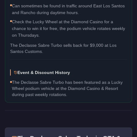
Can sometimes be found in traffic around East Los Santos
and Rancho during daytime hours.
Check the Lucky Wheel at the Diamond Casino for a
chance to win it for free, the podium vehicle rotates weekly
on Thursdays.
The
Declasse Sabre Turbo
sells back for
$9,000
at Los
Santos Customs.
Event & Discount History
The Declasse Sabre Turbo has been featured as a Lucky
Wheel podium vehicle at the Diamond Casino & Resort
during past weekly rotations.