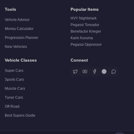
Tools
Popular Items
HVY Nightshark
Vehicle Advisor
Pegassi Toreador
Money Calculator
Benefactor Krieger
Progression Planner
Karin Kuruma
Pegassi Oppressor
New Vehicles
Vehicle Classes
Connect
Super Cars
Sports Cars
Muscle Cars
Tuner Cars
Off-Road
Best Supers Guide