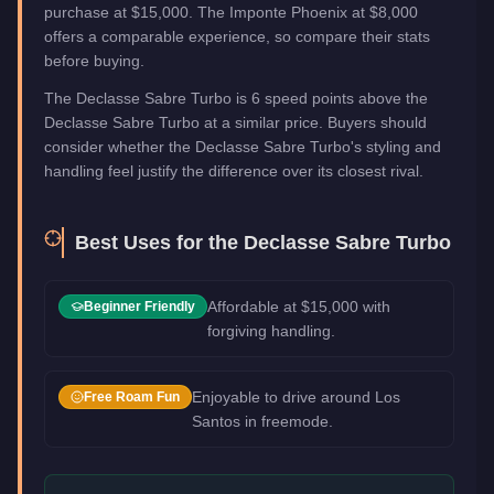
purchase at $15,000. The Imponte Phoenix at $8,000
offers a comparable experience, so compare their stats
before buying.
The Declasse Sabre Turbo is 6 speed points above the
Declasse Sabre Turbo at a similar price. Buyers should
consider whether the Declasse Sabre Turbo's styling and
handling feel justify the difference over its closest rival.
Best Uses for the
Declasse Sabre Turbo
Affordable at $15,000 with
Beginner Friendly
forgiving handling.
Enjoyable to drive around Los
Free Roam Fun
Santos in freemode.