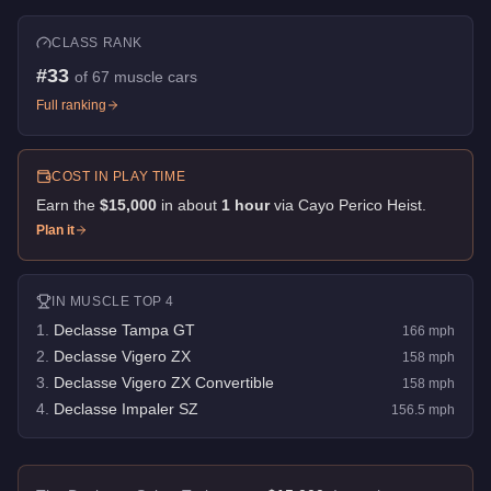
CLASS RANK
#
33
of
67
muscle cars
Full ranking
COST IN PLAY TIME
Earn the
$15,000
in about
1
hour
via
Cayo Perico Heist
.
Plan it
IN
MUSCLE
TOP 4
1
.
Declasse Tampa GT
166
mph
2
.
Declasse Vigero ZX
158
mph
3
.
Declasse Vigero ZX Convertible
158
mph
4
.
Declasse Impaler SZ
156.5
mph