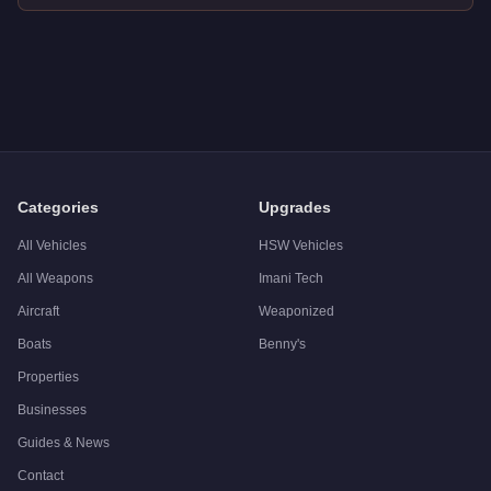
Q: How much does the
Declasse Sabre Turbo
cost in GTA On
A: The
Declasse Sabre Turbo
costs
$15,000
in GTA Online
.
Q: What is the
Declasse Sabre Turbo
top speed?
A: The
Declasse Sabre Turbo
has a tested top speed of
110.
Q: Is the
Declasse Sabre Turbo
worth buying?
A:
The Declasse Sabre Turbo is a solid but non-essential pur
Categories
Upgrades
All Vehicles
HSW Vehicles
All Weapons
Imani Tech
Aircraft
Weaponized
Boats
Benny's
Properties
Businesses
Guides & News
Contact