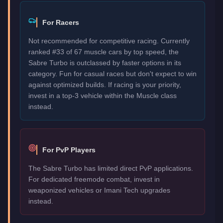
For Racers
Not recommended for competitive racing. Currently
ranked #33 of 67 muscle cars by top speed, the
Sabre Turbo is outclassed by faster options in its
category. Fun for casual races but don't expect to win
against optimized builds. If racing is your priority,
invest in a top-3 vehicle within the Muscle class
instead.
For PvP Players
The Sabre Turbo has limited direct PvP applications.
For dedicated freemode combat, invest in
weaponized vehicles or Imani Tech upgrades
instead.