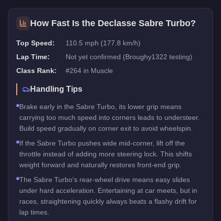
How Fast Is the
Declasse Sabre Turbo
?
Top Speed:
110.5 mph (177.8 km/h)
Lap Time:
Not yet confirmed (Broughy1322 testing)
Class Rank:
#
264
in
Muscle
Handling Tips
Brake early in the Sabre Turbo, its lower grip means
carrying too much speed into corners leads to understeer.
Build speed gradually on corner exit to avoid wheelspin.
If the Sabre Turbo pushes wide mid-corner, lift off the
throttle instead of adding more steering lock. This shifts
weight forward and naturally restores front-end grip.
The Sabre Turbo's rear-wheel drive means easy slides
under hard acceleration. Entertaining at car meets, but in
races, straightening quickly always beats a flashy drift for
lap times.