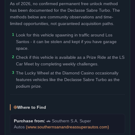
As of 2026, no confirmed permanent free unlock method
has been documented for the
Declasse Sabre Turbo
. The
methods below are community observations and time-
limited opportunities, not guaranteed acquisition paths.
1
Look for this vehicle spawning in traffic around Los
Santos - it can be stolen and kept if you have garage
space.
2
Check if this vehicle is available as a Prize Ride at the LS
Car Meet by completing weekly challenges.
3
The Lucky Wheel at the Diamond Casino occasionally
features vehicles like the Declasse Sabre Turbo as the
podium prize.
Where to Find
Purchase from:
🚗
Southern S.A. Super
Autos
(
www.southernsanandreassuperautos.com
)