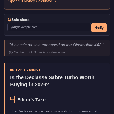
Open full Money Calculator
Sale alerts
Notify
Declasse Sabre Turbo
Key Statistics
"
A classic muscle car based on the Oldsmobile 442.
"
Price
$15,000
-
Southern S.A. Super Autos
description
Top Speed
110.5
mph (
177.8
km/h)
Class
Muscle
Upgrade Type
Benny's Original
EDITOR'S VERDICT
Manufacturer
Declasse
Is the
Declasse Sabre Turbo
Worth
Category
Vehicles
Buying in 2026?
Editor's Take
The Declasse Sabre Turbo is a solid but non-essential