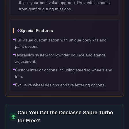
this is your best value upgrade. Prevents spinouts
from gunfire during missions.
Special Features
Full visual customization with unique body kits and
paint options.
Hydraulics system for lowrider bounce and stance
adjustment.
Custom interior options including steering wheels and
trim.
Exclusive wheel designs and tire lettering options.
Can You Get the
Declasse Sabre Turbo
for Free?