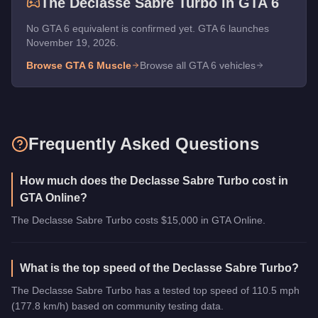
The
Declasse Sabre Turbo
in GTA 6
No GTA 6 equivalent is confirmed yet. GTA 6 launches
November 19, 2026.
Browse GTA 6
Muscle
Browse all GTA 6 vehicles
Frequently Asked Questions
How much does the Declasse Sabre Turbo cost in
GTA Online?
The Declasse Sabre Turbo costs $15,000 in GTA Online.
What is the top speed of the Declasse Sabre Turbo?
The Declasse Sabre Turbo has a tested top speed of 110.5 mph
(177.8 km/h) based on community testing data.