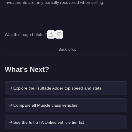
investments are only partially recovered when selling.
Was this page helpful?
↑ Back to top
What's Next?
Explore the
Truffade Adder
top speed and stats
Compare all Muscle class vehicles
See the full GTA Online vehicle tier list