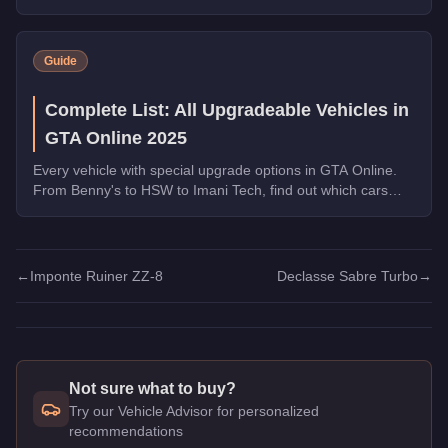
transformations are worth the money.
Guide
Complete List: All Upgradeable Vehicles in
GTA Online 2025
Every vehicle with special upgrade options in GTA Online.
From Benny's to HSW to Imani Tech, find out which cars
offer unique customization.
←
Imponte Ruiner ZZ-8
Declasse Sabre Turbo
→
Not sure what to buy?
Try our Vehicle Advisor for personalized
recommendations