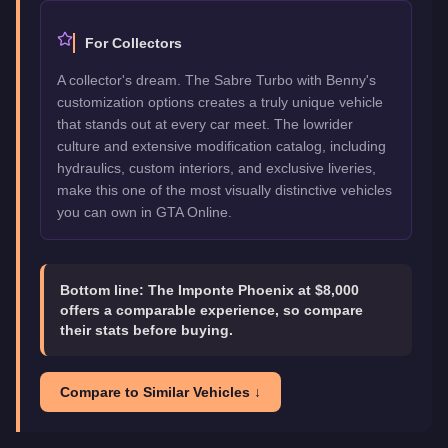
For Collectors
A collector's dream. The Sabre Turbo with Benny's
customization options creates a truly unique vehicle
that stands out at every car meet. The lowrider
culture and extensive modification catalog, including
hydraulics, custom interiors, and exclusive liveries,
make this one of the most visually distinctive vehicles
you can own in GTA Online.
Bottom line:
The Imponte Phoenix at $8,000
offers a comparable experience, so compare
their stats before buying.
Compare to Similar Vehicles ↓