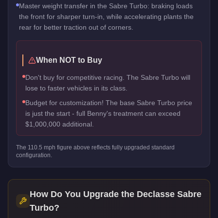
Master weight transfer in the Sabre Turbo: braking loads
the front for sharper turn-in, while accelerating plants the
rear for better traction out of corners.
When NOT to Buy
Don't buy for competitive racing. The Sabre Turbo will
lose to faster vehicles in its class.
Budget for customization! The base Sabre Turbo price
is just the start - full Benny's treatment can exceed
$1,000,000 additional.
The
110.5
mph figure above reflects
fully upgraded standard
configuration.
How Do You Upgrade the
Declasse Sabre
Turbo
?