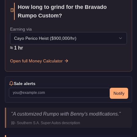
How long to grind for the
Bravado
Rumpo Custom
?
Earning via
Cayo Perico Heist
($
900,000
/hr)
≈
1
hr
Open full Money Calculator
Sale alerts
Notify
Bravado Rumpo Custom
Key Statistics
"
A customized Rumpo with Benny's modifications.
"
Price
$130,000
-
Southern S.A. Super Autos
description
Top Speed
90
mph (
144.8
km/h)
Class
Vans