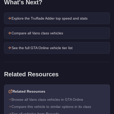
What's Next?
Explore the
Truffade Adder
top speed and stats
Compare all Vans class vehicles
See the full GTA Online vehicle tier list
Related Resources
Related Resources
Browse all Vans class vehicles in GTA Online
Compare this vehicle to similar options in its class
See all vehicles from Bravado