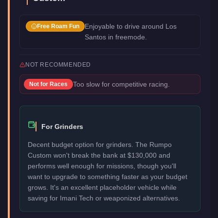
Enjoyable to drive around Los
Free Roam Fun
Santos in freemode.
NOT RECOMMENDED
Too slow for competitive racing.
Not for
Races
For Grinders
Decent budget option for grinders. The Rumpo
Custom won't break the bank at $130,000 and
performs well enough for missions, though you'll
want to upgrade to something faster as your budget
grows. It's an excellent placeholder vehicle while
saving for Imani Tech or weaponized alternatives.