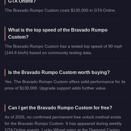
GTA Online?
The Bravado Rumpo Custom costs $130,000 in GTA Online.
What is the top speed of the Bravado Rumpo
Custom?
The Bravado Rumpo Custom has a tested top speed of 90 mph
(144.8 km/h) based on community testing data.
Is the Bravado Rumpo Custom worth buying?
Yes. The Bravado Rumpo Custom offers solid performance for its
price of $130,000. Upgrade support adds further value.
Can I get the Bravado Rumpo Custom for free?
As of 2026, no confirmed permanent free unlock method exists
for the Bravado Rumpo Custom. It has appeared during weekly
GTA Online events, Lucky Wheel spins at the Diamond Casino,