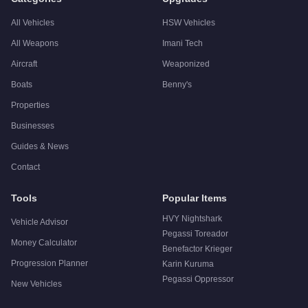
All Vehicles
HSW Vehicles
All Weapons
Imani Tech
Aircraft
Weaponized
Boats
Benny's
Properties
Businesses
Guides & News
Contact
Tools
Popular Items
HVY Nightshark
Vehicle Advisor
Pegassi Toreador
Money Calculator
Benefactor Krieger
Progression Planner
Karin Kuruma
Pegassi Oppressor
New Vehicles