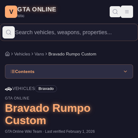
Bravado Rumpo Custom
Skip to main content
-
Vehicles
in GTA Online
GTA ONLINE
Price:
$130,000
.
Top Speed: 90 mph.
Category:
Vehicles
.
Manuf
V
Toggl
Wiki
The Bravado Rumpo Custom is a entry-level Vans priced at $130,0
Vehicles
Vans
Bravado Rumpo Custom
Home
Contents
🚗
VEHICLES
Bravado
GTA ONLINE
Bravado Rumpo
Custom
GTA Online Wiki Team
· Last verified
February 1, 2026