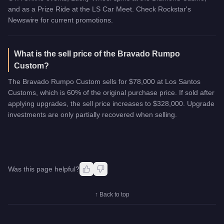
and as a Prize Ride at the LS Car Meet. Check Rockstar's
Newswire for current promotions.
What is the sell price of the Bravado Rumpo
Custom?
The Bravado Rumpo Custom sells for $78,000 at Los Santos
Customs, which is 60% of the original purchase price. If sold after
applying upgrades, the sell price increases to $328,000. Upgrade
investments are only partially recovered when selling.
Was this page helpful?
↑ Back to top