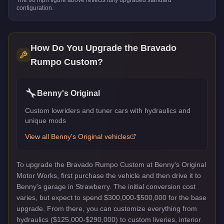
configuration.
How Do You Upgrade the
Bravado
Rumpo Custom
?
🔧
Benny's Original
Custom lowriders and tuner cars with hydraulics and
unique mods
View all
Benny's Original
vehicles
To upgrade the Bravado Rumpo Custom at Benny's Original
Motor Works, first purchase the vehicle and then drive it to
Benny's garage in Strawberry. The initial conversion cost
varies, but expect to spend $300,000-$500,000 for the base
upgrade. From there, you can customize everything from
hydraulics ($125,000-$290,000) to custom liveries, interior