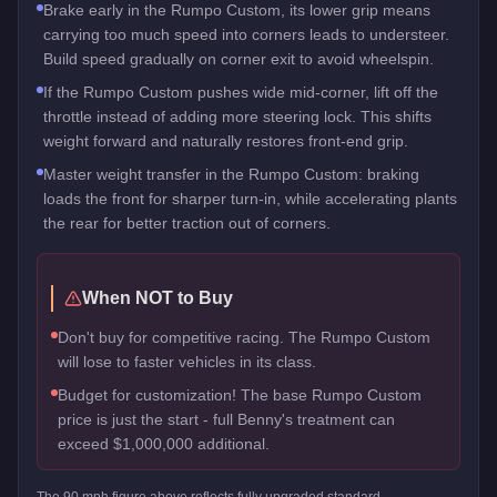
Brake early in the Rumpo Custom, its lower grip means
carrying too much speed into corners leads to understeer.
Build speed gradually on corner exit to avoid wheelspin.
If the Rumpo Custom pushes wide mid-corner, lift off the
throttle instead of adding more steering lock. This shifts
weight forward and naturally restores front-end grip.
Master weight transfer in the Rumpo Custom: braking
loads the front for sharper turn-in, while accelerating plants
the rear for better traction out of corners.
When NOT to Buy
Don't buy for competitive racing. The Rumpo Custom
will lose to faster vehicles in its class.
Budget for customization! The base Rumpo Custom
price is just the start - full Benny's treatment can
exceed $1,000,000 additional.
The
90
mph figure above reflects
fully upgraded standard