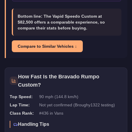
Bottom line:
The Vapid Speedo Custom at
$82,500 offers a comparable experience, so
compare their stats before buying.
Compare to Similar Vehicles ↓
How Fast Is the
Bravado Rumpo
Custom
?
Top Speed:
90 mph (144.8 km/h)
Lap Time:
Not yet confirmed (Broughy1322 testing)
Class Rank:
#
436
in
Vans
Handling Tips