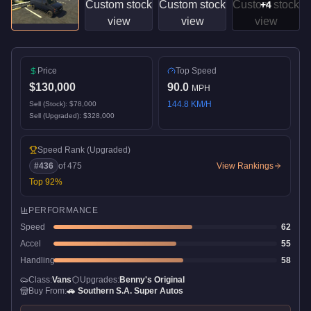
+
4
Price
Top Speed
$130,000
90.0
MPH
144.8
KM/H
Sell (Stock):
$78,000
Sell (Upgraded):
$328,000
Speed Rank
(Upgraded)
#
436
of
475
View Rankings
Top
92
%
PERFORMANCE
Speed
62
Accel
55
Handling
58
Class:
Vans
Upgrades:
Benny's Original
Buy From:
🚗
Southern S.A. Super Autos