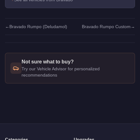
←
Bravado Rumpo (Deludamol)
Bravado Rumpo Custom
→
Not sure what to buy?
Try our Vehicle Advisor for personalized
recommendations
Q: How much does the
Bravado Rumpo Custom
cost in GTA 
A: The
Bravado Rumpo Custom
costs
$130,000
in GTA Onli
Q: What is the
Bravado Rumpo Custom
top speed?
A: The
Bravado Rumpo Custom
has a tested top speed of
90
Q: Is the
Bravado Rumpo Custom
worth buying?
A:
The Bravado Rumpo Custom is a solid but non-essential p
Categories
Upgrades