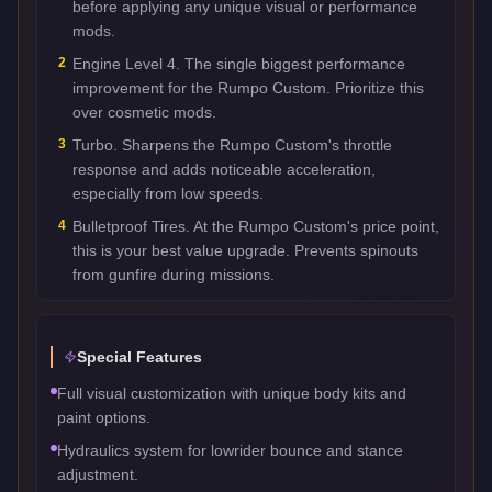
before applying any unique visual or performance
mods.
2
Engine Level 4. The single biggest performance
improvement for the Rumpo Custom. Prioritize this
over cosmetic mods.
3
Turbo. Sharpens the Rumpo Custom's throttle
response and adds noticeable acceleration,
especially from low speeds.
4
Bulletproof Tires. At the Rumpo Custom's price point,
this is your best value upgrade. Prevents spinouts
from gunfire during missions.
Special Features
Full visual customization with unique body kits and
paint options.
Hydraulics system for lowrider bounce and stance
adjustment.