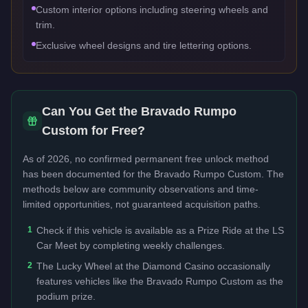
Custom interior options including steering wheels and
trim.
Exclusive wheel designs and tire lettering options.
Can You Get the
Bravado Rumpo
Custom
for Free?
As of 2026, no confirmed permanent free unlock method
has been documented for the
Bravado Rumpo Custom
. The
methods below are community observations and time-
limited opportunities, not guaranteed acquisition paths.
1
Check if this vehicle is available as a Prize Ride at the LS
Car Meet by completing weekly challenges.
2
The Lucky Wheel at the Diamond Casino occasionally
features vehicles like the Bravado Rumpo Custom as the
podium prize.