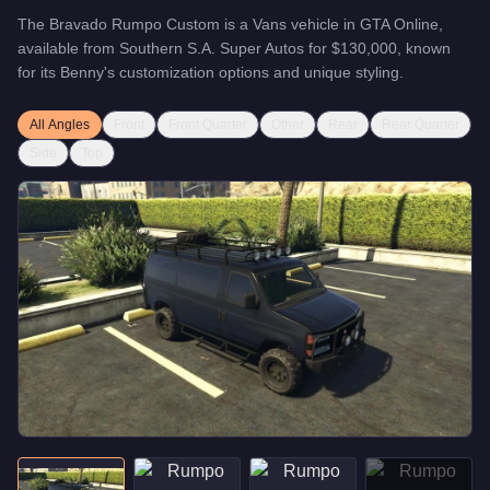
The
Bravado Rumpo Custom
is a
Vans
vehicle
in GTA Online,
available from
Southern S.A. Super Autos
for
$130,000
, known
for
its Benny's customization options and unique styling
.
All Angles
Front
Front Quarter
Other
Rear
Rear Quarter
Side
Top