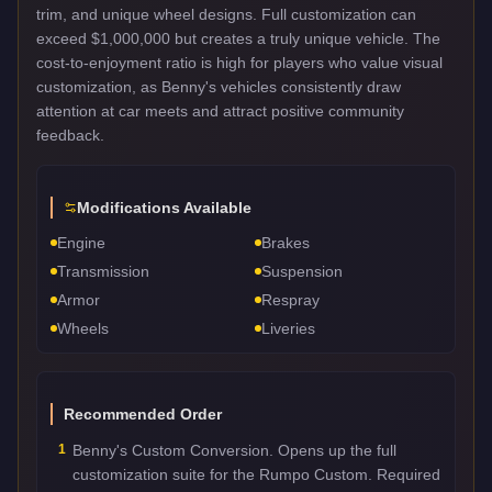
trim, and unique wheel designs. Full customization can
exceed $1,000,000 but creates a truly unique vehicle. The
cost-to-enjoyment ratio is high for players who value visual
customization, as Benny's vehicles consistently draw
attention at car meets and attract positive community
feedback.
Modifications Available
Engine
Brakes
Transmission
Suspension
Armor
Respray
Wheels
Liveries
Recommended Order
1
Benny's Custom Conversion. Opens up the full
customization suite for the Rumpo Custom. Required