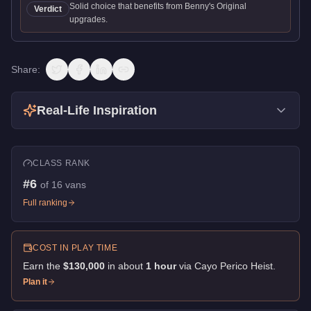
Solid choice that benefits from Benny's Original
Verdict
upgrades.
Share:
Real-Life Inspiration
CLASS RANK
#
6
of
16
vans
Full ranking
COST IN PLAY TIME
Earn the
$130,000
in about
1
hour
via
Cayo Perico Heist
.
Plan it