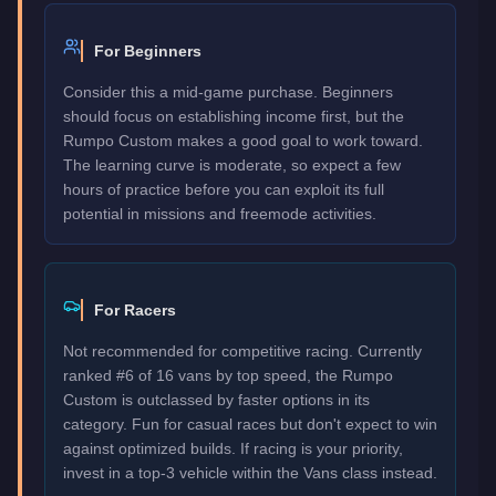
For Beginners
Consider this a mid-game purchase. Beginners
should focus on establishing income first, but the
Rumpo Custom makes a good goal to work toward.
The learning curve is moderate, so expect a few
hours of practice before you can exploit its full
potential in missions and freemode activities.
For Racers
Not recommended for competitive racing. Currently
ranked #6 of 16 vans by top speed, the Rumpo
Custom is outclassed by faster options in its
category. Fun for casual races but don't expect to win
against optimized builds. If racing is your priority,
invest in a top-3 vehicle within the Vans class instead.