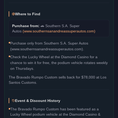
Where to Find
Purchase from:
🚗
Southern S.A. Super
Autos
(
www.southernsanandreassuperautos.com
)
Purchase only from Southern S.A. Super Autos
(www.southernsanandreassuperautos.com).
Check the Lucky Wheel at the Diamond Casino for a
chance to win it for free, the podium vehicle rotates weekly
on Thursdays.
The
Bravado Rumpo Custom
sells back for
$78,000
at Los
Santos Customs.
Event & Discount History
The Bravado Rumpo Custom has been featured as a
Lucky Wheel podium vehicle at the Diamond Casino &