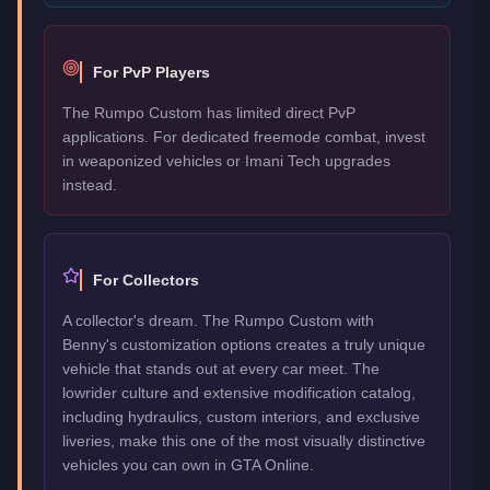
For PvP Players
The Rumpo Custom has limited direct PvP
applications. For dedicated freemode combat, invest
in weaponized vehicles or Imani Tech upgrades
instead.
For Collectors
A collector's dream. The Rumpo Custom with
Benny's customization options creates a truly unique
vehicle that stands out at every car meet. The
lowrider culture and extensive modification catalog,
including hydraulics, custom interiors, and exclusive
liveries, make this one of the most visually distinctive
vehicles you can own in GTA Online.