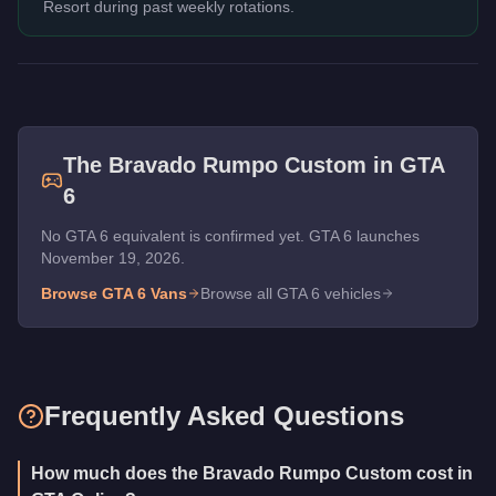
Resort during past weekly rotations.
The
Bravado Rumpo Custom
in GTA
6
No GTA 6 equivalent is confirmed yet. GTA 6 launches
November 19, 2026.
Browse GTA 6
Vans
Browse all GTA 6 vehicles
Frequently Asked Questions
How much does the Bravado Rumpo Custom cost in