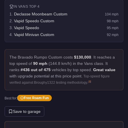
IN
VANS
TOP 4
1
.
Declasse Moonbeam Custom
104
mph
2
.
Vapid Speedo Custom
98
mph
3
.
Vapid Speedo
95
mph
4
.
Vapid Minivan Custom
92
mph
The Bravado Rumpo Custom costs
$130,000
.
It reaches a
top speed of
90 mph
(144.8 km/h) in the Vans class. It
ranks
#436 out of 475
vehicles by top speed.
Great value
with upgrade potential at this price point.
Top-speed figure
[
1
]
verified against Broughy1322 testing methodology.
Free Roam Fun
Best for:
Save to garage