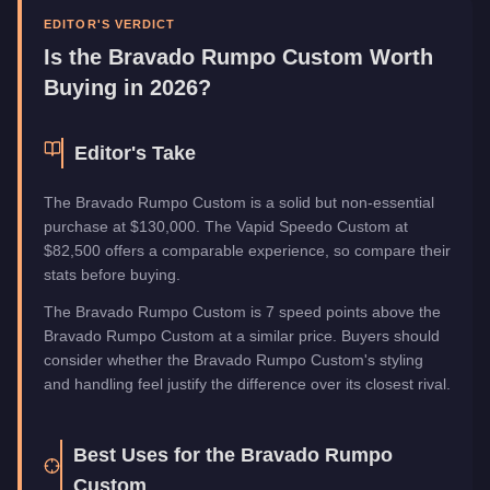
Upgrade Type
Benny's Original
EDITOR'S VERDICT
Manufacturer
Bravado
Is the
Bravado Rumpo Custom
Worth
Category
Vehicles
Buying in 2026?
Editor's Take
The Bravado Rumpo Custom is a solid but non-essential
purchase at $130,000. The Vapid Speedo Custom at
$82,500 offers a comparable experience, so compare their
stats before buying.
The Bravado Rumpo Custom is 7 speed points above the
Bravado Rumpo Custom at a similar price. Buyers should
consider whether the Bravado Rumpo Custom's styling
and handling feel justify the difference over its closest rival.
Best Uses for the
Bravado Rumpo
Custom