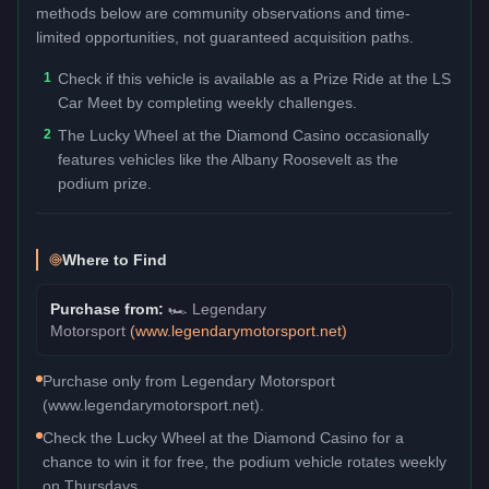
methods below are community observations and time-
limited opportunities, not guaranteed acquisition paths.
1
Check if this vehicle is available as a Prize Ride at the LS
Car Meet by completing weekly challenges.
2
The Lucky Wheel at the Diamond Casino occasionally
features vehicles like the Albany Roosevelt as the
podium prize.
Where to Find
Purchase from:
🏎️
Legendary
Motorsport
(
www.legendarymotorsport.net
)
Purchase only from Legendary Motorsport
(www.legendarymotorsport.net).
Check the Lucky Wheel at the Diamond Casino for a
chance to win it for free, the podium vehicle rotates weekly
on Thursdays.