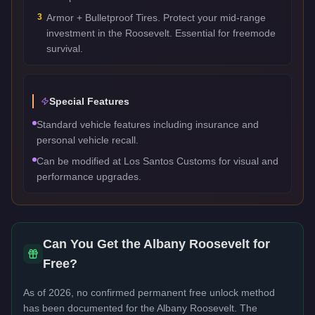
3
Armor + Bulletproof Tires. Protect your mid-range
investment in the Roosevelt. Essential for freemode
survival.
Special Features
Standard vehicle features including insurance and
personal vehicle recall.
Can be modified at Los Santos Customs for visual and
performance upgrades.
Can You Get the
Albany Roosevelt
for
Free?
As of 2026, no confirmed permanent free unlock method
has been documented for the
Albany Roosevelt
. The