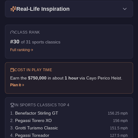
Real-Life Inspiration
CLASS RANK
#
30
of
31
sports classics
Full ranking
COST IN PLAY TIME
Earn the
$750,000
in about
1
hour
via
Cayo Perico Heist
.
Plan it
IN
SPORTS CLASSICS
TOP 4
1
.
Benefactor Stirling GT
156.25
mph
2
.
Pegassi Torero XO
156
mph
3
.
Grotti Turismo Classic
151.5
mph
4
.
Pegassi Toreador
127.5
mph