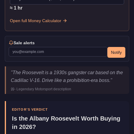
≈
1
hr
Open full Money Calculator
Sale alerts
Notify
Albany Roosevelt
Key Statistics
"
The Roosevelt is a 1930s gangster car based on the
Price
$750,000
Cadillac V-16. Drive like a prohibition-era boss.
"
Top Speed
78
mph (
125.5
km/h)
-
Legendary Motorsport
description
Class
Sports Classics
Manufacturer
Albany
Category
Vehicles
EDITOR'S VERDICT
Is the
Albany Roosevelt
Worth Buying
in 2026?