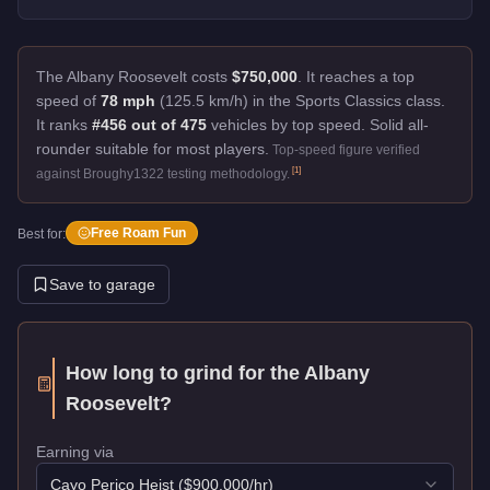
The Albany Roosevelt costs
$750,000
.
It reaches a top
speed of
78 mph
(125.5 km/h) in the Sports Classics class.
It ranks
#456 out of 475
vehicles by top speed.
Solid all-
rounder suitable for most players.
Top-speed figure verified
[
1
]
against Broughy1322 testing methodology.
Free Roam Fun
Best for:
Save to garage
How long to grind for the
Albany
Roosevelt
?
Earning via
Cayo Perico Heist
($
900,000
/hr)