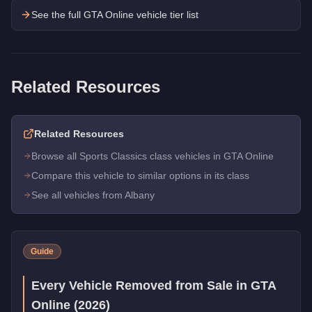
See the full GTA Online vehicle tier list
Related Resources
Related Resources
Browse all Sports Classics class vehicles in GTA Online
Compare this vehicle to similar options in its class
See all vehicles from Albany
Guide
Every Vehicle Removed from Sale in GTA
Online (2026)