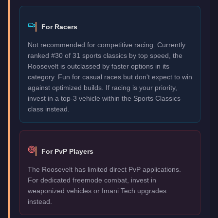
For Racers
Not recommended for competitive racing. Currently
ranked #30 of 31 sports classics by top speed, the
Roosevelt is outclassed by faster options in its
category. Fun for casual races but don't expect to win
against optimized builds. If racing is your priority,
invest in a top-3 vehicle within the Sports Classics
class instead.
For PvP Players
The Roosevelt has limited direct PvP applications.
For dedicated freemode combat, invest in
weaponized vehicles or Imani Tech upgrades
instead.