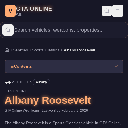
Albany Roosevelt
Skip to main content
-
Vehicles
in GTA Online
GTA ONLINE
Price:
$750,000
.
Top Speed: 78 mph.
Category:
Vehicles
.
Manufa
V
Toggl
Wiki
The Albany Roosevelt is a entry-level Sports Classics priced at 
Vehicles
Sports Classics
Albany Roosevelt
Home
Contents
🚗
VEHICLES
Albany
GTA ONLINE
Albany Roosevelt
GTA Online Wiki Team
· Last verified
February 1, 2026
The
Albany Roosevelt
is a
Sports Classics
vehicle
in GTA Online,