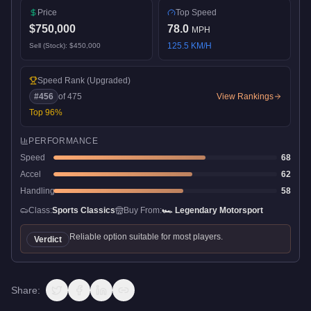
Price
Top Speed
$750,000
78.0
MPH
125.5
KM/H
Sell (Stock):
$450,000
Speed Rank
(Upgraded)
#
456
of
475
View Rankings
Top
96
%
PERFORMANCE
Speed
68
Accel
62
Handling
58
Class:
Sports Classics
Buy From:
🏎️
Legendary Motorsport
Reliable option suitable for most players.
Verdict
Share: