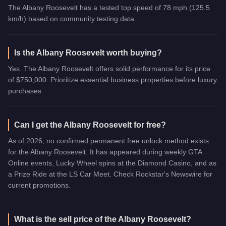
The Albany Roosevelt has a tested top speed of 78 mph (125.5
km/h) based on community testing data.
Is the Albany Roosevelt worth buying?
Yes. The Albany Roosevelt offers solid performance for its price
of $750,000. Prioritize essential business properties before luxury
purchases.
Can I get the Albany Roosevelt for free?
As of 2026, no confirmed permanent free unlock method exists
for the Albany Roosevelt. It has appeared during weekly GTA
Online events, Lucky Wheel spins at the Diamond Casino, and as
a Prize Ride at the LS Car Meet. Check Rockstar's Newswire for
current promotions.
What is the sell price of the Albany Roosevelt?