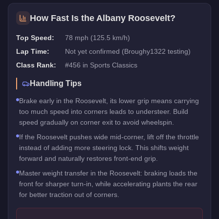
How Fast Is the
Albany Roosevelt
?
Top Speed:
78 mph (125.5 km/h)
Lap Time:
Not yet confirmed (Broughy1322 testing)
Class Rank:
#
456
in
Sports Classics
Handling Tips
Brake early in the Roosevelt, its lower grip means carrying
too much speed into corners leads to understeer. Build
speed gradually on corner exit to avoid wheelspin.
If the Roosevelt pushes wide mid-corner, lift off the throttle
instead of adding more steering lock. This shifts weight
forward and naturally restores front-end grip.
Master weight transfer in the Roosevelt: braking loads the
front for sharper turn-in, while accelerating plants the rear
for better traction out of corners.