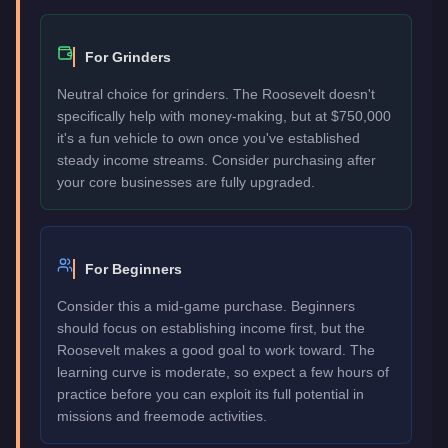
For Grinders
Neutral choice for grinders. The Roosevelt doesn't
specifically help with money-making, but at $750,000
it's a fun vehicle to own once you've established
steady income streams. Consider purchasing after
your core businesses are fully upgraded.
For Beginners
Consider this a mid-game purchase. Beginners
should focus on establishing income first, but the
Roosevelt makes a good goal to work toward. The
learning curve is moderate, so expect a few hours of
practice before you can exploit its full potential in
missions and freemode activities.