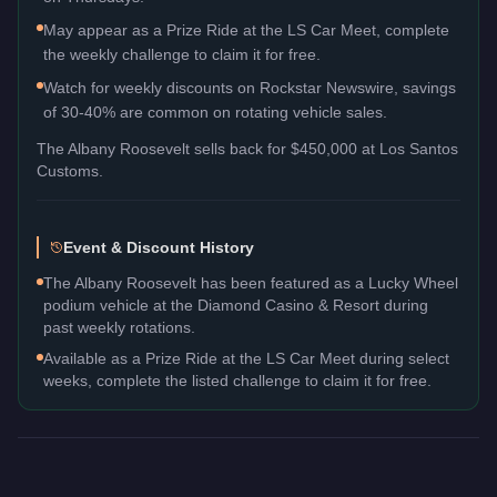
May appear as a Prize Ride at the LS Car Meet, complete
the weekly challenge to claim it for free.
Watch for weekly discounts on Rockstar Newswire, savings
of 30-40% are common on rotating vehicle sales.
The
Albany Roosevelt
sells back for
$450,000
at Los Santos
Customs.
Event & Discount History
The Albany Roosevelt has been featured as a Lucky Wheel
podium vehicle at the Diamond Casino & Resort during
past weekly rotations.
Available as a Prize Ride at the LS Car Meet during select
weeks, complete the listed challenge to claim it for free.