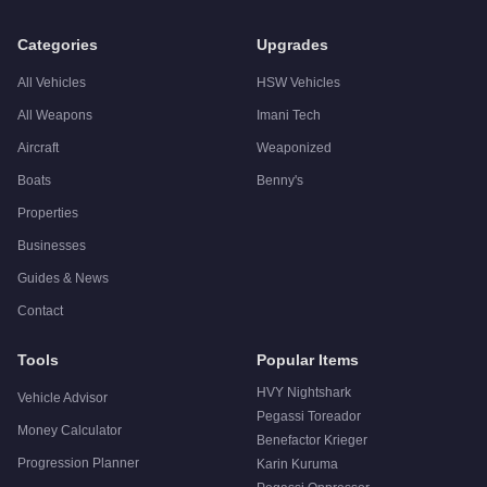
Q: Is the
Albany Roosevelt
worth buying?
A:
The Albany Roosevelt is a niche purchase at $750,000. For
Categories
Upgrades
All Vehicles
HSW Vehicles
All Weapons
Imani Tech
Aircraft
Weaponized
Boats
Benny's
Properties
Businesses
Guides & News
Contact
Tools
Popular Items
HVY Nightshark
Vehicle Advisor
Pegassi Toreador
Money Calculator
Benefactor Krieger
Progression Planner
Karin Kuruma