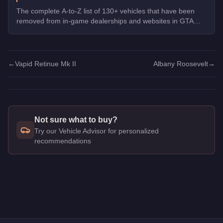
The complete A-to-Z list of 130+ vehicles that have been
removed from in-game dealerships and websites in GTA
Online. If you missed them, you can no longer buy these
cars, bikes, and trucks.
←
Vapid Retinue Mk II
Albany Roosevelt
→
Not sure what to buy?
Try our Vehicle Advisor for personalized
recommendations
Q: How much does the
Albany Roosevelt
cost in GTA Online
A: The
Albany Roosevelt
costs
$750,000
in GTA Online
.
Q: What is the
Albany Roosevelt
top speed?
A: The
Albany Roosevelt
has a tested top speed of
78
mph (
1