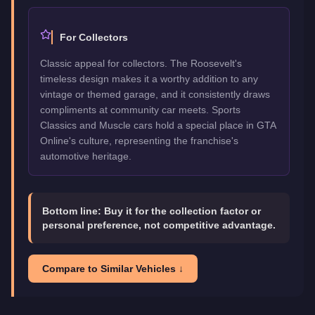
For Collectors
Classic appeal for collectors. The Roosevelt's
timeless design makes it a worthy addition to any
vintage or themed garage, and it consistently draws
compliments at community car meets. Sports
Classics and Muscle cars hold a special place in GTA
Online's culture, representing the franchise's
automotive heritage.
Bottom line:
Buy it for the collection factor or
personal preference, not competitive advantage.
Compare to Similar Vehicles ↓