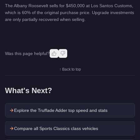
The Albany Roosevelt sells for $450,000 at Los Santos Customs,
which is 60% of the original purchase price. Upgrade investments
are only partially recovered when selling.
Was this page helpful?
↑ Back to top
What's Next?
Explore the
Truffade Adder
top speed and stats
Compare all Sports Classics class vehicles