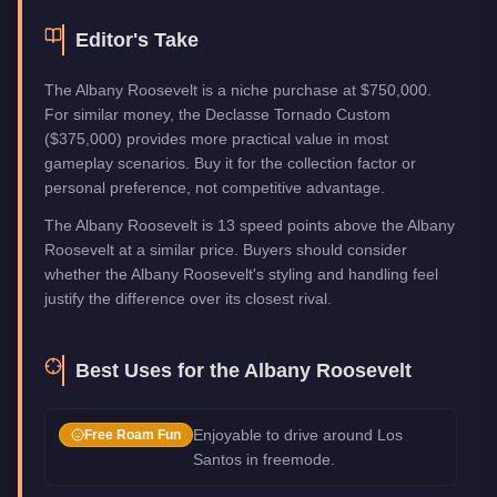
Editor's Take
The Albany Roosevelt is a niche purchase at $750,000.
For similar money, the Declasse Tornado Custom
($375,000) provides more practical value in most
gameplay scenarios. Buy it for the collection factor or
personal preference, not competitive advantage.
The Albany Roosevelt is 13 speed points above the Albany
Roosevelt at a similar price. Buyers should consider
whether the Albany Roosevelt's styling and handling feel
justify the difference over its closest rival.
Best Uses for the
Albany Roosevelt
Enjoyable to drive around Los
Free Roam Fun
Santos in freemode.