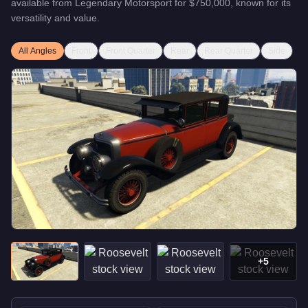
available from
Legendary Motorsport
for
$750,000
, known for
its
versatility and value
.
All Angles
Front
Front Quarter
Rear
Rear Quarter
Side
+
5