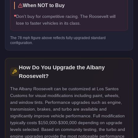
When NOT to Buy
Don't buy for competitive racing. The Roosevelt will
lose to faster vehicles in its class.
The
78
mph figure above reflects
fully upgraded standard
configuration.
How Do You Upgrade the
Albany
Roosevelt
?
The Albany Roosevelt can be customized at Los Santos
Customs for visual modifications including paint, wheels,
and window tints. Performance upgrades such as engine,
transmission, brakes, and turbo are available and
significantly improve vehicle performance. Full modification
typically costs $150,000-$300,000 depending on upgrade
levels selected. Based on community testing, the turbo and
engine upgrades provide the most noticeable performance