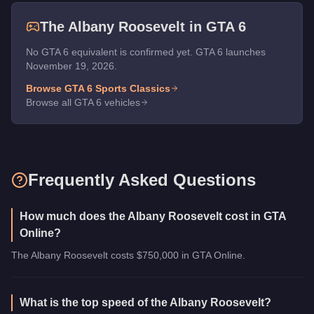
The
Albany Roosevelt
in GTA 6
No GTA 6 equivalent is confirmed yet. GTA 6 launches
November 19, 2026.
Browse GTA 6
Sports Classics
Browse all GTA 6 vehicles
Frequently Asked Questions
How much does the Albany Roosevelt cost in GTA
Online?
The Albany Roosevelt costs $750,000 in GTA Online.
What is the top speed of the Albany Roosevelt?