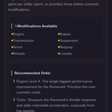
gains per dollar spent, so prioritize those before cosmetic
modifications.
Modifications Available
Engine
Brakes
Transmission
Suspension
Armor
Respray
Wheels
Liveries
Recommended Order
1
Engine Level 4. The single biggest performance
improvement for the Roosevelt. Prioritize this over
cosmetic mods.
2
Turbo. Sharpens the Roosevelt's throttle response
and adds noticeable acceleration, especially from
low speeds.