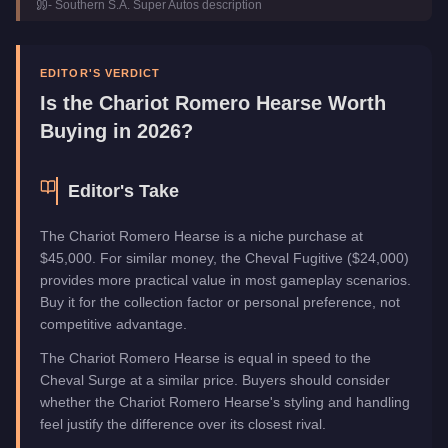
-
Southern S.A. Super Autos
description
Class
Sedan
Manufacturer
Chariot
Category
Vehicles
EDITOR'S VERDICT
Is the
Chariot Romero Hearse
Worth
Buying in 2026?
Editor's Take
The Chariot Romero Hearse is a niche purchase at
$45,000. For similar money, the Cheval Fugitive ($24,000)
provides more practical value in most gameplay scenarios.
Buy it for the collection factor or personal preference, not
competitive advantage.
The Chariot Romero Hearse is equal in speed to the
Cheval Surge at a similar price. Buyers should consider
whether the Chariot Romero Hearse's styling and handling
feel justify the difference over its closest rival.