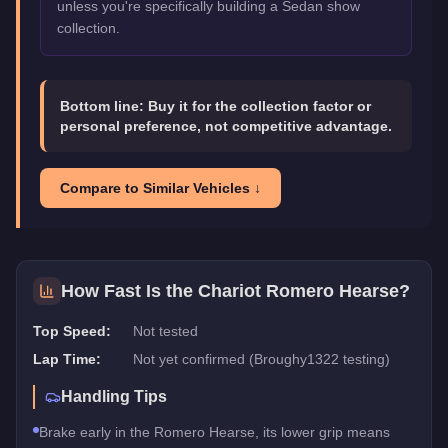
unless you're specifically building a Sedan show
collection.
Bottom line:
Buy it for the collection factor or
personal preference, not competitive advantage.
Compare to Similar Vehicles ↓
How Fast Is the
Chariot Romero Hearse
?
Top Speed:
Not tested
Lap Time:
Not yet confirmed (Broughy1322 testing)
Handling Tips
Brake early in the Romero Hearse, its lower grip means