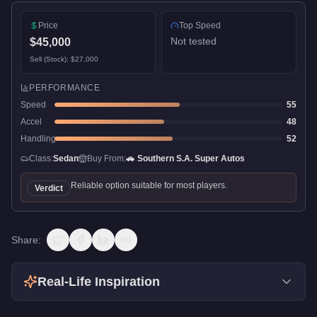
Price
Top Speed
Not tested
$45,000
Sell (Stock):
$27,000
PERFORMANCE
Speed
55
Accel
48
Handling
52
Class:
Sedan
Buy From:
🚗
Southern S.A. Super Autos
Reliable option suitable for most players.
Verdict
Share:
Real-Life Inspiration