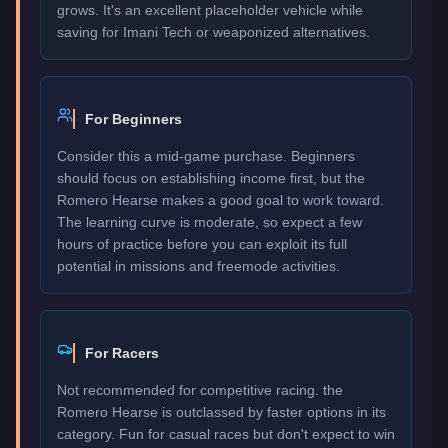
grows. It's an excellent placeholder vehicle while
saving for Imani Tech or weaponized alternatives.
For Beginners
Consider this a mid-game purchase. Beginners
should focus on establishing income first, but the
Romero Hearse makes a good goal to work toward.
The learning curve is moderate, so expect a few
hours of practice before you can exploit its full
potential in missions and freemode activities.
For Racers
Not recommended for competitive racing. the
Romero Hearse is outclassed by faster options in its
category. Fun for casual races but don't expect to win