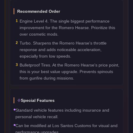
Recommended Order
1
Engine Level 4. The single biggest performance
improvement for the Romero Hearse. Prioritize this
over cosmetic mods.
2
Turbo. Sharpens the Romero Hearse's throttle
response and adds noticeable acceleration,
especially from low speeds.
3
Bulletproof Tires. At the Romero Hearse's price point,
this is your best value upgrade. Prevents spinouts
from gunfire during missions.
Special Features
Standard vehicle features including insurance and
personal vehicle recall.
Can be modified at Los Santos Customs for visual and
performance upgrades.