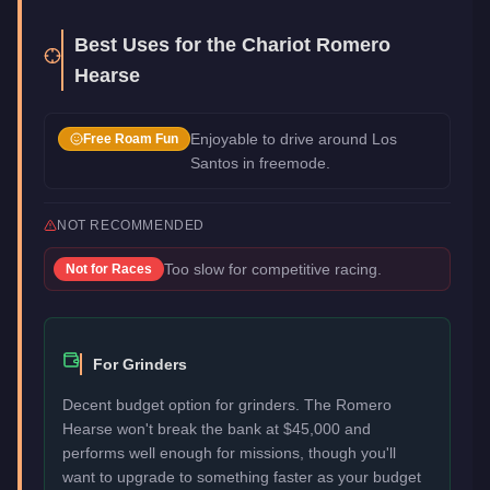
Best Uses for the
Chariot Romero
Hearse
Enjoyable to drive around Los
Free Roam Fun
Santos in freemode.
NOT RECOMMENDED
Too slow for competitive racing.
Not for
Races
For Grinders
Decent budget option for grinders. The Romero
Hearse won't break the bank at $45,000 and
performs well enough for missions, though you'll
want to upgrade to something faster as your budget