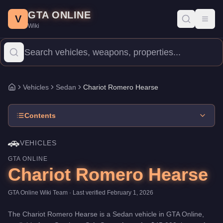
Chariot Romero Hearse
Skip to main content
-
Vehicles
in GTA Online
GTA ONLINE
Price:
$45,000
.
Category:
Vehicles
.
Manufacturer: Chariot.
Clas
V
Toggl
Wiki
The Chariot Romero Hearse is a entry-level Sedan priced at $45,0
Vehicles
Sedan
Chariot Romero Hearse
Home
Contents
🚗
VEHICLES
GTA ONLINE
Chariot Romero Hearse
GTA Online Wiki Team
· Last verified
February 1, 2026
The
Chariot Romero Hearse
is a
Sedan
vehicle
in GTA Online,