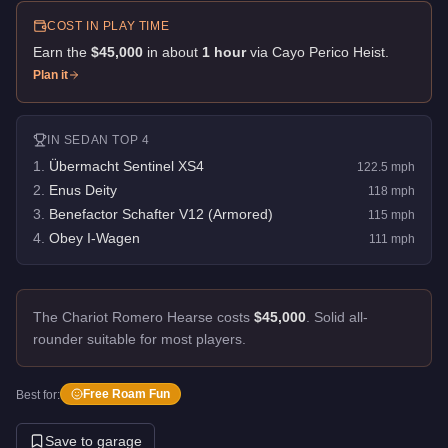
COST IN PLAY TIME
Earn the
$45,000
in about
1
hour
via
Cayo Perico Heist
.
Plan it
IN
SEDAN
TOP 4
1
.
Übermacht Sentinel XS4
122.5
mph
2
.
Enus Deity
118
mph
3
.
Benefactor Schafter V12 (Armored)
115
mph
4
.
Obey I-Wagen
111
mph
The Chariot Romero Hearse costs
$45,000
.
Solid all-
rounder suitable for most players.
Free Roam Fun
Best for:
Save to garage