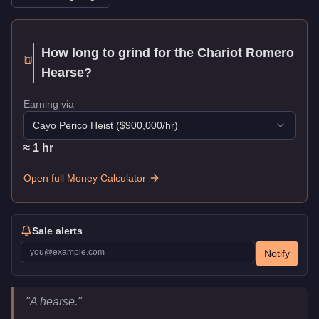
How long to grind for the
Chariot Romero
Hearse
?
Earning via
Cayo Perico Heist
($
900,000
/hr)
≈
1
hr
Open full Money Calculator
Sale alerts
Notify
Chariot Romero Hearse
Key Statistics
"
A hearse.
"
Price
$45,000