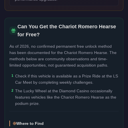
Can You Get the
Chariot Romero Hearse
for Free?
As of 2026, no confirmed permanent free unlock method
has been documented for the
Chariot Romero Hearse
. The
methods below are community observations and time-
limited opportunities, not guaranteed acquisition paths.
1
Check if this vehicle is available as a Prize Ride at the LS
Car Meet by completing weekly challenges.
2
The Lucky Wheel at the Diamond Casino occasionally
features vehicles like the Chariot Romero Hearse as the
podium prize.
Where to Find