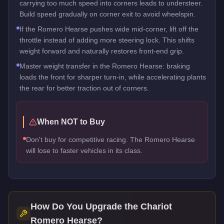
carrying too much speed into corners leads to understeer.
Build speed gradually on corner exit to avoid wheelspin.
If the Romero Hearse pushes wide mid-corner, lift off the
throttle instead of adding more steering lock. This shifts
weight forward and naturally restores front-end grip.
Master weight transfer in the Romero Hearse: braking
loads the front for sharper turn-in, while accelerating plants
the rear for better traction out of corners.
When NOT to Buy
Don't buy for competitive racing. The Romero Hearse
will lose to faster vehicles in its class.
How Do You Upgrade the
Chariot
Romero Hearse
?