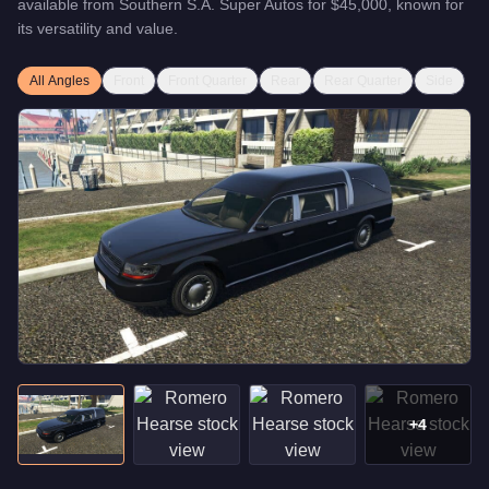
available from
Southern S.A. Super Autos
for
$45,000
, known for
its versatility and value
.
All Angles
Front
Front Quarter
Rear
Rear Quarter
Side
+
4