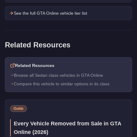
See the full GTA Online vehicle tier list
Related Resources
Related Resources
Browse all Sedan class vehicles in GTA Online
Compare this vehicle to similar options in its class
Guide
Every Vehicle Removed from Sale in GTA
Online (2026)