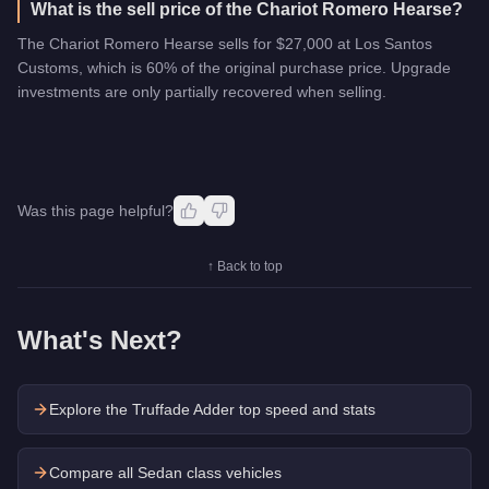
What is the sell price of the Chariot Romero Hearse?
The Chariot Romero Hearse sells for $27,000 at Los Santos
Customs, which is 60% of the original purchase price. Upgrade
investments are only partially recovered when selling.
Was this page helpful?
↑ Back to top
What's Next?
Explore the
Truffade Adder
top speed and stats
Compare all Sedan class vehicles