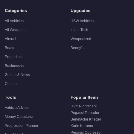
Categories
Upgrades
All Vehicles
HSW Vehicles
All Weapons
Imani Tech
Aircraft
Weaponized
Boats
Benny's
Properties
Businesses
Guides & News
Contact
Tools
Popular Items
HVY Nightshark
Vehicle Advisor
Pegassi Toreador
Money Calculator
Benefactor Krieger
Progression Planner
Karin Kuruma
Pegassi Oppressor