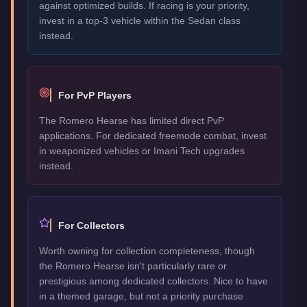
against optimized builds. If racing is your priority,
invest in a top-3 vehicle within the Sedan class
instead.
For PvP Players
The Romero Hearse has limited direct PvP
applications. For dedicated freemode combat, invest
in weaponized vehicles or Imani Tech upgrades
instead.
For Collectors
Worth owning for collection completeness, though
the Romero Hearse isn't particularly rare or
prestigious among dedicated collectors. Nice to have
in a themed garage, but not a priority purchase