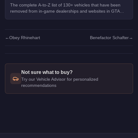
The complete A-to-Z list of 130+ vehicles that have been
removed from in-game dealerships and websites in GTA
Online. If you missed them, you can no longer buy these
cars, bikes, and trucks.
←
Obey Rhinehart
Benefactor Schafter
→
Not sure what to buy?
Try our Vehicle Advisor for personalized
recommendations
Q: How much does the
Chariot Romero Hearse
cost in GTA 
A: The
Chariot Romero Hearse
costs
$45,000
in GTA Online
.
Q: Is the
Chariot Romero Hearse
worth buying?
A:
The Chariot Romero Hearse is a niche purchase at $45,000. 