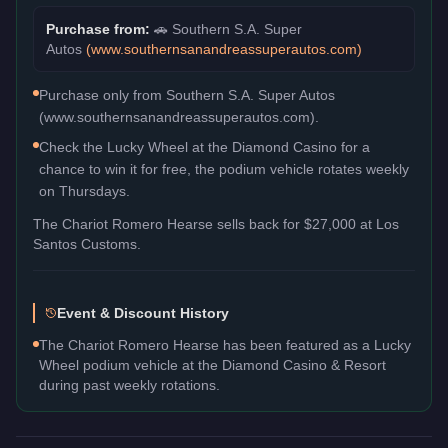
Purchase from:
🚗
Southern S.A. Super
Autos
(
www.southernsanandreassuperautos.com
)
Purchase only from Southern S.A. Super Autos
(www.southernsanandreassuperautos.com).
Check the Lucky Wheel at the Diamond Casino for a
chance to win it for free, the podium vehicle rotates weekly
on Thursdays.
The
Chariot Romero Hearse
sells back for
$27,000
at Los
Santos Customs.
Event & Discount History
The Chariot Romero Hearse has been featured as a Lucky
Wheel podium vehicle at the Diamond Casino & Resort
during past weekly rotations.