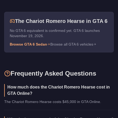
The
Chariot Romero Hearse
in GTA 6
No GTA 6 equivalent is confirmed yet. GTA 6 launches
November 19, 2026.
Browse GTA 6
Sedan
Browse all GTA 6 vehicles
Frequently Asked Questions
How much does the Chariot Romero Hearse cost in
GTA Online?
The Chariot Romero Hearse costs $45,000 in GTA Online.