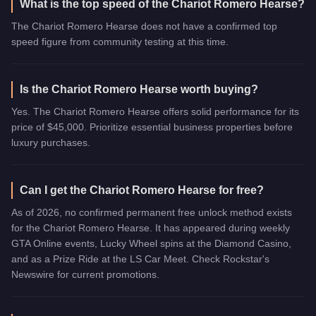
What is the top speed of the Chariot Romero Hearse?
The Chariot Romero Hearse does not have a confirmed top
speed figure from community testing at this time.
Is the Chariot Romero Hearse worth buying?
Yes. The Chariot Romero Hearse offers solid performance for its
price of $45,000. Prioritize essential business properties before
luxury purchases.
Can I get the Chariot Romero Hearse for free?
As of 2026, no confirmed permanent free unlock method exists
for the Chariot Romero Hearse. It has appeared during weekly
GTA Online events, Lucky Wheel spins at the Diamond Casino,
and as a Prize Ride at the LS Car Meet. Check Rockstar's
Newswire for current promotions.