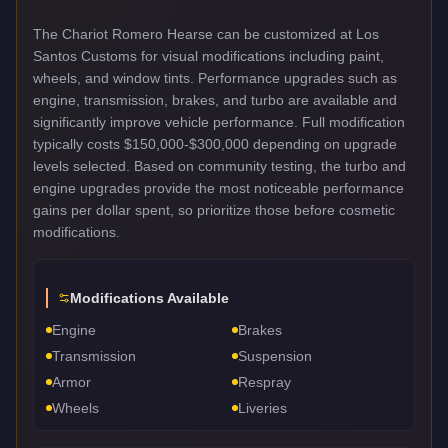
The Chariot Romero Hearse can be customized at Los
Santos Customs for visual modifications including paint,
wheels, and window tints. Performance upgrades such as
engine, transmission, brakes, and turbo are available and
significantly improve vehicle performance. Full modification
typically costs $150,000-$300,000 depending on upgrade
levels selected. Based on community testing, the turbo and
engine upgrades provide the most noticeable performance
gains per dollar spent, so prioritize those before cosmetic
modifications.
Modifications Available
Engine
Brakes
Transmission
Suspension
Armor
Respray
Wheels
Liveries