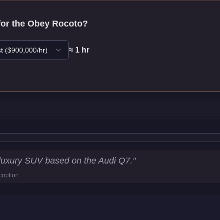
for the
Obey Rocoto
?
≈
1
hr
t
($
900,000
/hr)
ics
luxury SUV based on the Audi Q7.
"
ription
4
km/h)