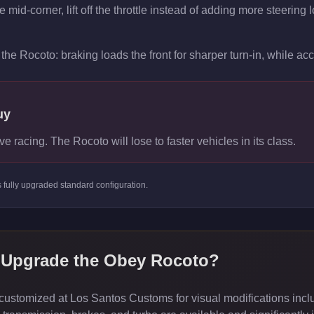
mid-corner, lift off the throttle instead of adding more steering l
the Rocoto: braking loads the front for sharper turn-in, while acce
uy
ve racing. The Rocoto will lose to faster vehicles in its class.
s
fully upgraded standard
configuration.
 Upgrade the
Obey Rocoto
?
ustomized at Los Santos Customs for visual modifications inclu