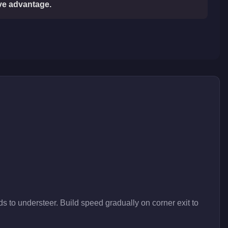
ive advantage.
s to understeer. Build speed gradually on corner exit to