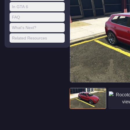
In GTA 6
FAQ
What's Next?
Related Resources