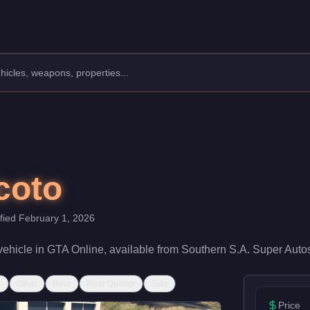
acturer: Obey.
Class: SUVs.
speed rating of 65/100 and handling at 62/100, it delivers entry
coto
ified
February 1, 2026
vehicle
in GTA Online, available from
Southern S.A. Super Auto
r
Other
Rear
Rear Quarter
Side
Price