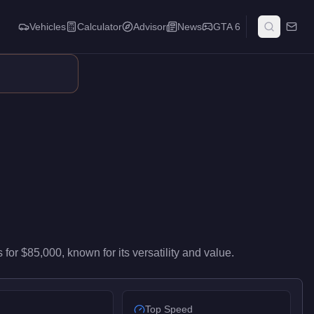
Vehicles
Calculator
Advisor
News
GTA 6
-level performance in the SUVs class. It ranks #23 of 37 suvs by 
s
for
$85,000
, known for
its versatility and value
.
Top Speed