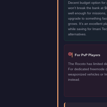
Decent budget option for
won't break the bank at 
well enough for missions, 
upgrade to something fas
grows. It's an excellent p
while saving for Imani T
alternatives.
For PvP Players
The Rocoto has limited di
For dedicated freemode c
weaponized vehicles or I
instead.