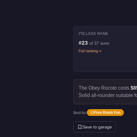
CLASS RANK
#
23
of
37
suvs
Full ranking
The Obey Rocoto costs
$8
Solid all-rounder suitable f
Free Roam Fun
Best for:
Save to garage