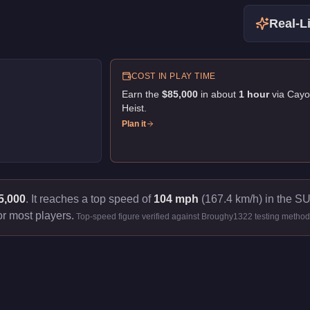
Real-Li
COST IN PLAY TIME
Earn the
$85,000
in about
1
hour
via
Cayo
Heist
.
Plan it
5,000
.
It reaches a top speed of
104 mph
(167.4 km/h) in the SU
or most players.
Top-speed figure verified against Broughy1322 testing method