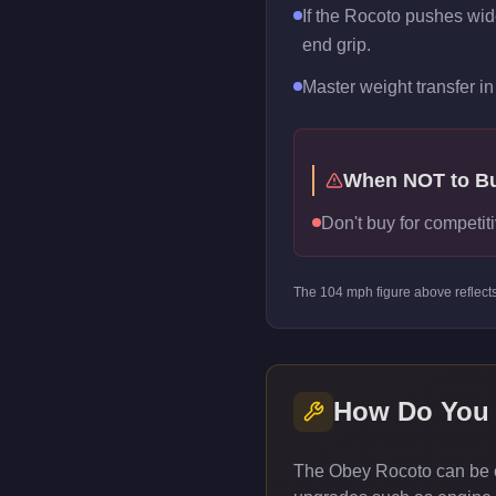
If the Rocoto pushes wide 
end grip.
Master weight transfer in 
When NOT to B
Don't buy for competiti
The
104
mph figure above reflect
How Do You
The Obey Rocoto can be c