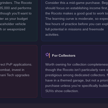
 grinders. The Rocoto
Consider this a mid-game purchase. Beg
$85,000 and performs
should focus on establishing income first,
though you'll want to
the Rocoto makes a good goal to work t
ter as your budget
The learning curve is moderate, so expec
laceholder vehicle
few hours of practice before you can explo
ech or weaponized
full potential in missions and freemode
activities.
For Collectors
rect PvP applications.
Worth owning for collection completenes
ombat, invest in
though the Rocoto isn't particularly rare o
mani Tech upgrades
prestigious among dedicated collectors. 
have in a themed garage, but not a priori
purchase unless you're specifically buildi
SUVs show collection.