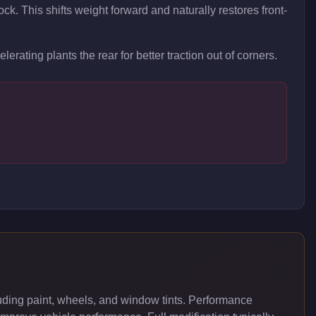
ock. This shifts weight forward and naturally restores front-
lerating plants the rear for better traction out of corners.
ding paint, wheels, and window tints. Performance