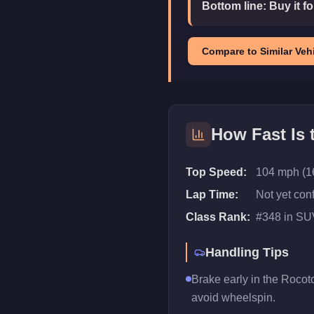
Bottom line:
Buy it f
Compare to Similar Vehi
How Fast Is
Top Speed:
104 mph (1
Lap Time:
Not yet con
Class Rank:
#
348
in
SU
Handling Tips
Brake early in the Rocoto
avoid wheelspin.