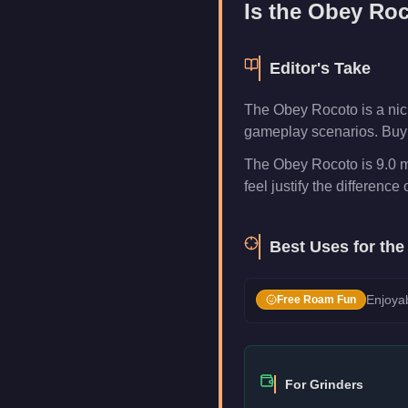
Is the
Obey Roc
Editor's Take
The Obey Rocoto is a nich
gameplay scenarios. Buy i
The Obey Rocoto is 9.0 m
feel justify the difference 
Best Uses for th
Enjoyab
Free Roam Fun
For Grinders