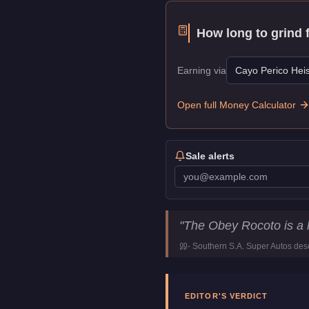
How long to grind 
Earning via
Cayo Perico Heis
Open full Money Calculator
Sale alerts
Obey Rocoto
Key Statist
"
The Obey Rocoto is a 
Price
$85,000
-
Southern S.A. Super Autos
desc
Top Speed
104
mph (
167.
Class
SUVs
Manufacturer
Obey
EDITOR'S VERDICT
Category
Vehicles