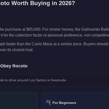
oto
Worth Buying in 2026?
e purchase at $85,000. For similar money, the Gallivanter Ball
t for the collection factor or personal preference, not competiti
ph faster than the Canis Mesa at a similar price. Buyers should
over its closest rival.
e
Obey Rocoto
le to drive around Los Santos in freemode.
For Beginners