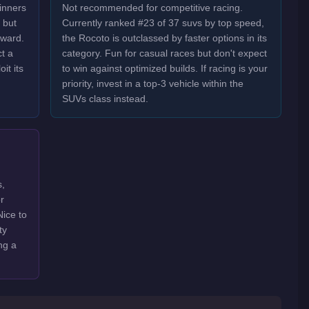
inners
Not recommended for competitive racing.
 but
Currently ranked #23 of 37 suvs by top speed,
oward.
the Rocoto is outclassed by faster options in its
t a
category. Fun for casual races but don't expect
it its
to win against optimized builds. If racing is your
priority, invest in a top-3 vehicle within the
SUVs class instead.
s,
r
Nice to
ty
ng a