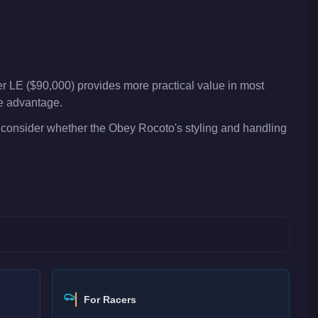
er LE ($90,000) provides more practical value in most
ve advantage.
 consider whether the Obey Rocoto's styling and handling
For Racers