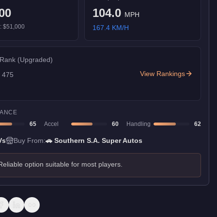
00
104.0
MPH
):
$51,000
167.4
KM/H
 Rank
(Upgraded)
View Rankings
f
475
ANCE
65
Accel
60
Handling
62
Vs
Buy From:
🚗
Southern S.A. Super Autos
Reliable option suitable for most players.