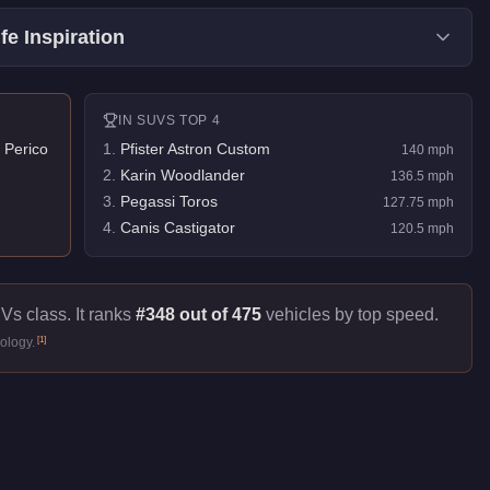
fe Inspiration
IN
SUVS
TOP 4
 Perico
1
.
Pfister Astron Custom
140
mph
2
.
Karin Woodlander
136.5
mph
3
.
Pegassi Toros
127.75
mph
4
.
Canis Castigator
120.5
mph
Vs class. It ranks
#348 out of 475
vehicles by top speed.
[
1
]
ology.