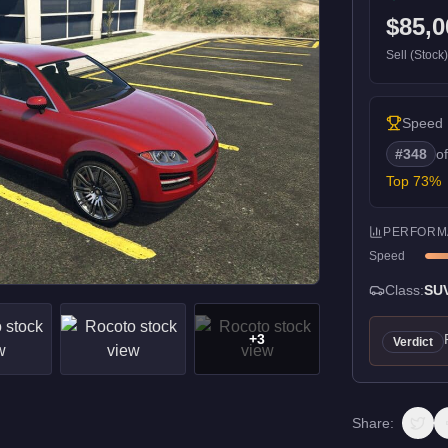
$85,0
Sell (Stock
Speed
#
348
o
Top
73
%
PERFORM
Speed
Class:
SU
+
3
Verdict
Share: