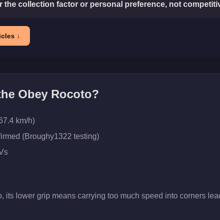
or the collection factor or personal preference, not competit
cles ↓
 the
Obey Rocoto
?
67.4 km/h)
firmed (Broughy1322 testing)
Vs
, its lower grip means carrying too much speed into corners lead