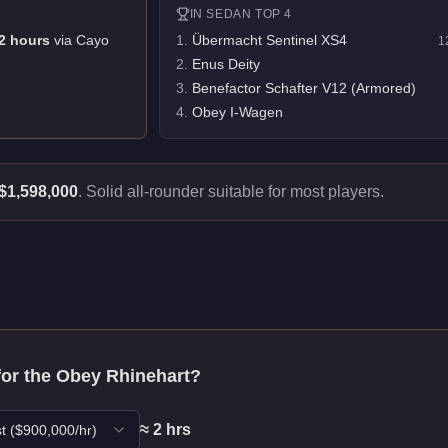
IN
SEDAN
TOP 4
2
hour
s
via
Cayo
1
.
Übermacht Sentinel XS4
1
2
.
Enus Deity
3
.
Benefactor Schafter V12 (Armored)
4
.
Obey I-Wagen
$1,598,000
.
Solid all-rounder suitable for most players.
for the
Obey Rhinehart
?
≈
2
hr
s
t
($
900,000
/hr)