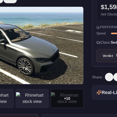
r
Other
$1,59
Sell (Stock
PERFORM
Speed
Class:
Se
Verdict
Share:
Real-Li
+
10