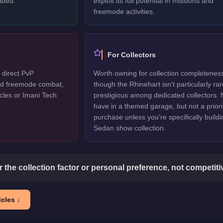
aded.
exploit its full potential in missions and
freemode activities.
For Collectors
 direct PvP
Worth owning for collection completenes
ted freemode combat,
though the Rhinehart isn't particularly rar
cles or Imani Tech
prestigious among dedicated collectors. 
have in a themed garage, but not a priori
purchase unless you're specifically buildi
Sedan show collection.
or the collection factor or personal preference, not competit
cles ↓