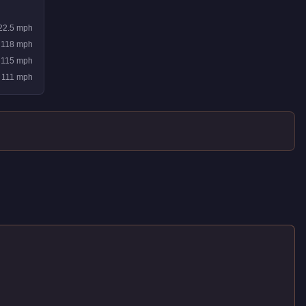
22.5
mph
118
mph
115
mph
111
mph