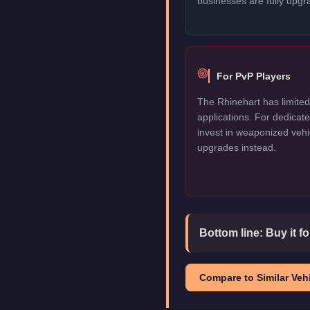
businesses are fully upgr
For PvP Players
The Rhinehart has limited
applications. For dedica
invest in weaponized vehi
upgrades instead.
Bottom line:
Buy it f
Compare to Similar Vehi