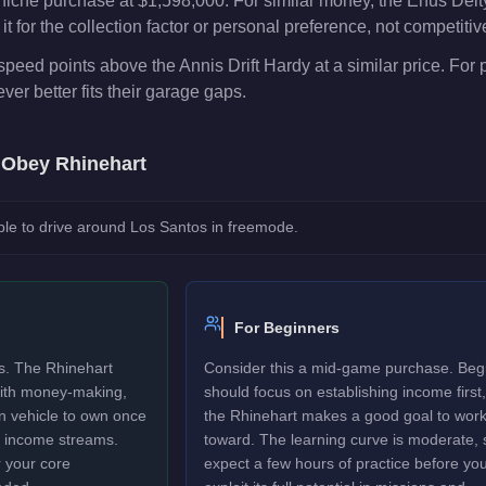
niche purchase at $1,598,000. For similar money, the Enus Deity
t for the collection factor or personal preference, not competiti
peed points above the Annis Drift Hardy at a similar price. For
er better fits their garage gaps.
e
Obey Rhinehart
le to drive around Los Santos in freemode.
For Beginners
rs. The Rhinehart
Consider this a mid-game purchase. Beg
 with money-making,
should focus on establishing income first,
un vehicle to own once
the Rhinehart makes a good goal to wor
y income streams.
toward. The learning curve is moderate, 
 your core
expect a few hours of practice before yo