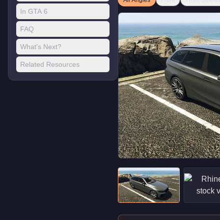
All Angles
Front
Front Quarte
In GTA 6
FAQ
What's Next?
Related Resources