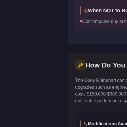
When NOT to B
Don't impulse buy at f
How Do You
The Obey Rhinehart can be
upgrades such as engine, t
costs $150,000-$300,000 
noticeable performance gai
Modifications Avai