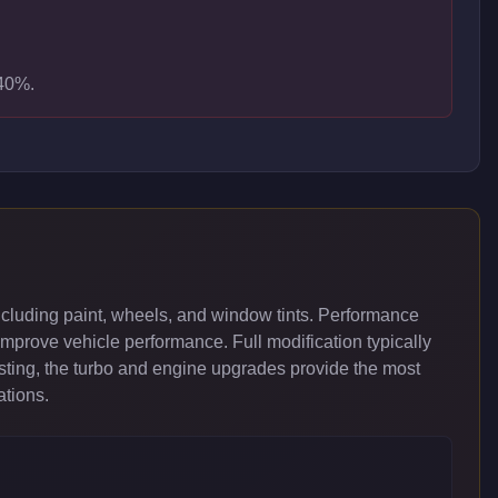
-40%.
cluding paint, wheels, and window tints. Performance
improve vehicle performance. Full modification typically
ing, the turbo and engine upgrades provide the most
ations.