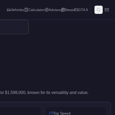
Vehicles
Calculator
Advisor
News
GTA 6
s high-end performance in the Sedan class. At $1,598,000, it co
for
$1,598,000
, known for
its versatility and value
.
Top Speed