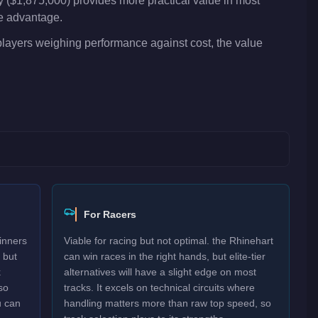
 ($1,875,000) provides more practical value in most
ve advantage.
 players weighing performance against cost, the value
For Racers
inners
Viable for racing but not optimal. the Rhinehart
 but
can win races in the right hands, but elite-tier
k
alternatives will have a slight edge on most
so
tracks. It excels on technical circuits where
u can
handling matters more than raw top speed, so