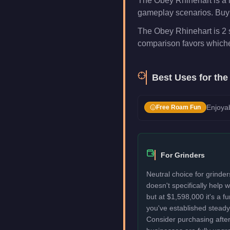
The Obey Rhinehart is a 
gameplay scenarios. Buy i
The Obey Rhinehart is 2 s
comparison favors whichev
Best Uses for th
Enjoyab
Free Roam Fun
For Grinders
Neutral choice for grinde
doesn't specifically help
but at $1,598,000 it's a f
you've established stead
Consider purchasing after