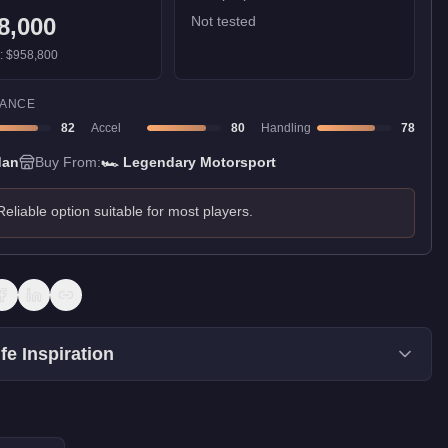
8,000
Not tested
):
$958,800
ANCE
82
Accel
80
Handling
78
dan
Buy From:
🏎️
Legendary Motorsport
Reliable option suitable for most players.
fe Inspiration