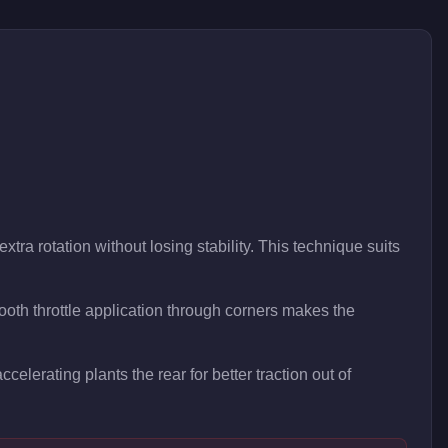
xtra rotation without losing stability. This technique suits
oth throttle application through corners makes the
celerating plants the rear for better traction out of