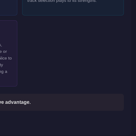
track selection plays to its strengths.
s,
e or
Nice to
ty
ng a
ive advantage.