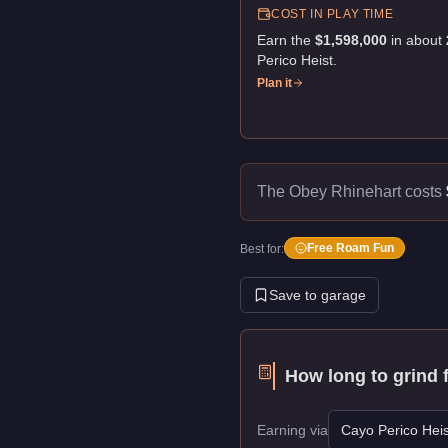
COST IN PLAY TIME
Earn the
$1,598,000
in about
Perico Heist
.
Plan it
The Obey Rhinehart costs
Free Roam Fun
Best for:
Save to garage
How long to grind 
Earning via
Cayo Perico Heis