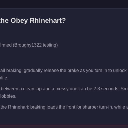
 the
Obey Rhinehart
?
firmed (Broughy1322 testing)
il braking, gradually release the brake as you turn in to unlock e
file.
p between a clean lap and a messy one can be 2-3 seconds. Smo
 lobbies.
the Rhinehart: braking loads the front for sharper turn-in, while ac