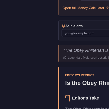
Open full Money Calculator
Sale alerts
Obey Rhinehart
Key Statistic
"
The Obey Rhinehart is
Price
$1,598,000
-
Legendary Motorsport
descript
Class
Sedan
Manufacturer
Obey
Category
Vehicles
EDITOR'S VERDICT
Is the
Obey Rhi
Editor's Take