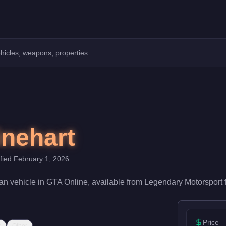
s: Sedan.
ith a speed rating of 82/100 and handling at 78/100, it deliver
nehart
ified
February 1, 2026
an
vehicle
in GTA Online, available from
Legendary Motorsport
Price