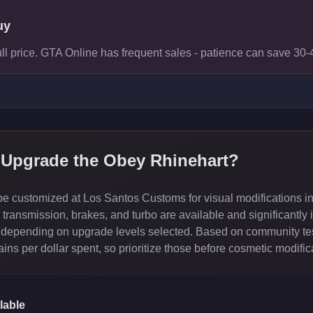
uy
ull price. GTA Online has frequent sales - patience can save 30
 Upgrade the
Obey Rhinehart
?
 customized at Los Santos Customs for visual modifications in
ransmission, brakes, and turbo are available and significantly 
depending on upgrade levels selected. Based on community test
ns per dollar spent, so prioritize those before cosmetic modific
lable