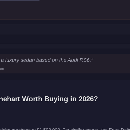
s
 a luxury sedan based on the Audi RS6.
"
ion
nehart
Worth Buying in 2026?