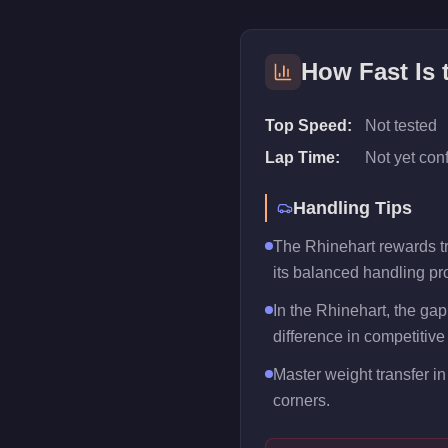
How Fast Is
Top Speed:
Not tested
Lap Time:
Not yet con
Handling Tips
The Rhinehart rewards tra
its balanced handling pro
In the Rhinehart, the ga
difference in competitive
Master weight transfer in 
corners.