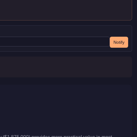
Notify