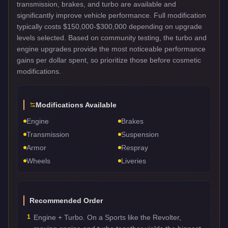
transmission, brakes, and turbo are available and
significantly improve vehicle performance. Full modification
typically costs $150,000-$300,000 depending on upgrade
levels selected. Based on community testing, the turbo and
engine upgrades provide the most noticeable performance
gains per dollar spent, so prioritize those before cosmetic
modifications.
Modifications Available
Engine
Brakes
Transmission
Suspension
Armor
Respray
Wheels
Liveries
Recommended Order
1
Engine + Turbo. On a Sports like the Revolter,