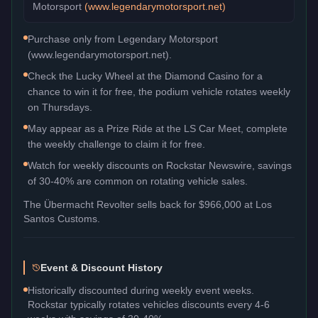
Motorsport
(
www.legendarymotorsport.net
)
Purchase only from Legendary Motorsport
(www.legendarymotorsport.net).
Check the Lucky Wheel at the Diamond Casino for a
chance to win it for free, the podium vehicle rotates weekly
on Thursdays.
May appear as a Prize Ride at the LS Car Meet, complete
the weekly challenge to claim it for free.
Watch for weekly discounts on Rockstar Newswire, savings
of 30-40% are common on rotating vehicle sales.
The
Übermacht Revolter
sells back for
$966,000
at Los
Santos Customs.
Event & Discount History
Historically discounted during weekly event weeks.
Rockstar typically rotates vehicles discounts every 4-6