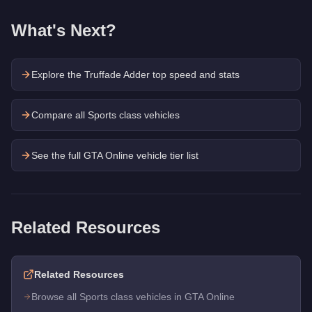
What's Next?
Explore the
Truffade Adder
top speed and stats
Compare all Sports class vehicles
See the full GTA Online vehicle tier list
Related Resources
Related Resources
Browse all Sports class vehicles in GTA Online