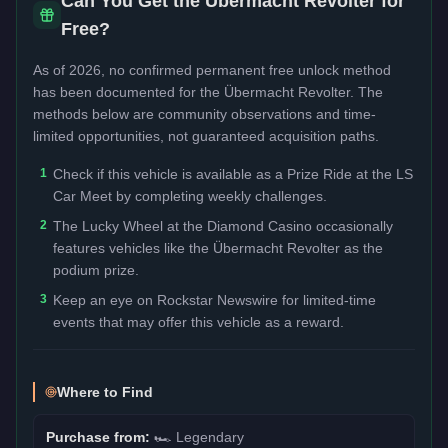
Can You Get the
Übermacht Revolter
for
Free?
As of 2026, no confirmed permanent free unlock method
has been documented for the
Übermacht Revolter
. The
methods below are community observations and time-
limited opportunities, not guaranteed acquisition paths.
1
Check if this vehicle is available as a Prize Ride at the LS
Car Meet by completing weekly challenges.
2
The Lucky Wheel at the Diamond Casino occasionally
features vehicles like the Übermacht Revolter as the
podium prize.
3
Keep an eye on Rockstar Newswire for limited-time
events that may offer this vehicle as a reward.
Where to Find
Purchase from:
🏎️
Legendary