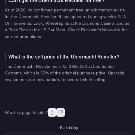
Can I get the Übermacht Revolter for free?
As of 2026, no confirmed permanent free unlock method exists
for the Übermacht Revolter. It has appeared during weekly GTA
Online events, Lucky Wheel spins at the Diamond Casino, and as
a Prize Ride at the LS Car Meet. Check Rockstar's Newswire for
current promotions.
What is the sell price of the Übermacht Revolter?
The Übermacht Revolter sells for $966,000 at Los Santos
Customs, which is 60% of the original purchase price. Upgrade
investments are only partially recovered when selling.
Was this page helpful?
↑ Back to top