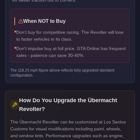
When NOT to Buy
Don't buy for competitive racing. The Revolter will lose
to faster vehicles in its class.
Don't impulse buy at full price. GTA Online has frequent
sales - patience can save 30-40%.
The
118.25
mph figure above reflects
fully upgraded standard
configuration.
How Do You Upgrade the
Übermacht
Revolter
?
The Übermacht Revolter can be customized at Los Santos
Customs for visual modifications including paint, wheels,
and window tints. Performance upgrades such as engine,