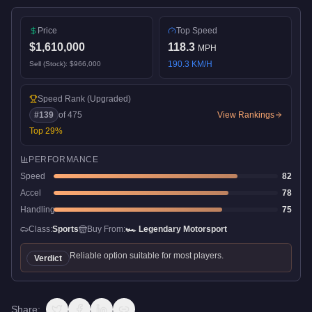
Price
Top Speed
$1,610,000
118.3
MPH
190.3
KM/H
Sell (Stock):
$966,000
Speed Rank
(Upgraded)
#
139
of
475
View Rankings
Top
29
%
PERFORMANCE
Speed
82
Accel
78
Handling
75
Class:
Sports
Buy From:
🏎️
Legendary Motorsport
Reliable option suitable for most players.
Verdict
Share: