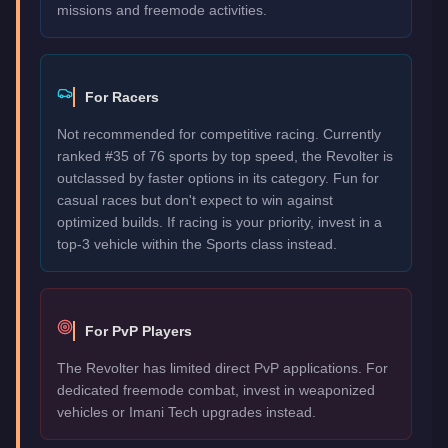
missions and freemode activities.
For Racers
Not recommended for competitive racing. Currently
ranked #35 of 76 sports by top speed, the Revolter is
outclassed by faster options in its category. Fun for
casual races but don't expect to win against
optimized builds. If racing is your priority, invest in a
top-3 vehicle within the Sports class instead.
For PvP Players
The Revolter has limited direct PvP applications. For
dedicated freemode combat, invest in weaponized
vehicles or Imani Tech upgrades instead.