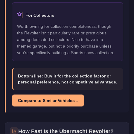
For Collectors
Worth owning for collection completeness, though
the Revolter isn't particularly rare or prestigious
among dedicated collectors. Nice to have in a
themed garage, but not a priority purchase unless
you're specifically building a Sports show collection.
Bottom line:
Buy it for the collection factor or
personal preference, not competitive advantage.
Compare to Similar Vehicles ↓
How Fast Is the
Übermacht Revolter
?