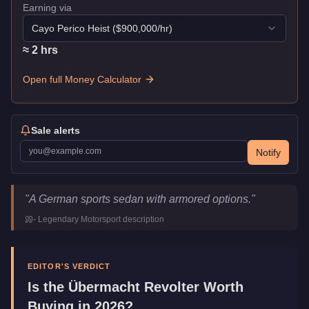
Earning via
Cayo Perico Heist
($
900,000
/hr)
≈
2
hr
s
Open full Money Calculator
Sale alerts
Notify
Übermacht Revolter
Key Statistics
"
A German sports sedan with armored options.
"
Price
$1,610,000
-
Legendary Motorsport
description
Top Speed
118.25
mph (
190.3
km/h)
Class
Sports
Manufacturer
Übermacht
EDITOR'S VERDICT
Category
Vehicles
Is the
Übermacht Revolter
Worth
Buying in 2026?