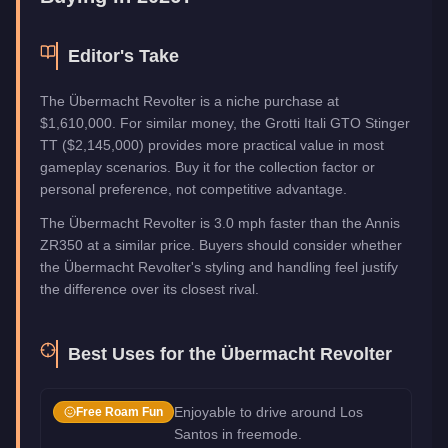
Editor's Take
The Übermacht Revolter is a niche purchase at
$1,610,000. For similar money, the Grotti Itali GTO Stinger
TT ($2,145,000) provides more practical value in most
gameplay scenarios. Buy it for the collection factor or
personal preference, not competitive advantage.
The Übermacht Revolter is 3.0 mph faster than the Annis
ZR350 at a similar price. Buyers should consider whether
the Übermacht Revolter's styling and handling feel justify
the difference over its closest rival.
Best Uses for the
Übermacht Revolter
Enjoyable to drive around Los
Free Roam Fun
Santos in freemode.