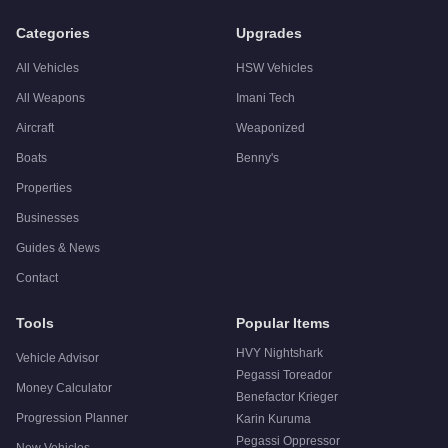
A:
The Übermacht Revolter is a niche purchase at $1,610,000. 
Categories
Upgrades
All Vehicles
HSW Vehicles
All Weapons
Imani Tech
Aircraft
Weaponized
Boats
Benny's
Properties
Businesses
Guides & News
Contact
Tools
Popular Items
HVY Nightshark
Vehicle Advisor
Pegassi Toreador
Money Calculator
Benefactor Krieger
Progression Planner
Karin Kuruma
Pegassi Oppressor
New Vehicles