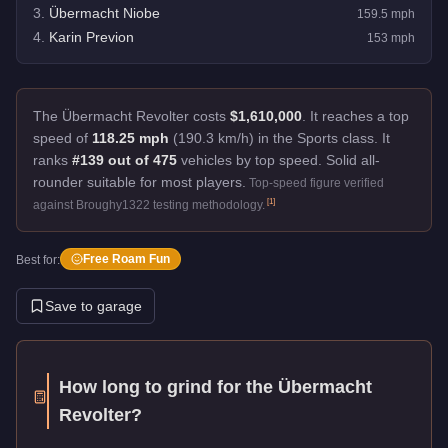
3
.
Übermacht Niobe
159.5
mph
4
.
Karin Previon
153
mph
The Übermacht Revolter costs
$1,610,000
.
It reaches a top
speed of
118.25 mph
(190.3 km/h) in the Sports class. It
ranks
#139 out of 475
vehicles by top speed.
Solid all-
rounder suitable for most players.
Top-speed figure verified
[
1
]
against Broughy1322 testing methodology.
Free Roam Fun
Best for:
Save to garage
How long to grind for the
Übermacht
Revolter
?