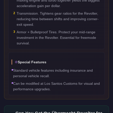
maxing engine and turbo together yields the biggest
acceleration gain per dollar.
2
Transmission. Tightens gear ratios for the Revolter,
reducing time between shifts and improving corner-
exit speed.
3
Armor + Bulletproof Tires. Protect your mid-range
investment in the Revolter. Essential for freemode
survival.
Special Features
Standard vehicle features including insurance and
personal vehicle recall.
Can be modified at Los Santos Customs for visual and
performance upgrades.