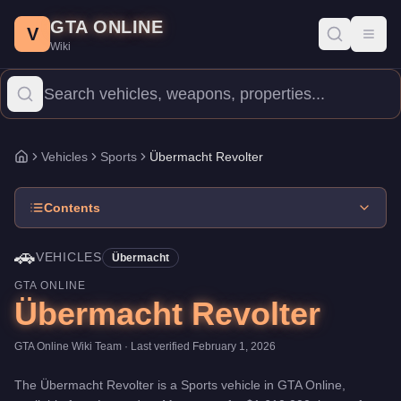
Übermacht Revolter
Skip to main content
-
Vehicles
in GTA Online
GTA ONLINE
Price:
$1,610,000
.
Top Speed: 118.25 mph.
Category:
Vehicles
.
V
Toggl
Wiki
The Übermacht Revolter is a mid-range Sports priced at $1,610,0
Vehicles
Sports
Übermacht Revolter
Home
Contents
🚗
VEHICLES
Übermacht
GTA ONLINE
Übermacht Revolter
GTA Online Wiki Team
· Last verified
February 1, 2026
The
Übermacht Revolter
is a
Sports
vehicle
in GTA Online,