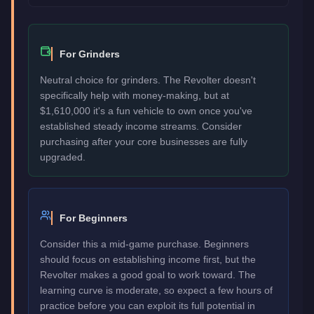
For Grinders
Neutral choice for grinders. The Revolter doesn't
specifically help with money-making, but at
$1,610,000 it's a fun vehicle to own once you've
established steady income streams. Consider
purchasing after your core businesses are fully
upgraded.
For Beginners
Consider this a mid-game purchase. Beginners
should focus on establishing income first, but the
Revolter makes a good goal to work toward. The
learning curve is moderate, so expect a few hours of
practice before you can exploit its full potential in