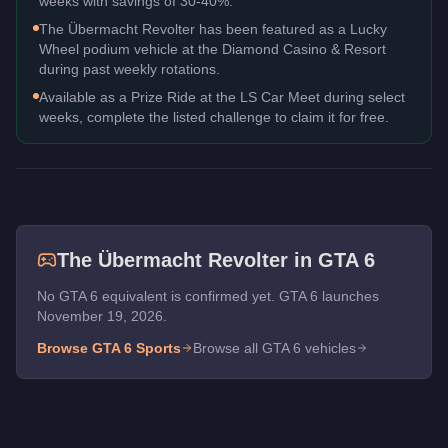
weeks with savings of 30-40%.
The Übermacht Revolter has been featured as a Lucky
Wheel podium vehicle at the Diamond Casino & Resort
during past weekly rotations.
Available as a Prize Ride at the LS Car Meet during select
weeks, complete the listed challenge to claim it for free.
The
Übermacht Revolter
in GTA 6
No GTA 6 equivalent is confirmed yet. GTA 6 launches
November 19, 2026.
Browse GTA 6
Sports
Browse all GTA 6 vehicles