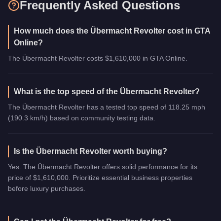
Frequently Asked Questions
How much does the Übermacht Revolter cost in GTA
Online?
The Übermacht Revolter costs $1,610,000 in GTA Online.
What is the top speed of the Übermacht Revolter?
The Übermacht Revolter has a tested top speed of 118.25 mph
(190.3 km/h) based on community testing data.
Is the Übermacht Revolter worth buying?
Yes. The Übermacht Revolter offers solid performance for its
price of $1,610,000. Prioritize essential business properties
before luxury purchases.