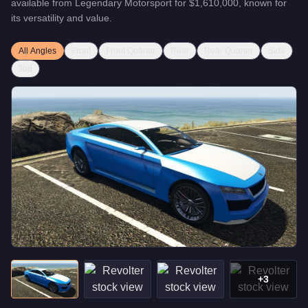
available from
Legendary Motorsport
for
$1,610,000
, known for
its versatility and value
.
All Angles
Front
Front Quarter
Rear
Rear Quarter
Side
Top
+
3