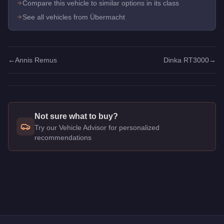
Compare this vehicle to similar options in its class
See all vehicles from Übermacht
←
Annis Remus
Dinka RT3000
→
Not sure what to buy?
Try our Vehicle Advisor for personalized
recommendations
Q: How much does the
Übermacht Revolter
cost in GTA Onli
A: The
Übermacht Revolter
costs
$1,610,000
in GTA Online
.
Q: What is the
Übermacht Revolter
top speed?
A: The
Übermacht Revolter
has a tested top speed of
118.25
Q: Is the
Übermacht Revolter
worth buying?