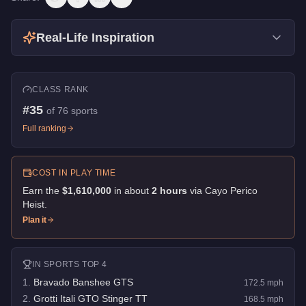
Real-Life Inspiration
CLASS RANK
#
35
of
76
sports
Full ranking
COST IN PLAY TIME
Earn the
$1,610,000
in about
2
hour
s
via
Cayo Perico
Heist
.
Plan it
IN
SPORTS
TOP 4
1
.
Bravado Banshee GTS
172.5
mph
2
.
Grotti Itali GTO Stinger TT
168.5
mph