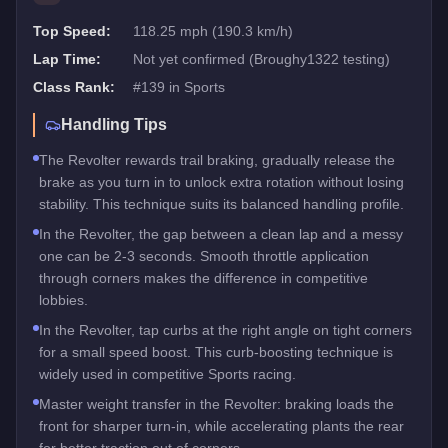
Top Speed:
118.25 mph (190.3 km/h)
Lap Time:
Not yet confirmed (Broughy1322 testing)
Class Rank:
#
139
in
Sports
Handling Tips
The Revolter rewards trail braking, gradually release the
brake as you turn in to unlock extra rotation without losing
stability. This technique suits its balanced handling profile.
In the Revolter, the gap between a clean lap and a messy
one can be 2-3 seconds. Smooth throttle application
through corners makes the difference in competitive
lobbies.
In the Revolter, tap curbs at the right angle on tight corners
for a small speed boost. This curb-boosting technique is
widely used in competitive Sports racing.
Master weight transfer in the Revolter: braking loads the
front for sharper turn-in, while accelerating plants the rear
for better traction out of corners.