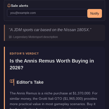
Sale alerts
Notify
Annis Remus
Key Statistics
"
A JDM sports car based on the Nissan 180SX.
"
Price
$1,370,000
-
Legendary Motorsport
description
Top Speed
115
mph (
185.1
km/h)
Class
Sports
Manufacturer
Annis
EDITOR'S VERDICT
Category
Vehicles
Is the
Annis Remus
Worth Buying in
2026?
Editor's Take
The Annis Remus is a niche purchase at $1,370,000. For
similar money, the Grotti Itali GTO ($1,965,000) provides
more practical value in most gameplay scenarios. Buy it