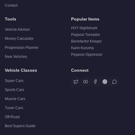
Contact
Tools
Popular Items
HVY Nightshark
Vehicle Advisor
Pegassi Toreador
Money Calculator
Benefactor Krieger
Progression Planner
Karin Kuruma
Pegassi Oppressor
New Vehicles
Vehicle Classes
Connect
Super Cars
Sports Cars
Muscle Cars
Tuner Cars
Off-Road
Best Supers Guide