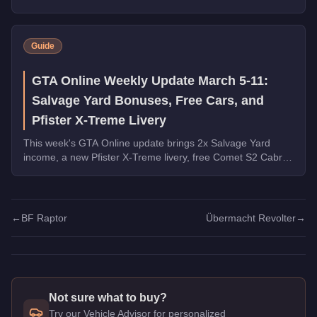
maximize slide control and style.
Guide
GTA Online Weekly Update March 5-11:
Salvage Yard Bonuses, Free Cars, and
Pfister X-Treme Livery
This week's GTA Online update brings 2x Salvage Yard
income, a new Pfister X-Treme livery, free Comet S2 Cabrio
and Tigon from robberies, and major vehicle discounts.
←
BF Raptor
Übermacht Revolter
→
Not sure what to buy?
Try our Vehicle Advisor for personalized