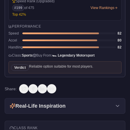
Speed Rank
(Upgraded)
#
199
of
475
View Rankings
Top
42
%
PERFORMANCE
Speed
82
Accel
80
Handling
82
Class:
Sports
Buy From:
🏎️
Legendary Motorsport
Reliable option suitable for most players.
Verdict
Share:
Real-Life Inspiration
CLASS RANK