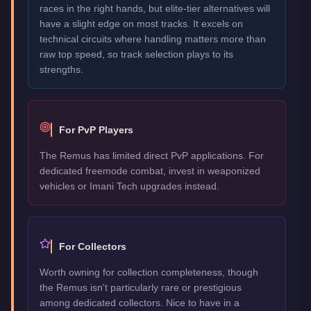
races in the right hands, but elite-tier alternatives will
have a slight edge on most tracks. It excels on
technical circuits where handling matters more than
raw top speed, so track selection plays to its
strengths.
For PvP Players
The Remus has limited direct PvP applications. For
dedicated freemode combat, invest in weaponized
vehicles or Imani Tech upgrades instead.
For Collectors
Worth owning for collection completeness, though
the Remus isn't particularly rare or prestigious
among dedicated collectors. Nice to have in a