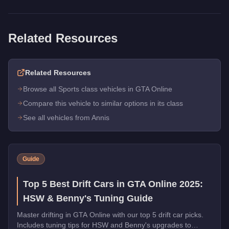
Related Resources
Related Resources
Browse all Sports class vehicles in GTA Online
Compare this vehicle to similar options in its class
See all vehicles from Annis
Guide
Top 5 Best Drift Cars in GTA Online 2025:
HSW & Benny's Tuning Guide
Master drifting in GTA Online with our top 5 drift car picks.
Includes tuning tips for HSW and Benny's upgrades to