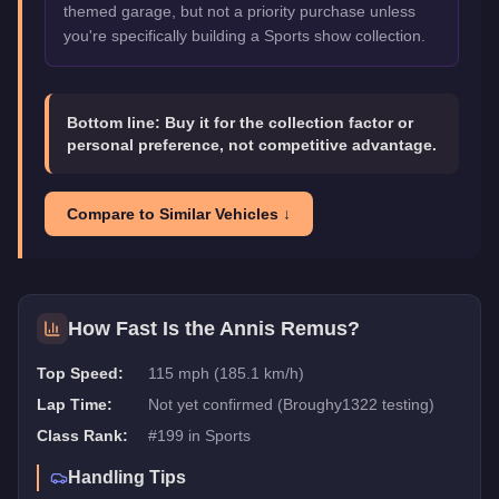
themed garage, but not a priority purchase unless
you're specifically building a Sports show collection.
Bottom line:
Buy it for the collection factor or
personal preference, not competitive advantage.
Compare to Similar Vehicles ↓
How Fast Is the
Annis Remus
?
Top Speed:
115 mph (185.1 km/h)
Lap Time:
Not yet confirmed (Broughy1322 testing)
Class Rank:
#
199
in
Sports
Handling Tips