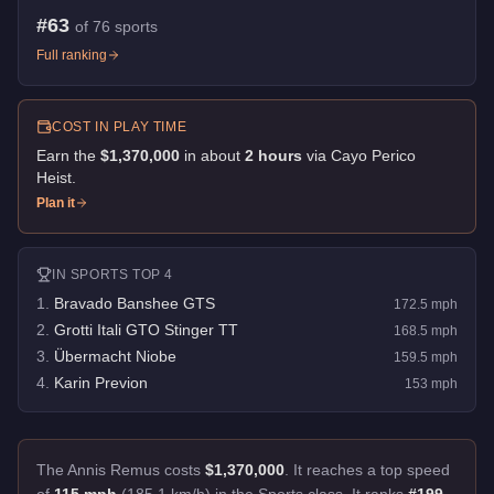
#
63
of
76
sports
Full ranking
COST IN PLAY TIME
Earn the
$1,370,000
in about
2
hour
s
via
Cayo Perico
Heist
.
Plan it
IN
SPORTS
TOP 4
1
.
Bravado Banshee GTS
172.5
mph
2
.
Grotti Itali GTO Stinger TT
168.5
mph
3
.
Übermacht Niobe
159.5
mph
4
.
Karin Previon
153
mph
The Annis Remus costs
$1,370,000
.
It reaches a top speed
of
115 mph
(185.1 km/h) in the Sports class. It ranks
#199