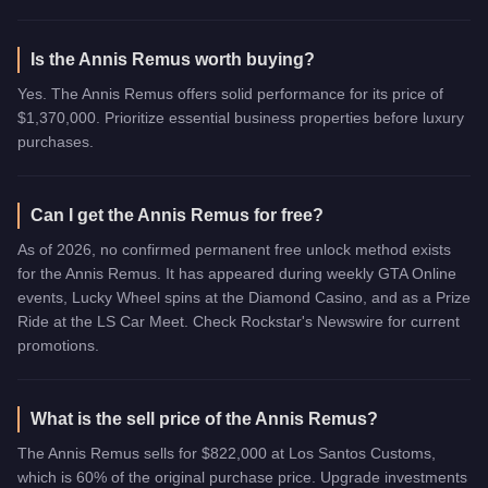
Is the Annis Remus worth buying?
Yes. The Annis Remus offers solid performance for its price of
$1,370,000. Prioritize essential business properties before luxury
purchases.
Can I get the Annis Remus for free?
As of 2026, no confirmed permanent free unlock method exists
for the Annis Remus. It has appeared during weekly GTA Online
events, Lucky Wheel spins at the Diamond Casino, and as a Prize
Ride at the LS Car Meet. Check Rockstar's Newswire for current
promotions.
What is the sell price of the Annis Remus?
The Annis Remus sells for $822,000 at Los Santos Customs,
which is 60% of the original purchase price. Upgrade investments