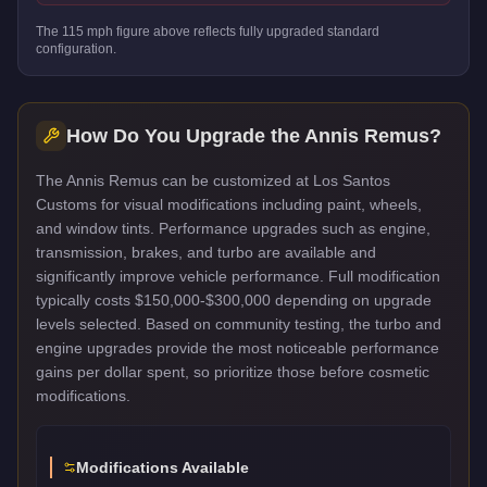
The
115
mph figure above reflects
fully upgraded standard
configuration.
How Do You Upgrade the
Annis Remus
?
The Annis Remus can be customized at Los Santos
Customs for visual modifications including paint, wheels,
and window tints. Performance upgrades such as engine,
transmission, brakes, and turbo are available and
significantly improve vehicle performance. Full modification
typically costs $150,000-$300,000 depending on upgrade
levels selected. Based on community testing, the turbo and
engine upgrades provide the most noticeable performance
gains per dollar spent, so prioritize those before cosmetic
modifications.
Modifications Available