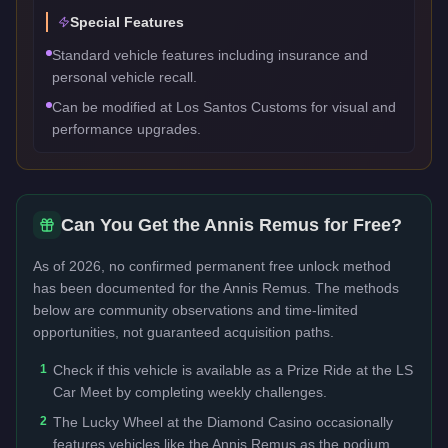
Special Features
Standard vehicle features including insurance and
personal vehicle recall.
Can be modified at Los Santos Customs for visual and
performance upgrades.
Can You Get the
Annis Remus
for Free?
As of 2026, no confirmed permanent free unlock method
has been documented for the
Annis Remus
. The methods
below are community observations and time-limited
opportunities, not guaranteed acquisition paths.
1
Check if this vehicle is available as a Prize Ride at the LS
Car Meet by completing weekly challenges.
2
The Lucky Wheel at the Diamond Casino occasionally
features vehicles like the Annis Remus as the podium