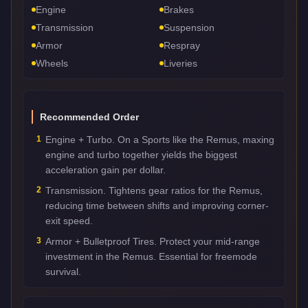
Engine
Brakes
Transmission
Suspension
Armor
Respray
Wheels
Liveries
Recommended Order
1
Engine + Turbo. On a Sports like the Remus, maxing
engine and turbo together yields the biggest
acceleration gain per dollar.
2
Transmission. Tightens gear ratios for the Remus,
reducing time between shifts and improving corner-
exit speed.
3
Armor + Bulletproof Tires. Protect your mid-range
investment in the Remus. Essential for freemode
survival.