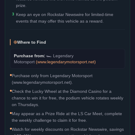
prize.
3
Keep an eye on Rockstar Newswire for limited-time
events that may offer this vehicle as a reward.
Where to Find
Purchase from:
🏎️
Legendary
Motorsport
(
www.legendarymotorsport.net
)
Purchase only from Legendary Motorsport
(www.legendarymotorsport.net).
Check the Lucky Wheel at the Diamond Casino for a
chance to win it for free, the podium vehicle rotates weekly
on Thursdays.
May appear as a Prize Ride at the LS Car Meet, complete
the weekly challenge to claim it for free.
Watch for weekly discounts on Rockstar Newswire, savings