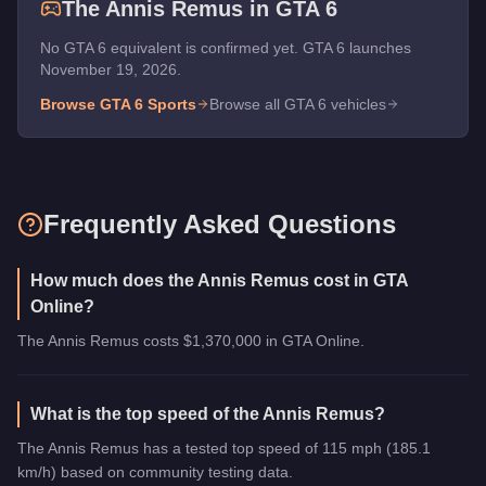
The
Annis Remus
in GTA 6
No GTA 6 equivalent is confirmed yet. GTA 6 launches
November 19, 2026.
Browse GTA 6
Sports
Browse all GTA 6 vehicles
Frequently Asked Questions
How much does the Annis Remus cost in GTA
Online?
The Annis Remus costs $1,370,000 in GTA Online.
What is the top speed of the Annis Remus?
The Annis Remus has a tested top speed of 115 mph (185.1
km/h) based on community testing data.