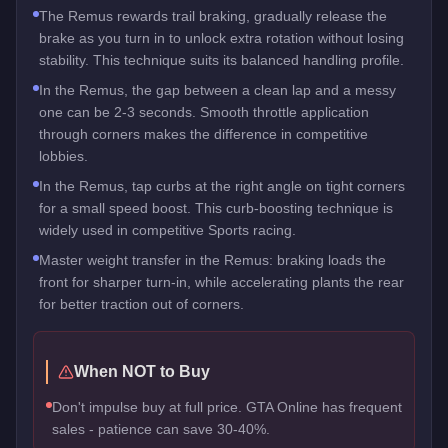
The Remus rewards trail braking, gradually release the
brake as you turn in to unlock extra rotation without losing
stability. This technique suits its balanced handling profile.
In the Remus, the gap between a clean lap and a messy
one can be 2-3 seconds. Smooth throttle application
through corners makes the difference in competitive
lobbies.
In the Remus, tap curbs at the right angle on tight corners
for a small speed boost. This curb-boosting technique is
widely used in competitive Sports racing.
Master weight transfer in the Remus: braking loads the
front for sharper turn-in, while accelerating plants the rear
for better traction out of corners.
When NOT to Buy
Don't impulse buy at full price. GTA Online has frequent
sales - patience can save 30-40%.