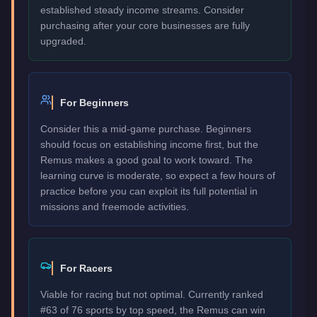
established steady income streams. Consider
purchasing after your core businesses are fully
upgraded.
For Beginners
Consider this a mid-game purchase. Beginners
should focus on establishing income first, but the
Remus makes a good goal to work toward. The
learning curve is moderate, so expect a few hours of
practice before you can exploit its full potential in
missions and freemode activities.
For Racers
Viable for racing but not optimal. Currently ranked
#63 of 76 sports by top speed, the Remus can win