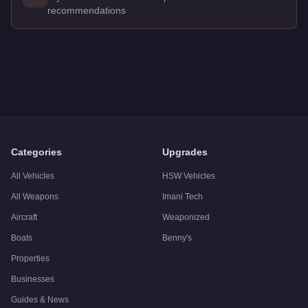
recommendations
Q: How much does the
Annis Remus
cost in GTA Online?
A: The
Annis Remus
costs
$1,370,000
in GTA Online
.
Q: What is the
Annis Remus
top speed?
A: The
Annis Remus
has a tested top speed of
115
mph (
185.
Q: Is the
Annis Remus
worth buying?
A:
The Annis Remus is a niche purchase at $1,370,000. For sim
Categories
Upgrades
All Vehicles
HSW Vehicles
All Weapons
Imani Tech
Aircraft
Weaponized
Boats
Benny's
Properties
Businesses
Guides & News