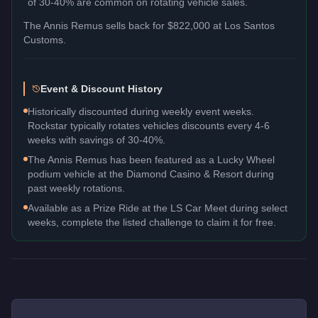
of 30-40% are common on rotating vehicle sales.
The
Annis Remus
sells back for
$822,000
at Los Santos
Customs.
Event & Discount History
Historically discounted during weekly event weeks.
Rockstar typically rotates vehicles discounts every 4-6
weeks with savings of 30-40%.
The Annis Remus has been featured as a Lucky Wheel
podium vehicle at the Diamond Casino & Resort during
past weekly rotations.
Available as a Prize Ride at the LS Car Meet during select
weeks, complete the listed challenge to claim it for free.