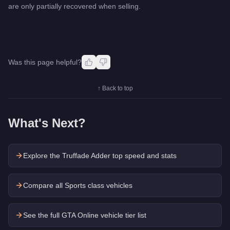
are only partially recovered when selling.
Was this page helpful?
↑ Back to top
What's Next?
Explore the
Truffade Adder
top speed and stats
Compare all Sports class vehicles
See the full GTA Online vehicle tier list