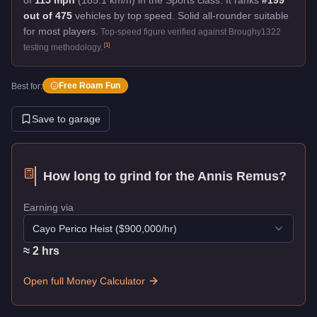
out of 475
vehicles by top speed.
Solid all-rounder suitable
for most players.
Top-speed figure verified against Broughy1322
[
1
]
testing methodology.
Free Roam Fun
Best for:
Save to garage
How long to grind for the
Annis Remus
?
Earning via
Cayo Perico Heist
($
900,000
/hr)
≈
2
hr
s
Open full Money Calculator