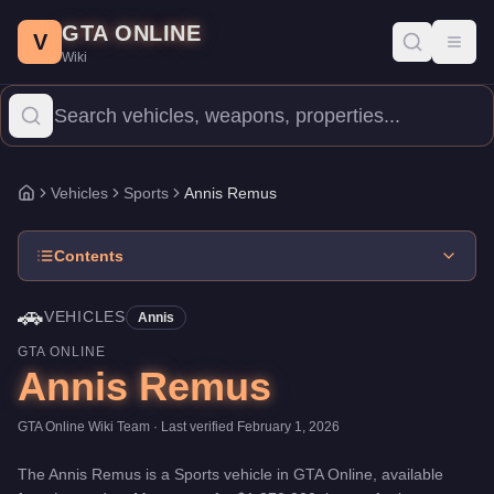
Annis Remus
Skip to main content
-
Vehicles
in GTA Online
GTA ONLINE
Price:
$1,370,000
.
Top Speed: 115 mph.
Category:
Vehicles
.
Man
V
Toggl
Wiki
The Annis Remus is a high-end Sports priced at $1,370,000. With
Vehicles
Sports
Annis Remus
Home
Contents
🚗
VEHICLES
Annis
GTA ONLINE
Annis Remus
GTA Online Wiki Team
· Last verified
February 1, 2026
The
Annis Remus
is a
Sports
vehicle
in GTA Online, available