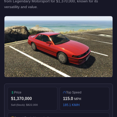
from
Legendary Motorsport
for
$1,370,000
, known for
its
versatility and value
.
Price
Top Speed
$1,370,000
115.0
MPH
185.1
KM/H
Sell (Stock):
$822,000