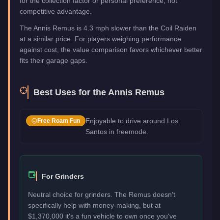
for the collection factor or personal preference, not
competitive advantage.
The Annis Remus is 4.3 mph slower than the Coil Raiden
at a similar price. For players weighing performance
against cost, the value comparison favors whichever better
fits their garage gaps.
Best Uses for the
Annis Remus
Enjoyable to drive around Los
Free Roam Fun
Santos in freemode.
For Grinders
Neutral choice for grinders. The Remus doesn't
specifically help with money-making, but at
$1,370,000 it's a fun vehicle to own once you've