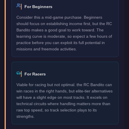
For Beginners
Consider this a mid-game purchase. Beginners
should focus on establishing income first, but the RC
Bandito makes a good goal to work toward. The
learning curve is moderate, so expect a few hours of
practice before you can exploit its full potential in
missions and freemode activities.
For Racers
Viable for racing but not optimal. the RC Bandito can
win races in the right hands, but elite-tier alternatives
will have a slight edge on most tracks. It excels on
technical circuits where handling matters more than
raw top speed, so track selection plays to its
strengths.