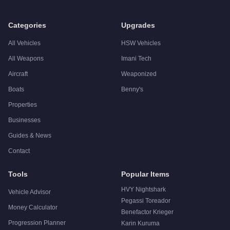
Categories
Upgrades
All Vehicles
HSW Vehicles
All Weapons
Imani Tech
Aircraft
Weaponized
Boats
Benny's
Properties
Businesses
Guides & News
Contact
Tools
Popular Items
HVY Nightshark
Vehicle Advisor
Pegassi Toreador
Money Calculator
Benefactor Krieger
Progression Planner
Karin Kuruma