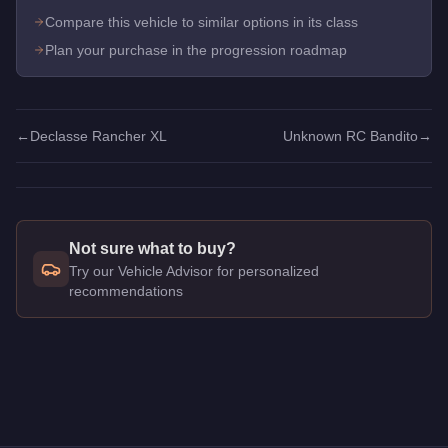
Compare this vehicle to similar options in its class
Plan your purchase in the progression roadmap
←
Declasse Rancher XL
Unknown RC Bandito
→
Not sure what to buy?
Try our Vehicle Advisor for personalized
recommendations
Q: How much does the
BF RC Bandito
cost in GTA Online?
A: The
BF RC Bandito
costs
$1,590,000
in GTA Online
.
Q: Is the
BF RC Bandito
worth buying?
A:
The BF RC Bandito is a solid but non-essential purchase a