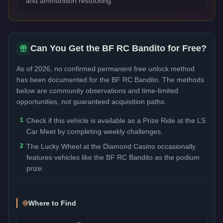
and ammunition restocking.
Can You Get the
BF RC Bandito
for Free?
As of 2026, no confirmed permanent free unlock method
has been documented for the
BF RC Bandito
. The methods
below are community observations and time-limited
opportunities, not guaranteed acquisition paths.
1
Check if this vehicle is available as a Prize Ride at the LS
Car Meet by completing weekly challenges.
2
The Lucky Wheel at the Diamond Casino occasionally
features vehicles like the BF RC Bandito as the podium
prize.
Where to Find