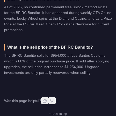
As of 2026, no confirmed permanent free unlock method exists
for the BF RC Bandito. It has appeared during weekly GTA Online
events, Lucky Wheel spins at the Diamond Casino, and as a Prize
Ride at the LS Car Meet. Check Rockstar's Newswire for current
promotions.
What is the sell price of the BF RC Bandito?
The BF RC Bandito sells for $954,000 at Los Santos Customs,
which is 60% of the original purchase price. If sold after applying
upgrades, the sell price increases to $1,254,000. Upgrade
investments are only partially recovered when selling.
Was this page helpful?
↑ Back to top