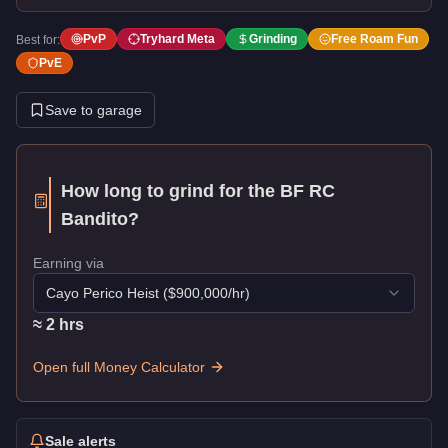
PvP
Tryhard Meta
Grinding
Free Roam Fun
Best for:
PvE
Save to garage
How long to grind for the
BF RC
Bandito
?
Earning via
Cayo Perico Heist
($
900,000
/hr)
≈
2
hr
s
Open full Money Calculator
Sale alerts