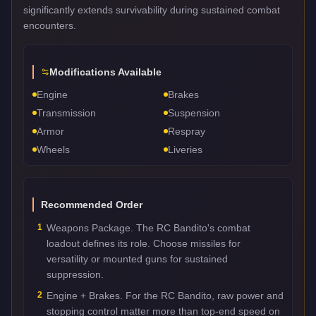
significantly extends survivability during sustained combat
encounters.
Modifications Available
Engine
Brakes
Transmission
Suspension
Armor
Respray
Wheels
Liveries
Recommended Order
1
Weapons Package. The RC Bandito's combat
loadout defines its role. Choose missiles for
versatility or mounted guns for sustained
suppression.
2
Engine + Brakes. For the RC Bandito, raw power and
stopping control matter more than top-end speed on