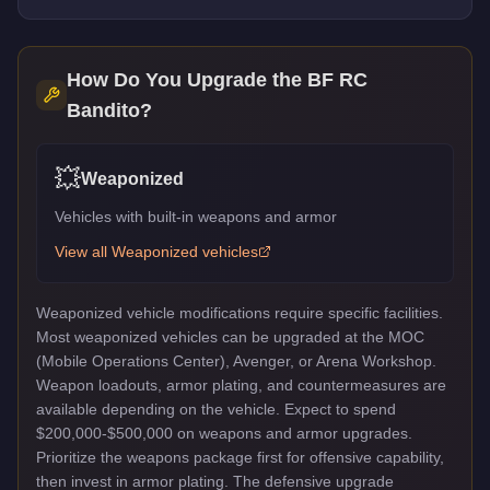
How Do You Upgrade the
BF RC
Bandito
?
💥
Weaponized
Vehicles with built-in weapons and armor
View all
Weaponized
vehicles
Weaponized vehicle modifications require specific facilities.
Most weaponized vehicles can be upgraded at the MOC
(Mobile Operations Center), Avenger, or Arena Workshop.
Weapon loadouts, armor plating, and countermeasures are
available depending on the vehicle. Expect to spend
$200,000-$500,000 on weapons and armor upgrades.
Prioritize the weapons package first for offensive capability,
then invest in armor plating. The defensive upgrade