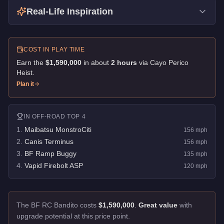
Real-Life Inspiration
COST IN PLAY TIME
Earn the
$1,590,000
in about
2
hour
s
via
Cayo Perico
Heist
.
Plan it
IN
OFF-ROAD
TOP 4
1
.
Maibatsu MonstroCiti
156
mph
2
.
Canis Terminus
156
mph
3
.
BF Ramp Buggy
135
mph
4
.
Vapid Firebolt ASP
120
mph
The BF RC Bandito costs
$1,590,000
.
Great value
with
upgrade potential at this price point.