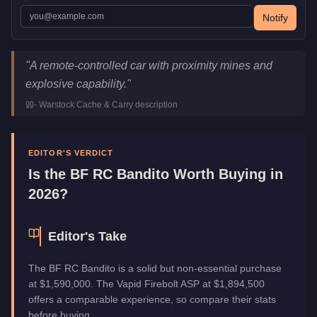
Notify
BF RC Bandito
Key Statistics
"
A remote-controlled car with proximity mines and
Price
$1,590,000
explosive capability.
"
Class
Off-Road
-
Warstock Cache & Carry
description
Upgrade Type
Weaponized
Manufacturer
BF
Category
Vehicles
EDITOR'S VERDICT
Is the
BF RC Bandito
Worth Buying in
2026?
Editor's Take
The BF RC Bandito is a solid but non-essential purchase
at $1,590,000. The Vapid Firebolt ASP at $1,894,500
offers a comparable experience, so compare their stats
before buying.