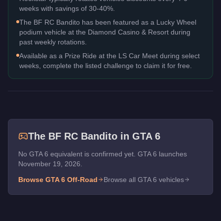
weeks with savings of 30-40%.
The BF RC Bandito has been featured as a Lucky Wheel
podium vehicle at the Diamond Casino & Resort during
past weekly rotations.
Available as a Prize Ride at the LS Car Meet during select
weeks, complete the listed challenge to claim it for free.
The
BF RC Bandito
in GTA 6
No GTA 6 equivalent is confirmed yet. GTA 6 launches
November 19, 2026.
Browse GTA 6
Off-Road
Browse all GTA 6 vehicles