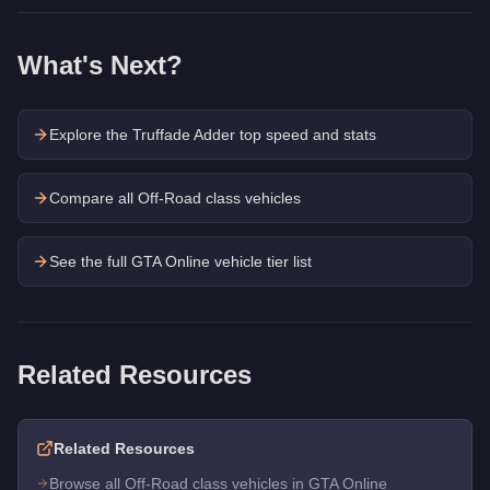
What's Next?
Explore the
Truffade Adder
top speed and stats
Compare all Off-Road class vehicles
See the full GTA Online vehicle tier list
Related Resources
Related Resources
Browse all Off-Road class vehicles in GTA Online