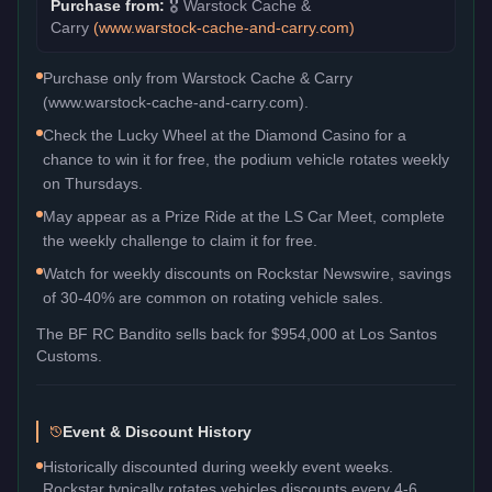
Purchase from:
🎖️
Warstock Cache &
Carry
(
www.warstock-cache-and-carry.com
)
Purchase only from Warstock Cache & Carry
(www.warstock-cache-and-carry.com).
Check the Lucky Wheel at the Diamond Casino for a
chance to win it for free, the podium vehicle rotates weekly
on Thursdays.
May appear as a Prize Ride at the LS Car Meet, complete
the weekly challenge to claim it for free.
Watch for weekly discounts on Rockstar Newswire, savings
of 30-40% are common on rotating vehicle sales.
The
BF RC Bandito
sells back for
$954,000
at Los Santos
Customs.
Event & Discount History
Historically discounted during weekly event weeks.
Rockstar typically rotates vehicles discounts every 4-6