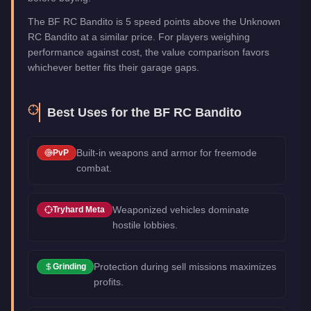
The BF RC Bandito is 5 speed points above the Unknown
RC Bandito at a similar price. For players weighing
performance against cost, the value comparison favors
whichever better fits their garage gaps.
Best Uses for the
BF RC Bandito
Built-in weapons and armor for freemode
PvP
combat.
Weaponized vehicles dominate
Tryhard Meta
hostile lobbies.
Protection during sell missions maximizes
Grinding
profits.