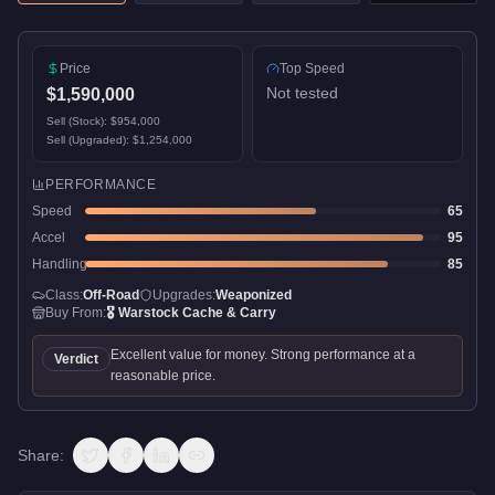
Price
Top Speed
Not tested
$1,590,000
Sell (Stock):
$954,000
Sell (Upgraded):
$1,254,000
PERFORMANCE
Speed
65
Accel
95
Handling
85
Class:
Off-Road
Upgrades:
Weaponized
Buy From:
🎖️
Warstock Cache & Carry
Excellent value for money. Strong performance at a
Verdict
reasonable price.
Share: