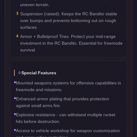
uneven terrain.
3
Suspension (raised). Keeps the RC Bandito stable
over bumps and prevents bottoming out on rough
surfaces.
4
Armor + Bulletproof Tires. Protect your mid-range
investment in the RC Bandito. Essential for freemode
survival.
Special Features
Mounted weapons systems for offensive capabilities in
freemode and missions.
Enhanced armor plating that provides protection
against small arms fire.
Explosive resistance - can withstand multiple rocket
hits before destruction.
Access to vehicle workshop for weapon customization