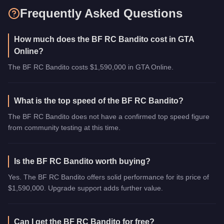
Frequently Asked Questions
How much does the BF RC Bandito cost in GTA
Online?
The BF RC Bandito costs $1,590,000 in GTA Online.
What is the top speed of the BF RC Bandito?
The BF RC Bandito does not have a confirmed top speed figure
from community testing at this time.
Is the BF RC Bandito worth buying?
Yes. The BF RC Bandito offers solid performance for its price of
$1,590,000. Upgrade support adds further value.
Can I get the BF RC Bandito for free?