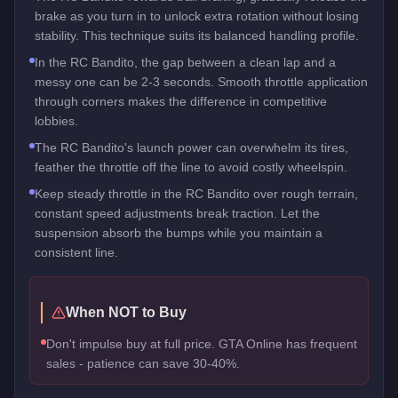
brake as you turn in to unlock extra rotation without losing
stability. This technique suits its balanced handling profile.
In the RC Bandito, the gap between a clean lap and a
messy one can be 2-3 seconds. Smooth throttle application
through corners makes the difference in competitive
lobbies.
The RC Bandito's launch power can overwhelm its tires,
feather the throttle off the line to avoid costly wheelspin.
Keep steady throttle in the RC Bandito over rough terrain,
constant speed adjustments break traction. Let the
suspension absorb the bumps while you maintain a
consistent line.
When NOT to Buy
Don't impulse buy at full price. GTA Online has frequent
sales - patience can save 30-40%.