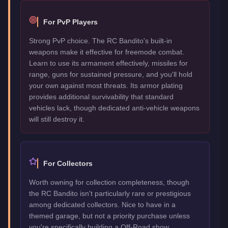
For PvP Players
Strong PvP choice. The RC Bandito's built-in
weapons make it effective for freemode combat.
Learn to use its armament effectively, missiles for
range, guns for sustained pressure, and you'll hold
your own against most threats. Its armor plating
provides additional survivability that standard
vehicles lack, though dedicated anti-vehicle weapons
will still destroy it.
For Collectors
Worth owning for collection completeness, though
the RC Bandito isn't particularly rare or prestigious
among dedicated collectors. Nice to have in a
themed garage, but not a priority purchase unless
you're specifically building a Off-Road show