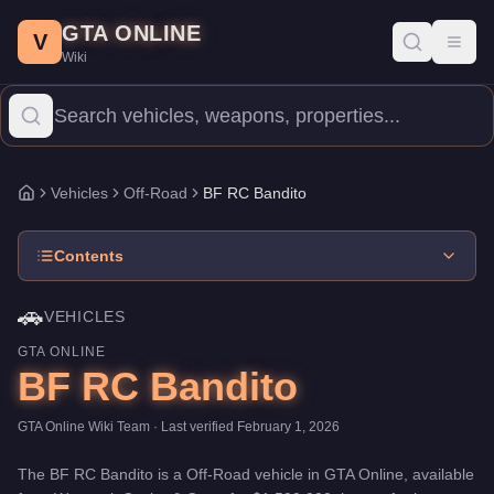
BF RC Bandito
Skip to main content
-
Vehicles
in GTA Online
GTA ONLINE
Price:
$1,590,000
.
Category:
Vehicles
.
Manufacturer: BF.
Class:
V
Toggl
Wiki
The BF RC Bandito is a high-end Off-Road priced at $1,590,000. 
Vehicles
Off-Road
BF RC Bandito
Home
Contents
🚗
VEHICLES
GTA ONLINE
BF RC Bandito
GTA Online Wiki Team
· Last verified
February 1, 2026
The
BF RC Bandito
is a
Off-Road
vehicle
in GTA Online, available