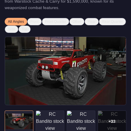
from
Warstock Cache & Carry
for
$1,590,000
, known for
its
weaponized combat features
.
All Angles
Front
Front Quarter
Other
Rear
Rear Quarter
Side
Top
+
33