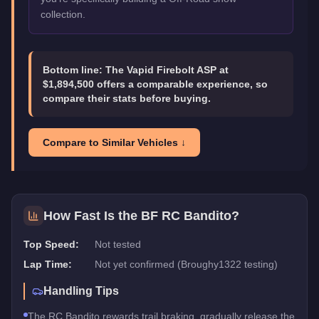
collection.
Bottom line:
The Vapid Firebolt ASP at
$1,894,500 offers a comparable experience, so
compare their stats before buying.
Compare to Similar Vehicles ↓
How Fast Is the
BF RC Bandito
?
Top Speed:
Not tested
Lap Time:
Not yet confirmed (Broughy1322 testing)
Handling Tips
The RC Bandito rewards trail braking, gradually release the