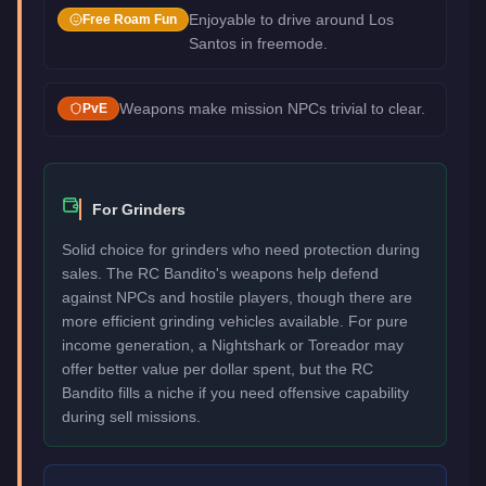
Enjoyable to drive around Los
Free Roam Fun
Santos in freemode.
Weapons make mission NPCs trivial to clear.
PvE
For Grinders
Solid choice for grinders who need protection during
sales. The RC Bandito's weapons help defend
against NPCs and hostile players, though there are
more efficient grinding vehicles available. For pure
income generation, a Nightshark or Toreador may
offer better value per dollar spent, but the RC
Bandito fills a niche if you need offensive capability
during sell missions.