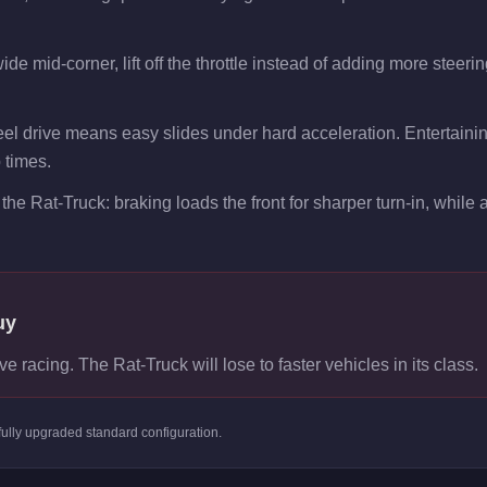
de mid-corner, lift off the throttle instead of adding more steeri
el drive means easy slides under hard acceleration. Entertaining
p times.
the Rat-Truck: braking loads the front for sharper turn-in, while ac
uy
ve racing. The Rat-Truck will lose to faster vehicles in its class.
fully upgraded standard
configuration.