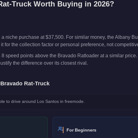
Rat-Truck
Worth Buying in 2026?
 a niche purchase at $37,500. For similar money, the Albany Bu
t for the collection factor or personal preference, not competiti
 8 speed points above the Bravado Ratloader at a similar price
ustify the difference over its closest rival.
e
Bravado Rat-Truck
le to drive around Los Santos in freemode.
For Beginners