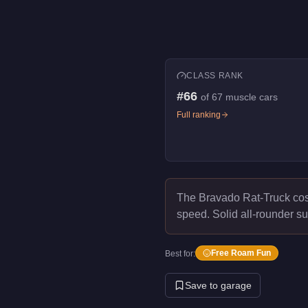
CLASS RANK
#
66
of
67
muscle cars
Full ranking
The Bravado Rat-Truck co
speed.
Solid all-rounder su
Free Roam Fun
Best for:
Save to garage