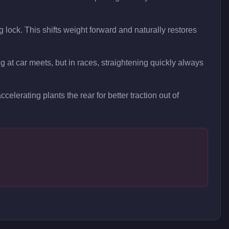
ng lock. This shifts weight forward and naturally restores
 at car meets, but in races, straightening quickly always
celerating plants the rear for better traction out of