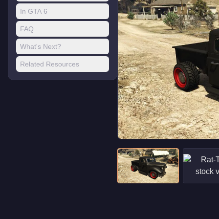
In GTA 6
FAQ
What's Next?
Related Resources