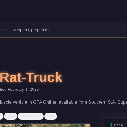
turer: Bravado.
Class: Muscle.
 With a speed rating of 70/100 and handling at 62/100, it deliver
Rat-Truck
ified
February 1, 2026
uscle
vehicle
in GTA Online, available from
Southern S.A. Supe
r
Rear
Rear Quarter
Side
Price