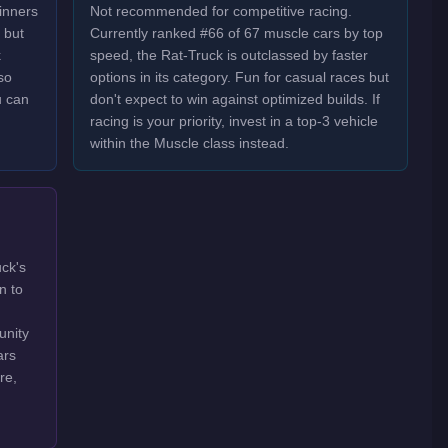
inners
Not recommended for competitive racing.
 but
Currently ranked #66 of 67 muscle cars by top
k
speed, the Rat-Truck is outclassed by faster
so
options in its category. Fun for casual races but
u can
don't expect to win against optimized builds. If
racing is your priority, invest in a top-3 vehicle
within the Muscle class instead.
uck's
n to
unity
ars
re,