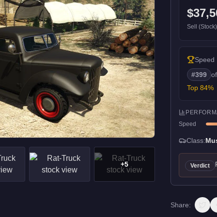
$37,5
Sell (Stock
Speed
#
399
o
Top
84
%
PERFORM
Speed
Class:
Mu
+
5
Verdict
Share: