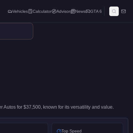
Vehicles
Calculator
Advisor
News
GTA 6
s entry-level performance in the Muscle class. It ranks #66 of 67
r Autos
for
$37,500
, known for
its versatility and value
.
Top Speed