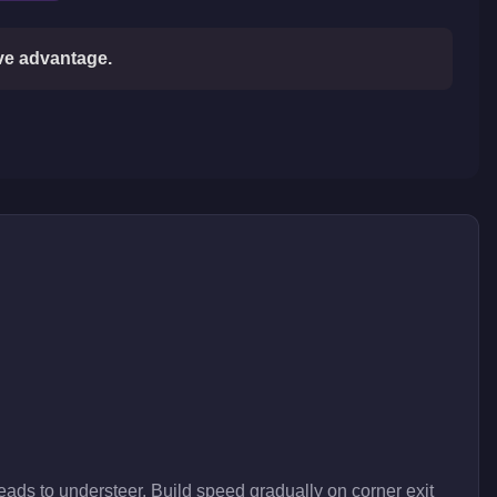
ive advantage.
eads to understeer. Build speed gradually on corner exit