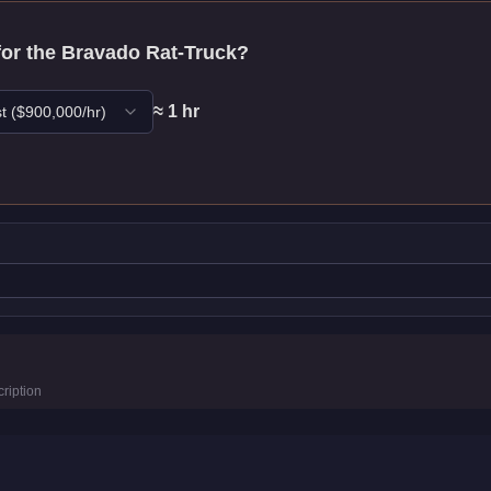
for the
Bravado Rat-Truck
?
≈
1
hr
t
($
900,000
/hr)
stics
ription
km/h)