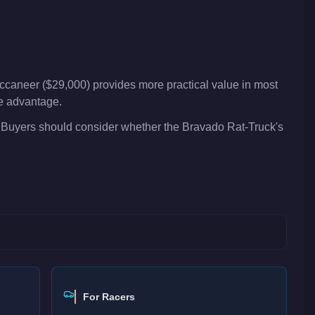
ccaneer ($29,000) provides more practical value in most
ve advantage.
. Buyers should consider whether the Bravado Rat-Truck's
For Racers