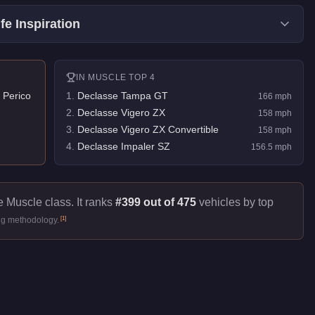
fe Inspiration
IN
MUSCLE
TOP 4
 Perico
1
.
Declasse Tampa GT
166
mph
2
.
Declasse Vigero ZX
158
mph
3
.
Declasse Vigero ZX Convertible
158
mph
4
.
Declasse Impaler SZ
156.5
mph
e Muscle class. It ranks
#399 out of 475
vehicles by top
[
1
]
ng methodology.