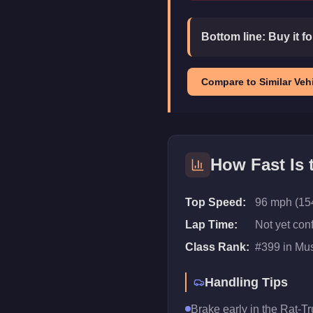
Bottom line:
Buy it f
Compare to Similar Vehi
How Fast Is
Top Speed:
96 mph (15
Lap Time:
Not yet con
Class Rank:
#
399
in
Mus
Handling Tips
Brake early in the Rat-Tr