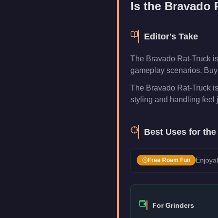
Is the
Bravado 
Editor's Take
The Bravado Rat-Truck is
gameplay scenarios. Buy i
The Bravado Rat-Truck is
styling and handling feel j
Best Uses for th
Enjoyab
Free Roam Fun
For Grinders