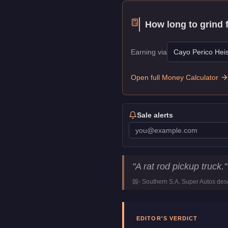
How long to grind 
Earning via
Cayo Perico Heis
Open full Money Calculator
Sale alerts
Bravado Rat-Truck
Key Stati
"
A rat rod pickup truck.
"
Price
$37,500
-
Southern S.A. Super Autos
desc
Top Speed
96
mph (
154.5
Class
Muscle
Manufacturer
Bravado
EDITOR'S VERDICT
Category
Vehicles