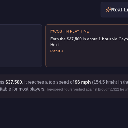
Real-Li
COST IN PLAY TIME
Earn the
$37,500
in about
1
hour
via
Cayo
Heist
.
Plan it
sts
$37,500
.
It reaches a top speed of
96 mph
(154.5 km/h) in th
itable for most players.
Top-speed figure verified against Broughy1322 testi