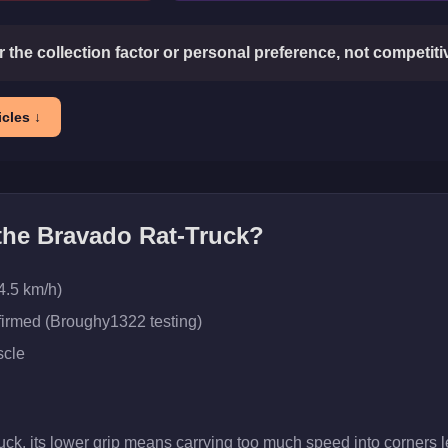
or the collection factor or personal preference, not competit
cles ↓
 the
Bravado Rat-Truck
?
4.5 km/h)
firmed (Broughy1322 testing)
cle
uck, its lower grip means carrying too much speed into corners l