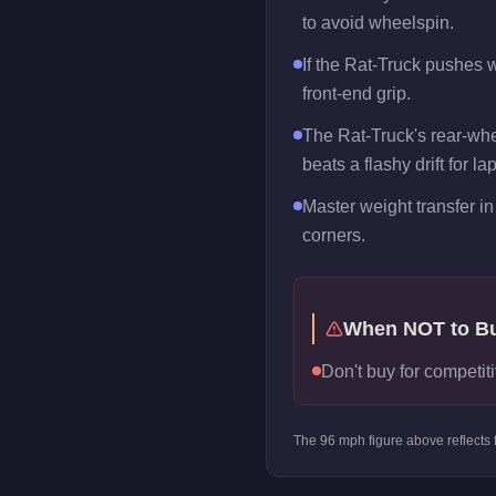
to avoid wheelspin.
If the Rat-Truck pushes wi
front-end grip.
The Rat-Truck's rear-whe
beats a flashy drift for la
Master weight transfer in 
corners.
When NOT to B
Don't buy for competiti
The
96
mph figure above reflects