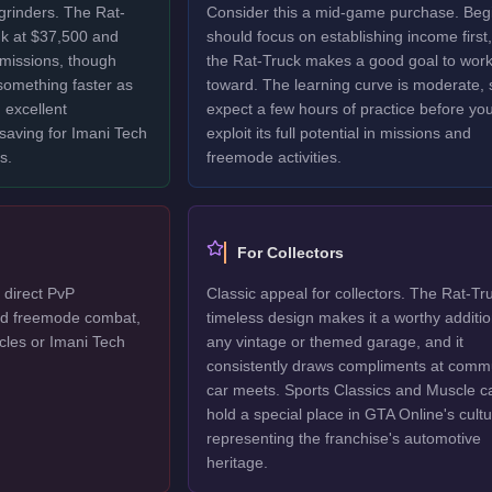
grinders. The Rat-
Consider this a mid-game purchase. Beg
nk at $37,500 and
should focus on establishing income first,
 missions, though
the Rat-Truck makes a good goal to wor
 something faster as
toward. The learning curve is moderate, 
 excellent
expect a few hours of practice before yo
 saving for Imani Tech
exploit its full potential in missions and
s.
freemode activities.
For Collectors
 direct PvP
Classic appeal for collectors. The Rat-Tr
ted freemode combat,
timeless design makes it a worthy additio
cles or Imani Tech
any vintage or themed garage, and it
consistently draws compliments at comm
car meets. Sports Classics and Muscle c
hold a special place in GTA Online's cultu
representing the franchise's automotive
heritage.