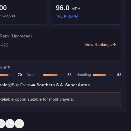
00
96.0
MPH
):
$22,500
154.5
KM/H
 Rank
(Upgraded)
View Rankings
f
475
ANCE
70
Accel
68
Handling
62
scle
Buy From:
🚗
Southern S.A. Super Autos
Reliable option suitable for most players.