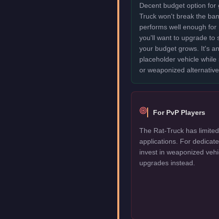
Decent budget option for 
Truck won't break the ba
performs well enough for
you'll want to upgrade to
your budget grows. It's an
placeholder vehicle while
or weaponized alternative
For PvP Players
The Rat-Truck has limited
applications. For dedica
invest in weaponized vehi
upgrades instead.