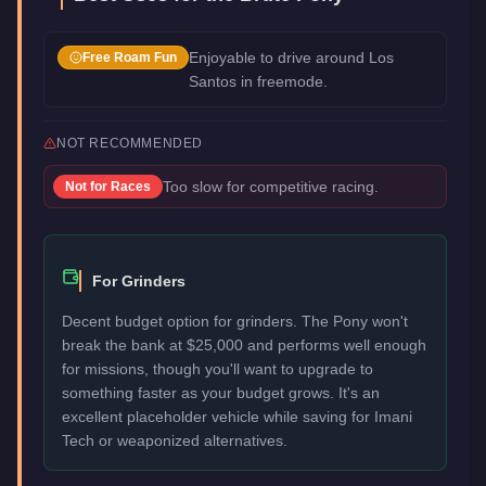
Enjoyable to drive around Los
Free Roam Fun
Santos in freemode.
NOT RECOMMENDED
Too slow for competitive racing.
Not for
Races
For Grinders
Decent budget option for grinders. The Pony won't
break the bank at $25,000 and performs well enough
for missions, though you'll want to upgrade to
something faster as your budget grows. It's an
excellent placeholder vehicle while saving for Imani
Tech or weaponized alternatives.