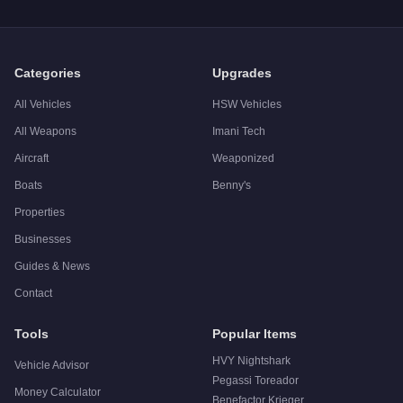
A:
The Brute Pony is a niche purchase at $25,000. For similar
Categories
Upgrades
All Vehicles
HSW Vehicles
All Weapons
Imani Tech
Aircraft
Weaponized
Boats
Benny's
Properties
Businesses
Guides & News
Contact
Tools
Popular Items
HVY Nightshark
Vehicle Advisor
Pegassi Toreador
Money Calculator
Benefactor Krieger