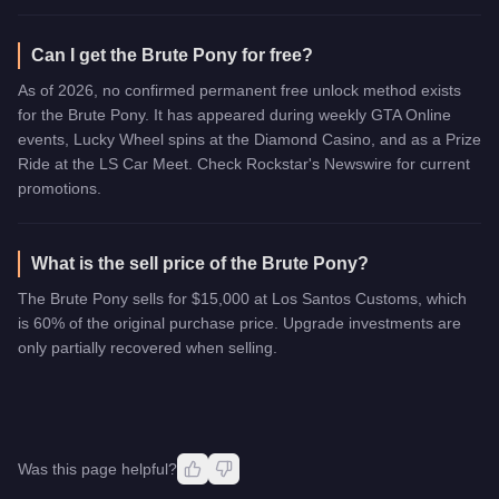
Can I get the Brute Pony for free?
As of 2026, no confirmed permanent free unlock method exists
for the Brute Pony. It has appeared during weekly GTA Online
events, Lucky Wheel spins at the Diamond Casino, and as a Prize
Ride at the LS Car Meet. Check Rockstar's Newswire for current
promotions.
What is the sell price of the Brute Pony?
The Brute Pony sells for $15,000 at Los Santos Customs, which
is 60% of the original purchase price. Upgrade investments are
only partially recovered when selling.
Was this page helpful?