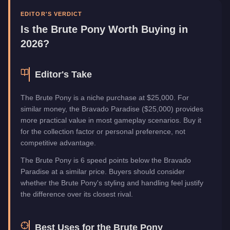
Category
Vehicles
EDITOR'S VERDICT
Is the
Brute Pony
Worth Buying in
2026?
Editor's Take
The Brute Pony is a niche purchase at $25,000. For
similar money, the Bravado Paradise ($25,000) provides
more practical value in most gameplay scenarios. Buy it
for the collection factor or personal preference, not
competitive advantage.
The Brute Pony is 6 speed points below the Bravado
Paradise at a similar price. Buyers should consider
whether the Brute Pony's styling and handling feel justify
the difference over its closest rival.
Best Uses for the
Brute Pony