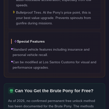
speeds.
3
Bulletproof Tires. At the Pony's price point, this is
your best value upgrade. Prevents spinouts from
gunfire during missions.
Special Features
Standard vehicle features including insurance and
personal vehicle recall.
Can be modified at Los Santos Customs for visual and
performance upgrades.
Can You Get the
Brute Pony
for Free?
As of 2026, no confirmed permanent free unlock method
has been documented for the
Brute Pony
. The methods