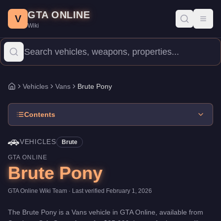
Brute Pony
Skip to main content
-
Vehicles
in GTA Online
GTA ONLINE
Price:
$25,000
.
Category:
Vehicles
.
Manufacturer: Brute.
Class:
V
Toggl
Wiki
The Brute Pony is a entry-level Vans priced at $25,000. With a sp
Vehicles
Vans
Brute Pony
Home
Contents
🚗
VEHICLES
Brute
GTA ONLINE
Brute Pony
GTA Online Wiki Team
· Last verified
February 1, 2026
The
Brute Pony
is a
Vans
vehicle
in GTA Online, available from