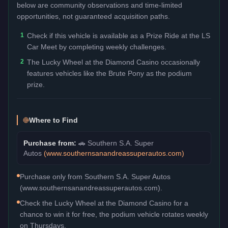
below are community observations and time-limited
opportunities, not guaranteed acquisition paths.
1
Check if this vehicle is available as a Prize Ride at the LS
Car Meet by completing weekly challenges.
2
The Lucky Wheel at the Diamond Casino occasionally
features vehicles like the Brute Pony as the podium
prize.
Where to Find
Purchase from:
🚗
Southern S.A. Super
Autos
(
www.southernsanandreassuperautos.com
)
Purchase only from Southern S.A. Super Autos
(www.southernsanandreassuperautos.com).
Check the Lucky Wheel at the Diamond Casino for a
chance to win it for free, the podium vehicle rotates weekly
on Thursdays.