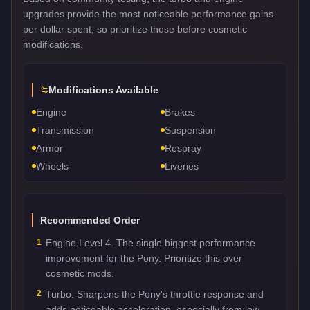
upgrades provide the most noticeable performance gains
per dollar spent, so prioritize those before cosmetic
modifications.
Modifications Available
Engine
Brakes
Transmission
Suspension
Armor
Respray
Wheels
Liveries
Recommended Order
1
Engine Level 4. The single biggest performance
improvement for the Pony. Prioritize this over
cosmetic mods.
2
Turbo. Sharpens the Pony's throttle response and
adds noticeable acceleration, especially from low