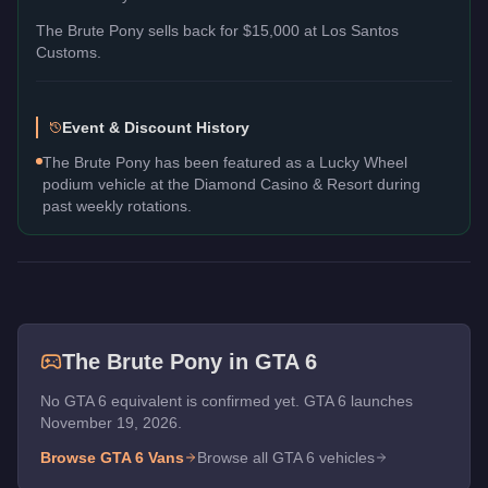
The
Brute Pony
sells back for
$15,000
at Los Santos
Customs.
Event & Discount History
The Brute Pony has been featured as a Lucky Wheel
podium vehicle at the Diamond Casino & Resort during
past weekly rotations.
The
Brute Pony
in GTA 6
No GTA 6 equivalent is confirmed yet. GTA 6 launches
November 19, 2026.
Browse GTA 6
Vans
Browse all GTA 6 vehicles