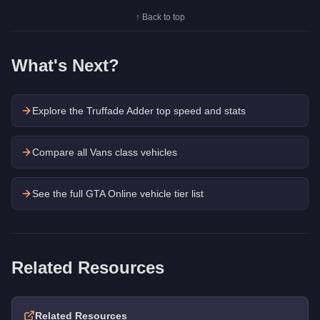
↑ Back to top
What's Next?
Explore the
Truffade Adder
top speed and stats
Compare all Vans class vehicles
See the full GTA Online vehicle tier list
Related Resources
Related Resources