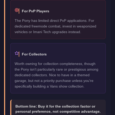
For PvP Players
The Pony has limited direct PvP applications. For
dedicated freemode combat, invest in weaponized
vehicles or Imani Tech upgrades instead.
For Collectors
Worth owning for collection completeness, though
the Pony isn't particularly rare or prestigious among
dedicated collectors. Nice to have in a themed
garage, but not a priority purchase unless you're
specifically building a Vans show collection.
Bottom line:
Buy it for the collection factor or
personal preference, not competitive advantage.