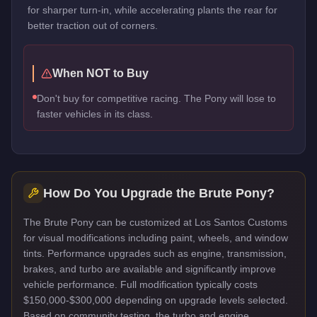
for sharper turn-in, while accelerating plants the rear for
better traction out of corners.
When NOT to Buy
Don't buy for competitive racing. The Pony will lose to
faster vehicles in its class.
How Do You Upgrade the
Brute Pony
?
The Brute Pony can be customized at Los Santos Customs
for visual modifications including paint, wheels, and window
tints. Performance upgrades such as engine, transmission,
brakes, and turbo are available and significantly improve
vehicle performance. Full modification typically costs
$150,000-$300,000 depending on upgrade levels selected.
Based on community testing, the turbo and engine