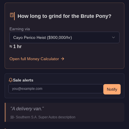
How long to grind for the
Brute Pony
?
Earning via
Cayo Perico Heist
($
900,000
/hr)
≈
1
hr
Open full Money Calculator
Sale alerts
Notify
Brute Pony
Key Statistics
"
A delivery van.
"
Price
$25,000
-
Southern S.A. Super Autos
description
Class
Vans
Manufacturer
Brute