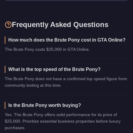
Frequently Asked Questions
How much does the Brute Pony cost in GTA Online?
The Brute Pony costs $25,000 in GTA Online.
What is the top speed of the Brute Pony?
The Brute Pony does not have a confirmed top speed figure from
community testing at this time.
Is the Brute Pony worth buying?
Yes. The Brute Pony offers solid performance for its price of
$25,000. Prioritize essential business properties before luxury
purchases.