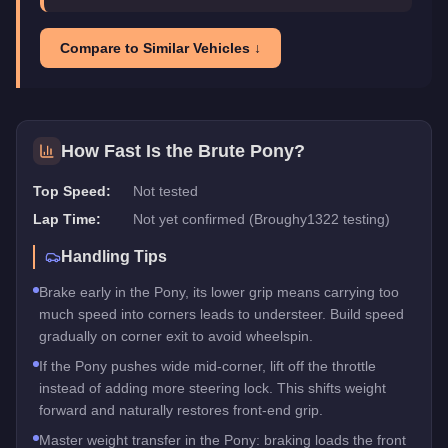
Compare to Similar Vehicles ↓
How Fast Is the
Brute Pony
?
Top Speed:
Not tested
Lap Time:
Not yet confirmed (Broughy1322 testing)
Handling Tips
Brake early in the Pony, its lower grip means carrying too
much speed into corners leads to understeer. Build speed
gradually on corner exit to avoid wheelspin.
If the Pony pushes wide mid-corner, lift off the throttle
instead of adding more steering lock. This shifts weight
forward and naturally restores front-end grip.
Master weight transfer in the Pony: braking loads the front