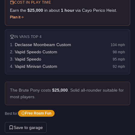
COST IN PLAY TIME
Earn the
$25,000
in about
1
hour
via
Cayo Perico Heist
.
Plan it
IN
VANS
TOP 4
1
.
Declasse Moonbeam Custom
104
mph
2
.
Vapid Speedo Custom
98
mph
3
.
Vapid Speedo
95
mph
4
.
Vapid Minivan Custom
92
mph
The Brute Pony costs
$25,000
.
Solid all-rounder suitable for
most players.
Free Roam Fun
Best for:
Save to garage