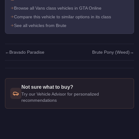
Browse all Vans class vehicles in GTA Online
Compare this vehicle to similar options in its class
See all vehicles from Brute
←
Bravado Paradise
Brute Pony (Weed)
→
Not sure what to buy?
Try our Vehicle Advisor for personalized
recommendations
Q: How much does the
Brute Pony
cost in GTA Online?
A: The
Brute Pony
costs
$25,000
in GTA Online
.
Q: Is the
Brute Pony
worth buying?