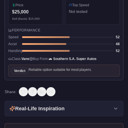
Price
Top Speed
Not tested
$25,000
Sell (Stock):
$15,000
PERFORMANCE
Speed
52
Accel
48
Handling
52
Class:
Vans
Buy From:
🚗
Southern S.A. Super Autos
Reliable option suitable for most players.
Verdict
Share:
Real-Life Inspiration