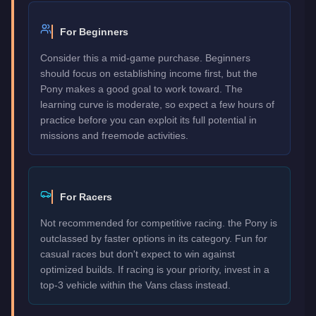
For Beginners
Consider this a mid-game purchase. Beginners
should focus on establishing income first, but the
Pony makes a good goal to work toward. The
learning curve is moderate, so expect a few hours of
practice before you can exploit its full potential in
missions and freemode activities.
For Racers
Not recommended for competitive racing. the Pony is
outclassed by faster options in its category. Fun for
casual races but don't expect to win against
optimized builds. If racing is your priority, invest in a
top-3 vehicle within the Vans class instead.