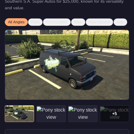
Southern S.A. Super Autos
for
$25,000
, known for
its versatility
and value
.
All Angles
Front
Front Quarter
Rear
Rear Quarter
Side
+
5