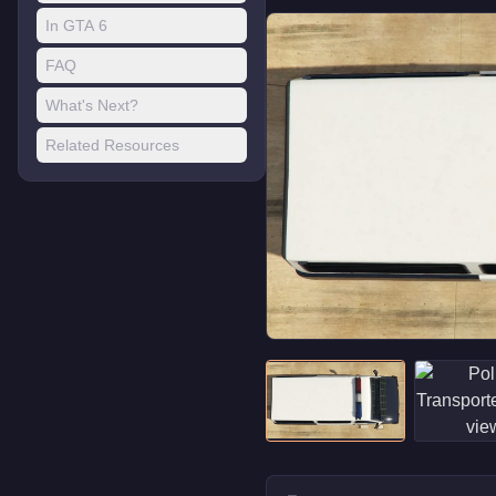
In GTA 6
FAQ
What's Next?
Related Resources