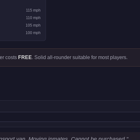
115
mph
110
mph
105
mph
100
mph
er costs
FREE
.
Solid all-rounder suitable for most players.
tatistics
nsport van. Moving inmates. Cannot be purchased.
"