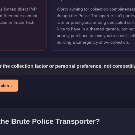
s limited direct PvP
Worth owning for collection completenes
ted freemode combat,
though the Police Transporter isn't particu
cles or Imani Tech
rare or prestigious among dedicated colle
Nice to have in a themed garage, but not
priority purchase unless you're specificall
building a Emergency show collection.
or the collection factor or personal preference, not competit
cles ↓
 the
Brute Police Transporter
?