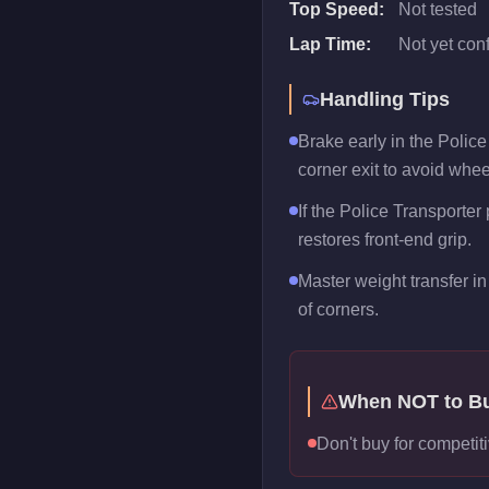
Top Speed:
Not tested
Lap Time:
Not yet con
Handling Tips
Brake early in the Polic
corner exit to avoid whee
If the Police Transporter 
restores front-end grip.
Master weight transfer in 
of corners.
When NOT to B
Don't buy for competiti