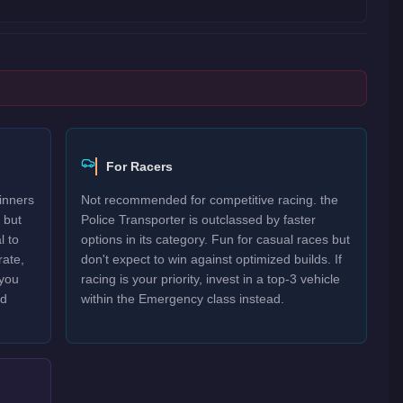
For Racers
inners
Not recommended for competitive racing. the
 but
Police Transporter is outclassed by faster
l to
options in its category. Fun for casual races but
rate,
don't expect to win against optimized builds. If
 you
racing is your priority, invest in a top-3 vehicle
nd
within the Emergency class instead.