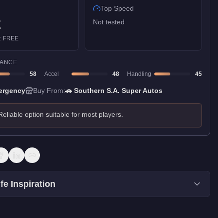
Top Speed
E
Not tested
):
FREE
ANCE
58
Accel
48
Handling
45
ergency
Buy From:
🚗
Southern S.A. Super Autos
Reliable option suitable for most players.
fe Inspiration