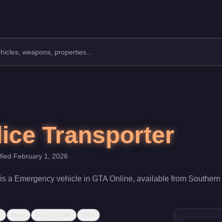
mergency.
t $0. With a speed rating of 58/100 and handling at 45/100, it d
lice Transporter
ified
February 1, 2026
is a
Emergency
vehicle
in GTA Online, available from
Southern
r
Rear
Rear Quarter
Side