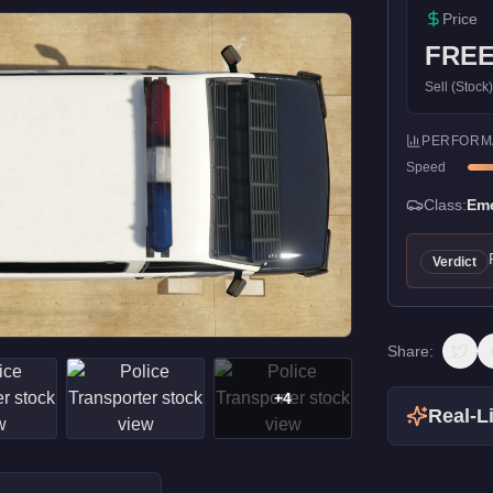
Price
FRE
Sell (Stock
PERFORM
Speed
Class:
Em
Verdict
Share:
+
4
Real-Li