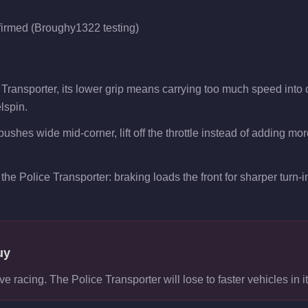
firmed (Broughy1322 testing)
e Transporter, its lower grip means carrying too much speed into
lspin.
pushes wide mid-corner, lift off the throttle instead of adding mo
the Police Transporter: braking loads the front for sharper turn-in
uy
ve racing. The Police Transporter will lose to faster vehicles in it