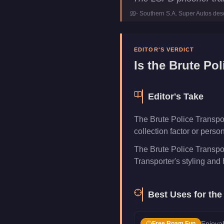
Price
FREE
-
Southern S.A. Super Autos
desc
Class
Emerge
Manufacturer
Brute
Category
Vehicle
EDITOR'S VERDICT
Is the
Brute Pol
Editor's Take
The Brute Police Transport
collection factor or pers
The Brute Police Transpor
Transporter's styling and h
Best Uses for th
Enjoyab
Free Roam Fun