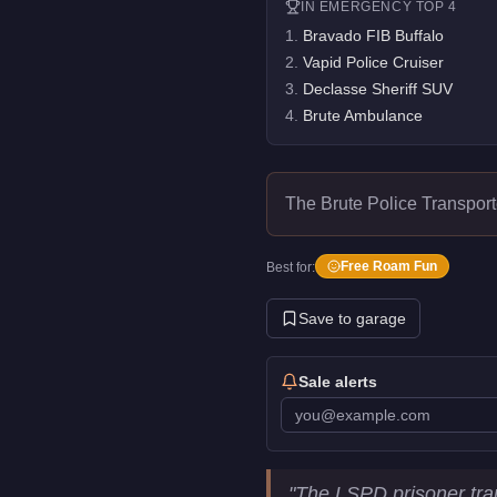
IN
EMERGENCY
TOP 4
1
.
Bravado FIB Buffalo
2
.
Vapid Police Cruiser
3
.
Declasse Sheriff SUV
4
.
Brute Ambulance
The Brute Police Transport
Free Roam Fun
Best for:
Save to garage
Sale alerts
Brute Police Transporter
Key S
"
The LSPD prisoner tra