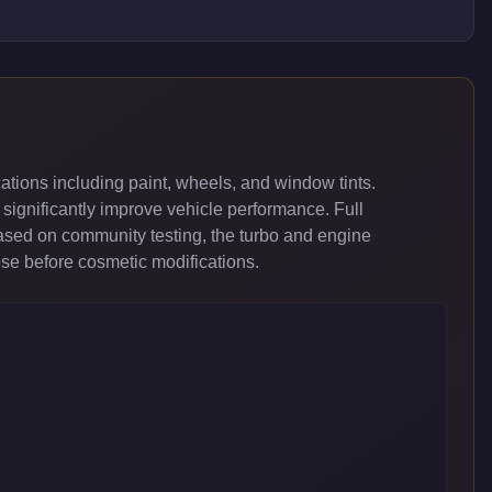
tions including paint, wheels, and window tints.
significantly improve vehicle performance. Full
ased on community testing, the turbo and engine
ose before cosmetic modifications.