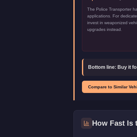
The Police Transporter ha
applications. For dedica
invest in weaponized vehi
upgrades instead.
Bottom line:
Buy it f
Compare to Similar Vehi
How Fast Is