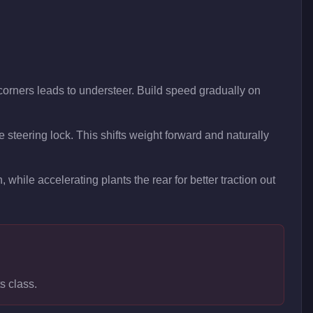
 corners leads to understeer. Build speed gradually on
re steering lock. This shifts weight forward and naturally
, while accelerating plants the rear for better traction out
s class.