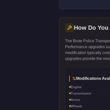
How Do You
The Brute Police Transpor
Performance upgrades such
modification typically co
upgrades provide the most
Modifications Avai
Engine
Transmission
Armor
Wheels