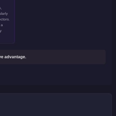
s,
larly
ctors.
 a
y
ive advantage.