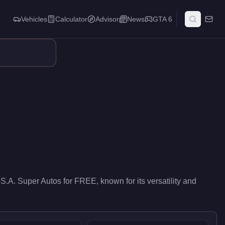
Vehicles
Calculator
Advisor
News
GTA 6
elivers entry-level performance in the Emergency class. At FREE, 
 S.A. Super Autos
for
FREE
, known for
its versatility and