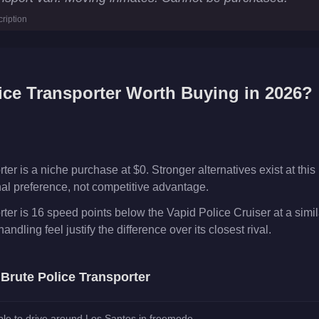
ription
ncy
s
ice Transporter
Worth Buying in 2026?
er is a niche purchase at $0. Stronger alternatives exist at this 
onal preference, not competitive advantage.
ter is 16 speed points below the Vapid Police Cruiser at a simi
andling feel justify the difference over its closest rival.
e
Brute Police Transporter
le to drive around Los Santos in freemode.