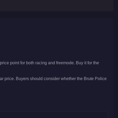
price point for both racing and freemode. Buy it for the
lar price. Buyers should consider whether the Brute Police