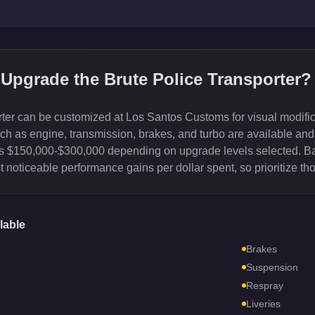
 Upgrade the
Brute Police Transporter
?
ter can be customized at Los Santos Customs for visual modifica
 as engine, transmission, brakes, and turbo are available and 
sts $150,000-$300,000 depending on upgrade levels selected. B
 noticeable performance gains per dollar spent, so prioritize th
lable
Brakes
Suspension
Respray
Liveries