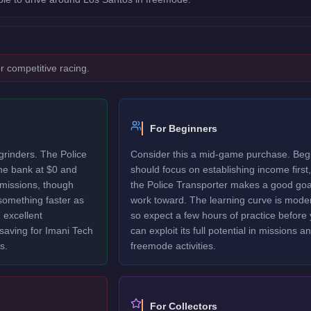
r competitive racing.
For Beginners
grinders. The Police
Consider this a mid-game purchase. Beg
the bank at $0 and
should focus on establishing income first,
 missions, though
the Police Transporter makes a good goa
 something faster as
work toward. The learning curve is mode
 excellent
so expect a few hours of practice before
 saving for Imani Tech
can exploit its full potential in missions a
s.
freemode activities.
For Collectors