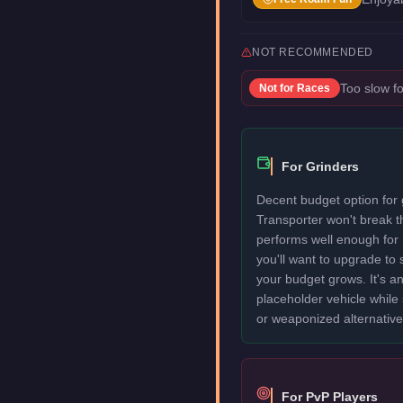
NOT RECOMMENDED
Too slow fo
Not for
Races
For Grinders
Decent budget option for 
Transporter won't break 
performs well enough for
you'll want to upgrade to
your budget grows. It's an
placeholder vehicle while
or weaponized alternative
For PvP Players