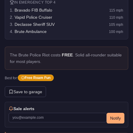
IN
EMERGENCY
TOP 4
1
.
Bravado FIB Buffalo
115
mph
2
.
Vapid Police Cruiser
110
mph
3
.
Declasse Sheriff SUV
105
mph
4
.
Brute Ambulance
100
mph
The Brute Police Riot costs
FREE
.
Solid all-rounder suitable
for most players.
Free Roam Fun
Best for:
Save to garage
Sale alerts
Notify