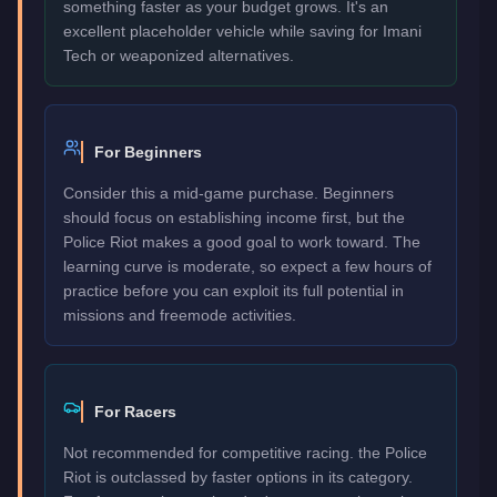
something faster as your budget grows. It's an
excellent placeholder vehicle while saving for Imani
Tech or weaponized alternatives.
For Beginners
Consider this a mid-game purchase. Beginners
should focus on establishing income first, but the
Police Riot makes a good goal to work toward. The
learning curve is moderate, so expect a few hours of
practice before you can exploit its full potential in
missions and freemode activities.
For Racers
Not recommended for competitive racing. the Police
Riot is outclassed by faster options in its category.