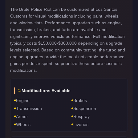
The Brute Police Riot can be customized at Los Santos
Customs for visual modifications including paint, wheels,
and window tints. Performance upgrades such as engine,
transmission, brakes, and turbo are available and
significantly improve vehicle performance. Full modification
typically costs $150,000-$300,000 depending on upgrade
levels selected. Based on community testing, the turbo and
engine upgrades provide the most noticeable performance
gains per dollar spent, so prioritize those before cosmetic
modifications.
Modifications Available
Engine
Brakes
Transmission
Suspension
Armor
Respray
Wheels
Liveries