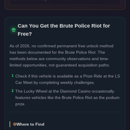
Can You Get the
Brute Police Riot
for
Free?
As of 2026, no confirmed permanent free unlock method
has been documented for the
Brute Police Riot
. The
methods below are community observations and time-
limited opportunities, not guaranteed acquisition paths.
1
Check if this vehicle is available as a Prize Ride at the LS
Car Meet by completing weekly challenges.
2
The Lucky Wheel at the Diamond Casino occasionally
features vehicles like the Brute Police Riot as the podium
prize.
Where to Find