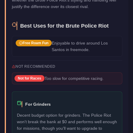
justify the difference over its closest rival.
Best Uses for the
Brute Police Riot
Enjoyable to drive around Los
Free Roam Fun
Santos in freemode.
NOT RECOMMENDED
Too slow for competitive racing.
Not for
Races
For Grinders
Decent budget option for grinders. The Police Riot
won't break the bank at $0 and performs well enough
for missions, though you'll want to upgrade to