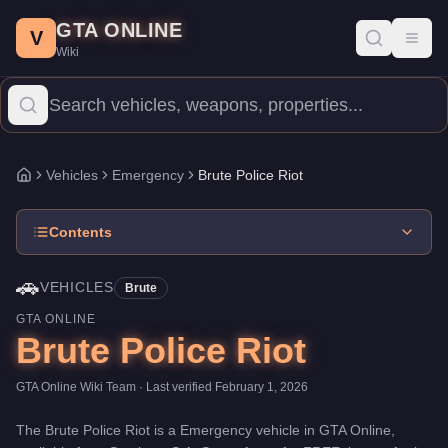
Brute Police Riot
Skip to main content
-
Vehicles
in GTA Online
GTA ONLINE
Price:
FREE
.
Category:
Vehicles
.
Manufacturer: Brute.
Class: E
V
Toggl
Wiki
The Brute Police Riot is a entry-level Emergency priced at $0. W
Vehicles
Emergency
Brute Police Riot
Home
Contents
🚗
VEHICLES
Brute
GTA ONLINE
Brute Police Riot
GTA Online Wiki Team
· Last verified
February 1, 2026
The
Brute Police Riot
is a
Emergency
vehicle
in GTA Online,