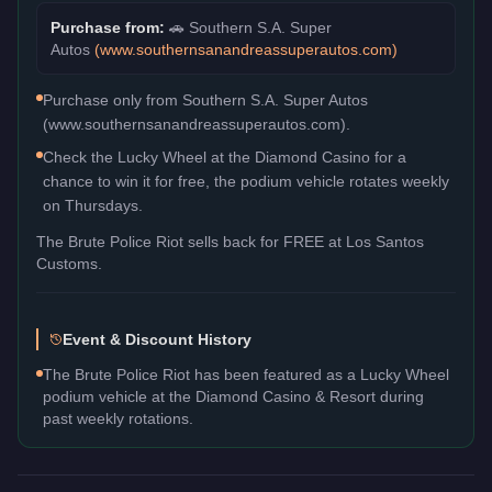
Purchase from:
🚗
Southern S.A. Super
Autos
(
www.southernsanandreassuperautos.com
)
Purchase only from Southern S.A. Super Autos
(www.southernsanandreassuperautos.com).
Check the Lucky Wheel at the Diamond Casino for a
chance to win it for free, the podium vehicle rotates weekly
on Thursdays.
The
Brute Police Riot
sells back for
FREE
at Los Santos
Customs.
Event & Discount History
The Brute Police Riot has been featured as a Lucky Wheel
podium vehicle at the Diamond Casino & Resort during
past weekly rotations.