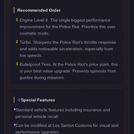
Recommended Order
1
Engine Level 4. The single biggest performance
improvement for the Police Riot. Prioritize this over
cosmetic mods.
2
Turbo. Sharpens the Police Riot's throttle response
and adds noticeable acceleration, especially from
low speeds.
3
Bulletproof Tires. At the Police Riot's price point, this
is your best value upgrade. Prevents spinouts from
gunfire during missions.
Special Features
Standard vehicle features including insurance and
personal vehicle recall.
Can be modified at Los Santos Customs for visual and
performance upgrades.