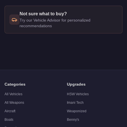
Not sure what to buy?
Try our Vehicle Advisor for personalized
recommendations
Q: How much does the
Brute Police Riot
cost in GTA Online?
A: The
Brute Police Riot
costs
FREE
in GTA Online
.
Q: Is the
Brute Police Riot
worth buying?
A:
The Brute Police Riot is a niche purchase at $0. Stronger al
Categories
Upgrades
All Vehicles
HSW Vehicles
All Weapons
Imani Tech
Aircraft
Weaponized
Boats
Benny's