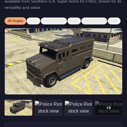
available from
Southern S.A. Super Autos
for
FREE
, known for
its
versatility and value
.
All Angles
Front
Front Quarter
Rear
Rear Quarter
Side
+
3