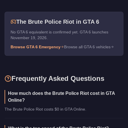
The
Brute Police Riot
in GTA 6
No GTA 6 equivalent is confirmed yet. GTA 6 launches
November 19, 2026.
Browse GTA 6
Emergency
Browse all GTA 6 vehicles
Frequently Asked Questions
How much does the Brute Police Riot cost in GTA
Online?
The Brute Police Riot costs $0 in GTA Online.