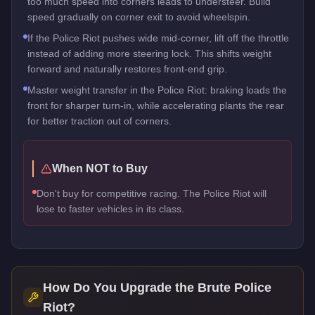
too much speed into corners leads to understeer. Build
speed gradually on corner exit to avoid wheelspin.
If the Police Riot pushes wide mid-corner, lift off the throttle
instead of adding more steering lock. This shifts weight
forward and naturally restores front-end grip.
Master weight transfer in the Police Riot: braking loads the
front for sharper turn-in, while accelerating plants the rear
for better traction out of corners.
When NOT to Buy
Don't buy for competitive racing. The Police Riot will
lose to faster vehicles in its class.
How Do You Upgrade the
Brute Police
Riot
?