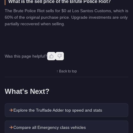
What is the sell price of the Brute Police Riot?
The Brute Police Riot sells for $0 at Los Santos Customs, which is
60% of the original purchase price. Upgrade investments are only
partially recovered when selling.
Was this page helpful?
↑ Back to top
What's Next?
Explore the
Truffade Adder
top speed and stats
Compare all Emergency class vehicles