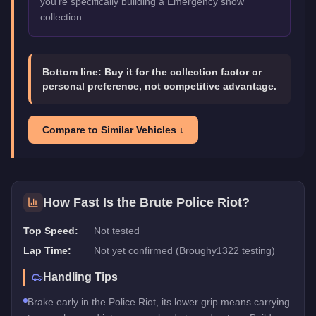
you're specifically building a Emergency show
collection.
Bottom line:
Buy it for the collection factor or
personal preference, not competitive advantage.
Compare to Similar Vehicles ↓
How Fast Is the
Brute Police Riot
?
Top Speed:
Not tested
Lap Time:
Not yet confirmed (Broughy1322 testing)
Handling Tips
Brake early in the Police Riot, its lower grip means carrying