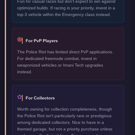
Fun for casual races but don't expect to win against
optimized builds. If racing is your priority, invest in a
top-3 vehicle within the Emergency class instead.
For PvP Players
The Police Riot has limited direct PvP applications.
For dedicated freemode combat, invest in
weaponized vehicles or Imani Tech upgrades
instead.
For Collectors
Worth owning for collection completeness, though
the Police Riot isn't particularly rare or prestigious
among dedicated collectors. Nice to have in a
themed garage, but not a priority purchase unless