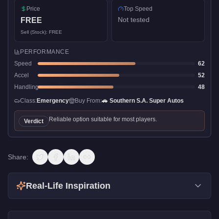
Price
Top Speed
Not tested
FREE
Sell (Stock):
FREE
PERFORMANCE
Speed
62
Accel
52
Handling
48
Class:
Emergency
Buy From:
🚗
Southern S.A. Super Autos
Reliable option suitable for most players.
Verdict
Share:
Real-Life Inspiration