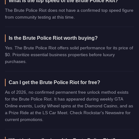
What is the top speed of the Brute Police Riot?
The Brute Police Riot does not have a confirmed top speed figure
from community testing at this time.
Is the Brute Police Riot worth buying?
Yes. The Brute Police Riot offers solid performance for its price of
$0. Prioritize essential business properties before luxury
purchases.
Can I get the Brute Police Riot for free?
As of 2026, no confirmed permanent free unlock method exists
for the Brute Police Riot. It has appeared during weekly GTA
Online events, Lucky Wheel spins at the Diamond Casino, and as
a Prize Ride at the LS Car Meet. Check Rockstar's Newswire for
current promotions.