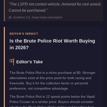
Brute Police Riot
Key Statistics
"
The LSPD riot control vehicle. Armored for civil unrest.
Price
FREE
Cannot be purchased.
"
Class
Emergency
-
Southern S.A. Super Autos
description
Manufacturer
Brute
Category
Vehicles
EDITOR'S VERDICT
Is the
Brute Police Riot
Worth Buying
in 2026?
Editor's Take
The Brute Police Riot is a niche purchase at $0. Stronger
alternatives exist at this price point for both racing and
freemode. Buy it for the collection factor or personal
preference, not competitive advantage.
The Brute Police Riot is 12 speed points below the Vapid
Police Cruiser at a similar price. Buyers should consider
whether the Brute Police Riot's styling and handling feel