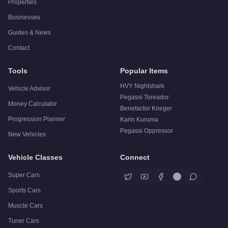
Properties
Businesses
Guides & News
Contact
Tools
Popular Items
HVY Nightshark
Vehicle Advisor
Pegassi Toreador
Money Calculator
Benefactor Krieger
Progression Planner
Karin Kuruma
Pegassi Oppressor
New Vehicles
Vehicle Classes
Connect
Super Cars
Sports Cars
Muscle Cars
Tuner Cars