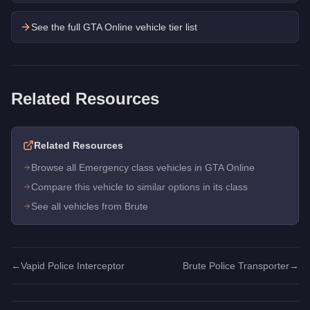
See the full GTA Online vehicle tier list
Related Resources
Related Resources
Browse all Emergency class vehicles in GTA Online
Compare this vehicle to similar options in its class
See all vehicles from Brute
←
Vapid Police Interceptor
Brute Police Transporter
→