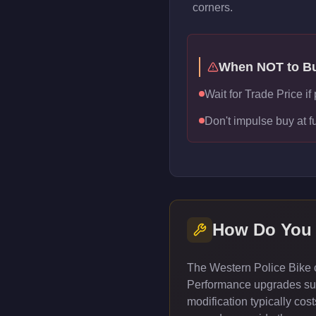
corners.
When NOT to B
Wait for Trade Price i
Don't impulse buy at f
How Do You
The Western Police Bike c
Performance upgrades such
modification typically co