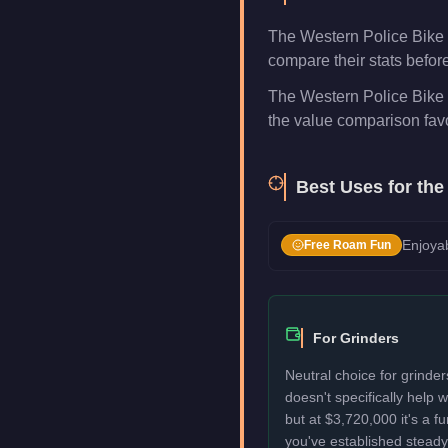
The Western Police Bike 
compare their stats befor
The Western Police Bike i
the value comparison favo
Best Uses for th
Enjoyab
Free Roam Fun
For Grinders
Neutral choice for grinder
doesn't specifically help
but at $3,720,000 it's a f
you've established stead