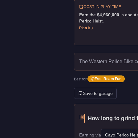
COST IN PLAY TIME
Earn the
$4,960,000
in about
Perico Heist
.
Plan it
The Western Police Bike c
Free Roam Fun
Best for:
Save to garage
How long to grind 
Earning via
Cayo Perico Heis