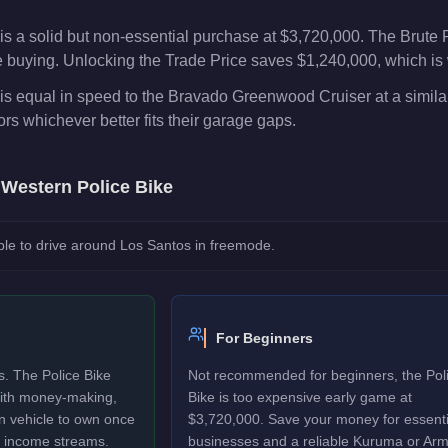
is a solid but non-essential purchase at $3,720,000. The Brute
e buying. Unlocking the Trade Price saves $1,240,000, which is 
s equal in speed to the Bravado Greenwood Cruiser at a similar
rs whichever better fits their garage gaps.
e
Western Police Bike
le to drive around Los Santos in freemode.
For Beginners
s. The Police Bike
Not recommended for beginners, the Pol
 with money-making,
Bike is too expensive early game at
un vehicle to own once
$3,720,000. Save your money for essenti
y income streams.
businesses and a reliable Kuruma or Ar