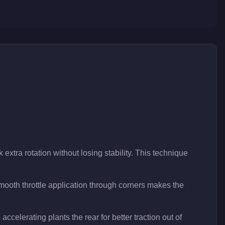
 extra rotation without losing stability. This technique
ooth throttle application through corners makes the
accelerating plants the rear for better traction out of