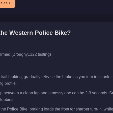
cles ↓
 the
Western Police Bike
?
firmed (Broughy1322 testing)
rail braking, gradually release the brake as you turn in to unlock
g profile.
gap between a clean lap and a messy one can be 2-3 seconds. Sm
 lobbies.
the Police Bike: braking loads the front for sharper turn-in, while 