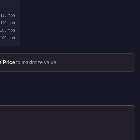
115
mph
110
mph
105
mph
100
mph
e Price
to maximize value.