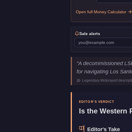
Open full Money Calculator
Sale alerts
Western Police Bike
Key Stati
"
A decommissioned LSPD
Price
$4,960,00
for navigating Los Sant
Trade Price
$3,720,00
-
Legendary Motorsport
descript
Class
Emergenc
Manufacturer
Western
Category
Vehicles
EDITOR'S VERDICT
Is the
Western P
Editor's Take