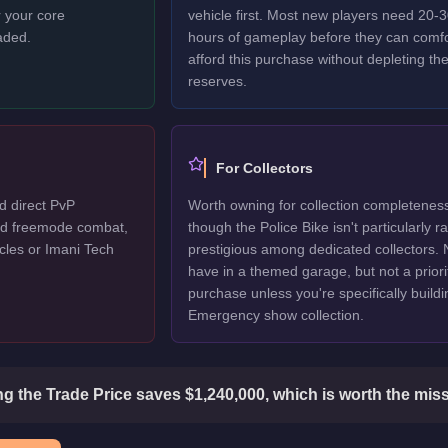
 your core
vehicle first. Most new players need 20-
aded.
hours of gameplay before they can comfo
afford this purchase without depleting the
reserves.
For Collectors
d direct PvP
Worth owning for collection completenes
ted freemode combat,
though the Police Bike isn't particularly r
cles or Imani Tech
prestigious among dedicated collectors. 
have in a themed garage, but not a priori
purchase unless you're specifically buildi
Emergency show collection.
g the Trade Price saves $1,240,000, which is worth the miss