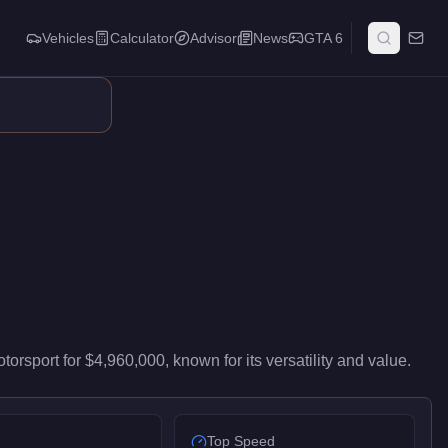
Vehicles
Calculator
Advisor
News
GTA 6
 82/100 and handling at 78/100, it delivers high-end performanc
torsport
for
$4,960,000
, known for
its versatility and value
.
Top Speed