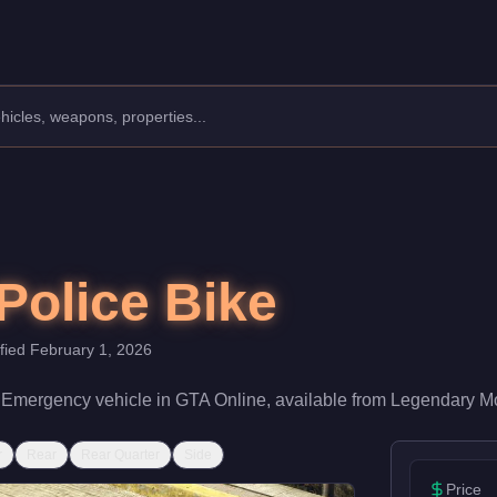
lass: Emergency.
60,000 (or $3,720,000 with Trade Price). With a speed rating of
Police Bike
ified
February 1, 2026
a
Emergency
vehicle
in GTA Online, available from
Legendary Mo
r
Rear
Rear Quarter
Side
Price