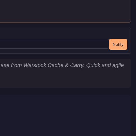
Notify
chase from Warstock Cache & Carry. Quick and agile