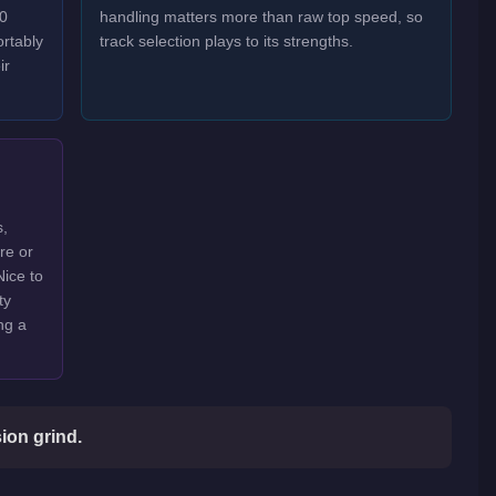
30
handling matters more than raw top speed, so
rtably
track selection plays to its strengths.
ir
s,
are or
Nice to
ty
ng a
ion grind.