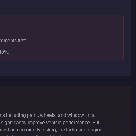
ements first.
-40%.
s including paint, wheels, and window tints.
significantly improve vehicle performance. Full
ased on community testing, the turbo and engine