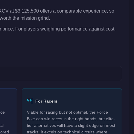
 RCV at $3,125,500 offers a comparable experience, so
worth the mission grind.
 price. For players weighing performance against cost,
For Racers
ice
Viable for racing but not optimal. the Police
Bike can win races in the right hands, but elite-
al
tier alternatives will have a slight edge on most
mored
tracks. It excels on technical circuits where