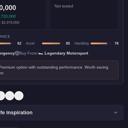
0,000
Not tested
,720,000
):
$2,976,000
ANCE
82
Accel
85
Handling
78
ergency
Buy From:
🏎️
Legendary Motorsport
Premium option with outstanding performance. Worth saving
for.
fe Inspiration