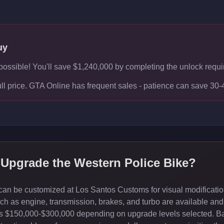
uy
f possible! You'll save $1,240,000 by completing the unlock requir
ull price. GTA Online has frequent sales - patience can save 30
 Upgrade the
Western Police Bike
?
an be customized at Los Santos Customs for visual modification
 as engine, transmission, brakes, and turbo are available and 
sts $150,000-$300,000 depending on upgrade levels selected. B