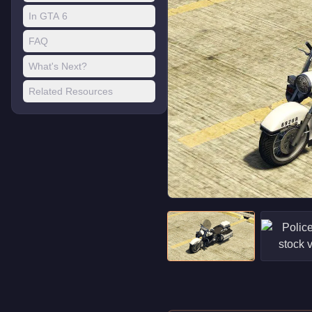
In GTA 6
FAQ
What's Next?
Related Resources