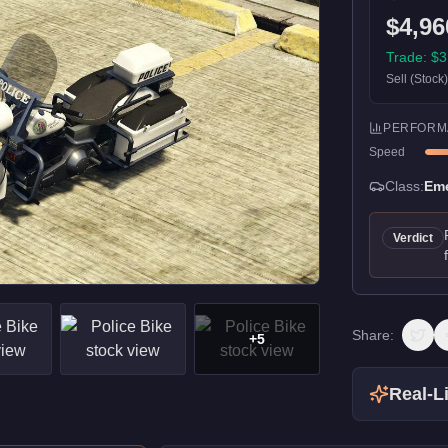
$4,96
Trade:
$3
Sell (Stock
PERFORM
Speed
Class:
Em
Verdict
Share:
+
5
Real-Li