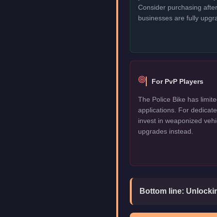
Consider purchasing after
businesses are fully upgr
For PvP Players
The Police Bike has limite
applications. For dedica
invest in weaponized vehi
upgrades instead.
Bottom line:
Unlockin