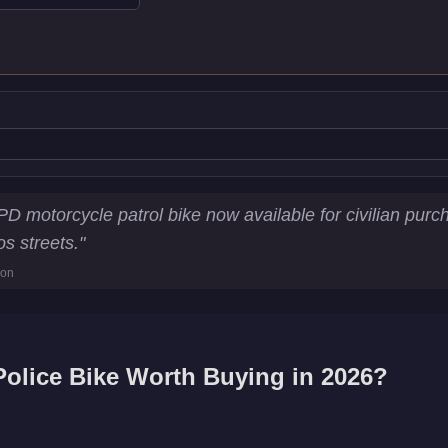
stics
 motorcycle patrol bike now available for civilian pur
0
os streets.
"
0
ion
y
olice Bike
Worth Buying in 2026?