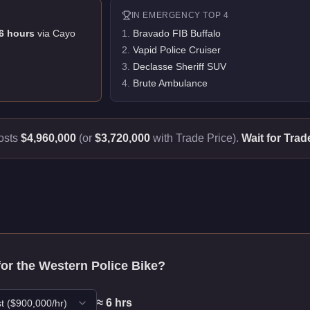
IN
EMERGENCY
TOP 4
6
hour
s
via
Cayo
1
.
Bravado FIB Buffalo
2
.
Vapid Police Cruiser
3
.
Declasse Sheriff SUV
4
.
Brute Ambulance
osts
$4,960,000
(or
$3,720,000
with Trade Price).
Wait for Trad
for the
Western Police Bike
?
≈
6
hr
s
t
($
900,000
/hr)