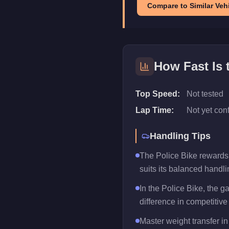
Compare to Similar Vehi
How Fast Is
Top Speed:
Not tested
Lap Time:
Not yet con
Handling Tips
The Police Bike rewards t
suits its balanced handlin
In the Police Bike, the 
difference in competitive
Master weight transfer in 