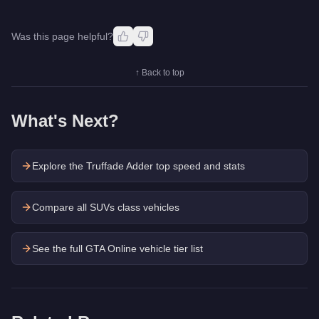
Was this page helpful?
↑ Back to top
What's Next?
Explore the
Truffade Adder
top speed and stats
Compare all SUVs class vehicles
See the full GTA Online vehicle tier list