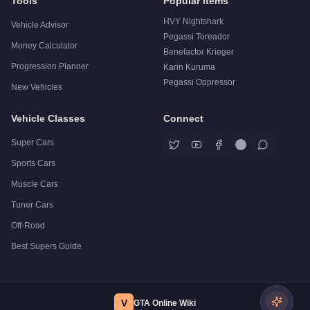
Tools
Popular Items
HVY Nightshark
Vehicle Advisor
Pegassi Toreador
Money Calculator
Benefactor Krieger
Progression Planner
Karin Kuruma
Pegassi Oppressor
New Vehicles
Vehicle Classes
Connect
Super Cars
Sports Cars
Muscle Cars
Tuner Cars
Off-Road
Best Supers Guide
V
GTA Online Wiki