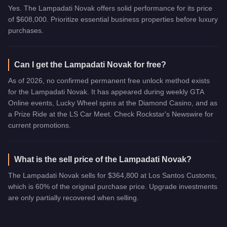
Yes. The Lampadati Novak offers solid performance for its price
of $608,000. Prioritize essential business properties before luxury
purchases.
Can I get the Lampadati Novak for free?
As of 2026, no confirmed permanent free unlock method exists
for the Lampadati Novak. It has appeared during weekly GTA
Online events, Lucky Wheel spins at the Diamond Casino, and as
a Prize Ride at the LS Car Meet. Check Rockstar's Newswire for
current promotions.
What is the sell price of the Lampadati Novak?
The Lampadati Novak sells for $364,800 at Los Santos Customs,
which is 60% of the original purchase price. Upgrade investments
are only partially recovered when selling.