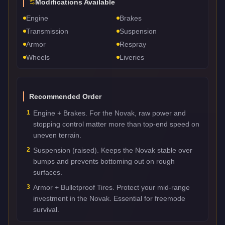
Modifications Available
Engine
Brakes
Transmission
Suspension
Armor
Respray
Wheels
Liveries
Recommended Order
1
Engine + Brakes. For the Novak, raw power and
stopping control matter more than top-end speed on
uneven terrain.
2
Suspension (raised). Keeps the Novak stable over
bumps and prevents bottoming out on rough
surfaces.
3
Armor + Bulletproof Tires. Protect your mid-range
investment in the Novak. Essential for freemode
survival.