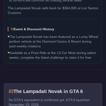
of 30-40% are common on rotating vehicle sales.
The
Lampadati Novak
sells back for
$364,800
at Los Santos
Customs.
Event & Discount History
The Lampadati Novak has been featured as a Lucky Wheel
podium vehicle at the Diamond Casino & Resort during
past weekly rotations.
Available as a Prize Ride at the LS Car Meet during select
weeks, complete the listed challenge to claim it for free.
The
Lampadati Novak
in GTA 6
No GTA 6 equivalent is confirmed yet. GTA 6 launches
November 19, 2026.