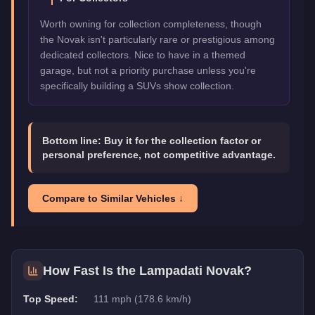
Worth owning for collection completeness, though
the Novak isn't particularly rare or prestigious among
dedicated collectors. Nice to have in a themed
garage, but not a priority purchase unless you're
specifically building a SUVs show collection.
Bottom line:
Buy it for the collection factor or
personal preference, not competitive advantage.
Compare to Similar Vehicles ↓
How Fast Is the
Lampadati Novak
?
Top Speed:
111 mph (178.6 km/h)