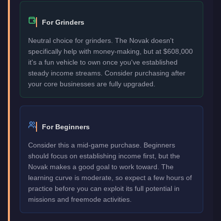
For Grinders
Neutral choice for grinders. The Novak doesn't
specifically help with money-making, but at $608,000
it's a fun vehicle to own once you've established
steady income streams. Consider purchasing after
your core businesses are fully upgraded.
For Beginners
Consider this a mid-game purchase. Beginners
should focus on establishing income first, but the
Novak makes a good goal to work toward. The
learning curve is moderate, so expect a few hours of
practice before you can exploit its full potential in
missions and freemode activities.