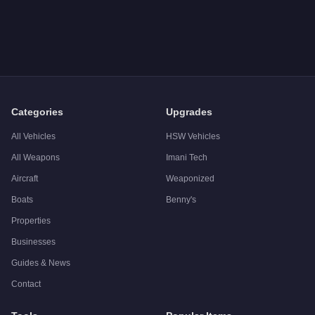
Q: How much does the
Lampadati Novak
cost in GTA Online
A: The
Lampadati Novak
costs
$608,000
in GTA Online
.
Q: What is the
Lampadati Novak
top speed?
A: The
Lampadati Novak
has a tested top speed of
111
mph (
Q: Is the
Lampadati Novak
worth buying?
A:
The Lampadati Novak is a niche purchase at $608,000. For s
Categories
Upgrades
All Vehicles
HSW Vehicles
All Weapons
Imani Tech
Aircraft
Weaponized
Boats
Benny's
Properties
Businesses
Guides & News
Contact