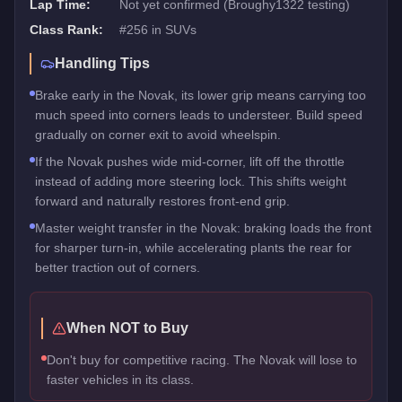
Lap Time:
Not yet confirmed (Broughy1322 testing)
Class Rank:
#
256
in
SUVs
Handling Tips
Brake early in the Novak, its lower grip means carrying too
much speed into corners leads to understeer. Build speed
gradually on corner exit to avoid wheelspin.
If the Novak pushes wide mid-corner, lift off the throttle
instead of adding more steering lock. This shifts weight
forward and naturally restores front-end grip.
Master weight transfer in the Novak: braking loads the front
for sharper turn-in, while accelerating plants the rear for
better traction out of corners.
When NOT to Buy
Don't buy for competitive racing. The Novak will lose to
faster vehicles in its class.