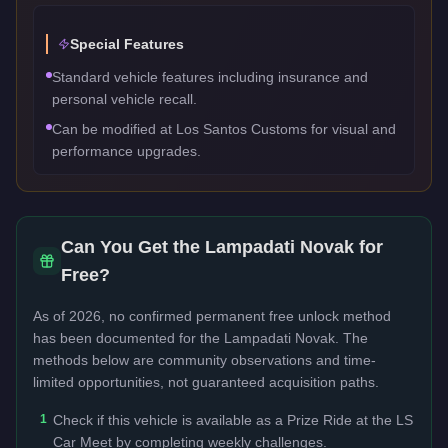
Special Features
Standard vehicle features including insurance and
personal vehicle recall.
Can be modified at Los Santos Customs for visual and
performance upgrades.
Can You Get the
Lampadati Novak
for
Free?
As of 2026, no confirmed permanent free unlock method
has been documented for the
Lampadati Novak
. The
methods below are community observations and time-
limited opportunities, not guaranteed acquisition paths.
1
Check if this vehicle is available as a Prize Ride at the LS
Car Meet by completing weekly challenges.