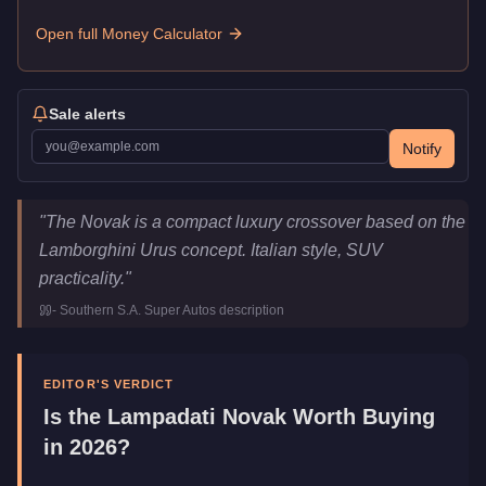
Open full Money Calculator
Sale alerts
Notify
Lampadati Novak
Key Statistics
"
The Novak is a compact luxury crossover based on the
Price
$608,000
Lamborghini Urus concept. Italian style, SUV
Top Speed
111
mph (
178.6
km/h)
practicality.
"
Class
SUVs
-
Southern S.A. Super Autos
description
Manufacturer
Lampadati
Category
Vehicles
EDITOR'S VERDICT
Is the
Lampadati Novak
Worth Buying
in 2026?