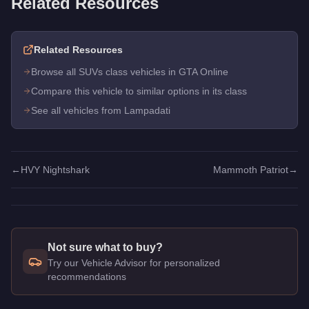
Related Resources
Related Resources
Browse all SUVs class vehicles in GTA Online
Compare this vehicle to similar options in its class
See all vehicles from Lampadati
←
HVY Nightshark
Mammoth Patriot
→
Not sure what to buy?
Try our Vehicle Advisor for personalized
recommendations