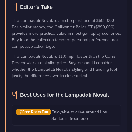
Editor's Take
The Lampadati Novak is a niche purchase at $608,000.
For similar money, the Gallivanter Baller ST ($890,000)
provides more practical value in most gameplay scenarios.
Buy it for the collection factor or personal preference, not
competitive advantage.
The Lampadati Novak is 11.0 mph faster than the Canis
Freecrawler at a similar price. Buyers should consider
whether the Lampadati Novak's styling and handling feel
justify the difference over its closest rival.
Best Uses for the
Lampadati Novak
Enjoyable to drive around Los
Free Roam Fun
Santos in freemode.