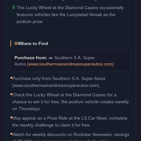
2
The Lucky Wheel at the Diamond Casino occasionally
features vehicles like the Lampadati Novak as the
podium prize.
Where to Find
Purchase from:
🚗
Southern S.A. Super
Autos
(
www.southernsanandreassuperautos.com
)
Purchase only from Southern S.A. Super Autos
(www.southernsanandreassuperautos.com).
Check the Lucky Wheel at the Diamond Casino for a
chance to win it for free, the podium vehicle rotates weekly
on Thursdays.
May appear as a Prize Ride at the LS Car Meet, complete
the weekly challenge to claim it for free.
Watch for weekly discounts on Rockstar Newswire, savings