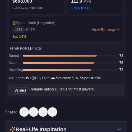
$608,000
111.0
MPH
178.6
KM/H
Sell (Stock):
$364,800
Speed Rank
(Upgraded)
#
256
of
475
View Rankings
Top
54
%
PERFORMANCE
Speed
78
Accel
75
Handling
72
Class:
SUVs
Buy From:
🚗
Southern S.A. Super Autos
Reliable option suitable for most players.
Verdict
Share:
Real-Life Inspiration