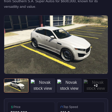
from
Southern S.A. Super Autos
for
$608,000
, known for
its
versatility and value
.
+
2
Price
Top Speed