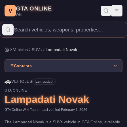
Lampadati Novak
Skip to main content
-
Vehicles
in GTA Online
GTA ONLINE
Price:
$608,000
.
Top Speed: 111 mph.
Category:
Vehicles
.
Manu
V
Toggl
Wiki
The Lampadati Novak is a mid-range SUVs priced at $608,000. Wi
Vehicles
SUVs
Lampadati Novak
Home
Contents
🚗
VEHICLES
Lampadati
GTA ONLINE
Lampadati Novak
GTA Online Wiki Team
· Last verified
February 1, 2026
The
Lampadati Novak
is a
SUVs
vehicle
in GTA Online, available