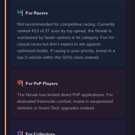
For Racers
Not recommended for competitive racing. Currently
ranked #13 of 37 suvs by top speed, the Novak is
outclassed by faster options in its category. Fun for
casual races but don't expect to win against
optimized builds. If racing is your priority, invest in a
top-3 vehicle within the SUVs class instead.
For PvP Players
The Novak has limited direct PvP applications. For
dedicated freemode combat, invest in weaponized
vehicles or Imani Tech upgrades instead.
For Collectors