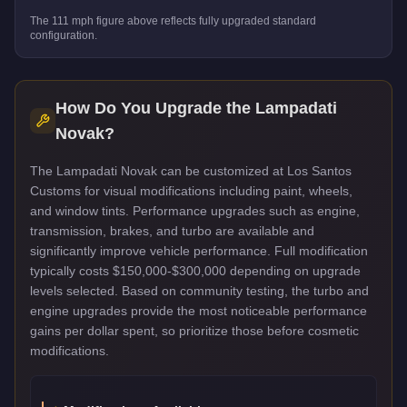
The
111
mph figure above reflects
fully upgraded standard
configuration.
How Do You Upgrade the
Lampadati
Novak
?
The Lampadati Novak can be customized at Los Santos
Customs for visual modifications including paint, wheels,
and window tints. Performance upgrades such as engine,
transmission, brakes, and turbo are available and
significantly improve vehicle performance. Full modification
typically costs $150,000-$300,000 depending on upgrade
levels selected. Based on community testing, the turbo and
engine upgrades provide the most noticeable performance
gains per dollar spent, so prioritize those before cosmetic
modifications.