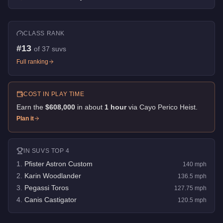
CLASS RANK
#
13
of
37
suvs
Full ranking
COST IN PLAY TIME
Earn the
$608,000
in about
1
hour
via
Cayo Perico Heist
.
Plan it
IN
SUVS
TOP 4
1
.
Pfister Astron Custom
140
mph
2
.
Karin Woodlander
136.5
mph
3
.
Pegassi Toros
127.75
mph
4
.
Canis Castigator
120.5
mph