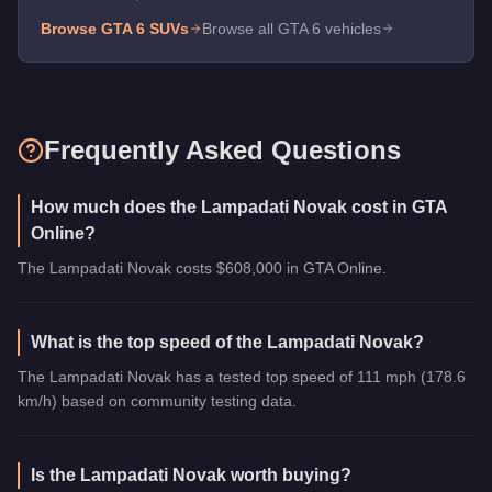
Browse GTA 6
SUVs
Browse all GTA 6 vehicles
Frequently Asked Questions
How much does the Lampadati Novak cost in GTA
Online?
The Lampadati Novak costs $608,000 in GTA Online.
What is the top speed of the Lampadati Novak?
The Lampadati Novak has a tested top speed of 111 mph (178.6
km/h) based on community testing data.
Is the Lampadati Novak worth buying?