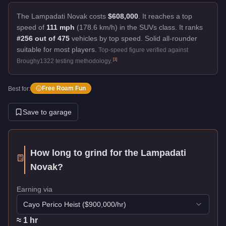
The Lampadati Novak costs
$608,000
.
It reaches a top
speed of
111 mph
(178.6 km/h) in the SUVs class. It ranks
#256 out of 475
vehicles by top speed.
Solid all-rounder
suitable for most players.
Top-speed figure verified against
[
1
]
Broughy1322 testing methodology.
Free Roam Fun
Best for:
Save to garage
How long to grind for the
Lampadati
Novak
?
Earning via
Cayo Perico Heist
($
900,000
/hr)
≈
1
hr