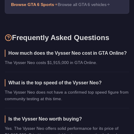
Browse GTA 6
Sports
Browse all GTA 6 vehicles
Frequently Asked Questions
How much does the Vysser Neo cost in GTA Online?
The Vysser Neo costs $1,915,000 in GTA Online.
What is the top speed of the Vysser Neo?
The Vysser Neo does not have a confirmed top speed figure from
community testing at this time.
Is the Vysser Neo worth buying?
Yes. The Vysser Neo offers solid performance for its price of