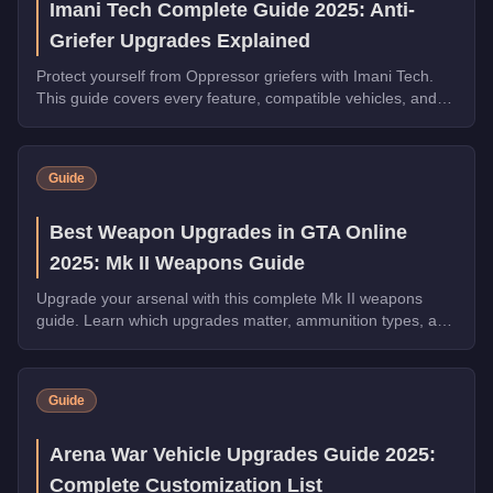
Imani Tech Complete Guide 2025: Anti-
Griefer Upgrades Explained
Protect yourself from Oppressor griefers with Imani Tech.
This guide covers every feature, compatible vehicles, and
why it's essential for free roam.
Guide
Best Weapon Upgrades in GTA Online
2025: Mk II Weapons Guide
Upgrade your arsenal with this complete Mk II weapons
guide. Learn which upgrades matter, ammunition types, and
how to maximize your combat effectiveness.
Guide
Arena War Vehicle Upgrades Guide 2025:
Complete Customization List