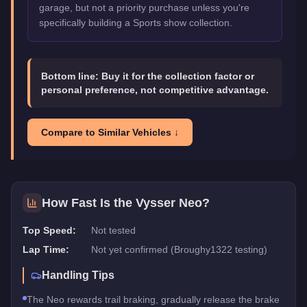
garage, but not a priority purchase unless you're
specifically building a Sports show collection.
Bottom line:
Buy it for the collection factor or
personal preference, not competitive advantage.
Compare to Similar Vehicles ↓
How Fast Is the
Vysser Neo
?
Top Speed:
Not tested
Lap Time:
Not yet confirmed (Broughy1322 testing)
Handling Tips
The Neo rewards trail braking, gradually release the brake