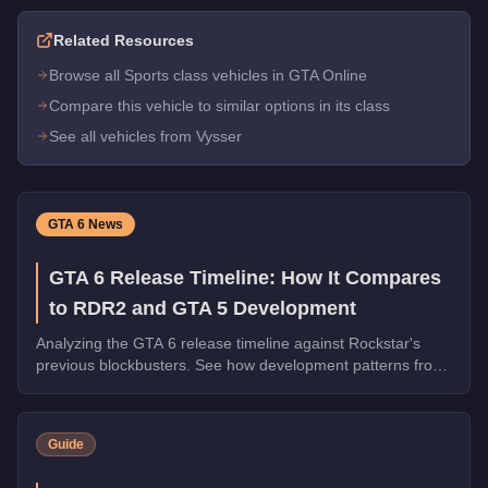
Related Resources
Browse all Sports class vehicles in GTA Online
Compare this vehicle to similar options in its class
See all vehicles from Vysser
GTA 6 News
GTA 6 Release Timeline: How It Compares
to RDR2 and GTA 5 Development
Analyzing the GTA 6 release timeline against Rockstar's
previous blockbusters. See how development patterns from
GTA 5 and RDR2 predict what's coming next.
Guide