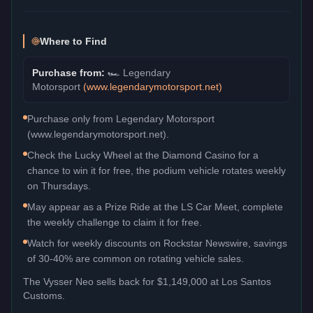
Where to Find
Purchase from:
🏎️
Legendary
Motorsport
(
www.legendarymotorsport.net
)
Purchase only from Legendary Motorsport
(www.legendarymotorsport.net).
Check the Lucky Wheel at the Diamond Casino for a
chance to win it for free, the podium vehicle rotates weekly
on Thursdays.
May appear as a Prize Ride at the LS Car Meet, complete
the weekly challenge to claim it for free.
Watch for weekly discounts on Rockstar Newswire, savings
of 30-40% are common on rotating vehicle sales.
The
Vysser Neo
sells back for
$1,149,000
at Los Santos
Customs.