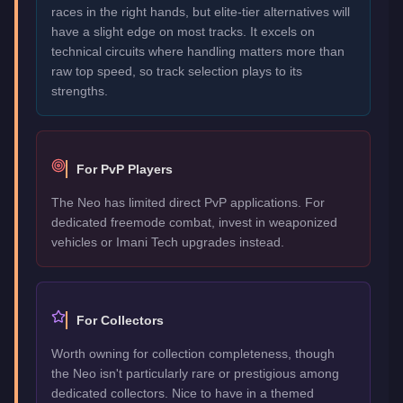
races in the right hands, but elite-tier alternatives will
have a slight edge on most tracks. It excels on
technical circuits where handling matters more than
raw top speed, so track selection plays to its
strengths.
For PvP Players
The Neo has limited direct PvP applications. For
dedicated freemode combat, invest in weaponized
vehicles or Imani Tech upgrades instead.
For Collectors
Worth owning for collection completeness, though
the Neo isn't particularly rare or prestigious among
dedicated collectors. Nice to have in a themed