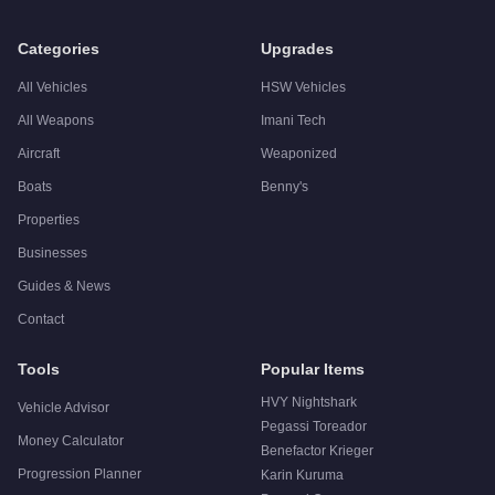
Categories
Upgrades
All Vehicles
HSW Vehicles
All Weapons
Imani Tech
Aircraft
Weaponized
Boats
Benny's
Properties
Businesses
Guides & News
Contact
Tools
Popular Items
HVY Nightshark
Vehicle Advisor
Pegassi Toreador
Money Calculator
Benefactor Krieger
Progression Planner
Karin Kuruma