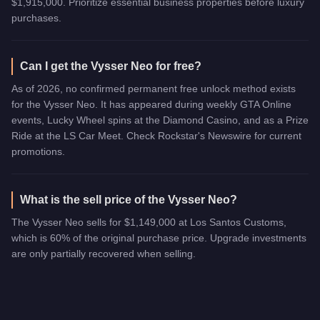
$1,915,000. Prioritize essential business properties before luxury
purchases.
Can I get the Vysser Neo for free?
As of 2026, no confirmed permanent free unlock method exists
for the Vysser Neo. It has appeared during weekly GTA Online
events, Lucky Wheel spins at the Diamond Casino, and as a Prize
Ride at the LS Car Meet. Check Rockstar's Newswire for current
promotions.
What is the sell price of the Vysser Neo?
The Vysser Neo sells for $1,149,000 at Los Santos Customs,
which is 60% of the original purchase price. Upgrade investments
are only partially recovered when selling.