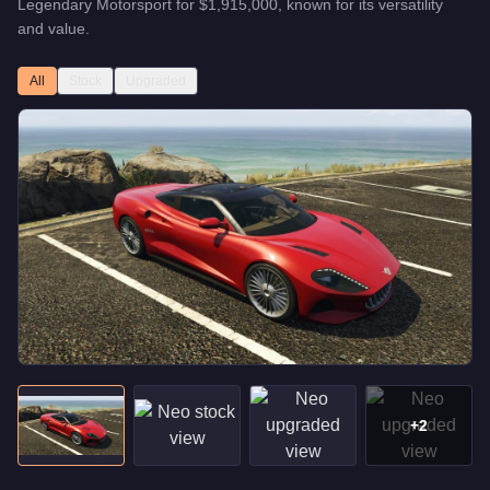
Legendary Motorsport
for
$1,915,000
, known for
its versatility
and value
.
All
Stock
Upgraded
+
2