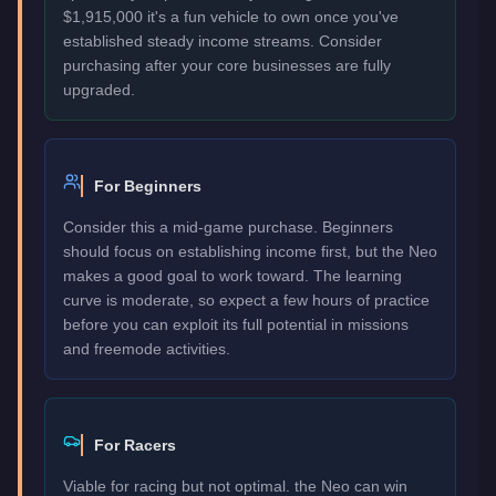
$1,915,000 it's a fun vehicle to own once you've
established steady income streams. Consider
purchasing after your core businesses are fully
upgraded.
For Beginners
Consider this a mid-game purchase. Beginners
should focus on establishing income first, but the Neo
makes a good goal to work toward. The learning
curve is moderate, so expect a few hours of practice
before you can exploit its full potential in missions
and freemode activities.
For Racers
Viable for racing but not optimal. the Neo can win