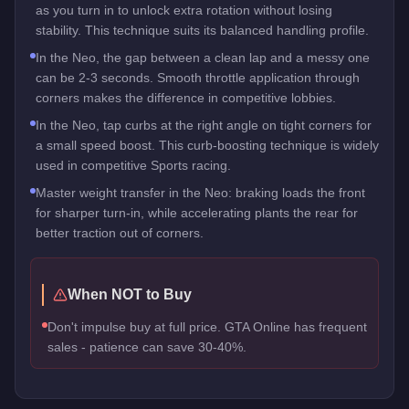
as you turn in to unlock extra rotation without losing
stability. This technique suits its balanced handling profile.
In the Neo, the gap between a clean lap and a messy one
can be 2-3 seconds. Smooth throttle application through
corners makes the difference in competitive lobbies.
In the Neo, tap curbs at the right angle on tight corners for
a small speed boost. This curb-boosting technique is widely
used in competitive Sports racing.
Master weight transfer in the Neo: braking loads the front
for sharper turn-in, while accelerating plants the rear for
better traction out of corners.
When NOT to Buy
Don't impulse buy at full price. GTA Online has frequent
sales - patience can save 30-40%.