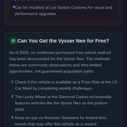
Can be modified at Los Santos Customs for visual and
performance upgrades.
Can You Get the
Vysser Neo
for Free?
As of 2026, no confirmed permanent free unlock method
has been documented for the
Vysser Neo
. The methods
below are community observations and time-limited
opportunities, not guaranteed acquisition paths.
1
Check if this vehicle is available as a Prize Ride at the LS
Car Meet by completing weekly challenges.
2
The Lucky Wheel at the Diamond Casino occasionally
features vehicles like the Vysser Neo as the podium
prize.
3
Keep an eye on Rockstar Newswire for limited-time
events that may offer this vehicle as a reward.