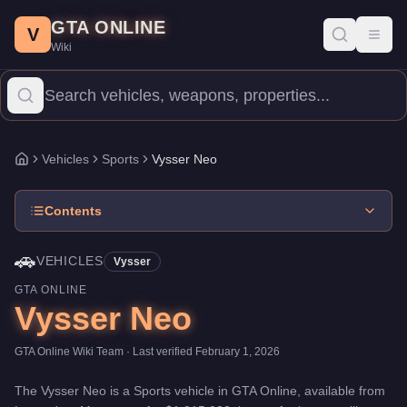
Vysser Neo
Skip to main content
-
Vehicles
in GTA Online
GTA ONLINE
Price:
$1,915,000
.
Category:
Vehicles
.
Manufacturer: Vysser.
Cl
V
Toggl
Wiki
The Vysser Neo is a high-end Sports priced at $1,915,000. With 
Vehicles
Sports
Vysser Neo
Home
Contents
🚗
VEHICLES
Vysser
GTA ONLINE
Vysser Neo
GTA Online Wiki Team
· Last verified
February 1, 2026
The
Vysser Neo
is a
Sports
vehicle
in GTA Online, available from