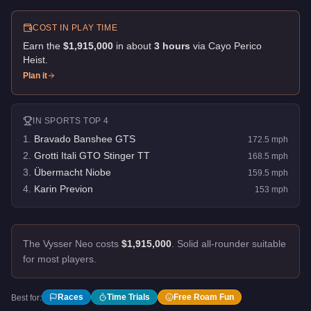
COST IN PLAY TIME
Earn the
$1,915,000
in about
3
hour
s
via
Cayo Perico
Heist
.
Plan it
IN
SPORTS
TOP 4
1
.
Bravado Banshee GTS
172.5
mph
2
.
Grotti Itali GTO Stinger TT
168.5
mph
3
.
Übermacht Niobe
159.5
mph
4
.
Karin Previon
153
mph
The Vysser Neo costs
$1,915,000
.
Solid all-rounder suitable
for most players.
Races
Time Trials
Free Roam Fun
Best for: