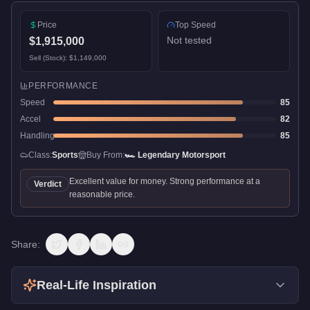
Price
Top Speed
Not tested
$1,915,000
Sell (Stock):
$1,149,000
PERFORMANCE
Speed
85
Accel
82
Handling
85
Class:
Sports
Buy From:
🏎️
Legendary Motorsport
Excellent value for money. Strong performance at a
Verdict
reasonable price.
Share:
Real-Life Inspiration