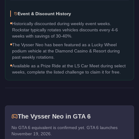
Event & Discount History
Historically discounted during weekly event weeks.
Rockstar typically rotates vehicles discounts every 4-6
weeks with savings of 30-40%.
The Vysser Neo has been featured as a Lucky Wheel
podium vehicle at the Diamond Casino & Resort during
past weekly rotations.
Available as a Prize Ride at the LS Car Meet during select
weeks, complete the listed challenge to claim it for free.
The
Vysser Neo
in GTA 6
No GTA 6 equivalent is confirmed yet. GTA 6 launches
November 19, 2026.