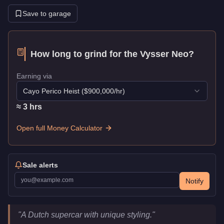
Save to garage
How long to grind for the
Vysser Neo
?
Earning via
Cayo Perico Heist
($
900,000
/hr)
≈
3
hr
s
Open full Money Calculator
Sale alerts
Notify
Vysser Neo
Key Statistics
"
A Dutch supercar with unique styling.
"
Price
$1,915,000