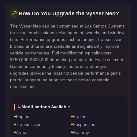
How Do You Upgrade the
Vysser Neo
?
The Vysser Neo can be customized at Los Santos Customs
for visual modifications including paint, wheels, and window
tints. Performance upgrades such as engine, transmission,
brakes, and turbo are available and significantly improve
vehicle performance. Full modification typically costs
$150,000-$300,000 depending on upgrade levels selected.
Based on community testing, the turbo and engine
upgrades provide the most noticeable performance gains
per dollar spent, so prioritize those before cosmetic
modifications.
Modifications Available
Engine
Brakes
Transmission
Suspension
Armor
Respray