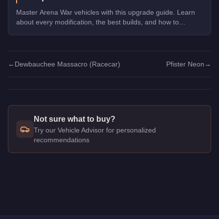
Master Arena War vehicles with this upgrade guide. Learn
about every modification, the best builds, and how to
dominate the Arena.
←
Dewbauchee Massacro (Racecar)
Pfister Neon
→
Not sure what to buy?
Try our Vehicle Advisor for personalized
recommendations
Q: How much does the
Vysser Neo
cost in GTA Online?
A: The
Vysser Neo
costs
$1,915,000
in GTA Online
.
Q: Is the
Vysser Neo
worth buying?
A:
The Vysser Neo is a niche purchase at $1,915,000. For simi