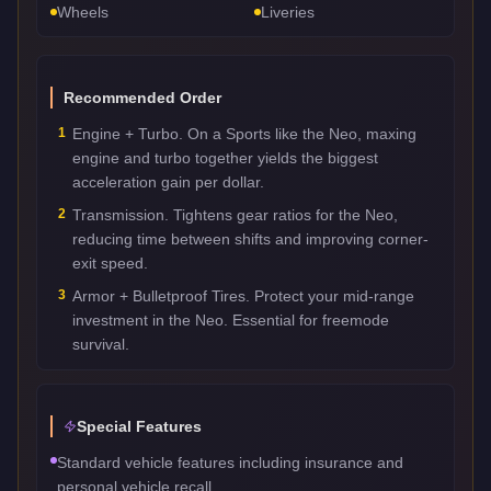
Wheels
Liveries
Recommended Order
1
Engine + Turbo. On a Sports like the Neo, maxing
engine and turbo together yields the biggest
acceleration gain per dollar.
2
Transmission. Tightens gear ratios for the Neo,
reducing time between shifts and improving corner-
exit speed.
3
Armor + Bulletproof Tires. Protect your mid-range
investment in the Neo. Essential for freemode
survival.
Special Features
Standard vehicle features including insurance and
personal vehicle recall.