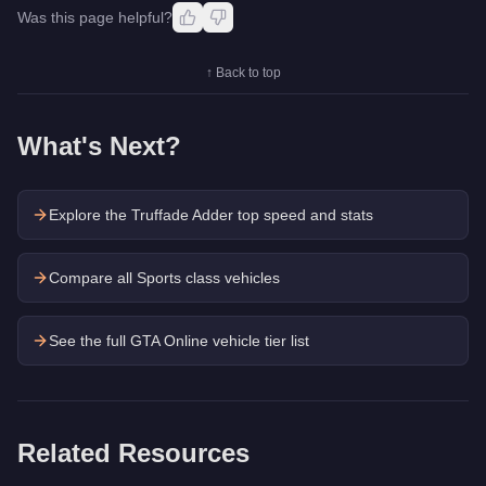
Was this page helpful?
↑ Back to top
What's Next?
Explore the
Truffade Adder
top speed and stats
Compare all Sports class vehicles
See the full GTA Online vehicle tier list
Related Resources