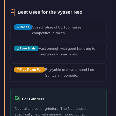
Best Uses for the
Vysser Neo
Speed rating of 85/100 makes it
Races
competitive in races.
Fast enough with good handling to
Time Trials
beat weekly Time Trials.
Enjoyable to drive around Los
Free Roam Fun
Santos in freemode.
For Grinders
Neutral choice for grinders. The Neo doesn't
specifically help with money-making, but at