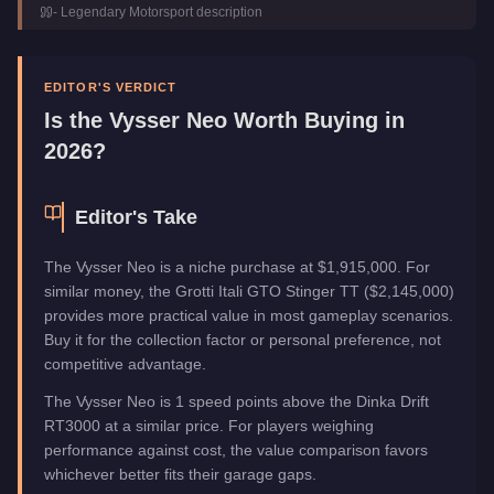
-
Legendary Motorsport
description
Class
Sports
Manufacturer
Vysser
Category
Vehicles
EDITOR'S VERDICT
Is the
Vysser Neo
Worth Buying in
2026?
Editor's Take
The Vysser Neo is a niche purchase at $1,915,000. For
similar money, the Grotti Itali GTO Stinger TT ($2,145,000)
provides more practical value in most gameplay scenarios.
Buy it for the collection factor or personal preference, not
competitive advantage.
The Vysser Neo is 1 speed points above the Dinka Drift
RT3000 at a similar price. For players weighing
performance against cost, the value comparison favors
whichever better fits their garage gaps.