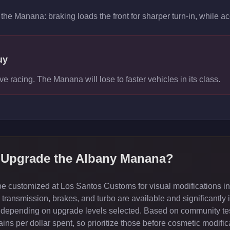
the Manana: braking loads the front for sharper turn-in, while acce
uy
ve racing. The Manana will lose to faster vehicles in its class.
Upgrade the
Albany Manana
?
 customized at Los Santos Customs for visual modifications in
ransmission, brakes, and turbo are available and significantly 
depending on upgrade levels selected. Based on community test
ns per dollar spent, so prioritize those before cosmetic modific