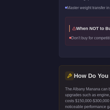
Master weight transfer in 
When NOT to B
Don't buy for competiti
How Do You 
The Albany Manana can be
upgrades such as engine, t
costs $150,000-$300,000 
noticeable performance gai