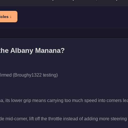
cles ↓
the
Albany Manana
?
firmed (Broughy1322 testing)
a, its lower grip means carrying too much speed into corners lea
 mid-corner, lift off the throttle instead of adding more steering