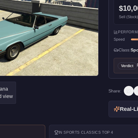
$10,0
Sell (Stock
PERFORM
Speed
Class:
Spo
Verdict
Share:
Real-Li
IN
SPORTS CLASSICS
TOP 4