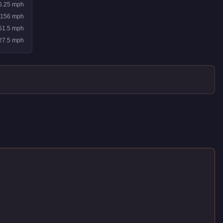
6.25
mph
156
mph
51.5
mph
27.5
mph