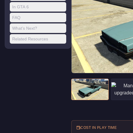
In GTA 6
FAQ
What's Next?
Related Resources
COST IN PLAY TIME