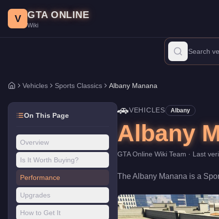
Albany Manana
Skip to main content
-
Vehicles
in GTA Online
GTA ONLINE
Price:
$10,000
.
Category:
Vehicles
.
Manufacturer: Albany.
Class
V
Wiki
The Albany Manana is a entry-level Sports Classics priced at $10
Vehicles
Sports Classics
Albany Manana
Home
🚗
VEHICLES
Albany
On This Page
Albany 
Overview
GTA Online Wiki Team
· Last ver
Is It Worth Buying?
The
Albany Manana
is a
Spor
Performance
Upgrades
How to Get It