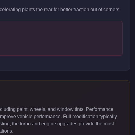
lerating plants the rear for better traction out of corners.
cluding paint, wheels, and window tints. Performance
improve vehicle performance. Full modification typically
ing, the turbo and engine upgrades provide the most
ations.