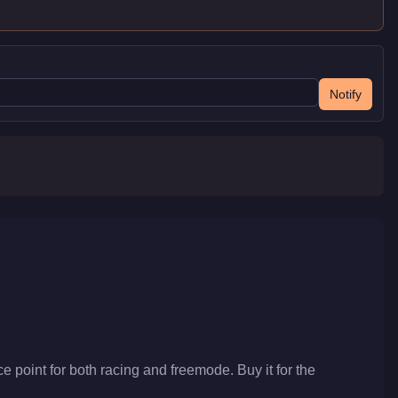
Notify
e point for both racing and freemode. Buy it for the