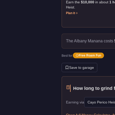
Earn the
$10,000
in about
1
h
Heist
.
Plan it
The Albany Manana costs
Free Roam Fun
Best for:
Save to garage
How long to grind 
Earning via
Cayo Perico Heis