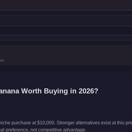
s
ion
s
anana
Worth Buying in 2026?
he purchase at $10,000. Stronger alternatives exist at this pric
onal preference, not competitive advantage.