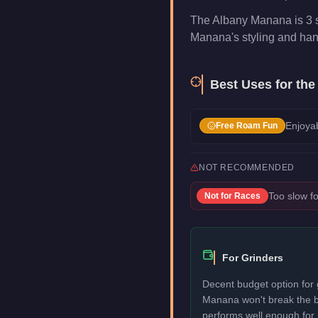
The Albany Manana is 3 s
Manana's styling and handli
Best Uses for the
Enjoyab
Free Roam Fun
NOT RECOMMENDED
Too slow fo
Not for
Races
For Grinders
Decent budget option for 
Manana won't break the 
performs well enough for