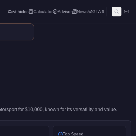
Vehicles
Calculator
Advisor
News
GTA 6
livers entry-level performance in the Sports Classics class. At $
torsport
for
$10,000
, known for
its versatility and value
.
Top Speed