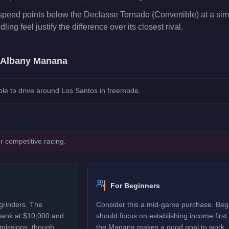
peed points below the Declasse Tornado (Convertible) at a simi
ng feel justify the difference over its closest rival.
Albany Manana
le to drive around Los Santos in freemode.
r competitive racing.
For Beginners
grinders. The
Consider this a mid-game purchase. Beg
bank at $10,000 and
should focus on establishing income first,
 missions, though
the Manana makes a good goal to work