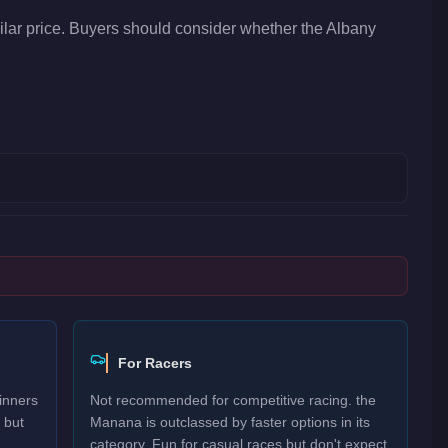
lar price. Buyers should consider whether the Albany
For Racers
inners
Not recommended for competitive racing. the
 but
Manana is outclassed by faster options in its
category. Fun for casual races but don't expect