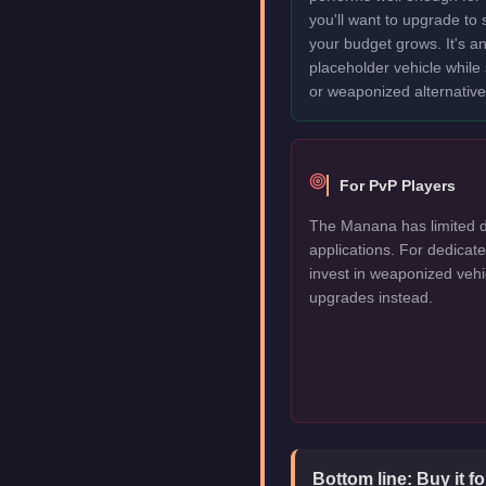
you'll want to upgrade to
your budget grows. It's an
placeholder vehicle while
or weaponized alternative
For PvP Players
The Manana has limited d
applications. For dedica
invest in weaponized vehi
upgrades instead.
Bottom line:
Buy it f