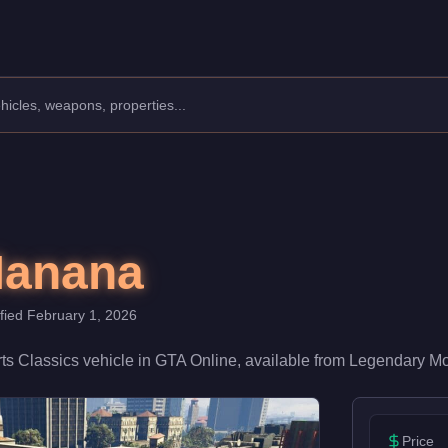
: Sports Classics.
,000. With a speed rating of 52/100 and handling at 55/100, it de
Manana
ified
February 1, 2026
ts Classics
vehicle
in GTA Online, available from
Legendary Mo
Price