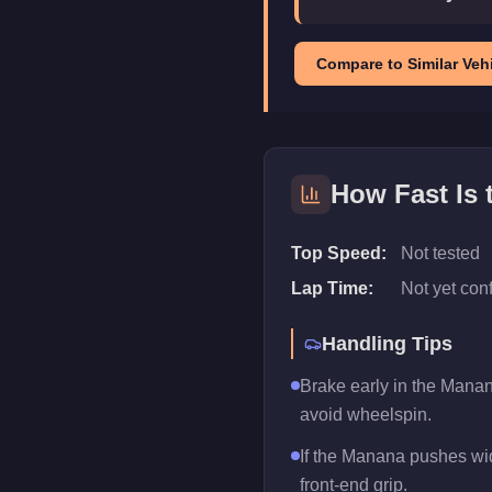
Compare to Similar Vehi
How Fast Is 
Top Speed:
Not tested
Lap Time:
Not yet con
Handling Tips
Brake early in the Manan
avoid wheelspin.
If the Manana pushes wide
front-end grip.