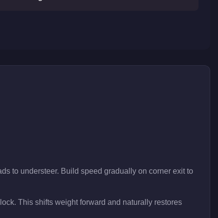
ds to understeer. Build speed gradually on corner exit to
 lock. This shifts weight forward and naturally restores