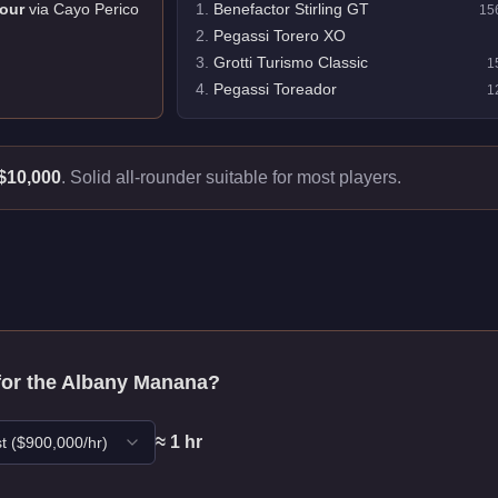
our
via
Cayo Perico
1
.
Benefactor Stirling GT
15
2
.
Pegassi Torero XO
3
.
Grotti Turismo Classic
1
4
.
Pegassi Toreador
1
$10,000
.
Solid all-rounder suitable for most players.
for the
Albany Manana
?
≈
1
hr
t
($
900,000
/hr)