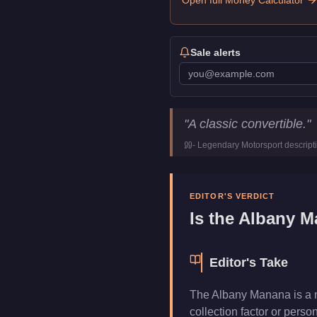
Open full Money Calculator
Sale alerts
Albany Manana
Key Statistic
"
A classic convertible.
"
Price
$10,000
-
Legendary Motorsport
descript
Class
Sports Classic
Manufacturer
Albany
Category
Vehicles
EDITOR'S VERDICT
Is the
Albany M
Editor's Take
The Albany Manana is a nic
collection factor or pers