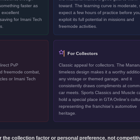
 something faster as
toward. The learning curve is moderate, 
 excellent
expect a few hours of practice before yo
 saving for Imani Tech
exploit its full potential in missions and
s.
freemode activities.
For Collectors
irect PvP
Classic appeal for collectors. The Manan
ted freemode combat,
timeless design makes it a worthy additio
cles or Imani Tech
any vintage or themed garage, and it
consistently draws compliments at comm
car meets. Sports Classics and Muscle c
hold a special place in GTA Online's cultu
representing the franchise's automotive
heritage.
or the collection factor or personal preference, not competit