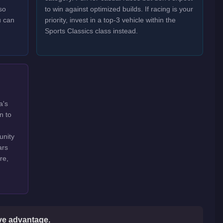
so
to win against optimized builds. If racing is your
u can
priority, invest in a top-3 vehicle within the
Sports Classics class instead.
a's
n to
unity
ars
re,
ive advantage.