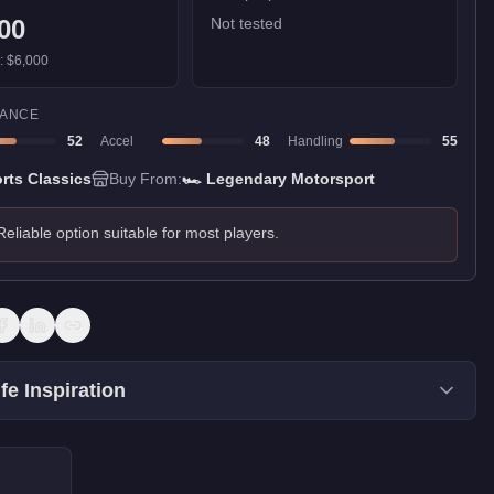
00
Not tested
):
$6,000
ANCE
52
Accel
48
Handling
55
rts Classics
Buy From:
🏎️
Legendary Motorsport
Reliable option suitable for most players.
fe Inspiration