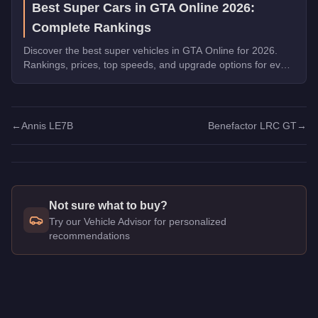
Best Super Cars in GTA Online 2026:
Complete Rankings
Discover the best super vehicles in GTA Online for 2026.
Rankings, prices, top speeds, and upgrade options for every
top pick.
←
Annis LE7B
Benefactor LRC GT
→
Not sure what to buy?
Try our Vehicle Advisor for personalized
recommendations
Q: How much does the
Benefactor LM87
cost in GTA Online?
A: The
Benefactor LM87
costs
$2,915,000
in GTA Online
.