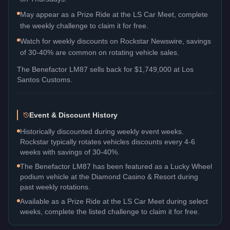
May appear as a Prize Ride at the LS Car Meet, complete
the weekly challenge to claim it for free.
Watch for weekly discounts on Rockstar Newswire, savings
of 30-40% are common on rotating vehicle sales.
The
Benefactor LM87
sells back for
$1,749,000
at Los
Santos Customs.
Event & Discount History
Historically discounted during weekly event weeks.
Rockstar typically rotates vehicles discounts every 4-6
weeks with savings of 30-40%.
The Benefactor LM87 has been featured as a Lucky Wheel
podium vehicle at the Diamond Casino & Resort during
past weekly rotations.
Available as a Prize Ride at the LS Car Meet during select
weeks, complete the listed challenge to claim it for free.