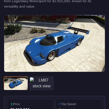
from
Legendary Motorsport
for
$2,915,000
, known for
its
versatility and value
.
Price
Top Speed