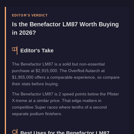
Manufacturer
Benefactor
Category
Vehicles
EDITOR'S VERDICT
Is the
Benefactor LM87
Worth Buying
in 2026?
Editor's Take
The Benefactor LM87 is a solid but non-essential
purchase at $2,915,000. The Overflod Autarch at
$1,955,000 offers a comparable experience, so compare
their stats before buying.
The Benefactor LM87 is 2 speed points below the Pfister
X-treme at a similar price. That edge matters in
competitive Super races where tenths of a second
separate podium finishers.
Best Uses for the
Benefactor LM87