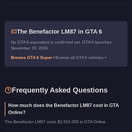
The
Benefactor LM87
in GTA 6
No GTA 6 equivalent is confirmed yet. GTA 6 launches
November 19, 2026.
Browse GTA 6
Super
Browse all GTA 6 vehicles
Frequently Asked Questions
How much does the Benefactor LM87 cost in GTA
Online?
The Benefactor LM87 costs $2,915,000 in GTA Online.