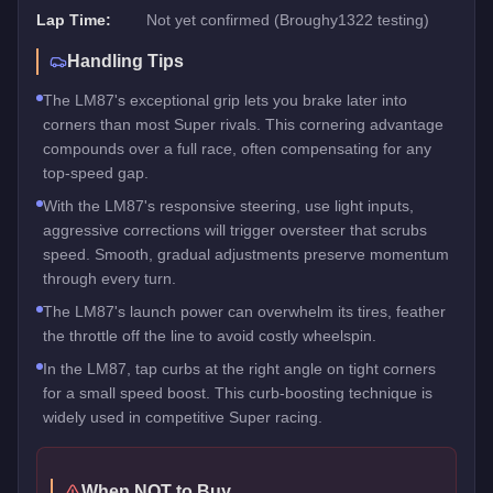
Lap Time:
Not yet confirmed (Broughy1322 testing)
Handling Tips
The LM87's exceptional grip lets you brake later into
corners than most Super rivals. This cornering advantage
compounds over a full race, often compensating for any
top-speed gap.
With the LM87's responsive steering, use light inputs,
aggressive corrections will trigger oversteer that scrubs
speed. Smooth, gradual adjustments preserve momentum
through every turn.
The LM87's launch power can overwhelm its tires, feather
the throttle off the line to avoid costly wheelspin.
In the LM87, tap curbs at the right angle on tight corners
for a small speed boost. This curb-boosting technique is
widely used in competitive Super racing.
When NOT to Buy