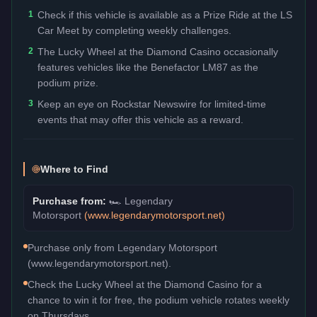
1
Check if this vehicle is available as a Prize Ride at the LS
Car Meet by completing weekly challenges.
2
The Lucky Wheel at the Diamond Casino occasionally
features vehicles like the Benefactor LM87 as the
podium prize.
3
Keep an eye on Rockstar Newswire for limited-time
events that may offer this vehicle as a reward.
Where to Find
Purchase from:
🏎️
Legendary
Motorsport
(
www.legendarymotorsport.net
)
Purchase only from Legendary Motorsport
(www.legendarymotorsport.net).
Check the Lucky Wheel at the Diamond Casino for a
chance to win it for free, the podium vehicle rotates weekly
on Thursdays.