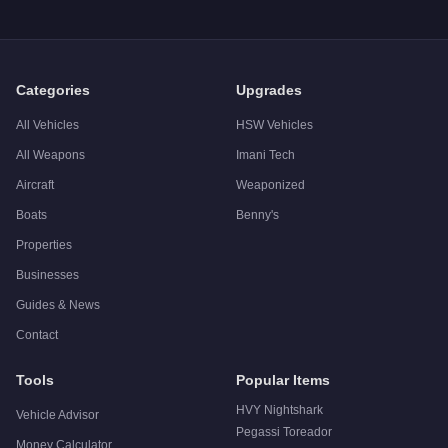
Q: Is the
Benefactor LM87
worth buying?
A:
The Benefactor LM87 is a solid but non-essential purchase
Categories
Upgrades
All Vehicles
HSW Vehicles
All Weapons
Imani Tech
Aircraft
Weaponized
Boats
Benny's
Properties
Businesses
Guides & News
Contact
Tools
Popular Items
HVY Nightshark
Vehicle Advisor
Pegassi Toreador
Money Calculator