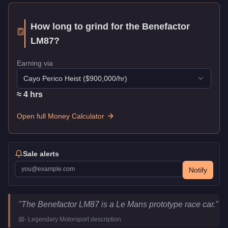
How long to grind for the
Benefactor
LM87
?
Earning via
Cayo Perico Heist
($
900,000
/hr)
≈
4
hr
s
Open full Money Calculator
Sale alerts
Notify
Benefactor LM87
Key Statistics
"
The Benefactor LM87 is a Le Mans prototype race car.
"
Price
$2,915,000
-
Legendary Motorsport
description
Class
Super