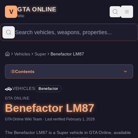
Benefactor LM87
Skip to main content
-
Vehicles
in GTA Online
GTA ONLINE
Price:
$2,915,000
.
Category:
Vehicles
.
Manufacturer: Benefactor
V
Toggl
Wiki
The Benefactor LM87 is a top-tier Super priced at $2,915,000. W
Vehicles
Super
Benefactor LM87
Home
Contents
🚗
VEHICLES
Benefactor
GTA ONLINE
Benefactor LM87
GTA Online Wiki Team
· Last verified
February 1, 2026
The
Benefactor LM87
is a
Super
vehicle
in GTA Online, available