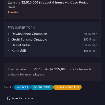
Earn the
$2,915,000
in about
4
hour
s
via
Cayo Perico
Heist
.
Plan it
IN
SUPER
TOP 4
1
.
Dewbauchee Champion
158.75
mph
2
.
Grotti Turismo Omaggio
157.5
mph
3
.
Ocelot Virtue
156.75
mph
4
.
Karin S95
156.5
mph
The Benefactor LM87 costs
$2,915,000
.
Solid all-rounder
suitable for most players.
Races
Time Trials
Free Roam Fun
Best for:
Save to garage