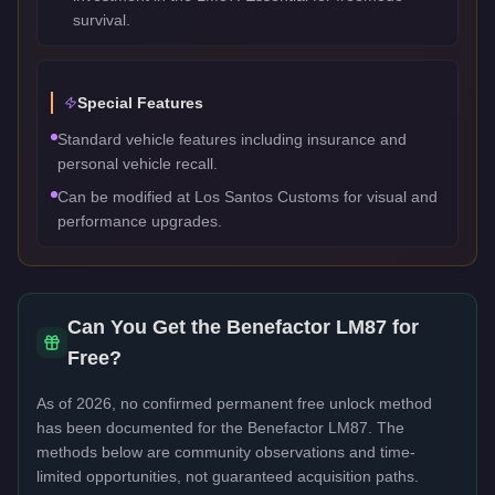
survival.
Special Features
Standard vehicle features including insurance and
personal vehicle recall.
Can be modified at Los Santos Customs for visual and
performance upgrades.
Can You Get the
Benefactor LM87
for
Free?
As of 2026, no confirmed permanent free unlock method
has been documented for the
Benefactor LM87
. The
methods below are community observations and time-
limited opportunities, not guaranteed acquisition paths.