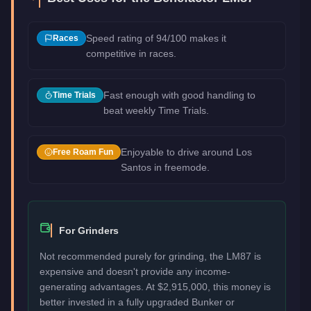
Speed rating of 94/100 makes it
Races
competitive in races.
Fast enough with good handling to
Time Trials
beat weekly Time Trials.
Enjoyable to drive around Los
Free Roam Fun
Santos in freemode.
For Grinders
Not recommended purely for grinding, the LM87 is
expensive and doesn't provide any income-
generating advantages. At $2,915,000, this money is
better invested in a fully upgraded Bunker or