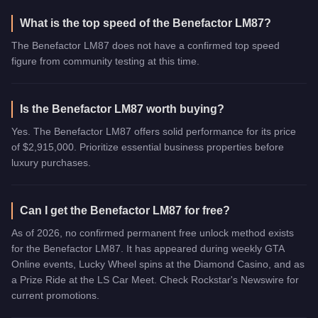
What is the top speed of the Benefactor LM87?
The Benefactor LM87 does not have a confirmed top speed
figure from community testing at this time.
Is the Benefactor LM87 worth buying?
Yes. The Benefactor LM87 offers solid performance for its price
of $2,915,000. Prioritize essential business properties before
luxury purchases.
Can I get the Benefactor LM87 for free?
As of 2026, no confirmed permanent free unlock method exists
for the Benefactor LM87. It has appeared during weekly GTA
Online events, Lucky Wheel spins at the Diamond Casino, and as
a Prize Ride at the LS Car Meet. Check Rockstar's Newswire for
current promotions.