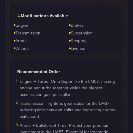
Modifications Available
Engine
Brakes
Transmission
Suspension
Armor
Respray
Wheels
Liveries
Recommended Order
1
Engine + Turbo. On a Super like the LM87, maxing
engine and turbo together yields the biggest
acceleration gain per dollar.
2
Transmission. Tightens gear ratios for the LM87,
reducing time between shifts and improving corner-
exit speed.
3
Armor + Bulletproof Tires. Protect your premium
investment in the LM87. Essential for freemode