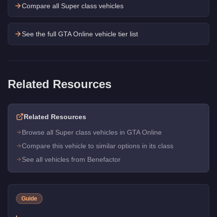
Compare all Super class vehicles
See the full GTA Online vehicle tier list
Related Resources
Related Resources
Browse all Super class vehicles in GTA Online
Compare this vehicle to similar options in its class
See all vehicles from Benefactor
Guide