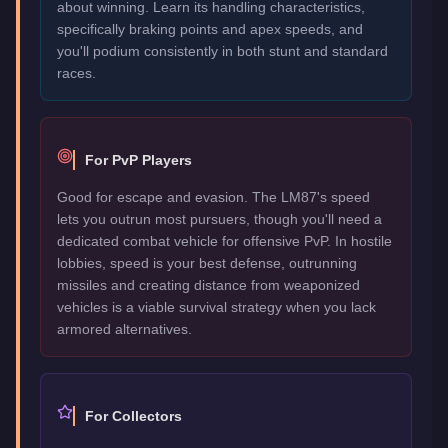
about winning. Learn its handling characteristics,
specifically braking points and apex speeds, and
you'll podium consistently in both stunt and standard
races.
For PvP Players
Good for escape and evasion. The LM87's speed
lets you outrun most pursuers, though you'll need a
dedicated combat vehicle for offensive PvP. In hostile
lobbies, speed is your best defense, outrunning
missiles and creating distance from weaponized
vehicles is a viable survival strategy when you lack
armored alternatives.
For Collectors