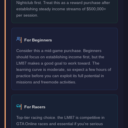
Nightclub first. Treat this as a reward purchase after
establishing steady income streams of $500,000+
per session.
For Beginners
Consider this a mid-game purchase. Beginners
should focus on establishing income first, but the
LM87 makes a good goal to work toward. The
learning curve is moderate, so expect a few hours of
practice before you can exploit its full potential in
missions and freemode activities.
For Racers
Top-tier racing choice. the LM87 is competitive in
GTA Online races and essential if you're serious