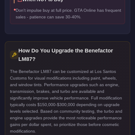
Don't impulse buy at full price. GTA Online has frequent
sales - patience can save 30-40%.
How Do You Upgrade the
Benefactor
LM87
?
The Benefactor LM87 can be customized at Los Santos
Customs for visual modifications including paint, wheels,
and window tints. Performance upgrades such as engine,
transmission, brakes, and turbo are available and
significantly improve vehicle performance. Full modification
typically costs $150,000-$300,000 depending on upgrade
levels selected. Based on community testing, the turbo and
engine upgrades provide the most noticeable performance
gains per dollar spent, so prioritize those before cosmetic
modifications.