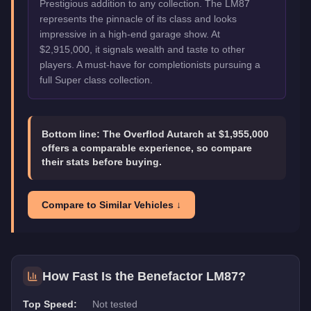
Prestigious addition to any collection. The LM87
represents the pinnacle of its class and looks
impressive in a high-end garage show. At
$2,915,000, it signals wealth and taste to other
players. A must-have for completionists pursuing a
full Super class collection.
Bottom line:
The Overflod Autarch at $1,955,000
offers a comparable experience, so compare
their stats before buying.
Compare to Similar Vehicles ↓
How Fast Is the
Benefactor LM87
?
Top Speed:
Not tested