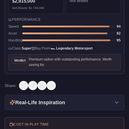
Not tested
$2,915,000
Sell (Stock):
$1,749,000
PERFORMANCE
Speed
94
Accel
92
Handling
95
Class:
Super
Buy From:
🏎️
Legendary Motorsport
Premium option with outstanding performance. Worth
Verdict
saving for.
Share:
Real-Life Inspiration
COST IN PLAY TIME