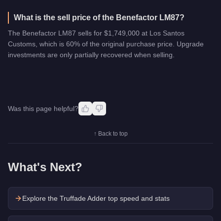
What is the sell price of the Benefactor LM87?
The Benefactor LM87 sells for $1,749,000 at Los Santos
Customs, which is 60% of the original purchase price. Upgrade
investments are only partially recovered when selling.
Was this page helpful?
↑ Back to top
What's Next?
Explore the
Truffade Adder
top speed and stats