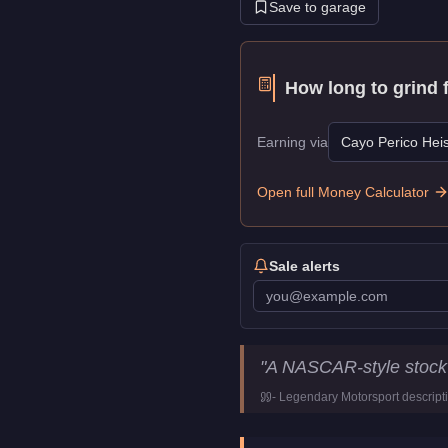
Save to garage
How long to grind 
Earning via
Cayo Perico Heis
Open full Money Calculator
Sale alerts
Declasse Hotring Sabre
Key 
"
A NASCAR-style stock 
Price
$830,000
-
Legendary Motorsport
descript
Top Speed
132.25
mph (
2
Class
Sports