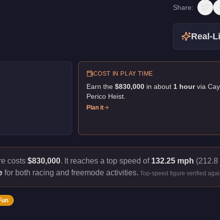
Share:
Real-Li
COST IN PLAY TIME
Earn the
$830,000
in about
1
hour
via
Cay
Perico Heist
.
Plan it
re costs
$830,000
.
It reaches a top speed of
132.25 mph
(212.8 
e
for both racing and freemode activities.
Top-speed figure verified aga
Fun