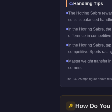
Handling Tips
The Hotring Sabre rewards
suits its balanced handlin
In the Hotring Sabre, th
difference in competitive
In the Hotring Sabre, tap
competitive Sports racin
Master weight transfer in 
corners.
The
132.25
mph figure above refl
How Do You