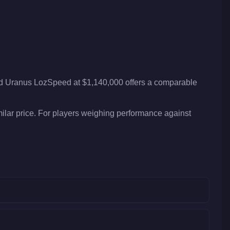
id Uranus LozSpeed at $1,140,000 offers a comparable
ilar price. For players weighing performance against