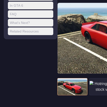
In GTA 6
FAQ
What's Next?
Related Resources