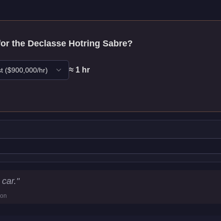
for the
Declasse Hotring Sabre
?
≈
1
hr
t
($
900,000
/hr)
Statistics
car.
"
ion
12.8
km/h)