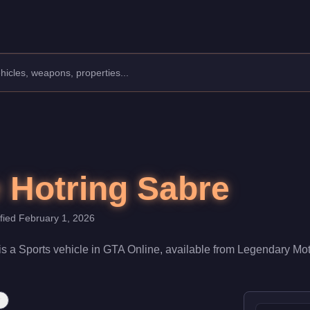
anufacturer: Declasse.
Class: Sports.
000. With a speed rating of 88/100 and handling at 75/100, it de
 Hotring Sabre
ified
February 1, 2026
is a
Sports
vehicle
in GTA Online, available from
Legendary Mot
r