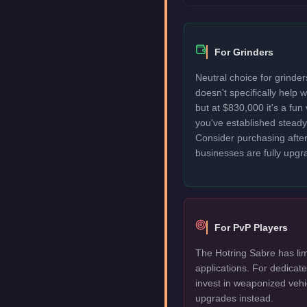
For Grinders
Neutral choice for grinde
doesn't specifically help
but at $830,000 it's a fun
you've established stead
Consider purchasing after
businesses are fully upgr
For PvP Players
The Hotring Sabre has lim
applications. For dedica
invest in weaponized vehi
upgrades instead.