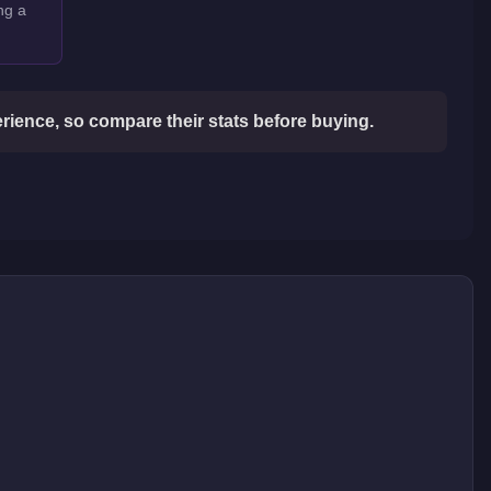
ng a
ience, so compare their stats before buying.