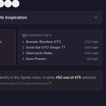
fe Inspiration
IN
SPORTS
TOP 4
o
1
.
Bravado Banshee GTS
172.5
mph
2
.
Grotti Itali GTO Stinger TT
168.5
mph
3
.
Übermacht Niobe
159.5
mph
4
.
Karin Previon
153
mph
km/h) in the Sports class. It ranks
#52 out of 475
vehicles
[
1
]
inst Broughy1322 testing methodology.