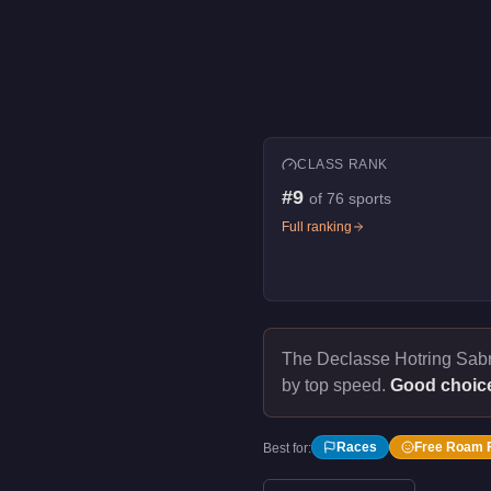
CLASS RANK
#
9
of
76
sports
Full ranking
The Declasse Hotring Sab
by top speed.
Good choic
Races
Free Roam 
Best for: