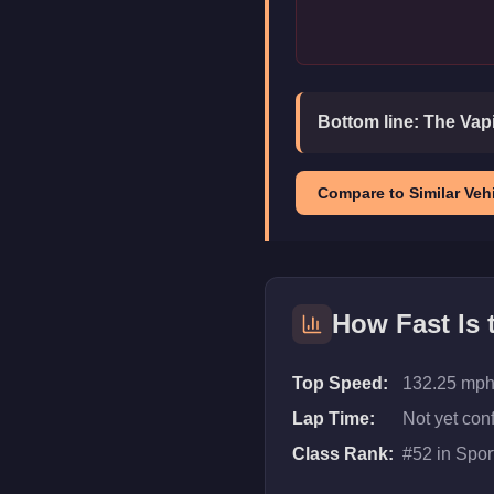
Bottom line:
The Vapi
Compare to Similar Vehi
How Fast Is
Top Speed:
132.25 mph
Lap Time:
Not yet con
Class Rank:
#
52
in
Spor