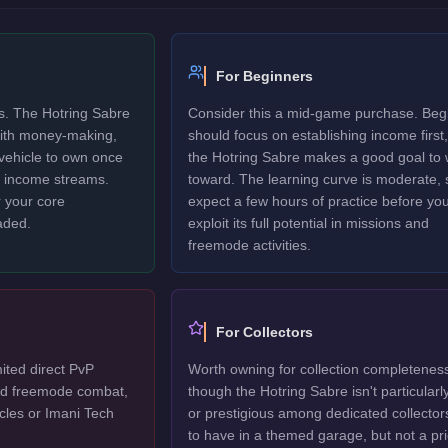
For Beginners
rs. The Hotring Sabre
Consider this a mid-game purchase. Beg
 with money-making,
should focus on establishing income first,
 vehicle to own once
the Hotring Sabre makes a good goal to 
y income streams.
toward. The learning curve is moderate, 
 your core
expect a few hours of practice before yo
aded.
exploit its full potential in missions and
freemode activities.
For Collectors
ited direct PvP
Worth owning for collection completenes
ted freemode combat,
though the Hotring Sabre isn't particularl
cles or Imani Tech
or prestigious among dedicated collector
to have in a themed garage, but not a pri