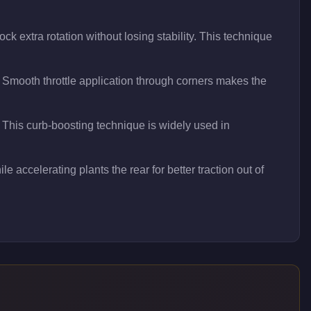
ck extra rotation without losing stability. This technique
 Smooth throttle application through corners makes the
t. This curb-boosting technique is widely used in
le accelerating plants the rear for better traction out of