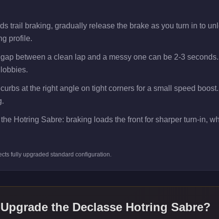
 trail braking, gradually release the brake as you turn in to unlo
g profile.
e gap between a clean lap and a messy one can be 2-3 seconds.
 lobbies.
 curbs at the right angle on tight corners for a small speed boos
g.
the Hotring Sabre: braking loads the front for sharper turn-in, whi
ects
fully upgraded standard
configuration.
 Upgrade the
Declasse Hotring Sabre
?