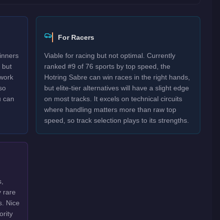
For Racers
inners
Viable for racing but not optimal. Currently
 but
ranked #9 of 76 sports by top speed, the
work
Hotring Sabre can win races in the right hands,
so
but elite-tier alternatives will have a slight edge
u can
on most tracks. It excels on technical circuits
where handling matters more than raw top
speed, so track selection plays to its strengths.
s,
y rare
s. Nice
ority