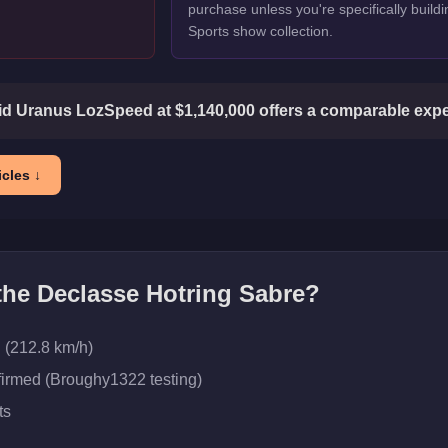
purchase unless you're specifically buildi
Sports show collection.
d Uranus LozSpeed at $1,140,000 offers a comparable exper
cles ↓
 the
Declasse Hotring Sabre
?
 (212.8 km/h)
firmed (Broughy1322 testing)
ts