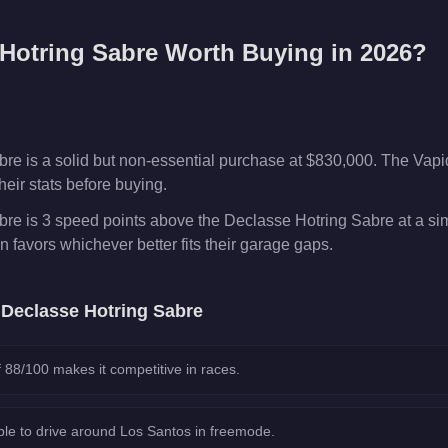
Hotring Sabre
Worth Buying in 2026?
re is a solid but non-essential purchase at $830,000. The Vap
eir stats before buying.
re is 3 speed points above the Declasse Hotring Sabre at a sim
n favors whichever better fits their garage gaps.
e
Declasse Hotring Sabre
 88/100 makes it competitive in races.
le to drive around Los Santos in freemode.