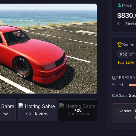
Price
$830,
Sell (Stock
Speed
#
52
of
Top
11
%
PERFORM
Speed
Class:
Spo
+
28
Verdict