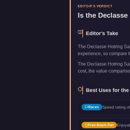
Manufacturer
Declasse
EDITOR'S VERDICT
Category
Vehicles
Is the
Declasse 
Editor's Take
The Declasse Hotring Sab
experience, so compare th
The Declasse Hotring Sab
cost, the value compariso
Best Uses for th
Speed rating of
Races
Enjoyab
Free Roam Fun