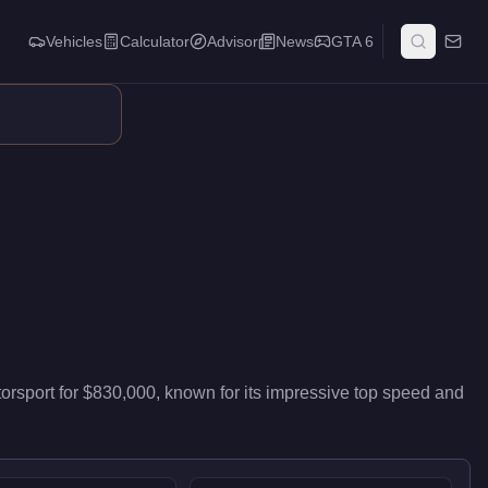
Vehicles
Calculator
Advisor
News
GTA 6
livers high-end performance in the Sports class. It ranks #9 of
orsport
for
$830,000
, known for
its impressive top speed and