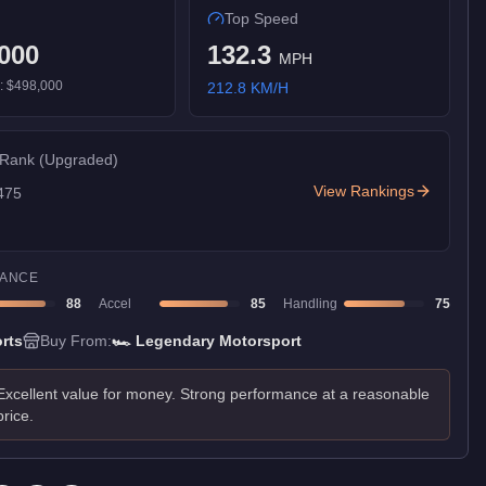
Top Speed
000
132.3
MPH
):
$498,000
212.8
KM/H
 Rank
(Upgraded)
View Rankings
475
ANCE
88
Accel
85
Handling
75
rts
Buy From:
🏎️
Legendary Motorsport
Excellent value for money. Strong performance at a reasonable
price.